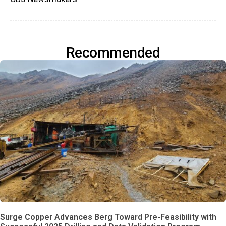
Recommended
Surge Copper Advances Berg Toward Pre-Feasibility with