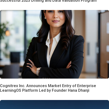
Successful 2025 Drilling and Data Validation Program
Cognitrex Inc. Announces Market Entry of Enterprise
LearningOS Platform Led by Founder Hana Dhanji