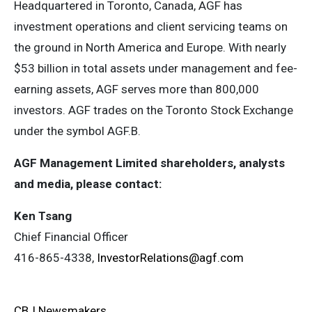
Headquartered in Toronto, Canada, AGF has
investment operations and client servicing teams on
the ground in North America and Europe. With nearly
$53 billion in total assets under management and fee-
earning assets, AGF serves more than 800,000
investors. AGF trades on the Toronto Stock Exchange
under the symbol AGF.B.
AGF Management Limited shareholders, analysts
and media, please contact:
Ken Tsang
Chief Financial Officer
416-865-4338,
InvestorRelations@agf.com
CBJ Newsmakers