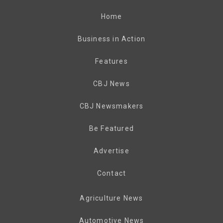
Home
Business in Action
Features
CBJ News
CBJ Newsmakers
Be Featured
Advertise
Contact
Agriculture News
Automotive News