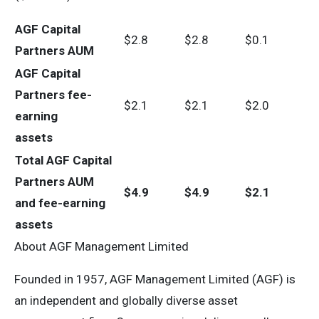
AGF Capital
$2.8
$2.8
$0.1
Partners AUM
AGF Capital
Partners fee-
$2.1
$2.1
$2.0
earning
assets
Total AGF Capital
Partners AUM
$
4.9
$
4.9
$
2.1
and fee-earning
assets
About AGF Management Limited
Founded in 1957, AGF Management Limited (AGF) is
an independent and globally diverse asset