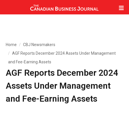
Home
CBJ Newsmakers
AGF Reports December 2024 Assets Under Management
and Fee-Earning Assets
AGF Reports December 2024
Assets Under Management
and Fee-Earning Assets