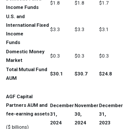
$1.8
$1.8
$1.7
Income Funds
U.S. and
International Fixed
$3.3
$3.3
$3.1
Income
Funds
Domestic Money
$0.3
$0.3
$0.3
Market
Total Mutual Fund
$
30.1
$
30.7
$
24.8
AUM
AGF Capital
Partners AUM and
December
November
December
fee-earning assets
31,
30,
31,
2024
2024
2023
($ billions)