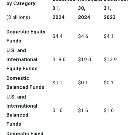
by Category
31,
30,
31,
($ billions)
2024
2024
2023
Domestic Equity
$4.4
$4.6
$4.1
Funds
U.S. and
International
$18.6
$19.0
$13.9
Equity Funds
Domestic
$0.1
$0.1
$0.1
Balanced Funds
U.S. and
International
$1.6
$1.6
$1.6
Balanced
Funds
Domestic Fixed