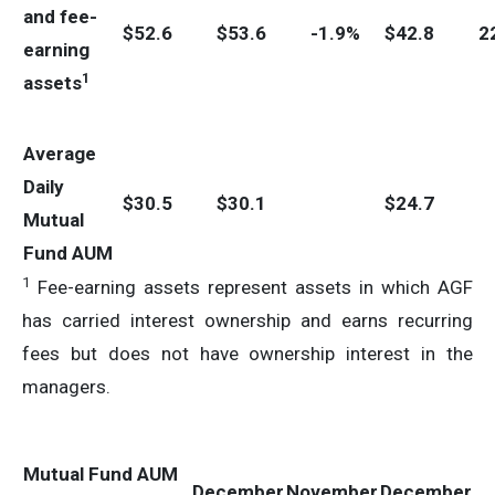
and fee-
$
52.6
$
53.6
-1.9%
$
42.8
2
earning
1
assets
Average
Daily
$
30.5
$
30.1
$
24.7
Mutual
Fund AUM
1
Fee-earning assets represent assets in which AGF
has carried interest ownership and earns recurring
fees but does not have ownership interest in the
managers.
Mutual Fund AUM
December
November
December