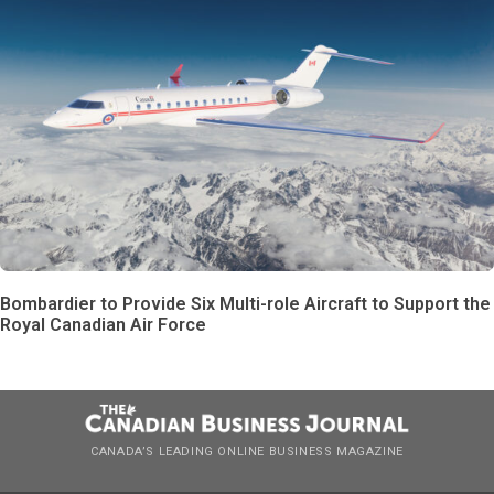
Bombardier to Provide Six Multi-role Aircraft to Support the
Royal Canadian Air Force
CANADA’S LEADING ONLINE BUSINESS MAGAZINE