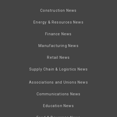
Construction News
Energy & Resources News
Finance News
Manufacturing News
Retail News
Supply Chain & Logistics News
Associations and Unions News
Communications News
Education News