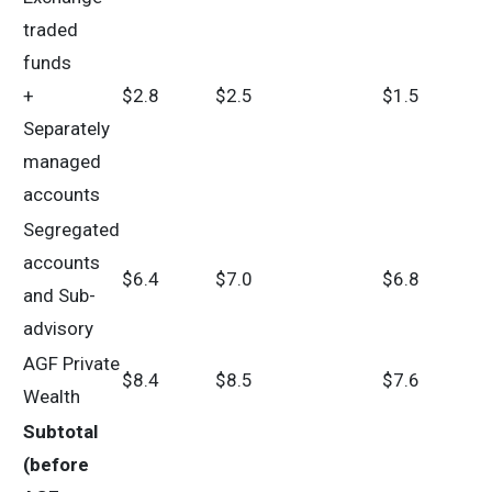
traded
funds
+
$2.8
$2.5
$1.5
Separately
managed
accounts
Segregated
accounts
$6.4
$7.0
$6.8
and Sub-
advisory
AGF Private
$8.4
$8.5
$7.6
Wealth
Subtotal
(before