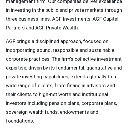
management firm. Our companies deliver excellence
in investing in the public and private markets through
three business lines: AGF Investments, AGF Capital
Partners and AGF Private Wealth.
AGF brings a disciplined approach, focused on
incorporating sound, responsible and sustainable
corporate practices. The firm’s collective investment
expertise, driven by its fundamental, quantitative and
private investing capabilities, extends globally to a
wide range of clients, from financial advisors and
their clients to high-net worth and institutional
investors including pension plans, corporate plans,
sovereign wealth funds, endowments and
foundations.