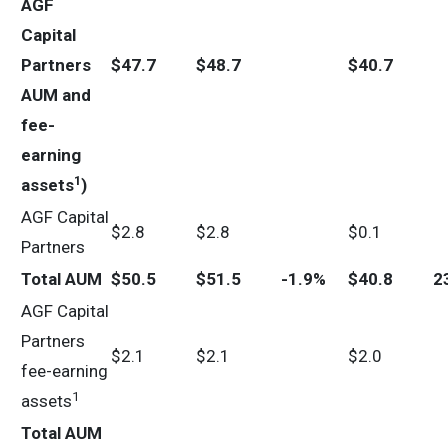
AGF
Capital
Partners
$
47.7
$
48.7
$
40.7
AUM and
fee-
earning
1
assets
)
AGF Capital
$2.8
$2.8
$0.1
Partners
Total AUM
$
50.5
$
51.5
-1.9%
$
40.8
2
AGF Capital
Partners
$2.1
$2.1
$2.0
fee-earning
1
assets
Total AUM