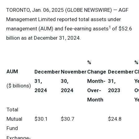
TORONTO, Jan. 06, 2025 (GLOBE NEWSWIRE) — AGF
Management Limited reported total assets under
1
management (AUM) and fee-earning assets
of $52.6
billion as at December 31, 2024.
%
%
AUM
December
November
Change
December
C
31,
30,
Month-
31,
Y
($ billions)
2024
2024
Over-
2023
O
Month
Y
Total
Mutual
$30.1
$30.7
$24.8
Fund
Exchange-