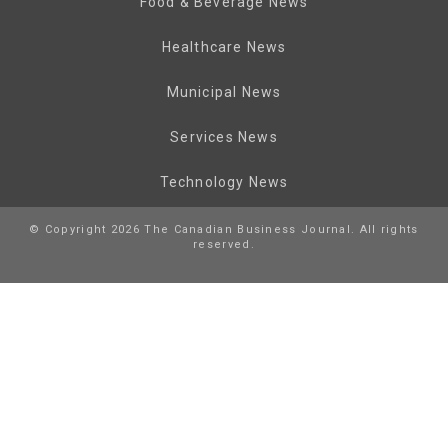
Food & Beverage News
Healthcare News
Municipal News
Services News
Technology News
© Copyright 2026 The Canadian Business Journal. All rights
reserved.