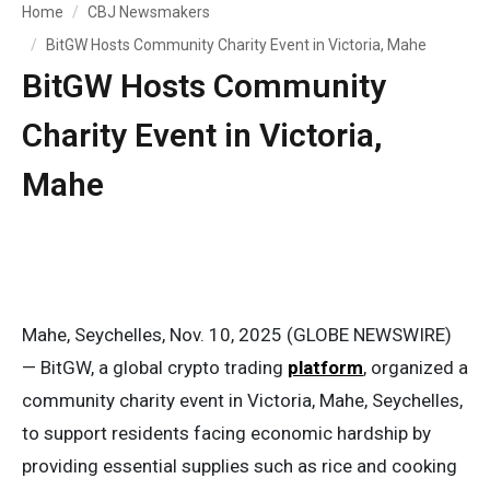
Home
CBJ Newsmakers
BitGW Hosts Community Charity Event in Victoria, Mahe
BitGW Hosts Community
Charity Event in Victoria,
Mahe
Mahe, Seychelles, Nov. 10, 2025 (GLOBE NEWSWIRE)
— BitGW, a global crypto trading
platform
, organized a
community charity event in Victoria, Mahe, Seychelles,
to support residents facing economic hardship by
providing essential supplies such as rice and cooking