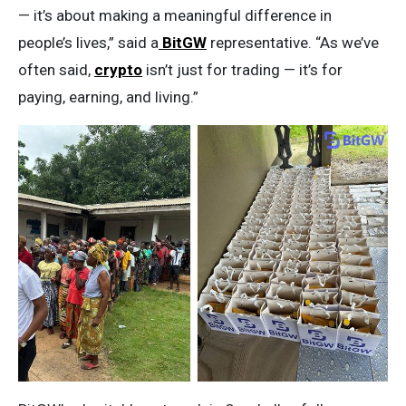
— it’s about making a meaningful difference in
people’s lives,” said a
BitGW
representative. “As we’ve
often said,
crypto
isn’t just for trading — it’s for
paying, earning, and living.”