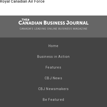
Royal Canadian Air Force
CANADA’S LEADING ONLINE BUSINESS MAGAZINE
Home
Business in Action
Features
CBJ News
CBJ Newsmakers
Be Featured