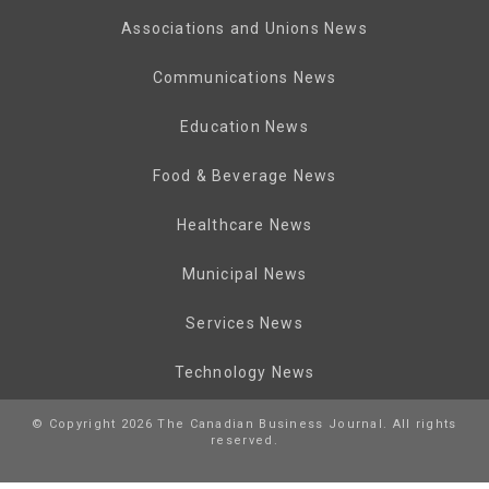
Associations and Unions News
Communications News
Education News
Food & Beverage News
Healthcare News
Municipal News
Services News
Technology News
© Copyright 2026 The Canadian Business Journal. All rights
reserved.