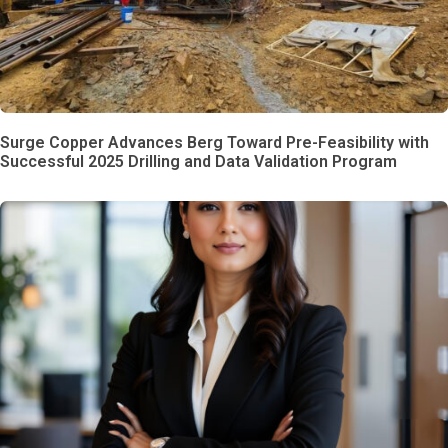
Surge Copper Advances Berg Toward Pre-Feasibility with
Successful 2025 Drilling and Data Validation Program