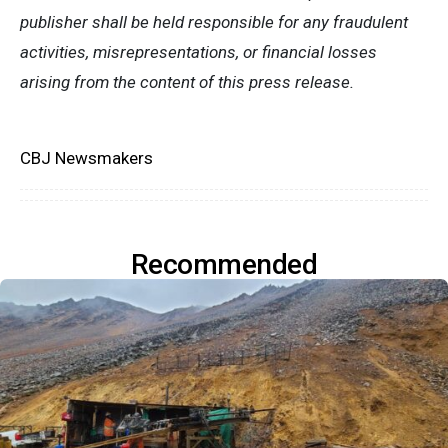
publisher shall be held responsible for any fraudulent
activities, misrepresentations, or financial losses
arising from the content of this press release.
CBJ Newsmakers
Recommended