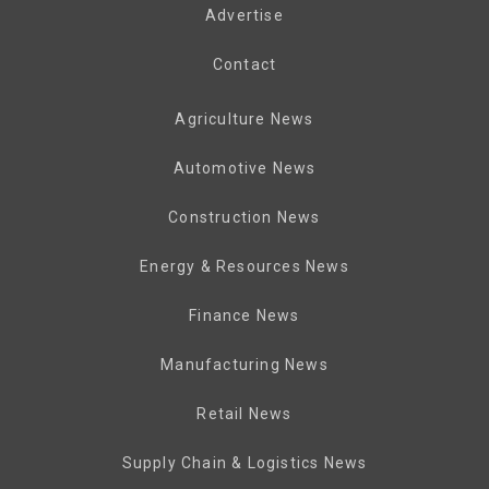
Advertise
Contact
Agriculture News
Automotive News
Construction News
Energy & Resources News
Finance News
Manufacturing News
Retail News
Supply Chain & Logistics News