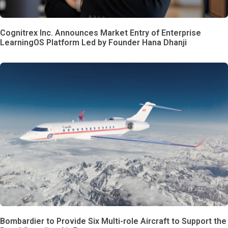
Cognitrex Inc. Announces Market Entry of Enterprise
LearningOS Platform Led by Founder Hana Dhanji
Bombardier to Provide Six Multi-role Aircraft to Support the