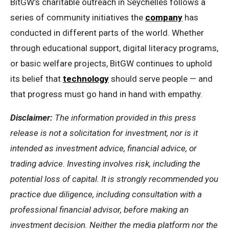
BitGW’s charitable outreach in Seychelles follows a
series of community initiatives the
company
has
conducted in different parts of the world. Whether
through educational support, digital literacy programs,
or basic welfare projects, BitGW continues to uphold
its belief that
technology
should serve people — and
that progress must go hand in hand with empathy.
Disclaimer:
The information provided in this press
release is not a solicitation for investment, nor is it
intended as investment advice, financial advice, or
trading advice. Investing involves risk, including the
potential loss of capital. It is strongly recommended you
practice due diligence, including consultation with a
professional financial advisor, before making an
investment decision. Neither the media platform nor the