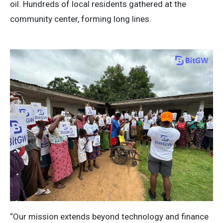
oil. Hundreds of local residents gathered at the
community center, forming long lines.
“Our mission extends beyond technology and finance