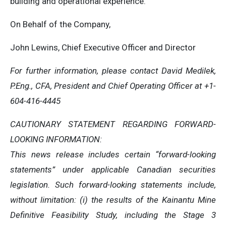
building and operational experience.
On Behalf of the Company,
John Lewins, Chief Executive Officer and Director
For further information, please contact David Medilek,
P.Eng., CFA, President and Chief Operating Officer at +1-
604-416-4445
CAUTIONARY STATEMENT REGARDING FORWARD-
LOOKING INFORMATION:
This news release includes certain “forward-looking
statements” under applicable Canadian securities
legislation. Such forward-looking statements include,
without limitation: (i) the results of the Kainantu Mine
Definitive Feasibility Study, including the Stage 3