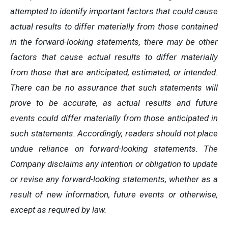
attempted to identify important factors that could cause
actual results to differ materially from those contained
in the forward-looking statements, there may be other
factors that cause actual results to differ materially
from those that are anticipated, estimated, or intended.
There can be no assurance that such statements will
prove to be accurate, as actual results and future
events could differ materially from those anticipated in
such statements. Accordingly, readers should not place
undue reliance on forward-looking statements. The
Company disclaims any intention or obligation to update
or revise any forward-looking statements, whether as a
result of new information, future events or otherwise,
except as required by law.