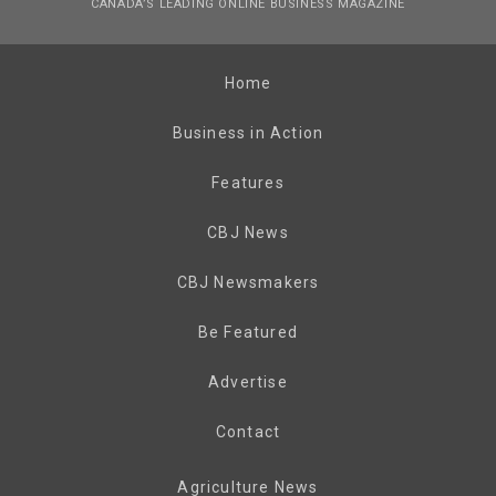
CANADA’S LEADING ONLINE BUSINESS MAGAZINE
Home
Business in Action
Features
CBJ News
CBJ Newsmakers
Be Featured
Advertise
Contact
Agriculture News