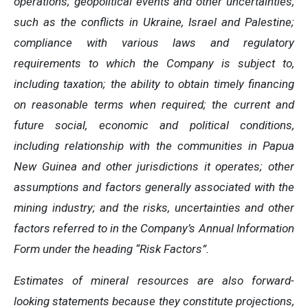
operations; geopolitical events and other uncertainties,
such as the conflicts in Ukraine, Israel and Palestine;
compliance with various laws and regulatory
requirements to which the Company is subject to,
including taxation; the ability to obtain timely financing
on reasonable terms when required; the current and
future social, economic and political conditions,
including relationship with the communities in Papua
New Guinea and other jurisdictions it operates; other
assumptions and factors generally associated with the
mining industry; and the risks, uncertainties and other
factors referred to in the Company’s Annual Information
Form under the heading “Risk Factors”.
Estimates of mineral resources are also forward-
looking statements because they constitute projections,