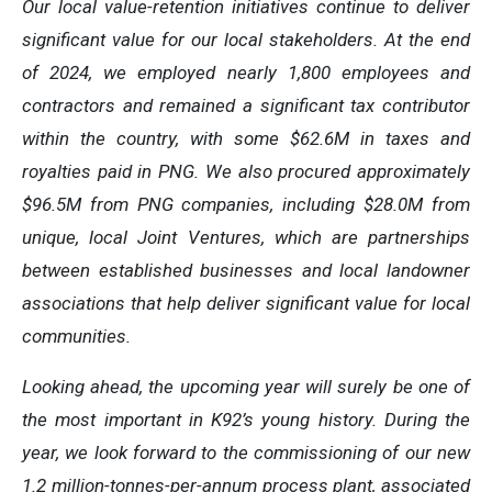
Our local value-retention initiatives continue to deliver
significant value for our local stakeholders. At the end
of 2024, we employed nearly 1,800 employees and
contractors and remained a significant tax contributor
within the country, with some $62.6M in taxes and
royalties paid in PNG. We also procured approximately
$96.5M from PNG companies, including $28.0M from
unique, local Joint Ventures, which are partnerships
between established businesses and local landowner
associations that help deliver significant value for local
communities.
Looking ahead, the upcoming year will surely be one of
the most important in K92’s young history. During the
year, we look forward to the commissioning of our new
1.2 million-tonnes-per-annum process plant, associated