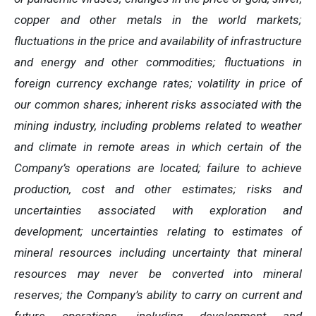
copper and other metals in the world markets;
fluctuations in the price and availability of infrastructure
and energy and other commodities; fluctuations in
foreign currency exchange rates; volatility in price of
our common shares; inherent risks associated with the
mining industry, including problems related to weather
and climate in remote areas in which certain of the
Company’s operations are located; failure to achieve
production, cost and other estimates; risks and
uncertainties associated with exploration and
development; uncertainties relating to estimates of
mineral resources including uncertainty that mineral
resources may never be converted into mineral
reserves; the Company’s ability to carry on current and