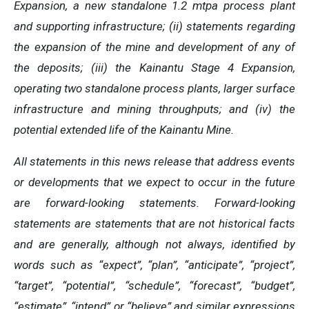
Expansion, a new standalone 1.2 mtpa process plant
and supporting infrastructure; (ii) statements regarding
the expansion of the mine and development of any of
the deposits; (iii) the Kainantu Stage 4 Expansion,
operating two standalone process plants, larger surface
infrastructure and mining throughputs; and (iv) the
potential extended life of the Kainantu Mine.
All statements in this news release that address events
or developments that we expect to occur in the future
are forward-looking statements. Forward-looking
statements are statements that are not historical facts
and are generally, although not always, identified by
words such as “expect”, “plan”, “anticipate”, “project”,
“target”, “potential”, “schedule”, “forecast”, “budget”,
“estimate”, “intend” or “believe” and similar expressions