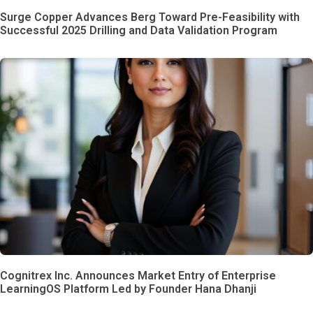
Surge Copper Advances Berg Toward Pre-Feasibility with
Successful 2025 Drilling and Data Validation Program
Cognitrex Inc. Announces Market Entry of Enterprise
LearningOS Platform Led by Founder Hana Dhanji