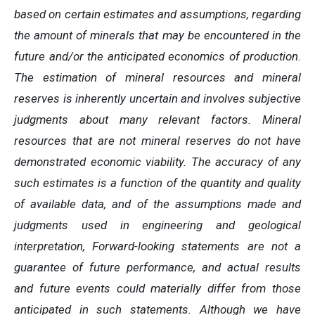
based on certain estimates and assumptions, regarding
the amount of minerals that may be encountered in the
future and/or the anticipated economics of production.
The estimation of mineral resources and mineral
reserves is inherently uncertain and involves subjective
judgments about many relevant factors. Mineral
resources that are not mineral reserves do not have
demonstrated economic viability. The accuracy of any
such estimates is a function of the quantity and quality
of available data, and of the assumptions made and
judgments used in engineering and geological
interpretation, Forward-looking statements are not a
guarantee of future performance, and actual results
and future events could materially differ from those
anticipated in such statements. Although we have