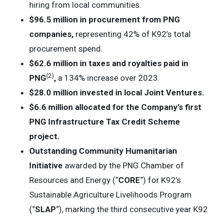
hiring from local communities.
$96.5 million in procurement from PNG
companies,
representing 42% of K92’s total
procurement spend.
$62.6 million in taxes and royalties paid in
(2
)
PNG
,
a 134% increase over 2023.
$28.0 million invested in local Joint Ventures.
$6.6 million allocated for the Company’s first
PNG Infrastructure Tax Credit Scheme
project.
Outstanding Community Humanitarian
Initiative
awarded by the PNG Chamber of
Resources and Energy (“
CORE
“) for K92’s
Sustainable Agriculture Livelihoods Program
(“
SLAP
“), marking the third consecutive year K92