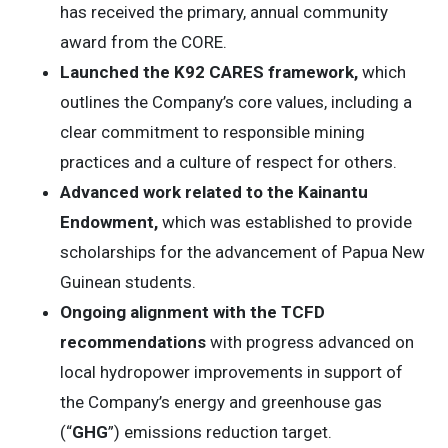
has received the primary, annual community
award from the CORE.
Launched the K92 CARES framework,
which
outlines the Company’s core values, including a
clear commitment to responsible mining
practices and a culture of respect for others.
Advanced work related to the Kainantu
Endowment,
which was established to provide
scholarships for the advancement of Papua New
Guinean students.
Ongoing alignment with the TCFD
recommendations
with progress advanced on
local hydropower improvements in support of
the Company’s energy and greenhouse gas
(“
GHG
”) emissions reduction target.