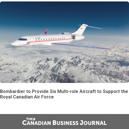
Bombardier to Provide Six Multi-role Aircraft to Support the
Royal Canadian Air Force