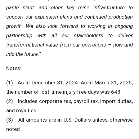
paste plant, and other key mine infrastructure to
support our expansion plans and continued production
growth. We also look forward to working in ongoing
partnership with all our stakeholders to deliver
transformational value from our operations – now and
into the future.”
Notes:
(1) As at December 31, 2024. As at March 31, 2025,
the number of lost-time injury free days was 643.
(2) Includes corporate tax, payroll tax, import duties,
and royalties.
(3) All amounts are in U.S. Dollars unless otherwise
noted.