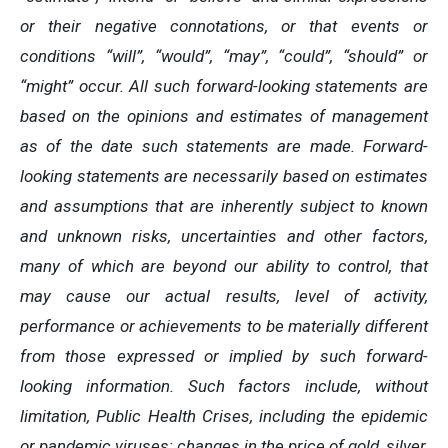
or their negative connotations, or that events or
conditions “will”, “would”, “may”, “could”, “should” or
“might” occur. All such forward-looking statements are
based on the opinions and estimates of management
as of the date such statements are made. Forward-
looking statements are necessarily based on estimates
and assumptions that are inherently subject to known
and unknown risks, uncertainties and other factors,
many of which are beyond our ability to control, that
may cause our actual results, level of activity,
performance or achievements to be materially different
from those expressed or implied by such forward-
looking information. Such factors include, without
limitation, Public Health Crises, including the epidemic
or pandemic viruses; changes in the price of gold, silver,