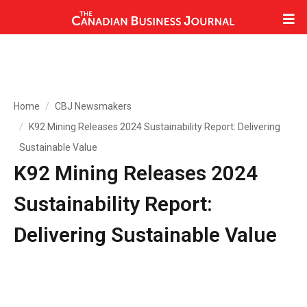
Home
CBJ Newsmakers
K92 Mining Releases 2024 Sustainability Report: Delivering
Sustainable Value
K92 Mining Releases 2024
Sustainability Report:
Delivering Sustainable Value