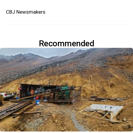
CBJ Newsmakers
Recommended