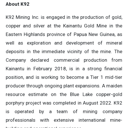
About K92
K92 Mining Inc. is engaged in the production of gold,
copper and silver at the Kainantu Gold Mine in the
Eastern Highlands province of Papua New Guinea, as
well as exploration and development of mineral
deposits in the immediate vicinity of the mine. The
Company declared commercial production from
Kainantu in February 2018, is in a strong financial
position, and is working to become a Tier 1 mid-tier
producer through ongoing plant expansions. A maiden
resource estimate on the Blue Lake copper-gold
porphyry project was completed in August 2022. K92
is operated by a team of mining company
professionals with extensive international mine-