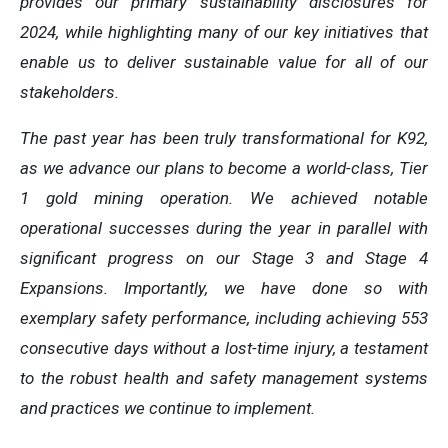
provides our primary sustainability disclosures for
2024, while highlighting many of our key initiatives that
enable us to deliver sustainable value for all of our
stakeholders.
The past year has been truly transformational for K92,
as we advance our plans to become a world-class, Tier
1 gold mining operation. We achieved notable
operational successes during the year in parallel with
significant progress on our Stage 3 and Stage 4
Expansions. Importantly, we have done so with
exemplary safety performance, including achieving 553
consecutive days without a lost-time injury, a testament
to the robust health and safety management systems
and practices we continue to implement.