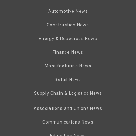
Automotive News
Construction News
Energy & Resources News
Finance News
Manufacturing News
Retail News
Supply Chain & Logistics News
Associations and Unions News
Communications News
Education News