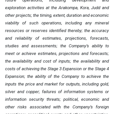
future operations, including development and
exploration activities at the Arakompa, Kora, Judd and
other projects; the timing, extent, duration and economic
viability of such operations, including any mineral
resources or reserves identified thereby; the accuracy
and reliability of estimates, projections, forecasts,
studies and assessments; the Company’s ability to
meet or achieve estimates, projections and forecasts;
the availability and cost of inputs; the availability and
costs of achieving the Stage 3 Expansion or the Stage 4
Expansion; the ability of the Company to achieve the
inputs the price and market for outputs, including gold,
silver and copper; failures of information systems or
information security threats; political, economic and
other risks associated with the Company’s foreign