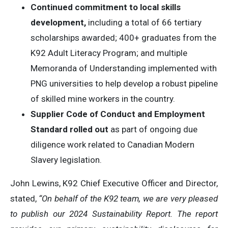
Continued commitment to local skills
development,
including a total of 66 tertiary
scholarships awarded; 400+ graduates from the
K92 Adult Literacy Program; and multiple
Memoranda of Understanding implemented with
PNG universities to help develop a robust pipeline
of skilled mine workers in the country.
Supplier Code of Conduct and Employment
Standard rolled out
as part of ongoing due
diligence work related to Canadian Modern
Slavery legislation.
John Lewins, K92 Chief Executive Officer and Director,
stated,
“On behalf of the K92 team, we are very pleased
to publish our 2024 Sustainability Report. The report