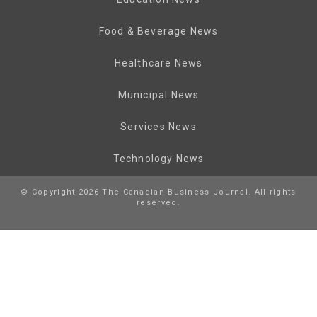
Food & Beverage News
Healthcare News
Municipal News
Services News
Technology News
© Copyright 2026 The Canadian Business Journal. All rights
reserved.