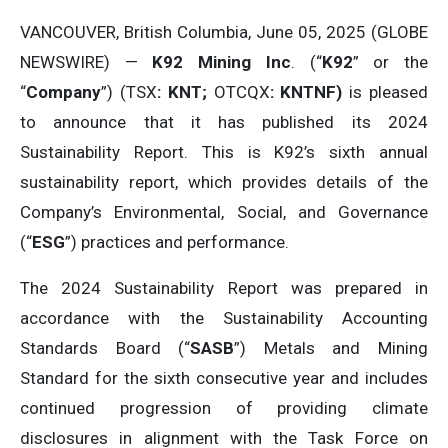
VANCOUVER, British Columbia, June 05, 2025 (GLOBE
NEWSWIRE) —
K92 Mining Inc
. (“
K92
” or the
“
Company
”) (TSX
: KNT;
OTCQX
: KNTNF)
is pleased
to announce that it has published its 2024
Sustainability Report. This is K92’s sixth annual
sustainability report, which provides details of the
Company’s Environmental, Social, and Governance
(“
ESG
”) practices and performance.
The 2024 Sustainability Report was prepared in
accordance with the Sustainability Accounting
Standards Board (“
SASB
”) Metals and Mining
Standard for the sixth consecutive year and includes
continued progression of providing climate
disclosures in alignment with the Task Force on