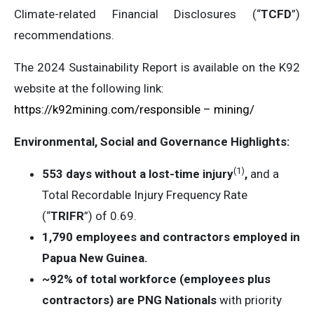
Climate-related Financial Disclosures (“
TCFD
”)
recommendations.
The 2024 Sustainability Report is available on the K92
website at the following link:
https://k92mining.com/responsible – mining/
Environmental, Social and Governance Highlights:
(1
)
553 days without a lost-time injury
,
and a
Total Recordable Injury Frequency Rate
(“
TRIFR
”) of 0.69.
1,790 employees and contractors employed in
Papua New Guinea.
~92% of total workforce (employees plus
contractors) are PNG Nationals
with priority