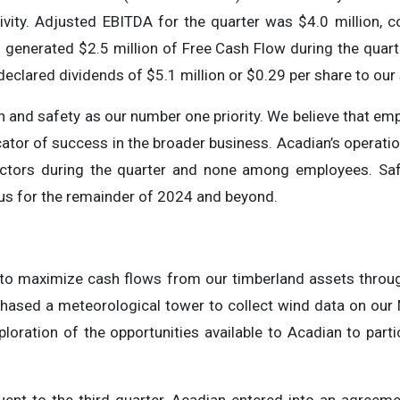
ivity. Adjusted EBITDA for the quarter was $4.0 million, c
generated $2.5 million of Free Cash Flow during the quarte
declared dividends of $5.1 million or $0.29 per share to our
h and safety as our number one priority. We believe that em
icator of success in the broader business. Acadian’s operat
actors during the quarter and none among employees. Saf
cus for the remainder of 2024 and beyond.
to maximize cash flows from our timberland assets through 
rchased a meteorological tower to collect wind data on our
loration of the opportunities available to Acadian to part