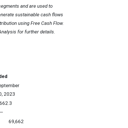
g segments and are used to
generate sustainable cash flows
stribution using Free Cash Flow.
alysis for further details.
ded
eptember
0, 2023
662.3
—
69,662