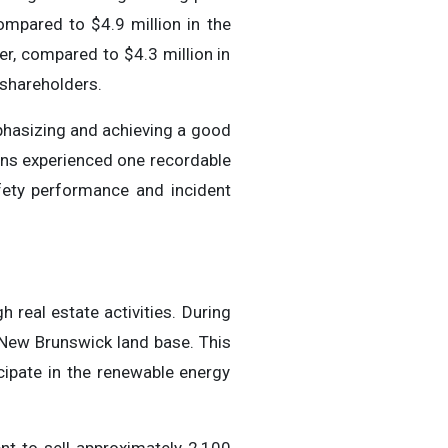
ompared to $4.9 million in the
r, compared to $4.3 million in
 shareholders.
phasizing and achieving a good
ions experienced one recordable
ety performance and incident
real estate activities. During
 New Brunswick land base. This
icipate in the renewable energy