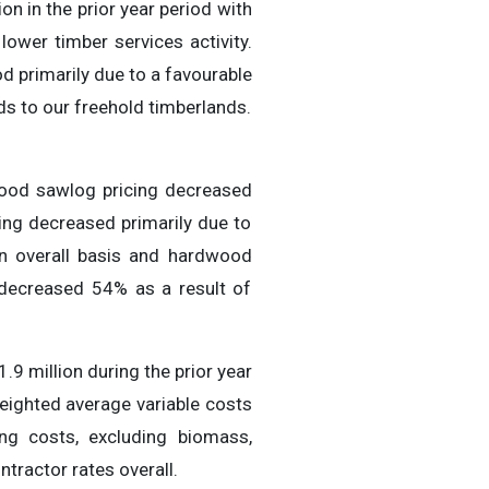
on in the prior year period with
ower timber services activity.
d primarily due to a favourable
s to our freehold timberlands.
wood sawlog pricing decreased
ng decreased primarily due to
an overall basis and hardwood
 decreased 54% as a result of
9 million during the prior year
eighted average variable costs
ing costs, excluding biomass,
tractor rates overall.