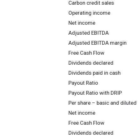
Carbon credit sales
Operating income
Net income
Adjusted EBITDA
Adjusted EBITDA margin
Free Cash Flow
Dividends declared
Dividends paid in cash
Payout Ratio
Payout Ratio with DRIP
Per share – basic and diluted
Net income
Free Cash Flow
Dividends declared