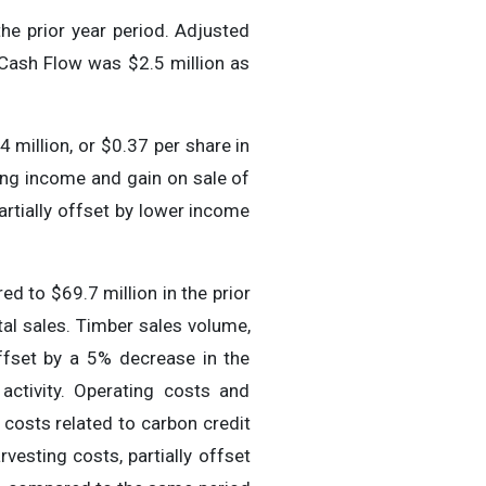
he prior year period. Adjusted
Cash Flow was $2.5 million as
 million, or $0.37 per share in
ing income and gain on sale of
artially offset by lower income
d to $69.7 million in the prior
tal sales. Timber sales volume,
ffset by a 5% decrease in the
activity. Operating costs and
 costs related to carbon credit
vesting costs, partially offset