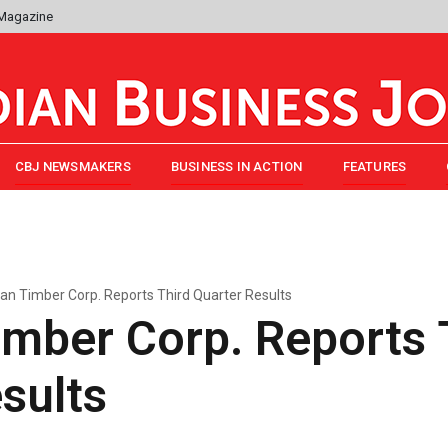
 Magazine
CBJ NEWSMAKERS
BUSINESS IN ACTION
FEATURES
an Timber Corp. Reports Third Quarter Results
mber Corp. Reports 
sults