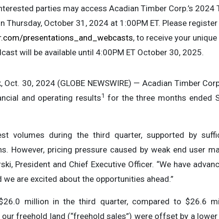
interested parties may access Acadian Timber Corp.’s 2024 
n Thursday, October 31, 2024 at 1:00PM ET. Please registe
r.com/presentations_and_webcasts
, to receive your unique
dcast will be available until 4:00PM ET October 30, 2025.
Oct. 30, 2024 (GLOBE NEWSWIRE) — Acadian Timber Corp. 
1
ncial and operating results
for the three months ended S
t volumes during the third quarter, supported by suffi
ns. However, pricing pressure caused by weak end user ma
ski, President and Chief Executive Officer. “We have advanced
d we are excited about the opportunities ahead.”
26.0 million in the third quarter, compared to $26.6 mill
ur freehold land (“freehold sales”) were offset by a lower