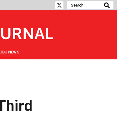
CBJ NEWS
Third