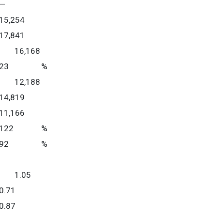
—
15,254
17,841
16,168
23
%
12,188
14,819
11,166
122
%
92
%
1.05
0.71
0.87