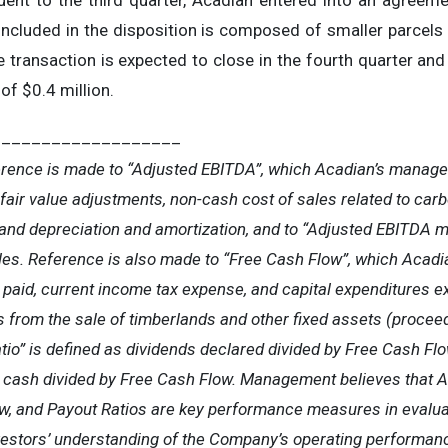
nt to the third quarter, Acadian entered into an agreeme
included in the disposition is composed of smaller parcels o
e transaction is expected to close in the fourth quarter and
of $0.4 million.
___________________
erence is made to “Adjusted EBITDA”, which Acadian’s manag
 fair value adjustments, non-cash cost of sales related to carb
and depreciation and amortization, and to “Adjusted EBITDA m
les. Reference is also made to “Free Cash Flow”, which Acad
paid, current income tax expense, and capital expenditures ex
 from the sale of timberlands and other fixed assets (proceed
io” is defined as dividends declared divided by Free Cash Flo
in cash divided by Free Cash Flow. Management believes that 
w, and Payout Ratios are key performance measures in evalua
nvestors’ understanding of the Company’s operating performa