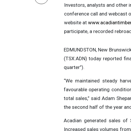
Investors, analysts and other 
conference call and webcast o
website at
www.acadiantimbe
participate, a recorded rebroa
EDMUNDSTON, New Brunswick, 
(TSX:ADN) today reported fina
quarter”).
“We maintained steady harves
favourable operating conditio
total sales,” said Adam Shepar
the second half of the year an
Acadian generated sales of $
Increased sales volumes from o