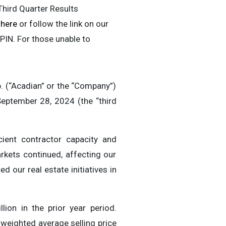
Third Quarter Results
r
here
or follow the link on our
 PIN. For those unable to
(“Acadian” or the “Company”)
eptember 28, 2024 (the “third
cient contractor capacity and
rkets continued, affecting our
 our real estate initiatives in
ion in the prior year period.
 weighted average selling price