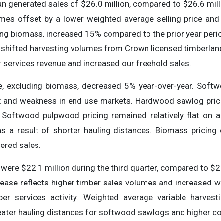
an generated sales of $26.0 million, compared to $26.6 milli
mes offset by a lower weighted average selling price and l
ng biomass, increased 15% compared to the prior year perio
shifted harvesting volumes from Crown licensed timberland
 services revenue and increased our freehold sales.
ce, excluding biomass, decreased 5% year-over-year. Soft
x and weakness in end use markets. Hardwood sawlog prici
Softwood pulpwood pricing remained relatively flat on 
s a result of shorter hauling distances. Biomass pricing
vered sales.
ere $22.1 million during the third quarter, compared to $21.
crease reflects higher timber sales volumes and increased w
mber services activity. Weighted average variable harvest
eater hauling distances for softwood sawlogs and higher con