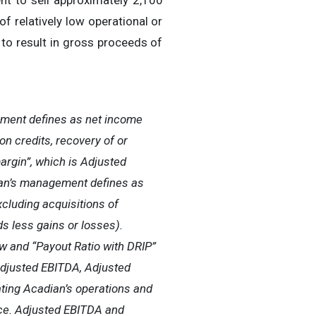
nt to sell approximately 2,100
f relatively low operational or
 to result in gross proceeds of
ement defines as net income
on credits, recovery of or
argin”, which is Adjusted
ian’s management defines as
cluding acquisitions of
s less gains or losses).
w and “Payout Ratio with DRIP”
Adjusted EBITDA, Adjusted
ting Acadian’s operations and
nce. Adjusted EBITDA and