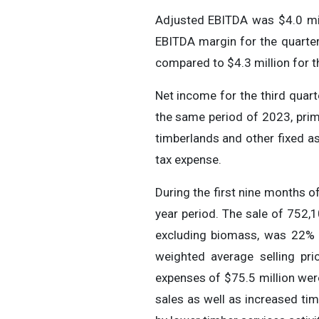
Adjusted EBITDA was $4.0 mill
EBITDA margin for the quarte
compared to $4.3 million for th
Net income for the third quart
the same period of 2023, prim
timberlands and other fixed as
tax expense.
During the first nine months o
year period. The sale of 752,1
excluding biomass, was 22% h
weighted average selling pri
expenses of $75.5 million were
sales as well as increased tim