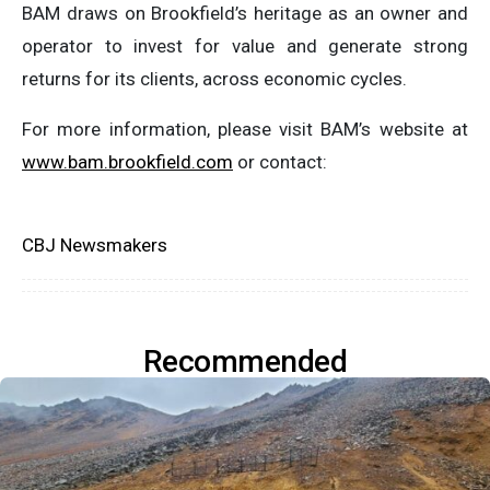
BAM draws on Brookfield’s heritage as an owner and
operator to invest for value and generate strong
returns for its clients, across economic cycles.
For more information, please visit BAM’s website at
www.bam.brookfield.com
or contact:
CBJ Newsmakers
Recommended