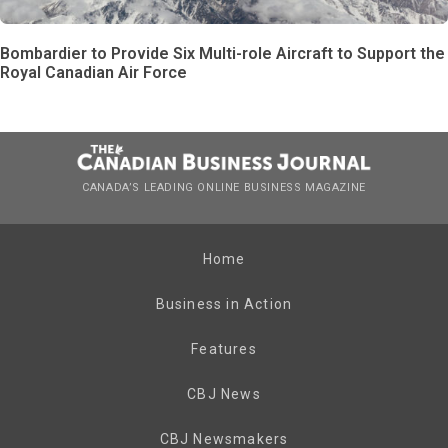
Bombardier to Provide Six Multi-role Aircraft to Support the
Royal Canadian Air Force
CANADA’S LEADING ONLINE BUSINESS MAGAZINE
Home
Business in Action
Features
CBJ News
CBJ Newsmakers