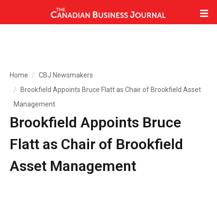
Home
CBJ Newsmakers
Brookfield Appoints Bruce Flatt as Chair of Brookfield Asset
Management
Brookfield Appoints Bruce
Flatt as Chair of Brookfield
Asset Management