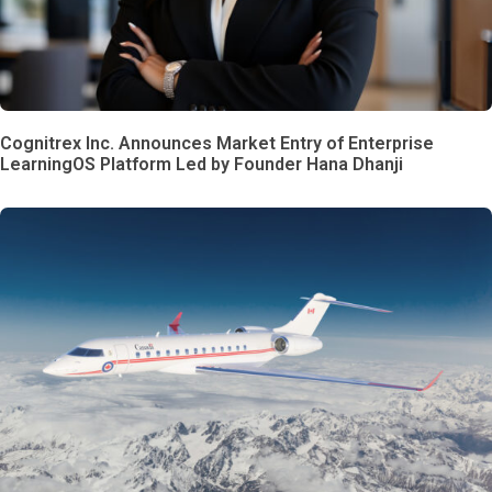
Cognitrex Inc. Announces Market Entry of Enterprise
LearningOS Platform Led by Founder Hana Dhanji