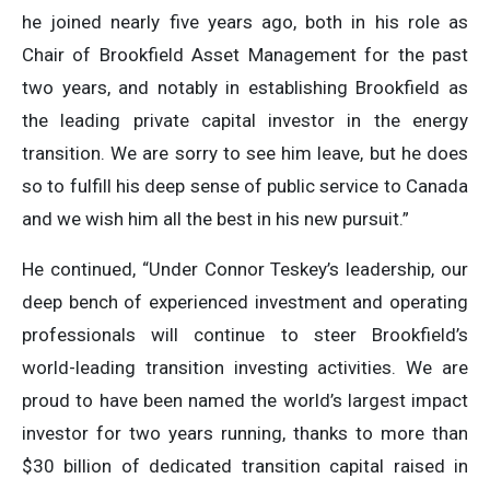
he joined nearly five years ago, both in his role as
Chair of Brookfield Asset Management for the past
two years, and notably in establishing Brookfield as
the leading private capital investor in the energy
transition. We are sorry to see him leave, but he does
so to fulfill his deep sense of public service to Canada
and we wish him all the best in his new pursuit.”
He continued, “Under Connor Teskey’s leadership, our
deep bench of experienced investment and operating
professionals will continue to steer Brookfield’s
world-leading transition investing activities. We are
proud to have been named the world’s largest impact
investor for two years running, thanks to more than
$30 billion of dedicated transition capital raised in