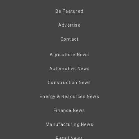
Be Featured
Advertise
Contact
Agriculture News
Automotive News
Construction News
Energy & Resources News
Finance News
Manufacturing News
Retail News