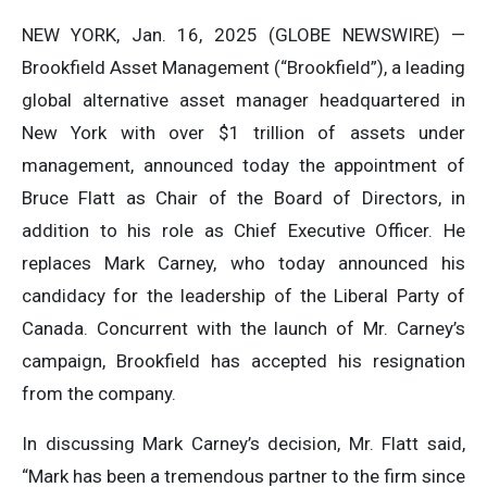
NEW YORK, Jan. 16, 2025 (GLOBE NEWSWIRE) —
Brookfield Asset Management (“Brookfield”), a leading
global alternative asset manager headquartered in
New York with over $1 trillion of assets under
management, announced today the appointment of
Bruce Flatt as Chair of the Board of Directors, in
addition to his role as Chief Executive Officer. He
replaces Mark Carney, who today announced his
candidacy for the leadership of the Liberal Party of
Canada. Concurrent with the launch of Mr. Carney’s
campaign, Brookfield has accepted his resignation
from the company.
In discussing Mark Carney’s decision, Mr. Flatt said,
“Mark has been a tremendous partner to the firm since