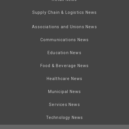
Supply Chain & Logistics News
Associations and Unions News
Communications News
Education News
Food & Beverage News
Healthcare News
Municipal News
Services News
Technology News