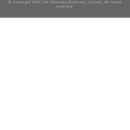
© Copyright 2026 The Canadian Business Journal. All rights
reserved.