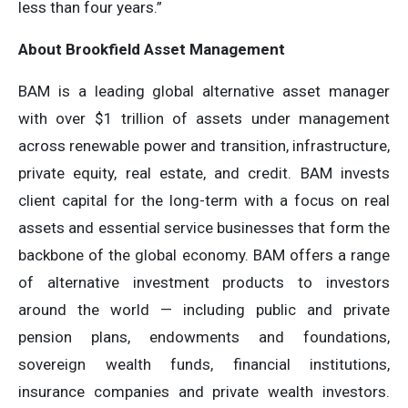
less than four years.”
About Brookfield Asset Management
BAM is a leading global alternative asset manager
with over $1 trillion of assets under management
across renewable power and transition, infrastructure,
private equity, real estate, and credit. BAM invests
client capital for the long-term with a focus on real
assets and essential service businesses that form the
backbone of the global economy. BAM offers a range
of alternative investment products to investors
around the world — including public and private
pension plans, endowments and foundations,
sovereign wealth funds, financial institutions,
insurance companies and private wealth investors.