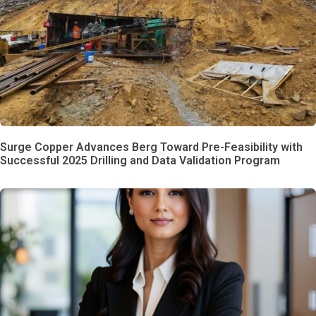
Surge Copper Advances Berg Toward Pre-Feasibility with
Successful 2025 Drilling and Data Validation Program