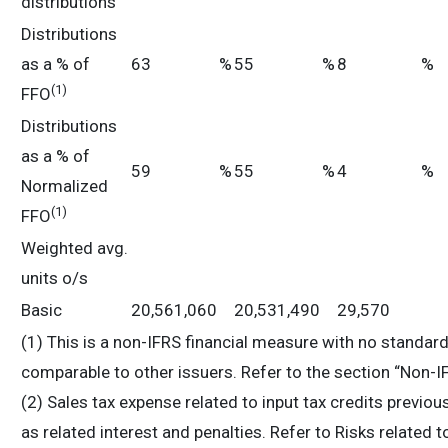
distributions
Distributions
as a % of
63
%
55
%
8
%
(
1
)
FFO
Distributions
as a % of
59
%
55
%
4
%
Normalized
(
1
)
FFO
Weighted avg.
units o/s
Basic
20,561,060
20,531,490
29,570
(1) This is a non-IFRS financial measure with no standa
comparable to other issuers. Refer to the section “Non-I
(2) Sales tax expense related to input tax credits previo
as related interest and penalties. Refer to Risks related t