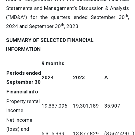
Statements and Management’s Discussion & Analysis
th
(“MD&A”) for the quarters ended September 30
,
th
2024 and September 30
, 2023.
SUMMARY OF SELECTED FINANCIAL
INFORMATION
9 months
Periods ended
2024
2023
Δ
September 30
Financial info
Property rental
19,337,096
19,301,189
35,907
income
Net income
(loss) and
5,315,339
13,877,829
(8,562,490
)