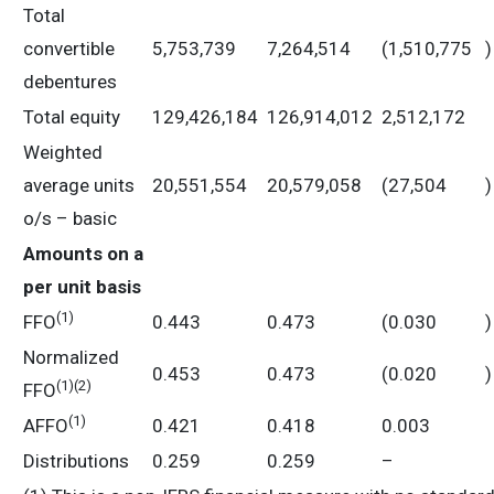
Total
convertible
5,753,739
7,264,514
(1,510,775
)
debentures
Total equity
129,426,184
126,914,012
2,512,172
Weighted
average units
20,551,554
20,579,058
(27,504
)
o/s – basic
Amounts on a
per unit basis
(
1)
FFO
0.443
0.473
(0.030
)
Normalized
0.453
0.473
(0.020
)
(
1)
(2)
FFO
(
1)
AFFO
0.421
0.418
0.003
Distributions
0.259
0.259
–