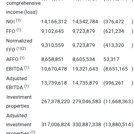
comprehensive
income (loss)
(1)
NOI
14,166,312
14,542,784
(376,472
)
(1)
FFO
9,102,645
9,723,879
(621,234
)
Normalized
9,310,559
9,723,879
(413,320
)
(1)
(2)
FFO
(1)
AFFO
8,658,851
8,605,534
53,317
(1)
EBITDA
10,670,478
19,321,643
(8,651,165
)
Adjusted
13,739,618
14,735,879
(996,261
)
(1)
EBITDA
Investment
267,378,220
279,046,583
(11,668,363
)
properties
Adjusted
investment
317,006,824
330,887,338
(13,880,514
)
(1)
properties