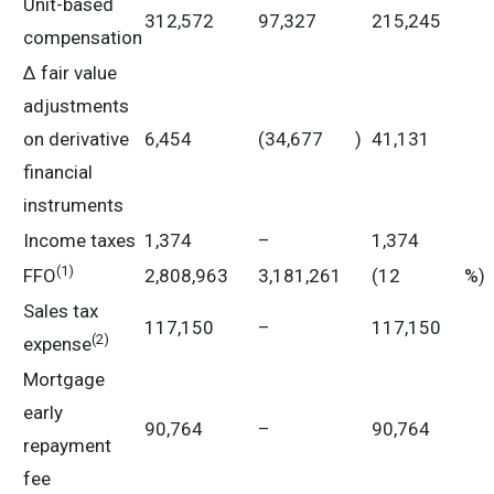
Unit-based
312,572
97,327
215,245
compensation
Δ fair value
adjustments
on derivative
6,454
(34,677
)
41,131
financial
instruments
Income taxes
1,374
–
1,374
(
1)
FFO
2,808,963
3,181,261
(12
%)
Sales tax
117,150
–
117,150
(
2)
expense
Mortgage
early
90,764
–
90,764
repayment
fee