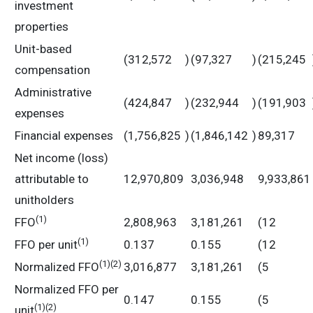
investment
properties
Unit-based
(312,572
)
(97,327
)
(215,245
compensation
Administrative
(424,847
)
(232,944
)
(191,903
expenses
Financial expenses
(1,756,825
)
(1,846,142
)
89,317
Net income (loss)
attributable to
12,970,809
3,036,948
9,933,861
unitholders
(
1)
FFO
2,808,963
3,181,261
(12
(
1)
FFO per unit
0.137
0.155
(12
(
1)
(2)
Normalized FFO
3,016,877
3,181,261
(5
Normalized FFO per
0.147
0.155
(5
(
1)
(2)
unit