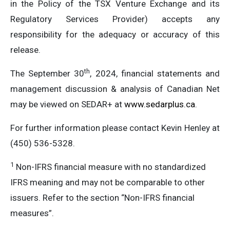
in the Policy of the TSX Venture Exchange and its
Regulatory Services Provider) accepts any
responsibility for the adequacy or accuracy of this
release.
th
The September 30
, 2024, financial statements and
management discussion & analysis of Canadian Net
may be viewed on SEDAR+ at
www.sedarplus.ca
.
For further information please contact Kevin Henley at
(450) 536-5328.
1
Non-IFRS financial measure with no standardized
IFRS meaning and may not be comparable to other
issuers. Refer to the section “Non-IFRS financial
measures”.