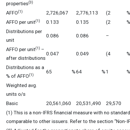
(
3
)
properties
(
1)
AFFO
2,726,067
2,776,113
(2
%
(
1)
AFFO per unit
0.133
0.135
(2
%
Distributions per
0.086
0.086
–
unit
(
1)
AFFO per unit
–
0.047
0.049
(4
%
after distributions
Distributions as a
65
%
64
%
1
(
1)
% of AFFO
Weighted avg.
units o/s
Basic
20,561,060
20,531,490
29,570
(1) This is a non-IFRS financial measure with no standa
comparable to other issuers. Refer to the section “Non-I