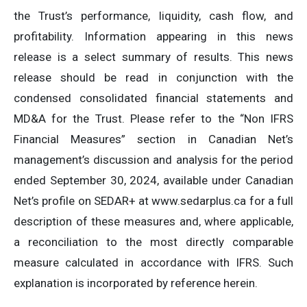
the Trust’s performance, liquidity, cash flow, and
profitability. Information appearing in this news
release is a select summary of results. This news
release should be read in conjunction with the
condensed consolidated financial statements and
MD&A for the Trust. Please refer to the “Non IFRS
Financial Measures” section in Canadian Net’s
management’s discussion and analysis for the period
ended September 30, 2024, available under Canadian
Net’s profile on SEDAR+ at www.sedarplus.ca for a full
description of these measures and, where applicable,
a reconciliation to the most directly comparable
measure calculated in accordance with IFRS. Such
explanation is incorporated by reference herein.