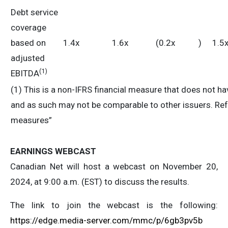
Debt service
coverage
based on
1.4x
1.6x
(0.2x
)
1.5
adjusted
(
1)
EBITDA
(1) This is a non-IFRS financial measure that does not 
and as such may not be comparable to other issuers. Refe
measures”
EARNINGS WEBCAST
Canadian Net will host a webcast on November 20,
2024, at 9:00 a.m. (EST) to discuss the results.
The link to join the webcast is the following:
https://edge.media-server.com/mmc/p/6gb3pv5b