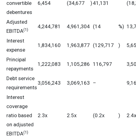
convertible
6,454
(34,677
)
41,131
(18
debentures
Adjusted
4,244,781
4,961,304
(14
%)
13,
(
1)
EBITDA
Interest
1,834,160
1,963,877
(129,717
)
5,6
expense
Principal
1,222,083
1,105,286
116,797
3,5
repayments
Debt service
3,056,243
3,069,163
–
9,1
requirements
Interest
coverage
ratio based
2.3x
2.5x
(0.2x
)
2.4
on adjusted
(1)
EBITDA