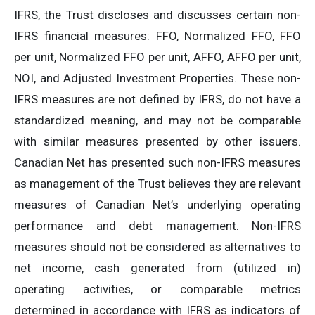
IFRS, the Trust discloses and discusses certain non-
IFRS financial measures: FFO, Normalized FFO, FFO
per unit, Normalized FFO per unit, AFFO, AFFO per unit,
NOI, and Adjusted Investment Properties. These non-
IFRS measures are not defined by IFRS, do not have a
standardized meaning, and may not be comparable
with similar measures presented by other issuers.
Canadian Net has presented such non-IFRS measures
as management of the Trust believes they are relevant
measures of Canadian Net’s underlying operating
performance and debt management. Non-IFRS
measures should not be considered as alternatives to
net income, cash generated from (utilized in)
operating activities, or comparable metrics
determined in accordance with IFRS as indicators of