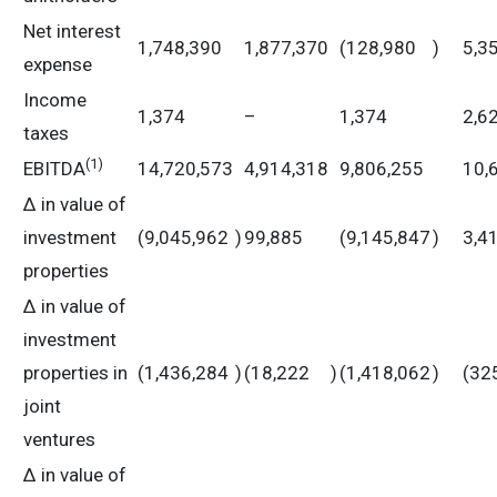
Net interest
1,748,390
1,877,370
(128,980
)
5,3
expense
Income
1,374
–
1,374
2,6
taxes
(
1)
EBITDA
14,720,573
4,914,318
9,806,255
10,
Δ in value of
investment
(9,045,962
)
99,885
(9,145,847
)
3,4
properties
Δ in value of
investment
properties in
(1,436,284
)
(18,222
)
(1,418,062
)
(32
joint
ventures
Δ in value of