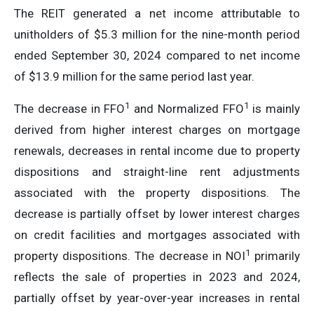
The REIT generated a net income attributable to
unitholders of $5.3 million for the nine-month period
ended September 30, 2024 compared to net income
of $13.9 million for the same period last year.
1
1
The decrease in FFO
and Normalized FFO
is mainly
derived from higher interest charges on mortgage
renewals, decreases in rental income due to property
dispositions and straight-line rent adjustments
associated with the property dispositions. The
decrease is partially offset by lower interest charges
on credit facilities and mortgages associated with
1
property dispositions. The decrease in NOI
primarily
reflects the sale of properties in 2023 and 2024,
partially offset by year-over-year increases in rental