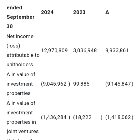
ended
2024
2023
Δ
September
30
Net income
(loss)
12,970,809
3,036,948
9,933,861
attributable to
unitholders
Δ in value of
investment
(9,045,962
)
99,885
(9,145,847
)
properties
Δ in value of
investment
(1,436,284
)
(18,222
)
(1,418,062
)
properties in
joint ventures