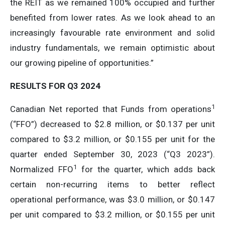
the REIT as we remained 100% occupied and further
benefited from lower rates. As we look ahead to an
increasingly favourable rate environment and solid
industry fundamentals, we remain optimistic about
our growing pipeline of opportunities.”
RESULTS FOR Q3 2024
1
Canadian Net reported that Funds from operations
(“FFO”) decreased to $2.8 million, or $0.137 per unit
compared to $3.2 million, or $0.155 per unit for the
quarter ended September 30, 2023 (“Q3 2023”).
1
Normalized FFO
for the quarter, which adds back
certain non-recurring items to better reflect
operational performance, was $3.0 million, or $0.147
per unit compared to $3.2 million, or $0.155 per unit