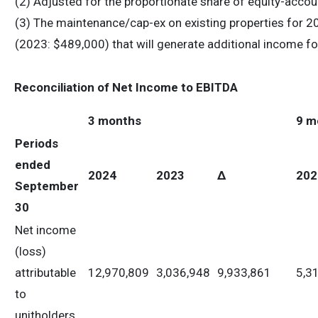
(2) Adjusted for the proportionate share of equity-acco
(3) The maintenance/cap-ex on existing properties for 
(2023: $489,000) that will generate additional income fo
Reconciliation of Net Income to EBITDA
3 months
9 m
Periods
ended
2024
2023
Δ
202
September
30
Net income
(loss)
attributable
12,970,809
3,036,948
9,933,861
5,3
to
unitholders