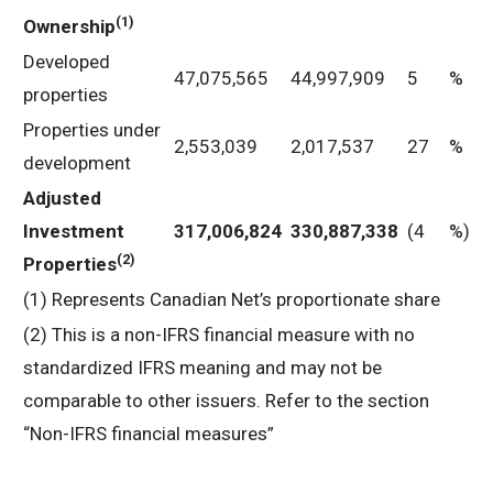
(
1
)
Ownership
Developed
47,075,565
44,997,909
5
%
properties
Properties under
2,553,039
2,017,537
27
%
development
Adjusted
Investment
317,006,824
330,887,338
(4
%)
(
2
)
Properties
(1) Represents Canadian Net’s proportionate share
(2) This is a non-IFRS financial measure with no
standardized IFRS meaning and may not be
comparable to other issuers. Refer to the section
“Non-IFRS financial measures”