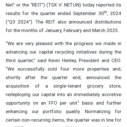
Net” or the “REIT”) (TSX-V: NET.UN) today reported its
th
results for the quarter ended September 30
, 2024
(“Q3 2024”). The REIT also announced distributions
for the months of January, February and March 2025.
“We are very pleased with the progress we made in
advancing our capital recycling initiatives during the
third quarter,” said Kevin Henley, President and CEO.
“We successfully sold four more properties and,
shortly after the quarter end, announced the
acquisition of a single-tenant grocery store,
redeploying our capital into an immediately accretive
1
opportunity on an FFO per unit
basis and further
enhancing our portfolio quality. Normalizing for
certain non-recurring items, the quarter was in line for