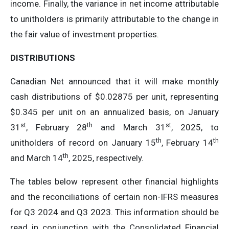
income. Finally, the variance in net income attributable
to unitholders is primarily attributable to the change in
the fair value of investment properties.
DISTRIBUTIONS
Canadian Net announced that it will make monthly
cash distributions of $0.02875 per unit, representing
$0.345 per unit on an annualized basis, on January
st
th
st
31
, February 28
and March 31
, 2025, to
th
th
unitholders of record on January 15
, February 14
th
and March 14
, 2025, respectively.
The tables below represent other financial highlights
and the reconciliations of certain non-IFRS measures
for Q3 2024 and Q3 2023. This information should be
read in conjunction with the Consolidated Financial