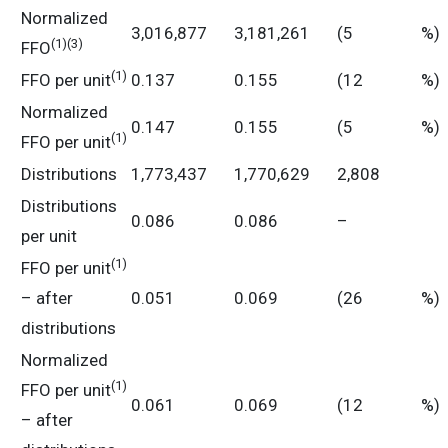
Normalized
3,016,877
3,181,261
(5
%)
(
1)
(3)
FFO
(
1)
FFO per unit
0.137
0.155
(12
%)
Normalized
0.147
0.155
(5
%)
(
1
)
FFO per unit
Distributions
1,773,437
1,770,629
2,808
Distributions
0.086
0.086
–
per unit
(
1)
FFO per unit
– after
0.051
0.069
(26
%)
distributions
Normalized
(
1)
FFO per unit
0.061
0.069
(12
%)
– after