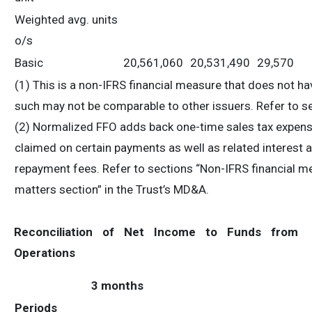
Weighted avg. units
o/s
Basic
20,561,060
20,531,490
29,570
(1) This is a non-IFRS financial measure that does not 
such may not be comparable to other issuers. Refer to s
(2) Normalized FFO adds back one-time sales tax expense 
claimed on certain payments as well as related interest 
repayment fees. Refer to sections “Non-IFRS financial me
matters section” in the Trust’s MD&A.
Reconciliation of Net Income to Funds from
Operations
3 months
Periods