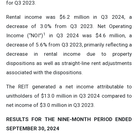
for Q3 2023.
Rental income was $6.2 million in Q3 2024, a
decrease of 3.0% from Q3 2023. Net Operating
1
Income (“NOI”)
in Q3 2024 was $4.6 million, a
decrease of 5.6% from Q3 2023, primarily reflecting a
decrease in rental income due to property
dispositions as well as straight-line rent adjustments
associated with the dispositions.
The REIT generated a net income attributable to
unitholders of $13.0 million in Q3 2024 compared to
net income of $3.0 million in Q3 2023.
RESULTS FOR THE NINE-MONTH PERIOD ENDED
SEPTEMBER 30, 2024