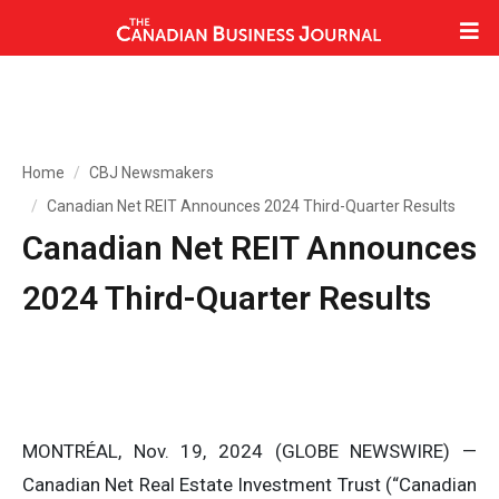
Home
CBJ Newsmakers
Canadian Net REIT Announces 2024 Third-Quarter Results
Canadian Net REIT Announces
2024 Third-Quarter Results
MONTRÉAL, Nov. 19, 2024 (GLOBE NEWSWIRE) —
Canadian Net Real Estate Investment Trust (“Canadian