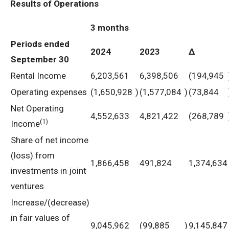
Results of Operations
3 months
Periods ended
2024
2023
Δ
September 30
Rental Income
6,203,561
6,398,506
(194,945
Operating expenses
(1,650,928
)
(1,577,084
)
(73,844
Net Operating
4,552,633
4,821,422
(268,789
(
1)
Income
Share of net income
(loss) from
1,866,458
491,824
1,374,634
investments in joint
ventures
Increase/(decrease)
in fair values of
9,045,962
(99,885
)
9,145,847