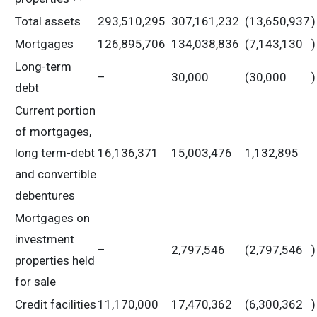
Total assets
293,510,295
307,161,232
(13,650,937
)
Mortgages
126,895,706
134,038,836
(7,143,130
)
Long-term
–
30,000
(30,000
)
debt
Current portion
of mortgages,
long term-debt
16,136,371
15,003,476
1,132,895
and convertible
debentures
Mortgages on
investment
–
2,797,546
(2,797,546
)
properties held
for sale
Credit facilities
11,170,000
17,470,362
(6,300,362
)