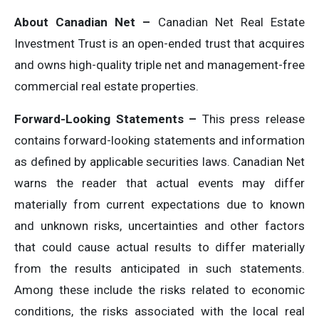
About Canadian Net –
Canadian Net Real Estate
Investment Trust is an open-ended trust that acquires
and owns high-quality triple net and management-free
commercial real estate properties.
Forward-Looking Statements –
This press release
contains forward-looking statements and information
as defined by applicable securities laws. Canadian Net
warns the reader that actual events may differ
materially from current expectations due to known
and unknown risks, uncertainties and other factors
that could cause actual results to differ materially
from the results anticipated in such statements.
Among these include the risks related to economic
conditions, the risks associated with the local real