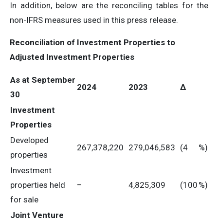
In addition, below are the reconciling tables for the
non-IFRS measures used in this press release.
Reconciliation of Investment Properties to
Adjusted Investment Properties
As at September
2024
2023
Δ
30
Investment
Properties
Developed
267,378,220
279,046,583
(4
%)
properties
Investment
properties held
–
4,825,309
(100
%)
for sale
Joint Venture