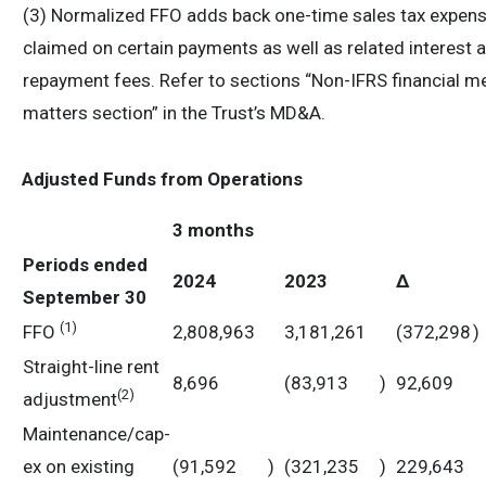
(3) Normalized FFO adds back one-time sales tax expense 
claimed on certain payments as well as related interest 
repayment fees. Refer to sections “Non-IFRS financial me
matters section” in the Trust’s MD&A.
Adjusted Funds from Operations
3 months
Periods ended
2024
2023
Δ
September 30
(1)
FFO
2,808,963
3,181,261
(372,298
)
Straight-line rent
8,696
(83,913
)
92,609
(
2)
adjustment
Maintenance/cap-
ex on existing
(91,592
)
(321,235
)
229,643