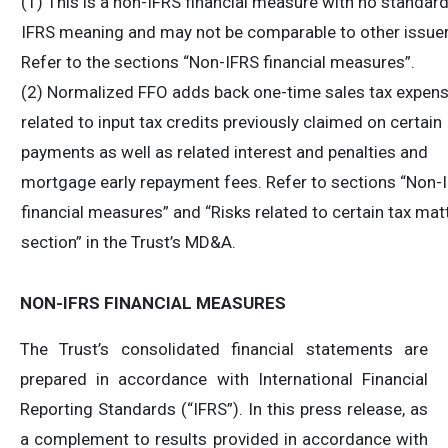
(1) This is a non-IFRS financial measure with no standar
IFRS meaning and may not be comparable to other issuer
Refer to the sections “Non-IFRS financial measures”.
(2) Normalized FFO adds back one-time sales tax expen
related to input tax credits previously claimed on certain
payments as well as related interest and penalties and
mortgage early repayment fees. Refer to sections “Non-
financial measures” and “Risks related to certain tax mat
section” in the Trust’s MD&A.
NON-IFRS FINANCIAL MEASURES
The Trust’s consolidated financial statements are
prepared in accordance with International Financial
Reporting Standards (“IFRS”). In this press release, as
a complement to results provided in accordance with