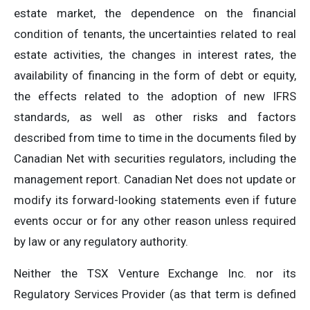
estate market, the dependence on the financial
condition of tenants, the uncertainties related to real
estate activities, the changes in interest rates, the
availability of financing in the form of debt or equity,
the effects related to the adoption of new IFRS
standards, as well as other risks and factors
described from time to time in the documents filed by
Canadian Net with securities regulators, including the
management report. Canadian Net does not update or
modify its forward-looking statements even if future
events occur or for any other reason unless required
by law or any regulatory authority.
Neither the TSX Venture Exchange Inc. nor its
Regulatory Services Provider (as that term is defined