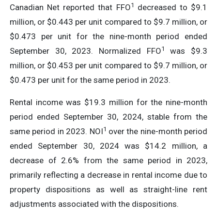
1
Canadian Net reported that FFO
decreased to $9.1
million, or $0.443 per unit compared to $9.7 million, or
$0.473 per unit for the nine-month period ended
1
September 30, 2023. Normalized FFO
was $9.3
million, or $0.453 per unit compared to $9.7 million, or
$0.473 per unit for the same period in 2023.
Rental income was $19.3 million for the nine-month
period ended September 30, 2024, stable from the
1
same period in 2023. NOI
over the nine-month period
ended September 30, 2024 was $14.2 million, a
decrease of 2.6% from the same period in 2023,
primarily reflecting a decrease in rental income due to
property dispositions as well as straight-line rent
adjustments associated with the dispositions.