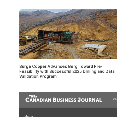
Surge Copper Advances Berg Toward Pre-
Feasibility with Successful 2025 Drilling and Data
Validation Program
CA
Home