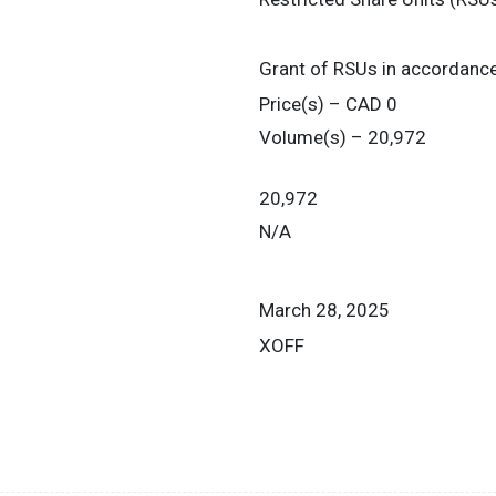
Grant of RSUs in accordanc
Price(s) – CAD 0
Volume(s) – 20,972
20,972
N/A
March 28, 2025
XOFF