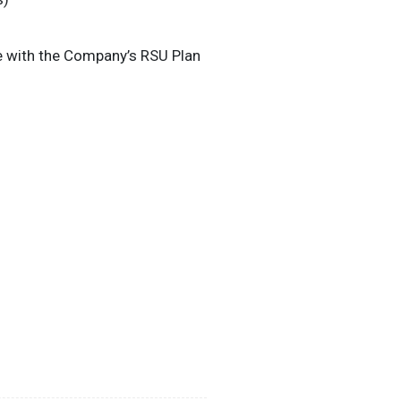
e with the Company’s RSU Plan