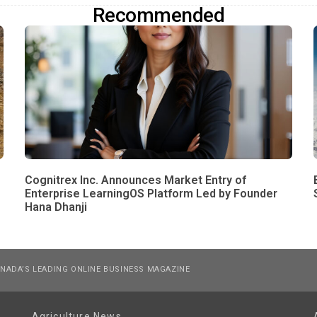
Recommended
Cognitrex Inc. Announces Market Entry of
Enterprise LearningOS Platform Led by Founder
Hana Dhanji
NADA’S LEADING ONLINE BUSINESS MAGAZINE
Agriculture News