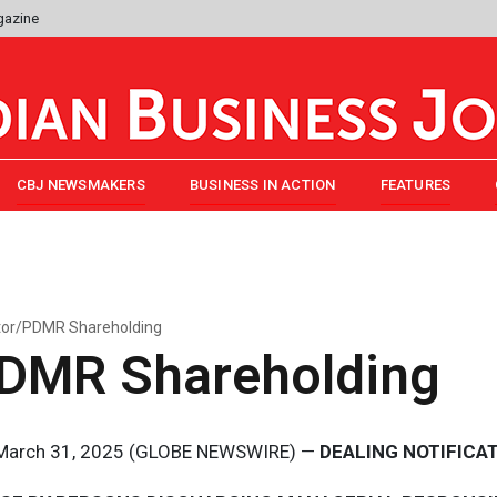
gazine
CBJ NEWSMAKERS
BUSINESS IN ACTION
FEATURES
tor/PDMR Shareholding
PDMR Shareholding
, March 31, 2025 (GLOBE NEWSWIRE) —
DEALING NOTIFICA