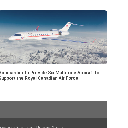
Bombardier to Provide Six Multi-role Aircraft to
Support the Royal Canadian Air Force
Associations and Unions News