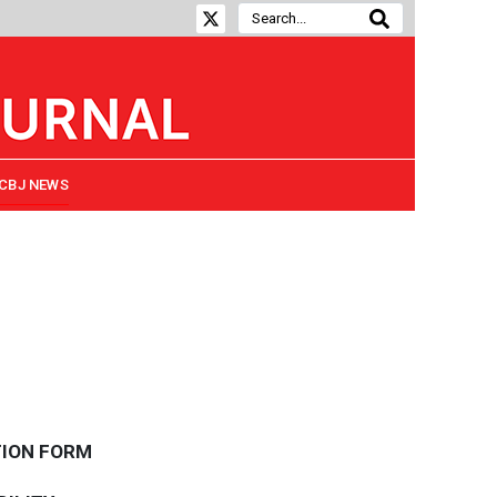
CBJ NEWS
TION FORM