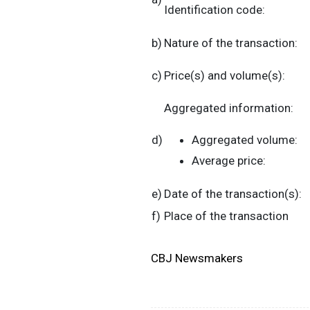
Identification code:
b)
Nature of the transaction:
c)
Price(s) and volume(s):
Aggregated information:
d)
Aggregated volume:
Average price:
e)
Date of the transaction(s):
f)
Place of the transaction
CBJ Newsmakers