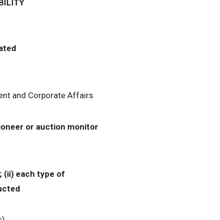
ILITY
iated
nt and Corporate Affairs
tioneer or auction monitor
 (ii) each type of
ducted
s)