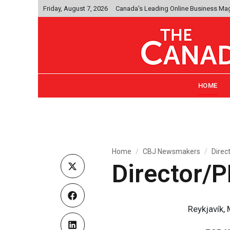
Friday, August 7, 2026
Canada's Leading Online Business Ma
HOME
Home
CBJ Newsmakers
Direc
Director/
Reykjavík