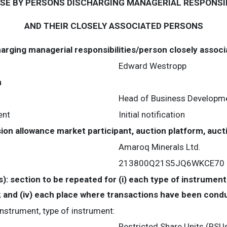
USE BY PERSONS DISCHARGING MANAGERIAL RESPONSIB
AND THEIR CLOSELY ASSOCIATED PERSONS
harging managerial responsibilities/person closely assoc
Edward Westropp
n
Head of Business Developme
ent
Initial notification
ssion allowance market participant, auction platform, auc
Amaroq Minerals Ltd.
213800Q21S5JQ6WKCE70
s): section to be repeated for (i) each type of instrument;
te; and (iv) each place where transactions have been con
 instrument, type of instrument:
Restricted Share Units (RSU