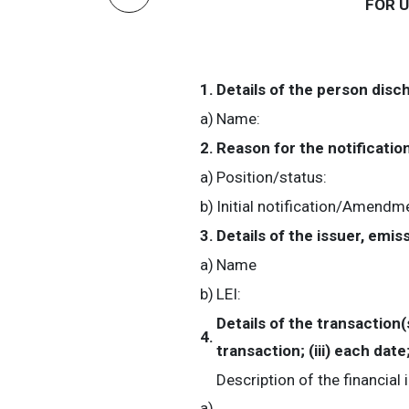
FOR 
1.
Details of the person disc
a)
Name:
2.
Reason for the notificatio
a)
Position/status:
b)
Initial notification/Amendm
3.
Details of the issuer, emi
a)
Name
b)
LEI:
Details of the transaction(
4.
transaction; (iii) each da
Description of the financial
a)