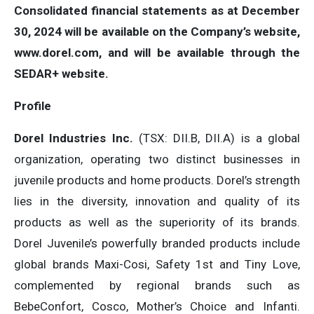
Consolidated financial statements as at December
30, 2024 will be available on the Company’s website,
www.dorel.com
, and will be available through the
SEDAR+ website.
Profile
Dorel Industries Inc.
(TSX: DII.B, DII.A) is a global
organization, operating two distinct businesses in
juvenile products and home products. Dorel’s strength
lies in the diversity, innovation and quality of its
products as well as the superiority of its brands.
Dorel Juvenile’s powerfully branded products include
global brands Maxi-Cosi, Safety 1st and Tiny Love,
complemented by regional brands such as
BebeConfort, Cosco, Mother’s Choice and Infanti.