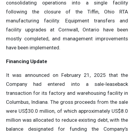
consolidating operations into a single facility
following the closure of the Tiffin, Ohio RTA
manufacturing facility. Equipment transfers and
facility upgrades at Cornwall, Ontario have been
mostly completed, and management improvements
have been implemented.
Financing Update
It was announced on February 21, 2025 that the
Company had entered into a sale-leaseback
transaction for its factory and warehousing facility in
Columbus, Indiana. The gross proceeds from the sale
were US$30.0 million, of which approximately US$8.0
million was allocated to reduce existing debt, with the
balance designated for funding the Company’s