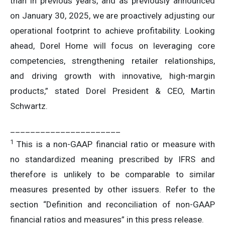
than in previous years, and as previously announced
on January 30, 2025, we are proactively adjusting our
operational footprint to achieve profitability. Looking
ahead, Dorel Home will focus on leveraging core
competencies, strengthening retailer relationships,
and driving growth with innovative, high-margin
products,” stated Dorel President & CEO, Martin
Schwartz.
______________________
1
This is a non-GAAP financial ratio or measure with
no standardized meaning prescribed by IFRS and
therefore is unlikely to be comparable to similar
measures presented by other issuers. Refer to the
section “Definition and reconciliation of non-GAAP
financial ratios and measures” in this press release.