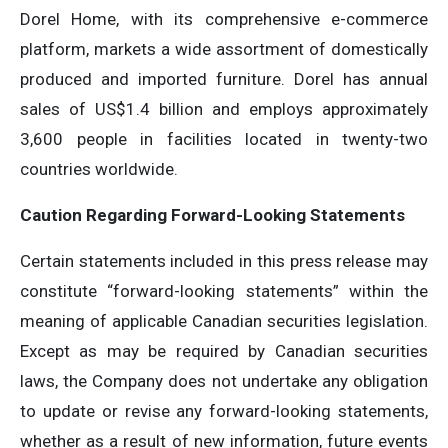
Dorel Home, with its comprehensive e-commerce
platform, markets a wide assortment of domestically
produced and imported furniture. Dorel has annual
sales of US$1.4 billion and employs approximately
3,600 people in facilities located in twenty-two
countries worldwide.
Caution Regarding Forward-Looking Statements
Certain statements included in this press release may
constitute “forward-looking statements” within the
meaning of applicable Canadian securities legislation.
Except as may be required by Canadian securities
laws, the Company does not undertake any obligation
to update or revise any forward-looking statements,
whether as a result of new information, future events