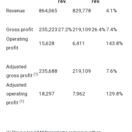
rev.
rev.
Revenue
864,065
829,778
4.1%
Gross profit
235,223
27.2%
219,109
26.4%
7.4%
Operating
15,628
6,411
143.8%
profit
Adjusted
235,688
219,109
7.6%
(1)
gross profit
Adjusted
operating
18,297
7,962
129.8%
(1)
profit