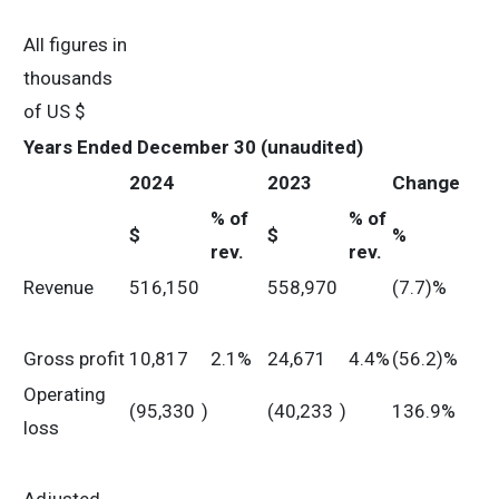
All figures in
thousands
of US $
Years Ended December 30 (unaudited)
2024
2023
Change
% of
% of
$
$
%
rev.
rev.
Revenue
516,150
558,970
(7.7)%
Gross profit
10,817
2.1%
24,671
4.4%
(56.2)%
Operating
(95,330
)
(40,233
)
136.9%
loss