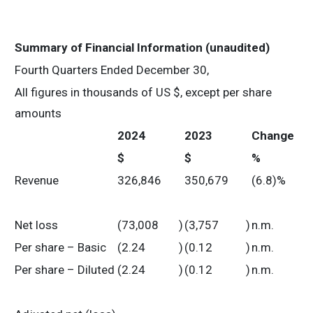
Summary of Financial Information (unaudited)
Fourth Quarters Ended December 30,
All figures in thousands of US $, except per share
amounts
2024
2023
Change
$
$
%
Revenue
326,846
350,679
(6.8)%
Net loss
(73,008
)
(3,757
)
n.m.
Per share – Basic
(2.24
)
(0.12
)
n.m.
Per share – Diluted
(2.24
)
(0.12
)
n.m.