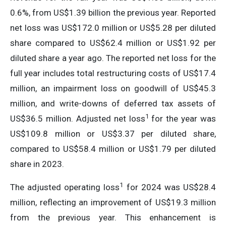
0.6%, from US$1.39 billion the previous year. Reported
net loss was US$172.0 million or US$5.28 per diluted
share compared to US$62.4 million or US$1.92 per
diluted share a year ago. The reported net loss for the
full year includes total restructuring costs of US$17.4
million, an impairment loss on goodwill of US$45.3
million, and write-downs of deferred tax assets of
1
US$36.5 million. Adjusted net loss
for the year was
US$109.8 million or US$3.37 per diluted share,
compared to US$58.4 million or US$1.79 per diluted
share in 2023.
1
The adjusted operating loss
for 2024 was US$28.4
million, reflecting an improvement of US$19.3 million
from the previous year. This enhancement is