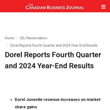
Home
CBJ Newsmakers
Dorel Reports Fourth Quarter and 2024 Year-End Results
Dorel Reports Fourth Quarter
and 2024 Year-End Results
Dorel Juvenile revenue increases on market
share gains