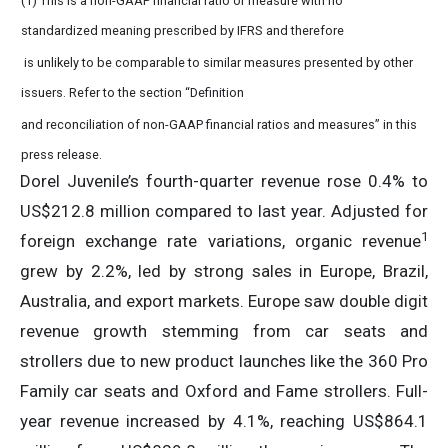
(1) This is a non-GAAP financial ratio or measure with no
standardized meaning prescribed by IFRS and therefore
is unlikely to be comparable to similar measures presented by other
issuers. Refer to the section “Definition
and reconciliation of non-GAAP financial ratios and measures” in this
press release.
Dorel Juvenile’s fourth-quarter revenue rose 0.4% to
US$212.8 million compared to last year. Adjusted for
1
foreign exchange rate variations, organic revenue
grew by 2.2%, led by strong sales in Europe, Brazil,
Australia, and export markets. Europe saw double digit
revenue growth stemming from car seats and
strollers due to new product launches like the 360 Pro
Family car seats and Oxford and Fame strollers. Full-
year revenue increased by 4.1%, reaching US$864.1