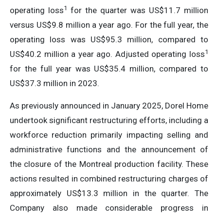
1
operating loss
for the quarter was US$11.7 million
versus US$9.8 million a year ago. For the full year, the
operating loss was US$95.3 million, compared to
1
US$40.2 million a year ago. Adjusted operating loss
for the full year was US$35.4 million, compared to
US$37.3 million in 2023.
As previously announced in January 2025, Dorel Home
undertook significant restructuring efforts, including a
workforce reduction primarily impacting selling and
administrative functions and the announcement of
the closure of the Montreal production facility. These
actions resulted in combined restructuring charges of
approximately US$13.3 million in the quarter. The
Company also made considerable progress in