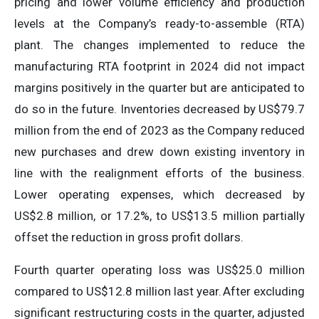
pricing and lower volume efficiency and production
levels at the Company’s ready-to-assemble (RTA)
plant. The changes implemented to reduce the
manufacturing RTA footprint in 2024 did not impact
margins positively in the quarter but are anticipated to
do so in the future. Inventories decreased by US$79.7
million from the end of 2023 as the Company reduced
new purchases and drew down existing inventory in
line with the realignment efforts of the business.
Lower operating expenses, which decreased by
US$2.8 million, or 17.2%, to US$13.5 million partially
offset the reduction in gross profit dollars.
Fourth quarter operating loss was US$25.0 million
compared to US$12.8 million last year. After excluding
significant restructuring costs in the quarter, adjusted