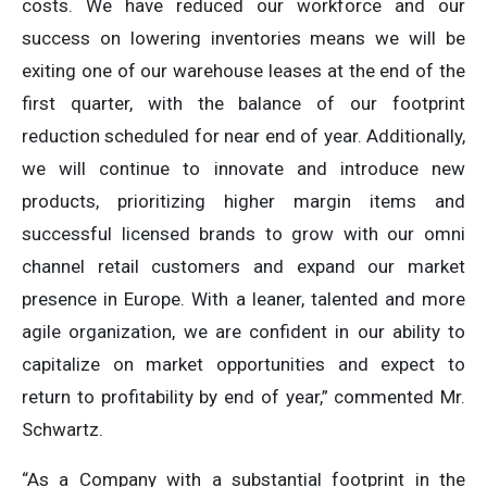
costs. We have reduced our workforce and our
success on lowering inventories means we will be
exiting one of our warehouse leases at the end of the
first quarter, with the balance of our footprint
reduction scheduled for near end of year. Additionally,
we will continue to innovate and introduce new
products, prioritizing higher margin items and
successful licensed brands to grow with our omni
channel retail customers and expand our market
presence in Europe. With a leaner, talented and more
agile organization, we are confident in our ability to
capitalize on market opportunities and expect to
return to profitability by end of year,” commented Mr.
Schwartz.
“As a Company with a substantial footprint in the