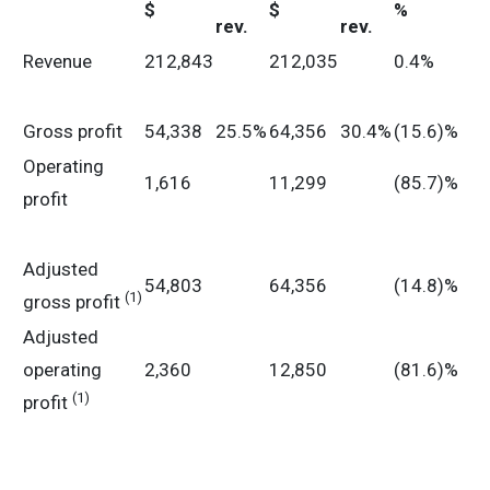
$
$
%
rev.
rev.
Revenue
212,843
212,035
0.4%
Gross profit
54,338
25.5%
64,356
30.4%
(15.6)%
Operating
1,616
11,299
(85.7)%
profit
Adjusted
54,803
64,356
(14.8)%
(1)
gross profit
Adjusted
operating
2,360
12,850
(81.6)%
(1)
profit