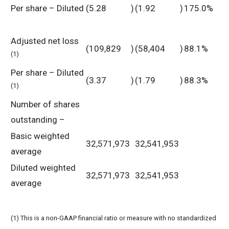
Per share – Diluted
(5.28
)
(1.92
)
175.0%
Adjusted net loss
(109,829
)
(58,404
)
88.1%
(1)
Per share – Diluted
(3.37
)
(1.79
)
88.3%
(1)
Number of shares
outstanding –
Basic weighted
32,571,973
32,541,953
average
Diluted weighted
32,571,973
32,541,953
average
(1) This is a non-GAAP financial ratio or measure with no standardized