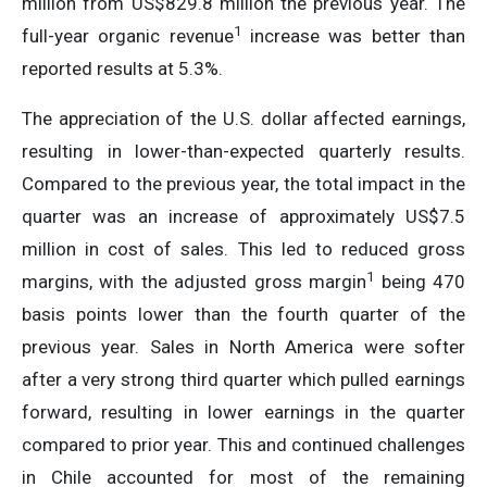
million from US$829.8 million the previous year. The
1
full-year organic revenue
increase was better than
reported results at 5.3%.
The appreciation of the U.S. dollar affected earnings,
resulting in lower-than-expected quarterly results.
Compared to the previous year, the total impact in the
quarter was an increase of approximately US$7.5
million in cost of sales. This led to reduced gross
1
margins, with the adjusted gross margin
being 470
basis points lower than the fourth quarter of the
previous year. Sales in North America were softer
after a very strong third quarter which pulled earnings
forward, resulting in lower earnings in the quarter
compared to prior year. This and continued challenges
in Chile accounted for most of the remaining