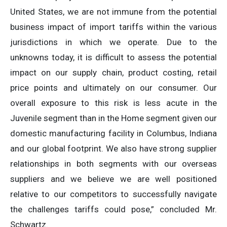
United States, we are not immune from the potential
business impact of import tariffs within the various
jurisdictions in which we operate. Due to the
unknowns today, it is difficult to assess the potential
impact on our supply chain, product costing, retail
price points and ultimately on our consumer. Our
overall exposure to this risk is less acute in the
Juvenile segment than in the Home segment given our
domestic manufacturing facility in Columbus, Indiana
and our global footprint. We also have strong supplier
relationships in both segments with our overseas
suppliers and we believe we are well positioned
relative to our competitors to successfully navigate
the challenges tariffs could pose,” concluded Mr.
Schwartz.