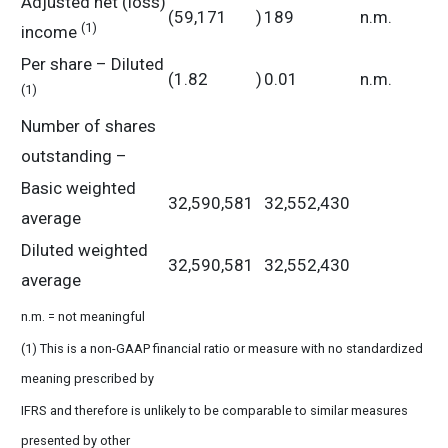
Adjusted net (loss)
(59,171
)
189
n.m.
(1)
income
Per share – Diluted
(1.82
)
0.01
n.m.
(1)
Number of shares
outstanding –
Basic weighted
32,590,581
32,552,430
average
Diluted weighted
32,590,581
32,552,430
average
n.m. = not meaningful
(1) This is a non-GAAP financial ratio or measure with no standardized
meaning prescribed by
IFRS and therefore is unlikely to be comparable to similar measures
presented by other