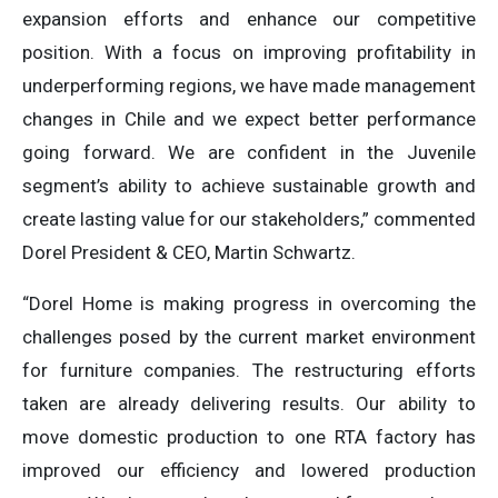
expansion efforts and enhance our competitive
position. With a focus on improving profitability in
underperforming regions, we have made management
changes in Chile and we expect better performance
going forward. We are confident in the Juvenile
segment’s ability to achieve sustainable growth and
create lasting value for our stakeholders,” commented
Dorel President & CEO, Martin Schwartz.
“Dorel Home is making progress in overcoming the
challenges posed by the current market environment
for furniture companies. The restructuring efforts
taken are already delivering results. Our ability to
move domestic production to one RTA factory has
improved our efficiency and lowered production