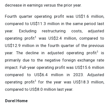
decrease in earnings versus the prior year.
Fourth quarter operating profit was US$1.6 million,
compared to US$11.3 million in the same period last
year. Excluding restructuring costs, adjusted
1
operating profit
was US$2.4 million, compared to
US$12.9 million in the fourth quarter of the previous
1
year. The decline in adjusted operating profit
is
primarily due to the negative foreign exchange rate
impact. Full-year operating profit was US$15.6 million
compared to US$6.4 million in 2023. Adjusted
1
operating profit
for the year was US$18.3 million,
compared to US$8.0 million last year.
Dorel Home