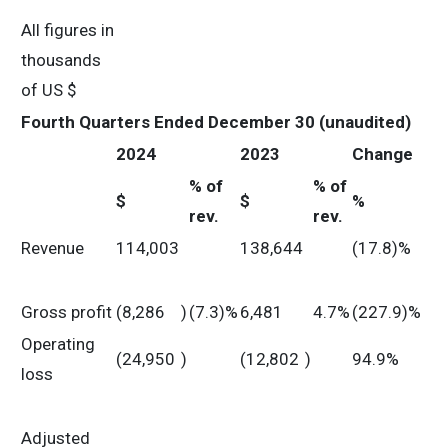
All figures in
thousands
of US $
Fourth Quarters Ended December 30 (unaudited)
2024
2023
Change
% of
% of
$
$
%
rev.
rev.
Revenue
114,003
138,644
(17.8)%
Gross profit
(8,286
)
(7.3)%
6,481
4.7%
(227.9)%
Operating
(24,950
)
(12,802
)
94.9%
loss
Adjusted