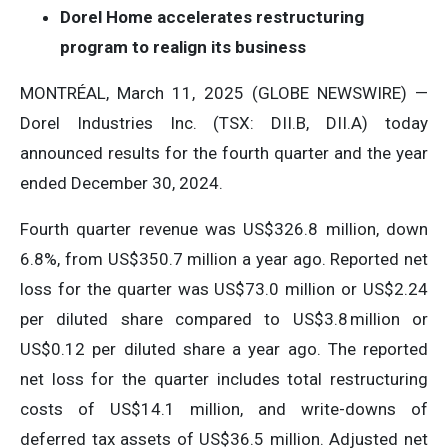
Dorel Home accelerates restructuring
program to realign its business
MONTRÉAL, March 11, 2025 (GLOBE NEWSWIRE) —
Dorel Industries Inc. (TSX: DII.B, DII.A) today
announced results for the fourth quarter and the year
ended December 30, 2024.
Fourth quarter revenue was US$326.8 million, down
6.8%, from US$350.7 million a year ago. Reported net
loss for the quarter was US$73.0 million or US$2.24
per diluted share compared to US$3.8 million or
US$0.12 per diluted share a year ago. The reported
net loss for the quarter includes total restructuring
costs of US$14.1 million, and write-downs of
deferred tax assets of US$36.5 million. Adjusted net