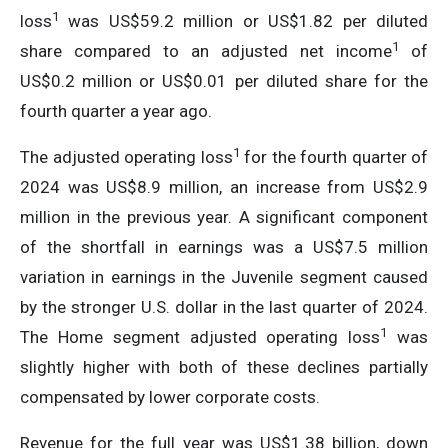
1
loss
was US$59.2 million or US$1.82 per diluted
1
share compared to an adjusted net income
of
US$0.2 million or US$0.01 per diluted share for the
fourth quarter a year ago.
1
The adjusted operating loss
for the fourth quarter of
2024 was US$8.9 million, an increase from US$2.9
million in the previous year. A significant component
of the shortfall in earnings was a US$7.5 million
variation in earnings in the Juvenile segment caused
by the stronger U.S. dollar in the last quarter of 2024.
1
The Home segment adjusted operating loss
was
slightly higher with both of these declines partially
compensated by lower corporate costs.
Revenue for the full year was US$1.38 billion, down