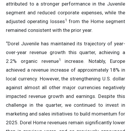
attributed to a stronger performance in the Juvenile
segment and reduced corporate expenses, while the
1
adjusted operating losses
from the Home segment
remained consistent with the prior year.
“Dorel Juvenile has maintained its trajectory of year-
over-year revenue growth this quarter, achieving a
1
2.2% organic revenue
increase. Notably, Europe
achieved a revenue increase of approximately 18% in
local currency. However, the strengthening U.S. dollar
against almost all other major currencies negatively
impacted revenue growth and earnings. Despite this
challenge in the quarter, we continued to invest in
marketing and sales initiatives to build momentum for
2025. Dorel Home revenues remain significantly lower