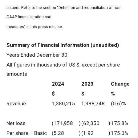
issuers. Refer to the section “Definition and reconciliation of non-
GAAP financial ratios and
measures” in this press release.
Summary of Financial Information (unaudited)
Years Ended December 30,
All figures in thousands of US $, except per share
amounts
2024
2023
Change
$
$
%
Revenue
1,380,215
1,388,748
(0.6)%
Net loss
(171,958
)
(62,350
)
175.8%
Per share – Basic
(5.28
)
(1.92
)
175.0%