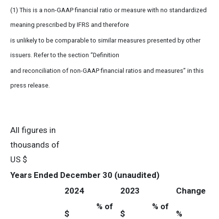
(1) This is a non-GAAP financial ratio or measure with no standardized
meaning prescribed by IFRS and therefore
is unlikely to be comparable to similar measures presented by other
issuers. Refer to the section “Definition
and reconciliation of non-GAAP financial ratios and measures” in this
press release.
All figures in
thousands of
US $
Years Ended December 30 (unaudited)
2024
2023
Change
% of
% of
$
$
%