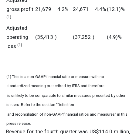
Adjusted
gross profit
21,679
4.2%
24,671
4.4%
(12.1)%
(1)
Adjusted
operating
(35,413
)
(37,252
)
(4.9)%
(1)
loss
(1) This is a non-GAAP financial ratio or measure with no
standardized meaning prescribed by IFRS and therefore
is unlikely to be comparable to similar measures presented by other
issuers. Refer to the section “Definition
and reconciliation of non-GAAP financial ratios and measures” in this
press release.
Revenue for the fourth quarter was US$114.0 million,