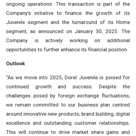
ongoing operations. This transaction is part of the
Company’s initiative to finance the growth of its
Juvenile segment and the turnaround of its Home
segment, as announced on January 30, 2025. The
Company is actively working on additional
opportunities to further enhance its financial position.
Outlook
“As we move into 2025, Dorel Juvenile is poised for
continued growth and success. Despite the
challenges posed by foreign exchange fluctuations,
we remain committed to our business plan centred
around innovative new products, brand building, digital
excellence and outstanding customer relationships.
This will continue to drive market share gains and