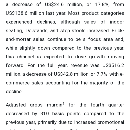
a decrease of US$24.6 million, or 17.8%, from
US$138.6 million last year. Most product categories
experienced declines, although sales of indoor
seating, TV stands, and step stools increased. Brick-
and-mortar sales continue to be a focus area and,
while slightly down compared to the previous year,
this channel is expected to drive growth moving
forward. For the full year, revenue was US$516.2
million, a decrease of US$42.8 million, or 7.7%, with e-
commerce sales accounting for the majority of the
decline.
1
Adjusted gross margin
for the fourth quarter
decreased by 310 basis points compared to the
previous year, primarily due to increased promotional