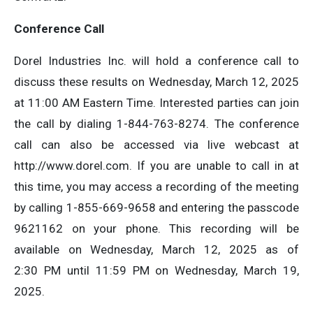
Conference Call
Dorel Industries Inc. will hold a conference call to
discuss these results on Wednesday, March 12, 2025
at 11:00 AM Eastern Time. Interested parties can join
the call by dialing 1-844-763-8274. The conference
call can also be accessed via live webcast at
http://www.dorel.com. If you are unable to call in at
this time, you may access a recording of the meeting
by calling 1-855-669-9658 and entering the passcode
9621162 on your phone. This recording will be
available on Wednesday, March 12, 2025 as of
2:30 PM until 11:59 PM on Wednesday, March 19,
2025.