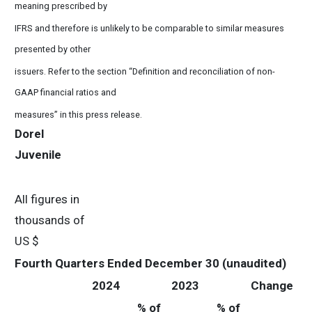
meaning prescribed by
IFRS and therefore is unlikely to be comparable to similar measures
presented by other
issuers. Refer to the section “Definition and reconciliation of non-
GAAP financial ratios and
measures” in this press release.
Dorel
Juvenile
All figures in
thousands of
US $
Fourth Quarters Ended December 30 (unaudited)
2024
2023
Change
% of
% of