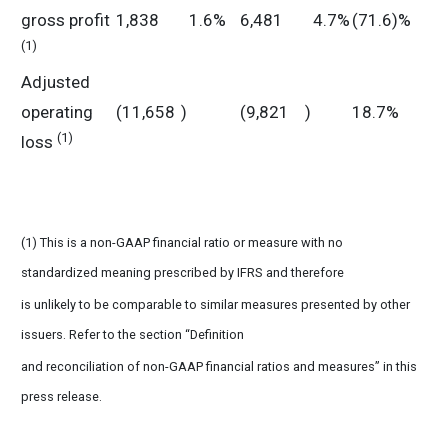
gross profit
1,838
1.6%
6,481
4.7%
(71.6)%
(1)
Adjusted
operating
(11,658
)
(9,821
)
18.7%
(1)
loss
(1) This is a non-GAAP financial ratio or measure with no
standardized meaning prescribed by IFRS and therefore
is unlikely to be comparable to similar measures presented by other
issuers. Refer to the section “Definition
and reconciliation of non-GAAP financial ratios and measures” in this
press release.