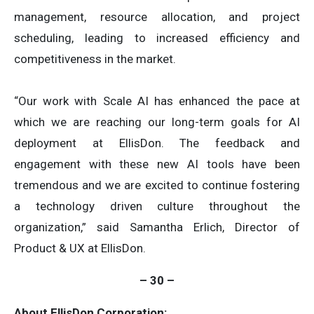
management, resource allocation, and project
scheduling, leading to increased efficiency and
competitiveness in the market.
“Our work with Scale AI has enhanced the pace at
which we are reaching our long-term goals for AI
deployment at EllisDon. The feedback and
engagement with these new AI tools have been
tremendous and we are excited to continue fostering
a technology driven culture throughout the
organization,” said Samantha Erlich, Director of
Product & UX at EllisDon.
–
30 –
About EllisDon Corporation: