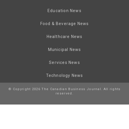
Education News
Food & Beverage News
Healthcare News
Municipal News
Services News
Technology News
© Copyright 2026 The Canadian Business Journal. All rights
reserved.