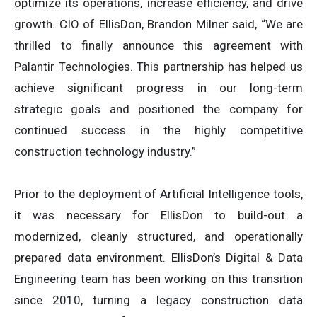
optimize its operations, increase efficiency, and drive
growth. CIO of EllisDon, Brandon Milner said, “We are
thrilled to finally announce this agreement with
Palantir Technologies. This partnership has helped us
achieve significant progress in our long-term
strategic goals and positioned the company for
continued success in the highly competitive
construction technology industry.”
Prior to the deployment of Artificial Intelligence tools,
it was necessary for EllisDon to build-out a
modernized, cleanly structured, and operationally
prepared data environment. EllisDon’s Digital & Data
Engineering team has been working on this transition
since 2010, turning a legacy construction data