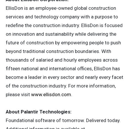
EllisDon is an employee-owned global construction
services and technology company with a purpose to
redefine the construction industry. EllisDon is focused
on innovation and sustainability while delivering the
future of construction by empowering people to push
beyond traditional construction boundaries. With
thousands of salaried and hourly employees across
fifteen national and international offices, EllisDon has
become a leader in every sector and nearly every facet
of the construction industry. For more information,
please visit
www.ellisdon.com
.
About Palantir Technologies:
Foundational software of tomorrow. Delivered today.