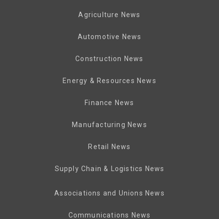
Agriculture News
Automotive News
Construction News
Energy & Resources News
Finance News
Manufacturing News
Retail News
Supply Chain & Logistics News
Associations and Unions News
Communications News