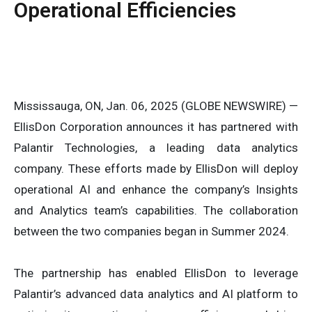
Operational Efficiencies
Mississauga, ON, Jan. 06, 2025 (GLOBE NEWSWIRE) —
EllisDon Corporation announces it has partnered with
Palantir Technologies, a leading data analytics
company. These efforts made by EllisDon will deploy
operational AI and enhance the company’s Insights
and Analytics team’s capabilities. The collaboration
between the two companies began in Summer 2024.
The partnership has enabled EllisDon to leverage
Palantir’s advanced data analytics and AI platform to