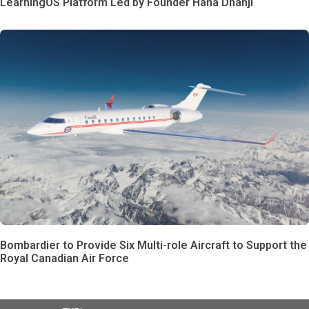
LearningOS Platform Led by Founder Hana Dhanji
Bombardier to Provide Six Multi-role Aircraft to Support the
Royal Canadian Air Force