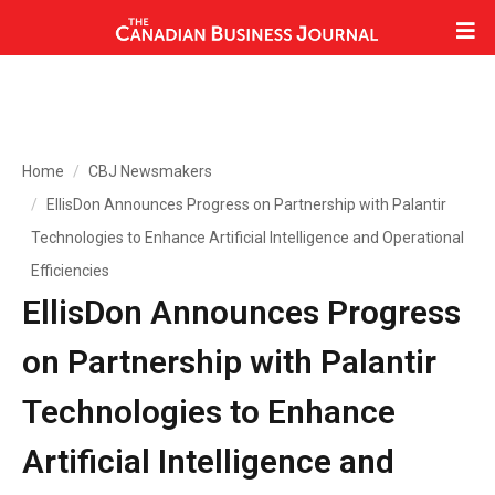
Home
CBJ Newsmakers
EllisDon Announces Progress on Partnership with Palantir
Technologies to Enhance Artificial Intelligence and Operational
Efficiencies
EllisDon Announces Progress
on Partnership with Palantir
Technologies to Enhance
Artificial Intelligence and