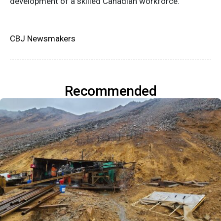
development of a skilled Canadian workforce.
CBJ Newsmakers
Recommended