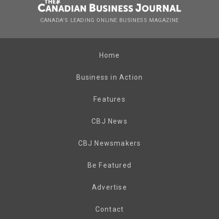
CANADA’S LEADING ONLINE BUSINESS MAGAZINE
Home
Business in Action
Features
CBJ News
CBJ Newsmakers
Be Featured
Advertise
Contact