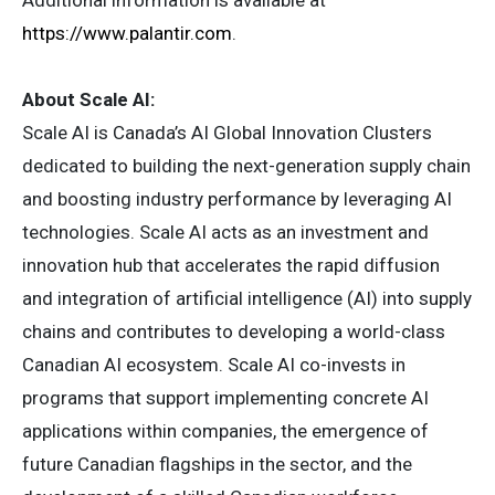
Additional information is available at
https://www.palantir.com
.
About Scale AI:
Scale AI is Canada’s AI Global Innovation Clusters
dedicated to building the next-generation supply chain
and boosting industry performance by leveraging AI
technologies. Scale AI acts as an investment and
innovation hub that accelerates the rapid diffusion
and integration of artificial intelligence (AI) into supply
chains and contributes to developing a world-class
Canadian AI ecosystem. Scale AI co-invests in
programs that support implementing concrete AI
applications within companies, the emergence of
future Canadian flagships in the sector, and the