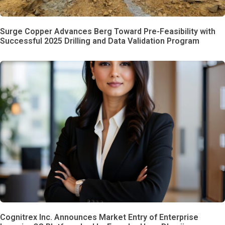
Surge Copper Advances Berg Toward Pre-Feasibility with
Successful 2025 Drilling and Data Validation Program
Cognitrex Inc. Announces Market Entry of Enterprise