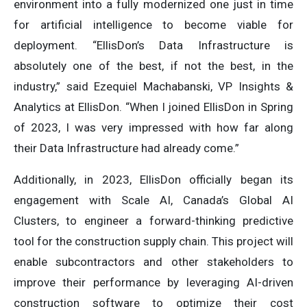
environment into a fully modernized one just in time
for artificial intelligence to become viable for
deployment. “EllisDon’s Data Infrastructure is
absolutely one of the best, if not the best, in the
industry,” said Ezequiel Machabanski, VP Insights &
Analytics at EllisDon. “When I joined EllisDon in Spring
of 2023, I was very impressed with how far along
their Data Infrastructure had already come.”
Additionally, in 2023, EllisDon officially began its
engagement with Scale AI, Canada’s Global AI
Clusters, to engineer a forward-thinking predictive
tool for the construction supply chain. This project will
enable subcontractors and other stakeholders to
improve their performance by leveraging AI-driven
construction software to optimize their cost