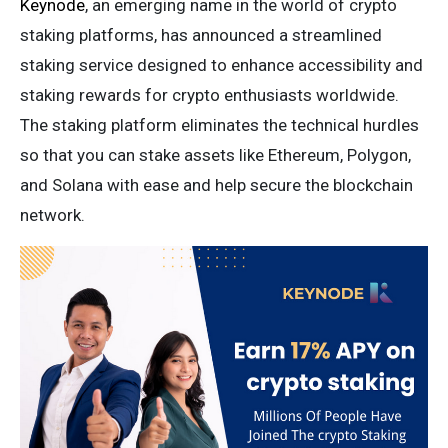
Keynode
, an emerging name in the world of crypto
staking platforms, has announced a streamlined
staking service designed to enhance accessibility and
staking rewards for crypto enthusiasts worldwide.
The staking platform eliminates the technical hurdles
so that you can stake assets like Ethereum, Polygon,
and Solana with ease and help secure the blockchain
network.