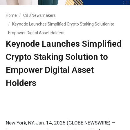
Home
CBJ Newsmakers
Keynode Launches Simplified Crypto Staking Solution to
Empower Digital Asset Holders
Keynode Launches Simplified
Crypto Staking Solution to
Empower Digital Asset
Holders
New York, NY, Jan. 14, 2025 (GLOBE NEWSWIRE) —