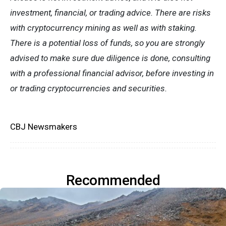
investment, financial, or trading advice. There are risks
with cryptocurrency mining as well as with staking.
There is a potential loss of funds, so you are strongly
advised to make sure due diligence is done, consulting
with a professional financial advisor, before investing in
or trading cryptocurrencies and securities.
CBJ Newsmakers
Recommended