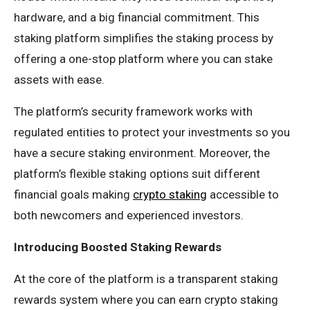
hardware, and a big financial commitment. This
staking platform simplifies the staking process by
offering a one-stop platform where you can stake
assets with ease.
The platform’s security framework works with
regulated entities to protect your investments so you
have a secure staking environment. Moreover, the
platform’s flexible staking options suit different
financial goals making
crypto staking
accessible to
both newcomers and experienced investors.
Introducing Boosted Staking Rewards
At the core of the platform is a transparent staking
rewards system where you can earn crypto staking