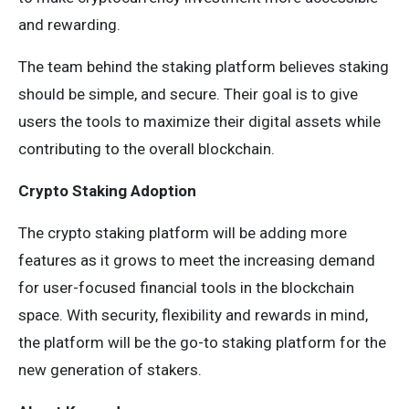
and rewarding.
The team behind the staking platform believes staking
should be simple, and secure. Their goal is to give
users the tools to maximize their digital assets while
contributing to the overall blockchain.
Crypto Staking Adoption
The crypto staking platform will be adding more
features as it grows to meet the increasing demand
for user-focused financial tools in the blockchain
space. With security, flexibility and rewards in mind,
the platform will be the go-to staking platform for the
new generation of stakers.