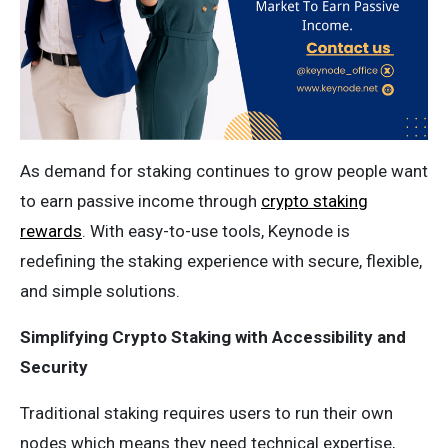
As demand for staking continues to grow people want
to earn passive income through
crypto staking
rewards
. With easy-to-use tools, Keynode is
redefining the staking experience with secure, flexible,
and simple solutions.
Simplifying Crypto Staking with Accessibility and
Security
Traditional staking requires users to run their own
nodes which means they need technical expertise,