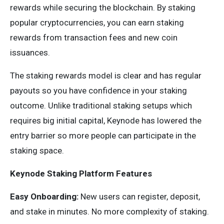
rewards while securing the blockchain. By staking
popular cryptocurrencies, you can earn staking
rewards from transaction fees and new coin
issuances.
The staking rewards model is clear and has regular
payouts so you have confidence in your staking
outcome. Unlike traditional staking setups which
requires big initial capital, Keynode has lowered the
entry barrier so more people can participate in the
staking space.
Keynode Staking Platform Features
Easy Onboarding:
New users can register, deposit,
and stake in minutes. No more complexity of staking.