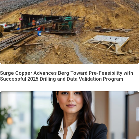
Surge Copper Advances Berg Toward Pre-Feasibility with
Successful 2025 Drilling and Data Validation Program