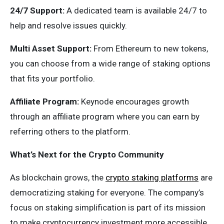
24/7 Support:
A dedicated team is available 24/7 to
help and resolve issues quickly.
Multi Asset Support:
From Ethereum to new tokens,
you can choose from a wide range of staking options
that fits your portfolio.
Affiliate Program:
Keynode encourages growth
through an affiliate program where you can earn by
referring others to the platform.
What’s Next for the Crypto Community
As blockchain grows, the
crypto staking platforms
are
democratizing staking for everyone. The company’s
focus on staking simplification is part of its mission
to make cryptocurrency investment more accessible