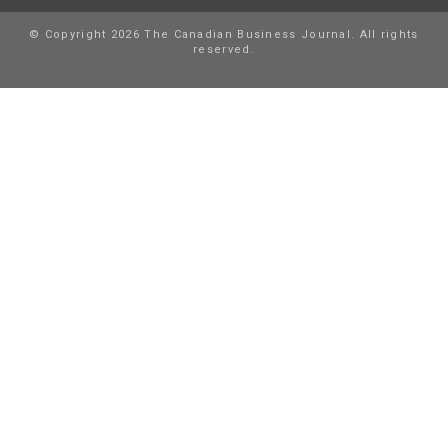
© Copyright 2026 The Canadian Business Journal. All rights
reserved.