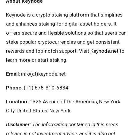
About Keynode
Keynode is a crypto staking platform that simplifies
and enhances staking for digital asset holders. It
offers secure and flexible solutions so that users can
stake popular cryptocurrencies and get consistent
rewards and top-notch support. Visit
Keynode.net
to
learn more or start staking.
Email:
info(at)keynode.net
Phone:
(+1) 678-310-6834
Location:
1325 Avenue of the Americas, New York
City, United States, New York
Disclaimer:
The information contained in this press
release is not investment advice, and it is also not