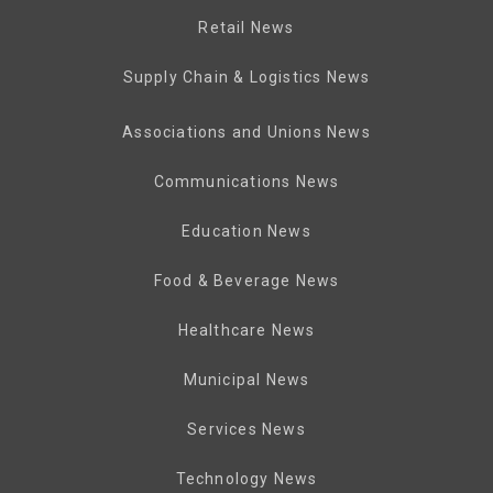
Retail News
Supply Chain & Logistics News
Associations and Unions News
Communications News
Education News
Food & Beverage News
Healthcare News
Municipal News
Services News
Technology News