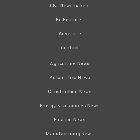
CBJ Newsmakers
Be Featured
Advertise
Contact
Agriculture News
Automotive News
Construction News
Energy & Resources News
Finance News
Manufacturing News