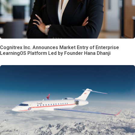
Cognitrex Inc. Announces Market Entry of Enterprise
LearningOS Platform Led by Founder Hana Dhanji