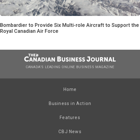
Bombardier to Provide Six Multi-role Aircraft to Support the
Royal Canadian Air Force
CANADA’S LEADING ONLINE BUSINESS MAGAZINE
Home
Business in Action
Features
CBJ News