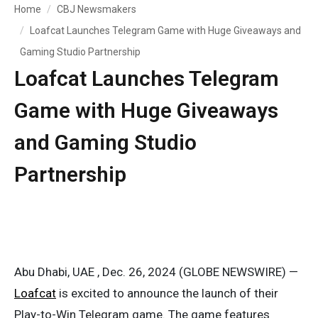
Home
CBJ Newsmakers
Loafcat Launches Telegram Game with Huge Giveaways and
Gaming Studio Partnership
Loafcat Launches Telegram
Game with Huge Giveaways
and Gaming Studio
Partnership
Abu Dhabi, UAE , Dec. 26, 2024 (GLOBE NEWSWIRE) —
Loafcat
is excited to announce the launch of their
Play-to-Win Telegram game. The game features