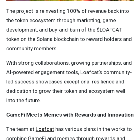
The project is reinvesting 100% of revenue back into
the token ecosystem through marketing, game
development, and buy-and-burn of the $LOAFCAT
token on the Solana blockchain to reward holders and
community members.
With strong collaborations, growing partnerships, and
AI-powered engagement tools, Loafcat’s community-
led success showcases exceptional resilience and
dedication to grow their token and ecosystem well
into the future.
GameFi Meets Memes with Rewards and Innovation
The team at
Loafcat
has various plans in the works to
combine GameFi and memes through rewards and