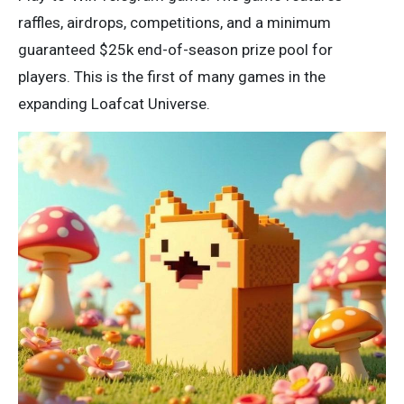
raffles, airdrops, competitions, and a minimum
guaranteed $25k end-of-season prize pool for
players. This is the first of many games in the
expanding Loafcat Universe.