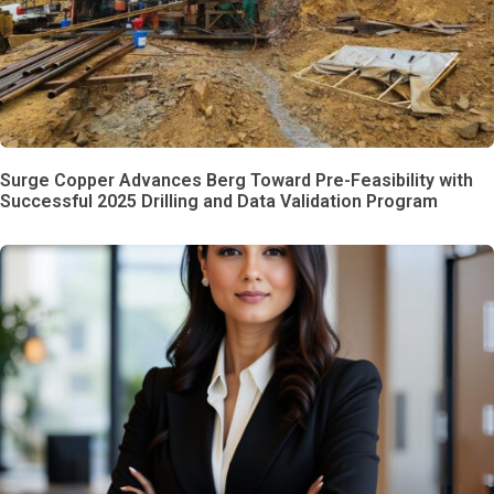
Surge Copper Advances Berg Toward Pre-Feasibility with
Successful 2025 Drilling and Data Validation Program