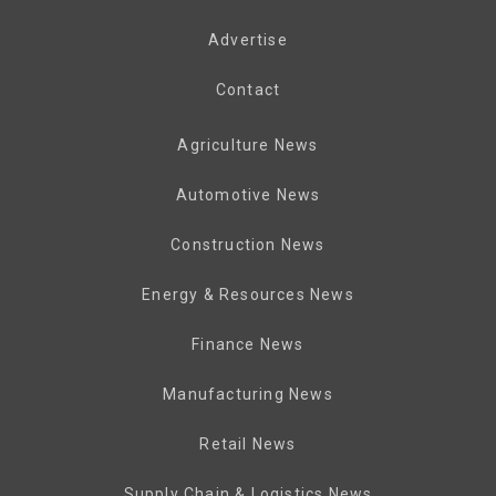
Advertise
Contact
Agriculture News
Automotive News
Construction News
Energy & Resources News
Finance News
Manufacturing News
Retail News
Supply Chain & Logistics News