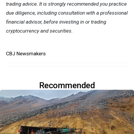
trading advice. It is strongly recommended you practice
due diligence, including consultation with a professional
financial advisor, before investing in or trading
cryptocurrency and securities.
CBJ Newsmakers
Recommended