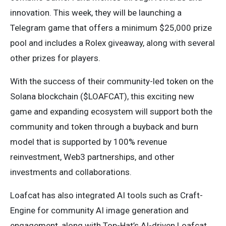
innovation. This week, they will be launching a
Telegram game that offers a minimum $25,000 prize
pool and includes a Rolex giveaway, along with several
other prizes for players.
With the success of their community-led token on the
Solana blockchain ($LOAFCAT), this exciting new
game and expanding ecosystem will support both the
community and token through a buyback and burn
model that is supported by 100% revenue
reinvestment, Web3 partnerships, and other
investments and collaborations.
Loafcat has also integrated AI tools such as Craft-
Engine for community AI image generation and
engagement, along with Top-Hat’s AI-driven Loafcat