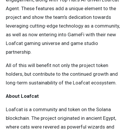
Agent. These features add a unique element to the
project and show the team’s dedication towards
leveraging cutting-edge technology as a community,
as well as now entering into GameFi with their new
Loafcat gaming universe and game studio
partnership.
All of this will benefit not only the project token
holders, but contribute to the continued growth and
long-term sustainability of the Loafcat ecosystem.
About Loafcat
Loafcat is a community and token on the Solana
blockchain. The project originated in ancient Egypt,
where cats were revered as powerful wizards and