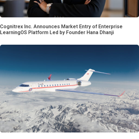
Cognitrex Inc. Announces Market Entry of Enterprise
LearningOS Platform Led by Founder Hana Dhanji