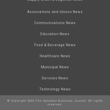
Associations and Unions News
Communications News
Education News
Food & Beverage News
Healthcare News
Municipal News
Services News
Technology News
© Copyright 2026 The Canadian Business Journal. All rights
reserved.