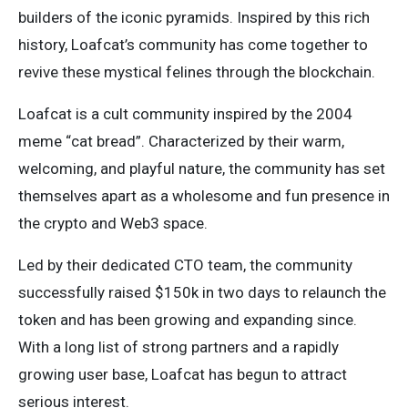
builders of the iconic pyramids. Inspired by this rich
history, Loafcat’s community has come together to
revive these mystical felines through the blockchain.
Loafcat is a cult community inspired by the 2004
meme “cat bread”. Characterized by their warm,
welcoming, and playful nature, the community has set
themselves apart as a wholesome and fun presence in
the crypto and Web3 space.
Led by their dedicated CTO team, the community
successfully raised $150k in two days to relaunch the
token and has been growing and expanding since.
With a long list of strong partners and a rapidly
growing user base, Loafcat has begun to attract
serious interest.