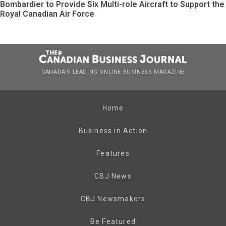
Bombardier to Provide Six Multi-role Aircraft to Support the
Royal Canadian Air Force
CANADA’S LEADING ONLINE BUSINESS MAGAZINE
Home
Business in Action
Features
CBJ News
CBJ Newsmakers
Be Featured