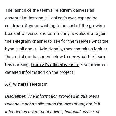
The launch of the team’s Telegram game is an
essential milestone in Loafcat’s ever-expanding
roadmap. Anyone wishing to be part of the growing
Loafcat Universe and community is welcome to join
the Telegram channel to see for themselves what the
hype is all about. Additionally, they can take a look at
the social media pages below to see what the team
has cooking.
Loafcat’s official website
also provides
detailed information on the project.
X (Twitter)
|
Telegram
Disclaimer:
The information provided in this press
release is not a solicitation for investment, nor is it
intended as investment advice, financial advice, or