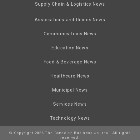
Supply Chain & Logistics News
Associations and Unions News
Communications News
Education News
Food & Beverage News
Healthcare News
Municipal News
Services News
Technology News
© Copyright 2026 The Canadian Business Journal. All rights
reserved.