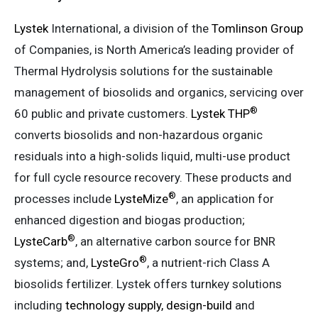
Lystek
International, a division of the
Tomlinson Group
of Companies, is North America’s leading provider of
Thermal Hydrolysis solutions for the sustainable
management of biosolids and organics, servicing over
®
60 public and private customers.
Lystek THP
converts biosolids and non-hazardous organic
residuals into a high-solids liquid, multi-use product
for full cycle resource recovery. These products and
®
processes include
LysteMize
, an application for
enhanced digestion and biogas production;
®
LysteCarb
, an alternative carbon source for BNR
®
systems; and,
LysteGro
, a nutrient-rich Class A
biosolids fertilizer. Lystek offers turnkey solutions
including
technology supply, design-build
and