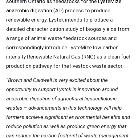
southern Ontario as feedstocks for the
LysteMize
anaerobic digestion
(AD) process to produce
renewable energy. Lystek intends to produce a
detailed characterization study of biogas yields from
a range of animal waste feedstock sources and
correspondingly introduce LysteMize low carbon
intensity Renewable Natural Gas (RNG) as a clean fuel
production pathway for the livestock waste sector.
“Brown and Caldwell is very excited about the
opportunity to support Lystek in innovation around
anaerobic digestion of agricultural lignocellulosic
wastes – advancements in this technology will help
farmers achieve significant environmental benefits and
reduce pollution as well as produce green energy that
can reduce the carbon footprint of waste management