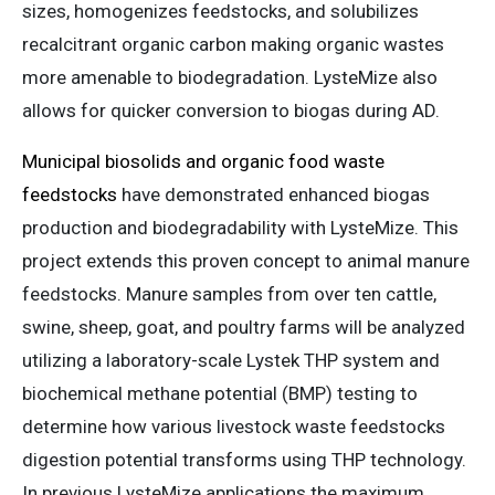
sizes, homogenizes feedstocks, and solubilizes
recalcitrant organic carbon making organic wastes
more amenable to biodegradation. LysteMize also
allows for quicker conversion to biogas during AD.
Municipal biosolids and organic food waste
feedstocks
have demonstrated enhanced biogas
production and biodegradability with LysteMize. This
project extends this proven concept to animal manure
feedstocks. Manure samples from over ten cattle,
swine, sheep, goat, and poultry farms will be analyzed
utilizing a laboratory-scale Lystek THP system and
biochemical methane potential (BMP) testing to
determine how various livestock waste feedstocks
digestion potential transforms using THP technology.
In previous LysteMize applications the maximum