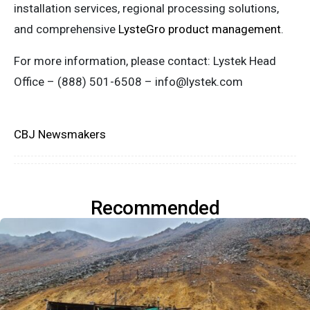
installation services, regional processing solutions,
and comprehensive
LysteGro product management
.
For more information, please contact: Lystek Head
Office – (888) 501-6508 –
info@lystek.com
CBJ Newsmakers
Recommended