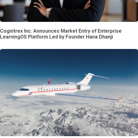
Cognitrex Inc. Announces Market Entry of Enterprise
LearningOS Platform Led by Founder Hana Dhanji