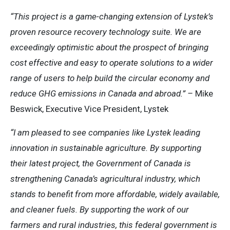
“This project is a game-changing extension of Lystek’s
proven resource recovery technology suite. We are
exceedingly optimistic about the prospect of bringing
cost effective and easy to operate solutions to a wider
range of users to help build the circular economy and
reduce GHG emissions in Canada and abroad.” –
Mike
Beswick, Executive Vice President, Lystek
“I am pleased to see companies like Lystek leading
innovation in sustainable agriculture. By supporting
their latest project, the Government of Canada is
strengthening Canada’s agricultural industry, which
stands to benefit from more affordable, widely available,
and cleaner fuels. By supporting the work of our
farmers and rural industries, this federal government is