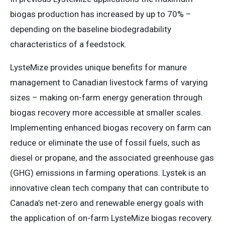
biogas production has increased by up to 70% –
depending on the baseline biodegradability
characteristics of a feedstock.
LysteMize provides unique benefits for manure
management to Canadian livestock farms of varying
sizes – making on-farm energy generation through
biogas recovery more accessible at smaller scales.
Implementing enhanced biogas recovery on farm can
reduce or eliminate the use of fossil fuels, such as
diesel or propane, and the associated greenhouse gas
(GHG) emissions in farming operations. Lystek is an
innovative clean tech company that can contribute to
Canada’s net-zero and renewable energy goals with
the application of on-farm LysteMize biogas recovery.