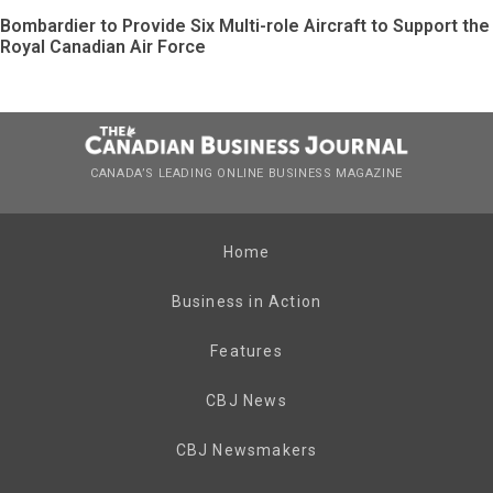
Bombardier to Provide Six Multi-role Aircraft to Support the
Royal Canadian Air Force
CANADA’S LEADING ONLINE BUSINESS MAGAZINE
Home
Business in Action
Features
CBJ News
CBJ Newsmakers