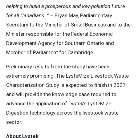
helping to build a prosperous and low-pollution future
for all Canadians. ” –
Bryan May, Parliamentary
Secretary to the Minister of Small Business and to the
Minister responsible for the Federal Economic
Development Agency for Southern Ontario and
Member of Parliament for Cambridge
Preliminary results from the study have been
extremely promising. The LysteMize Livestock Waste
Characterization Study is expected to finish in 2027
and will provide the knowledge base required to
advance the application of Lystek’s LysteMize
Digestion technology across the livestock waste
sector.
About Lystek