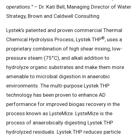
operations.”
– Dr. Kati Bell, Managing Director of Water
Strategy, Brown and Caldwell Consulting
Lystek’s patented and proven commercial Thermal
®
Chemical Hydrolysis Process, Lystek THP
, uses a
proprietary combination of high shear mixing, low-
pressure steam (75°C), and alkali addition to
hydrolyze organic substrates and make them more
amenable to microbial digestion in anaerobic
environments. The multi-purpose Lystek THP
technology has been proven to enhance AD
performance for improved biogas recovery in the
process known as LysteMize. LysteMize is the
process of anaerobically digesting Lystek THP
hydrolyzed residuals. Lystek THP reduces particle