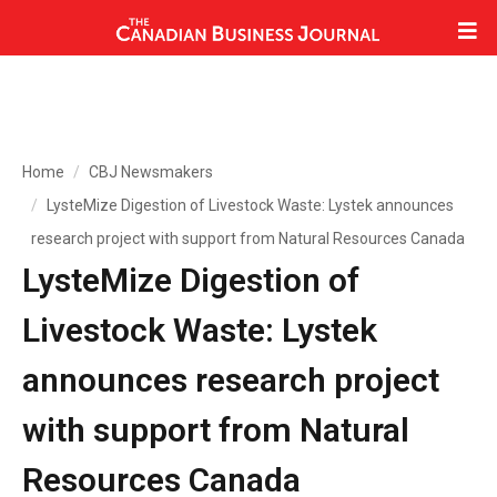
Home
CBJ Newsmakers
LysteMize Digestion of Livestock Waste: Lystek announces
research project with support from Natural Resources Canada
LysteMize Digestion of
Livestock Waste: Lystek
announces research project
with support from Natural
Resources Canada