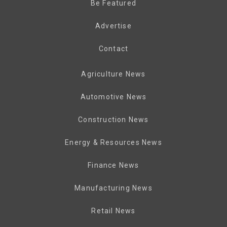
Be Featured
Advertise
Contact
Agriculture News
Automotive News
Construction News
Energy & Resources News
Finance News
Manufacturing News
Retail News