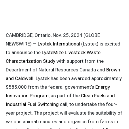
CAMBRIDGE, Ontario, Nov. 25, 2024 (GLOBE
NEWSWIRE) —
Lystek International
(Lystek) is excited
to announce the
LysteMize Livestock Waste
Characterization Study
with support from the
Department of Natural Resources Canada and
Brown
and Caldwell
. Lystek has been awarded approximately
$585,000 from the federal government’s
Energy
Innovation Program
, as part of the
Clean Fuels and
Industrial Fuel Switching
call, to undertake the four-
year project. The project will evaluate the suitability of
various animal manures and organics from farms in