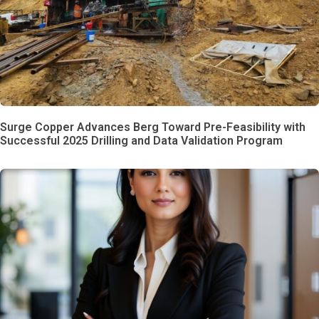
Surge Copper Advances Berg Toward Pre-Feasibility with
Successful 2025 Drilling and Data Validation Program