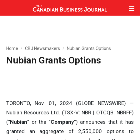
Home
CBJ Newsmakers
Nubian Grants Options
Nubian Grants Options
TORONTO, Nov. 01, 2024 (GLOBE NEWSWIRE) —
Nubian Resources Ltd. (TSX-V: NBR | OTCQB: NBRFF)
(“
Nubian
” or the “
Company
”) announces that it has
granted an aggregate of 2,550,000 options to