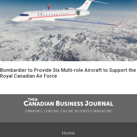
Bombardier to Provide Six Multi-role Aircraft to Support the
Royal Canadian Air Force
CANADA’S LEADING ONLINE BUSINESS MAGAZINE
Home