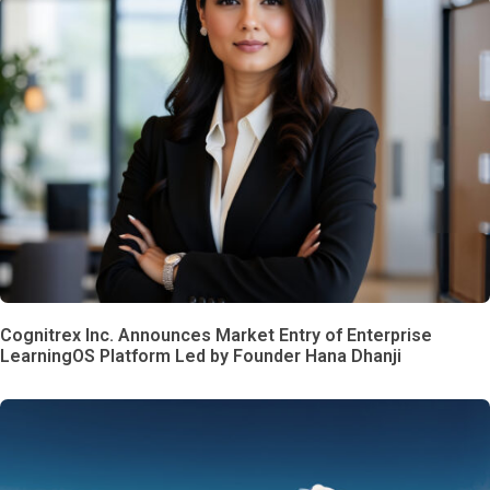
Cognitrex Inc. Announces Market Entry of Enterprise
LearningOS Platform Led by Founder Hana Dhanji