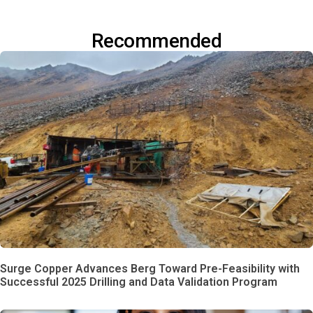
Recommended
Surge Copper Advances Berg Toward Pre-Feasibility with
Successful 2025 Drilling and Data Validation Program