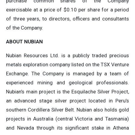
purchase common shares of the Company
exercisable at a price of $0.10 per share for a period
of three years, to directors, officers and consultants
of the Company.
ABOUT NUBIAN
Nubian Resources Ltd. is a publicly traded precious
metals exploration company listed on the TSX Venture
Exchange. The Company is managed by a team of
experienced mining and geological professionals.
Nubian’s main project is the Esquilache Silver Project,
an advanced stage silver project located in Peru’s
southern Cordillera Silver Belt. Nubian also holds gold
projects in Australia (central Victoria and Tasmania)
and Nevada through its significant stake in Athena