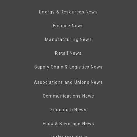
Energy & Resources News
Finance News
Manufacturing News
Retail News
Supply Chain & Logistics News
Associations and Unions News
Communications News
Education News
Food & Beverage News