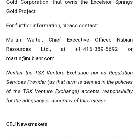
Gold Corporation, that owns the Excelsior Springs
Gold Project.
For further information, please contact:
Martin Walter, Chief Executive Officer, Nubian
Resources Ltd., at +1-416-389-5692 or
martin@nubianr.com
.
Neither the TSX Venture Exchange nor its Regulation
Services Provider (as that term is defined in the policies
of the TSX Venture Exchange) accepts responsibility
for the adequacy or accuracy of this release.
CBJ Newsmakers