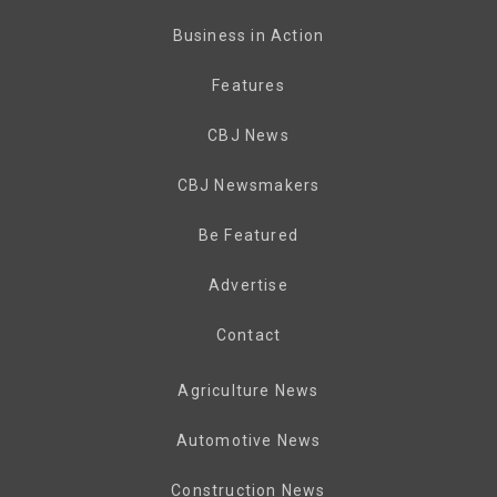
Business in Action
Features
CBJ News
CBJ Newsmakers
Be Featured
Advertise
Contact
Agriculture News
Automotive News
Construction News