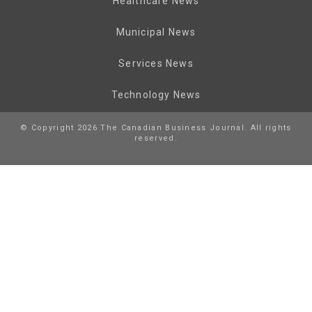
Healthcare News
Municipal News
Services News
Technology News
© Copyright 2026 The Canadian Business Journal. All rights
reserved.