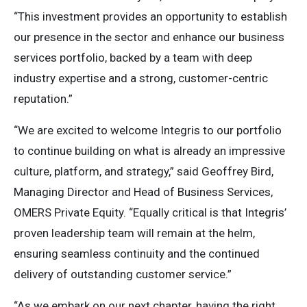
“This investment provides an opportunity to establish
our presence in the sector and enhance our business
services portfolio, backed by a team with deep
industry expertise and a strong, customer-centric
reputation.”
“We are excited to welcome Integris to our portfolio
to continue building on what is already an impressive
culture, platform, and strategy,” said Geoffrey Bird,
Managing Director and Head of Business Services,
OMERS Private Equity. “Equally critical is that Integris’
proven leadership team will remain at the helm,
ensuring seamless continuity and the continued
delivery of outstanding customer service.”
“As we embark on our next chapter, having the right