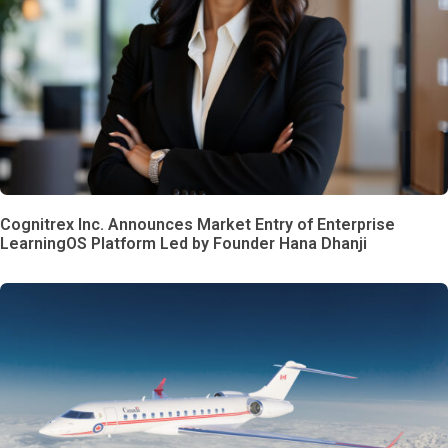
Cognitrex Inc. Announces Market Entry of Enterprise
LearningOS Platform Led by Founder Hana Dhanji