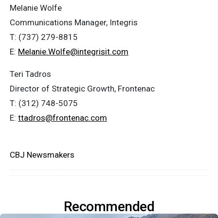
Melanie Wolfe
Communications Manager, Integris
T: (737) 279-8815
E:
Melanie.Wolfe@integrisit.com
Teri Tadros
Director of Strategic Growth, Frontenac
T: (312) 748-5075
E:
ttadros@frontenac.com
CBJ Newsmakers
Recommended