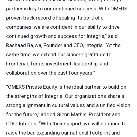
partner is key to our continued success. With OMERS
proven track record of scaling its portfolio
companies, we are confident in our ability to drive
continued growth and success for Integris,” said
Rashaad Bajwa, Founder and CEO, Integris. “At the
same time, we extend our sincere gratitude to
Frontenac for its investment, leadership, and
collaboration over the past four years.”
“OMERS Private Equity is the ideal partner to build on
the strengths of Integris. Our organizations share a
strong alignment in cultural values and a unified vision
for the future,” added Glenn Mathis, President and
COO, Integris. “With their support, we will continue to
raise the bar, expanding our national footprint and