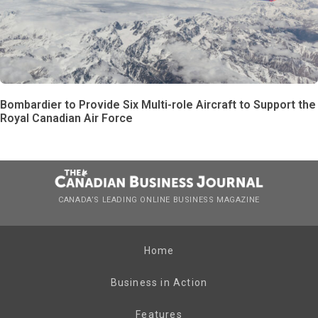
Bombardier to Provide Six Multi-role Aircraft to Support the
Royal Canadian Air Force
CANADA’S LEADING ONLINE BUSINESS MAGAZINE
Home
Business in Action
Features