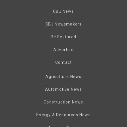
CBJ News
CBJ Newsmakers
Be Featured
Advertise
Contact
Agriculture News
Automotive News
Construction News
Energy & Resources News