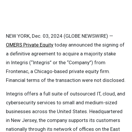
NEW YORK, Dec. 03, 2024 (GLOBE NEWSWIRE) —
OMERS Private Equity
today announced the signing of
a definitive agreement to acquire a majority stake
in Integris (“Integris” or the “Company”) from
Frontenac, a Chicago-based private equity firm.
Financial terms of the transaction were not disclosed.
Integris offers a full suite of outsourced IT, cloud, and
cybersecurity services to small and medium-sized
businesses across the United States. Headquartered
in New Jersey, the company supports its customers
nationally through its network of offices on the East