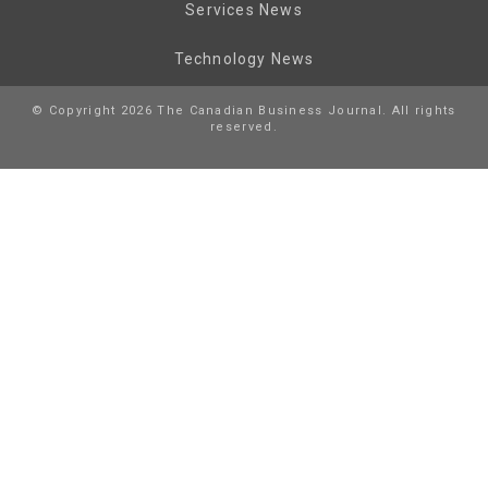
Services News
Technology News
© Copyright 2026 The Canadian Business Journal. All rights
reserved.