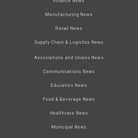
Finance News
Manufacturing News
Retail News
Supply Chain & Logistics News
Associations and Unions News
Communications News
Education News
Food & Beverage News
Healthcare News
Municipal News