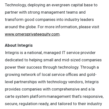
Technology, deploying an evergreen capital base to
partner with strong management teams and
transform good companies into industry leaders
around the globe. For more information, please visit
www.omersprivateequity.com
.
About Integris
Integris is a national, managed IT service provider
dedicated to helping small and mid-sized companies
power their success through technology. Through a
growing network of local service offices and gold-
level partnerships with technology vendors, Integris
provides companies with comprehensive and a la
carte system platform management that’s responsive,
secure, regulation ready, and tailored to their industry