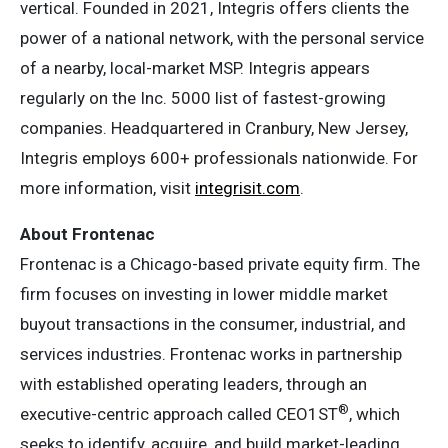
vertical. Founded in 2021, Integris offers clients the
power of a national network, with the personal service
of a nearby, local-market MSP. Integris appears
regularly on the Inc. 5000 list of fastest-growing
companies. Headquartered in Cranbury, New Jersey,
Integris employs 600+ professionals nationwide. For
more information, visit
integrisit.com
.
About Frontenac
Frontenac is a Chicago-based private equity firm. The
firm focuses on investing in lower middle market
buyout transactions in the consumer, industrial, and
services industries. Frontenac works in partnership
with established operating leaders, through an
®
executive-centric approach called CEO1ST
, which
seeks to identify, acquire, and build market-leading