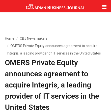
Home
CBJ Newsmakers
OMERS Private Equity announces agreement to acquire
Integris, a leading provider of IT services in the United States
OMERS Private Equity
announces agreement to
acquire Integris, a leading
provider of IT services in the
United States