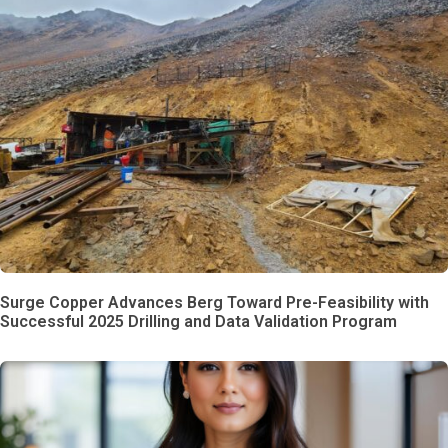
Surge Copper Advances Berg Toward Pre-Feasibility with
Successful 2025 Drilling and Data Validation Program