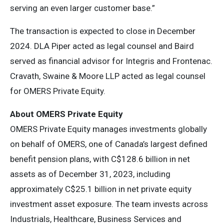
serving an even larger customer base.”
The transaction is expected to close in December
2024. DLA Piper acted as legal counsel and Baird
served as financial advisor for Integris and Frontenac.
Cravath, Swaine & Moore LLP acted as legal counsel
for OMERS Private Equity.
About OMERS Private Equity
OMERS Private Equity manages investments globally
on behalf of OMERS, one of Canada’s largest defined
benefit pension plans, with C$128.6 billion in net
assets as of December 31, 2023, including
approximately C$25.1 billion in net private equity
investment asset exposure. The team invests across
Industrials, Healthcare, Business Services and