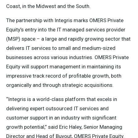
Coast, in the Midwest and the South.
The partnership with Integris marks OMERS Private
Equity’s entry into the IT managed services provider
(MSP) space – a large and rapidly growing sector that
delivers IT services to small and medium-sized
businesses across various industries. OMERS Private
Equity will support management in maintaining its
impressive track record of profitable growth, both
organically and through strategic acquisitions.
“Integris is a world-class platform that excels in
delivering expert outsourced IT services and
customer support in an industry with significant
growth potential,” said Eric Haley, Senior Managing
Director and Head of Buyout, OMERS Private Equity.