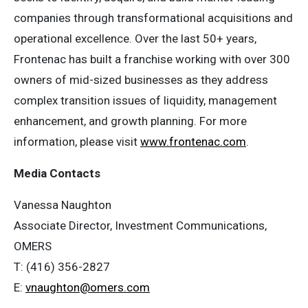
companies through transformational acquisitions and
operational excellence. Over the last 50+ years,
Frontenac has built a franchise working with over 300
owners of mid-sized businesses as they address
complex transition issues of liquidity, management
enhancement, and growth planning. For more
information, please visit
www.frontenac.com
.
Media Contacts
Vanessa Naughton
Associate Director, Investment Communications,
OMERS
T: (416) 356-2827
E:
vnaughton@omers.com