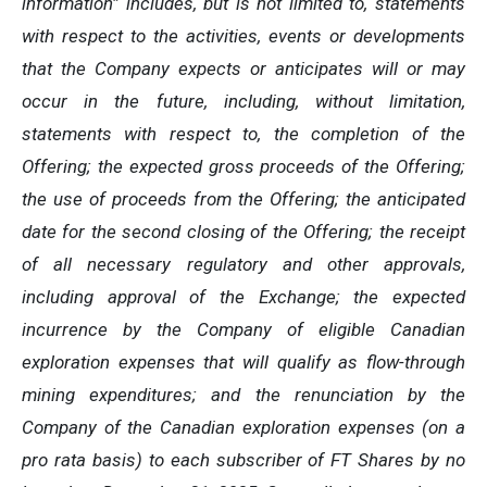
information” includes, but is not limited to, statements
with respect to the activities, events or developments
that the Company expects or anticipates will or may
occur in the future, including, without limitation,
statements with respect to, the completion of the
Offering; the expected gross proceeds of the Offering;
the use of proceeds from the Offering; the anticipated
date for the second closing of the Offering; the receipt
of all necessary regulatory and other approvals,
including approval of the Exchange; the expected
incurrence by the Company of eligible Canadian
exploration expenses that will qualify as flow-through
mining expenditures; and the renunciation by the
Company of the Canadian exploration expenses (on a
pro rata basis) to each subscriber of FT Shares by no