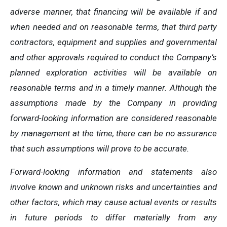
adverse manner, that financing will be available if and
when needed and on reasonable terms, that third party
contractors, equipment and supplies and governmental
and other approvals required to conduct the Company’s
planned exploration activities will be available on
reasonable terms and in a timely manner. Although the
assumptions made by the Company in providing
forward-looking information are considered reasonable
by management at the time, there can be no assurance
that such assumptions will prove to be accurate.
Forward-looking information and statements also
involve known and unknown risks and uncertainties and
other factors, which may cause actual events or results
in future periods to differ materially from any