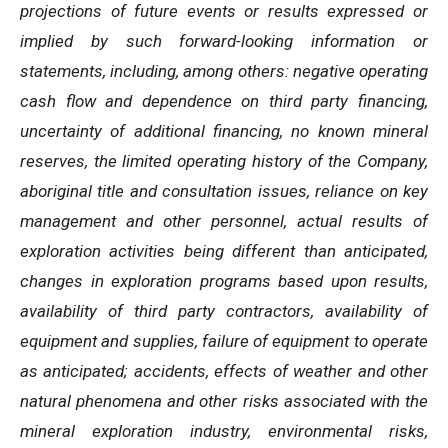
projections of future events or results expressed or
implied by such forward-looking information or
statements, including, among others: negative operating
cash flow and dependence on third party financing,
uncertainty of additional financing, no known mineral
reserves, the limited operating history of the Company,
aboriginal title and consultation issues, reliance on key
management and other personnel, actual results of
exploration activities being different than anticipated,
changes in exploration programs based upon results,
availability of third party contractors, availability of
equipment and supplies, failure of equipment to operate
as anticipated; accidents, effects of weather and other
natural phenomena and other risks associated with the
mineral exploration industry, environmental risks,