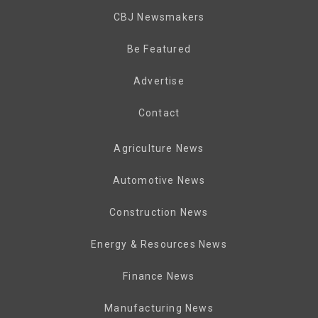
CBJ Newsmakers
Be Featured
Advertise
Contact
Agriculture News
Automotive News
Construction News
Energy & Resources News
Finance News
Manufacturing News