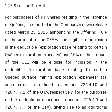
127(9) of the Tax Act.
For purchasers of FT Shares residing in the Province
of Québec, as reported in the Company’s news release
dated March 25, 2025 announcing the Offering, 10%
of the amount of the CEE will be eligible for inclusion
in the deductible “exploration base relating to certain
Québec exploration expenses” and 10% of the amount
of the CEE will be eligible for inclusion in the
deductible “exploration base relating to certain
Québec surface mining exploration expenses” (as
such terms are defined in sections 726.4.10 and
726.4.17.2 of the QTA, respectively, for the purposes
of the deductions described in section 726.4.9 and
726.4.17.1 of the QTA), giving rise to an additional