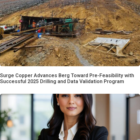
Surge Copper Advances Berg Toward Pre-Feasibility with
Successful 2025 Drilling and Data Validation Program