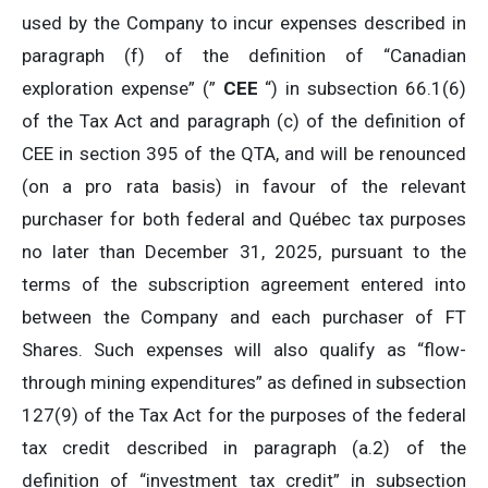
used by the Company to incur expenses described in
paragraph (f) of the definition of “Canadian
exploration expense” (”
CEE
“) in subsection 66.1(6)
of the Tax Act and paragraph (c) of the definition of
CEE in section 395 of the QTA, and will be renounced
(on a pro rata basis) in favour of the relevant
purchaser for both federal and Québec tax purposes
no later than December 31, 2025, pursuant to the
terms of the subscription agreement entered into
between the Company and each purchaser of FT
Shares. Such expenses will also qualify as “flow-
through mining expenditures” as defined in subsection
127(9) of the Tax Act for the purposes of the federal
tax credit described in paragraph (a.2) of the
definition of “investment tax credit” in subsection