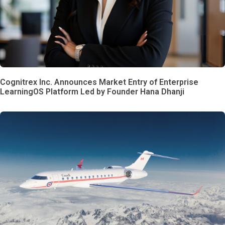
Cognitrex Inc. Announces Market Entry of Enterprise
LearningOS Platform Led by Founder Hana Dhanji