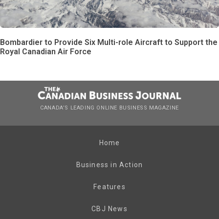
Bombardier to Provide Six Multi-role Aircraft to Support the
Royal Canadian Air Force
CANADA’S LEADING ONLINE BUSINESS MAGAZINE
Home
Business in Action
Features
CBJ News