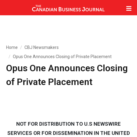
Home
CBJ Newsmakers
Opus One Announces Closing of Private Placement
Opus One Announces Closing
of Private Placement
NOT FOR DISTRIBUTION TO U.S NEWSWIRE
SERVICES OR FOR DISSEMINATION IN THE UNITED