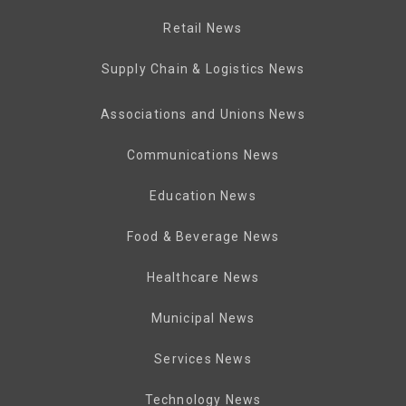
Retail News
Supply Chain & Logistics News
Associations and Unions News
Communications News
Education News
Food & Beverage News
Healthcare News
Municipal News
Services News
Technology News