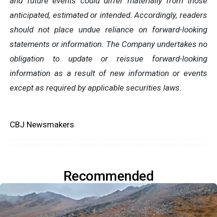
and future events could differ materially from those
anticipated, estimated or intended. Accordingly, readers
should not place undue reliance on forward-looking
statements or information. The Company undertakes no
obligation to update or reissue forward-looking
information as a result of new information or events
except as required by applicable securities laws.
CBJ Newsmakers
Recommended