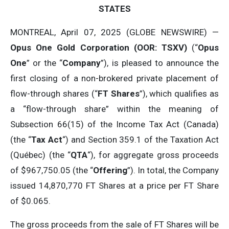
STATES
MONTREAL, April 07, 2025 (GLOBE NEWSWIRE) —
Opus One Gold Corporation (OOR: TSXV)
(“
Opus
One
” or the “
Company
”), is pleased to announce the
first closing of a non-brokered private placement of
flow-through shares (“
FT Shares
”), which qualifies as
a “flow-through share” within the meaning of
Subsection 66(15) of the Income Tax Act (Canada)
(the “
Tax Act
“) and Section 359.1 of the Taxation Act
(Québec) (the “
QTA
“), for aggregate gross proceeds
of $967,750.05 (the “
Offering
”). In total, the Company
issued 14,870,770 FT Shares at a price per FT Share
of $0.065.
The gross proceeds from the sale of FT Shares will be