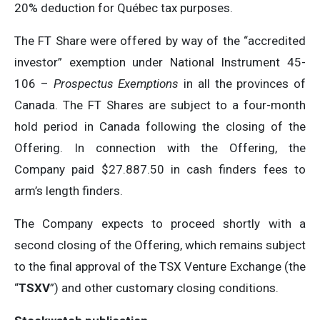
20% deduction for Québec tax purposes.
The FT Share were offered by way of the “accredited
investor” exemption under National Instrument 45-
106 –
Prospectus Exemptions
in all the provinces of
Canada. The FT Shares are subject to a four-month
hold period in Canada following the closing of the
Offering. In connection with the Offering, the
Company paid $27.887.50 in cash finders fees to
arm’s length finders.
The Company expects to proceed shortly with a
second closing of the Offering, which remains subject
to the final approval of the TSX Venture Exchange (the
“
TSXV
”) and other customary closing conditions.