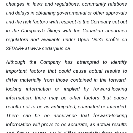
changes in laws and regulations, community relations
and delays in obtaining governmental or other approvals
and the risk factors with respect to the Company set out
in the Company’s filings with the Canadian securities
regulators and available under Opus One’s profile on
SEDAR+ at www.sedarplus.ca.
Although the Company has attempted to identify
important factors that could cause actual results to
differ materially from those contained in the forward-
looking information or implied by forward-looking
information, there may be other factors that cause
results not to be as anticipated, estimated or intended.
There can be no assurance that forward-looking
information will prove to be accurate, as actual results