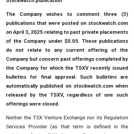
Stockwatch publication
The Company wishes to comment three (3)
publications that were posted on stockwatch.com
on April 3, 2025 relating to past private placements
of the Company under $0.05. These publications
do not relate to any current offering of the
Company but concern past offerings completed by
the Company for which the TSXV recently issued
bulletins for final approval. Such bulletins are
automatically published on stockwatch.com when
released by the TSXV, regardless of one such
offerings were closed.
Neither the TSX Venture Exchange nor its Regulation
Services Provider (as that term is defined in the