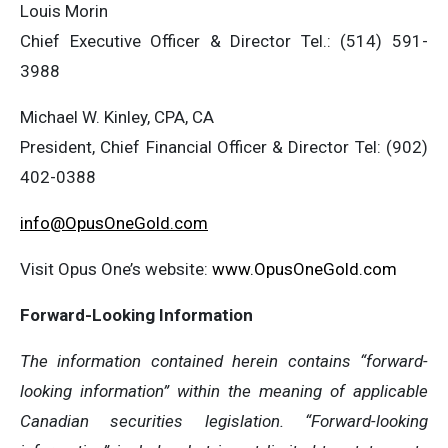
Louis Morin
Chief Executive Officer & Director Tel.: (514) 591-
3988
Michael W. Kinley, CPA, CA
President, Chief Financial Officer & Director Tel: (902)
402-0388
info@OpusOneGold.com
Visit Opus One’s website:
www.OpusOneGold.com
Forward-Looking Information
The information contained herein contains “forward-
looking information” within the meaning of applicable
Canadian securities legislation. “Forward-looking