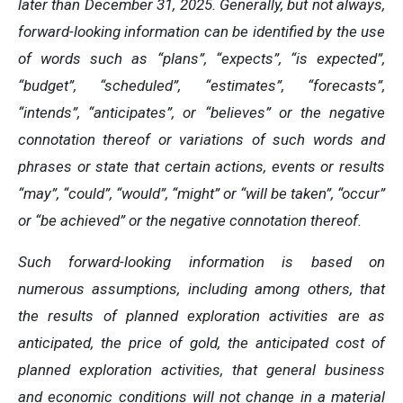
later than December 31, 2025. Generally, but not always,
forward-looking information can be identified by the use
of words such as “plans”, “expects”, “is expected”,
“budget”, “scheduled”, “estimates”, “forecasts”,
“intends”, “anticipates”, or “believes” or the negative
connotation thereof or variations of such words and
phrases or state that certain actions, events or results
“may”, “could”, “would”, “might” or “will be taken”, “occur”
or “be achieved” or the negative connotation thereof.
Such forward-looking information is based on
numerous assumptions, including among others, that
the results of planned exploration activities are as
anticipated, the price of gold, the anticipated cost of
planned exploration activities, that general business
and economic conditions will not change in a material