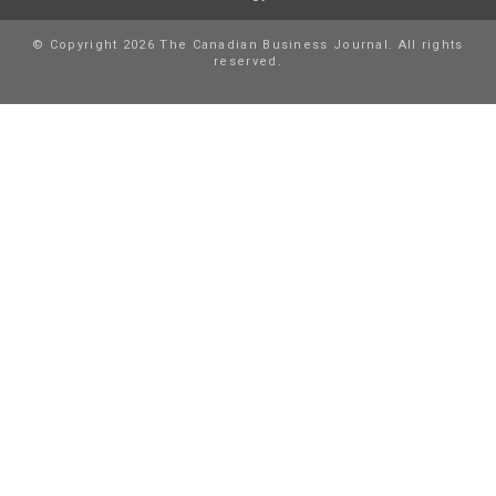
© Copyright 2026 The Canadian Business Journal. All rights
reserved.