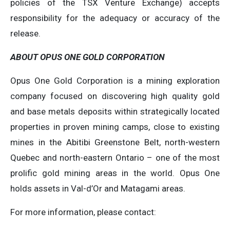
policies of the TSX Venture Exchange) accepts
responsibility for the adequacy or accuracy of the
release.
ABOUT OPUS ONE GOLD CORPORATION
Opus One Gold Corporation is a mining exploration
company focused on discovering high quality gold
and base metals deposits within strategically located
properties in proven mining camps, close to existing
mines in the Abitibi Greenstone Belt, north-western
Quebec and north-eastern Ontario – one of the most
prolific gold mining areas in the world. Opus One
holds assets in Val-d’Or and Matagami areas.
For more information, please contact: