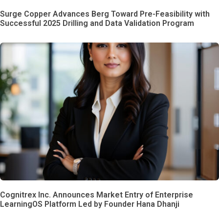
Surge Copper Advances Berg Toward Pre-Feasibility with
Successful 2025 Drilling and Data Validation Program
Cognitrex Inc. Announces Market Entry of Enterprise
LearningOS Platform Led by Founder Hana Dhanji