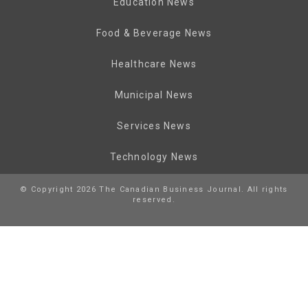
Education News
Food & Beverage News
Healthcare News
Municipal News
Services News
Technology News
© Copyright 2026 The Canadian Business Journal. All rights
reserved.