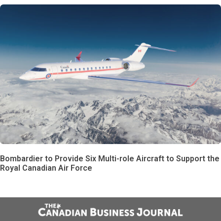
Bombardier to Provide Six Multi-role Aircraft to Support the
Royal Canadian Air Force