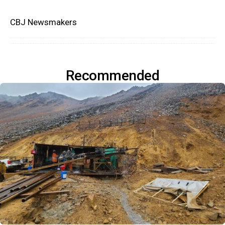
CBJ Newsmakers
Recommended