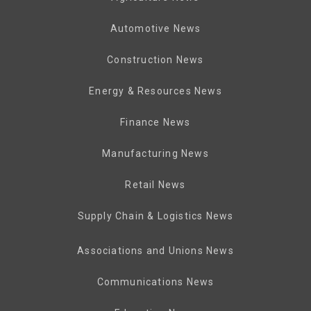
Automotive News
Construction News
Energy & Resources News
Finance News
Manufacturing News
Retail News
Supply Chain & Logistics News
Associations and Unions News
Communications News