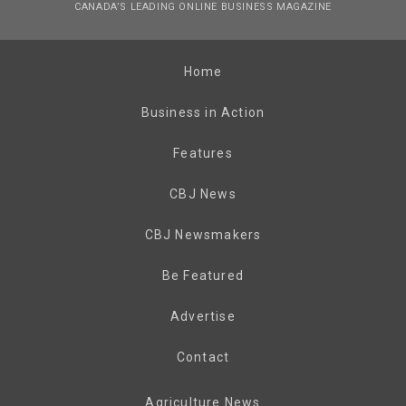
CANADA’S LEADING ONLINE BUSINESS MAGAZINE
Home
Business in Action
Features
CBJ News
CBJ Newsmakers
Be Featured
Advertise
Contact
Agriculture News