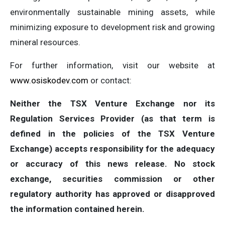
environmentally sustainable mining assets, while
minimizing exposure to development risk and growing
mineral resources.
For further information, visit our website at
www.osiskodev.com
or contact:
Neither the TSX Venture Exchange nor its
Regulation Services Provider (as that term is
defined in the policies of the TSX Venture
Exchange) accepts responsibility for the adequacy
or accuracy of this news release. No stock
exchange, securities commission or other
regulatory authority has approved or disapproved
the information contained herein.