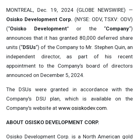
MONTREAL, Dec. 19, 2024 (GLOBE NEWSWIRE) —
Osisko Development Corp.
(NYSE: ODV, TSXV: ODV)
(“
Osisko Development
” or the “
Company
“)
announces that it has granted 80,000 deferred share
units (“
DSUs
“) of the Company to Mr. Stephen Quin, an
independent director, as part of his recent
appointment to the Company’s board of directors
announced on December 5, 2024.
The DSUs were granted in accordance with the
Company’s DSU plan, which is available on the
Company’s website at
www.osiskodev.com
.
ABOUT
OSISKO
DEVELOPMENT
CORP.
Osisko Development Corp. is a North American gold