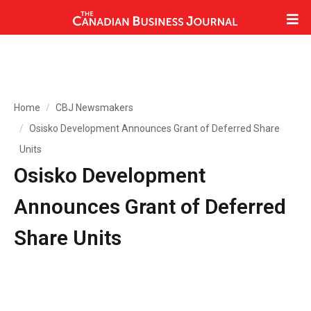
Home
CBJ Newsmakers
Osisko Development Announces Grant of Deferred Share
Units
Osisko Development
Announces Grant of Deferred
Share Units