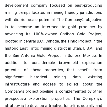
development company focused on past-producing
mining camps located in mining friendly jurisdictions
with district scale potential. The Company’s objective
is to become an intermediate gold producer by
advancing its 100%-owned Cariboo Gold Project,
located in central B.C., Canada, the Tintic Project in the
historic East Tintic mining district in Utah, U.S.A., and
the San Antonio Gold Project in Sonora, Mexico. In
addition to considerable brownfield exploration
potential of these properties, that benefit from
significant historical mining data, existing
infrastructure and access to skilled labour, the
Company’s project pipeline is complemented by other
prospective exploration properties. The Company’s
strategy is to develop attractive, long-life, socially and