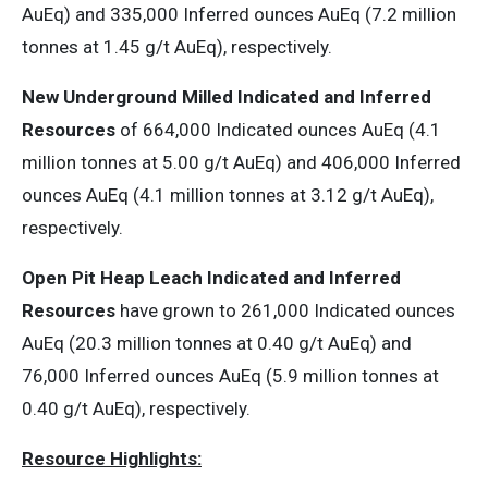
AuEq) and 335,000 Inferred ounces AuEq (7.2 million
tonnes at 1.45 g/t AuEq), respectively.
New Underground Milled Indicated and Inferred
Resources
of 664,000 Indicated ounces AuEq (4.1
million tonnes at 5.00 g/t AuEq) and 406,000 Inferred
ounces AuEq (4.1 million tonnes at 3.12 g/t AuEq),
respectively.
Open Pit Heap Leach Indicated and Inferred
Resources
have grown to 261,000 Indicated ounces
AuEq (20.3 million tonnes at 0.40 g/t AuEq) and
76,000 Inferred ounces AuEq (5.9 million tonnes at
0.40 g/t AuEq), respectively.
Resource Highlights: