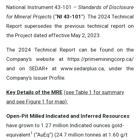
National Instrument 43-101 –
Standards of Disclosure
for Mineral Projects
(“
NI 43-101
”). The 2024 Technical
Report supersedes the previous technical report on
the Project dated effective May 2, 2023.
The 2024 Technical Report can be found on the
Company’s website at https://primeminingcorp.ca/
and on SEDAR+ at www.sedarplus.ca, under the
Company’s Issuer Profile.
Key Details of the MRE
(see Table 1 for summary
and see Figure 1 for map):
Open-Pit Milled Indicated and Inferred Resources
have grown to 1.27 million Indicated ounces gold-
1
equivalent
(“AuEq”) (24.7 million tonnes at 1.60 g/t