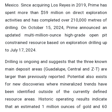
Mexico. Since acquiring Los Reyes in 2019, Prime has
spent more than $59 million on direct exploration
activities and has completed over 210,000 metres of
drilling. On October 15, 2024, Prime announced an
updated multi-million-ounce high-grade open pit
constrained resource based on exploration drilling up
to July 17, 2024.
Drilling is ongoing and suggests that the three known
main deposit areas (Guadalupe, Central and Z-T) are
larger than previously reported. Potential also exists
for new discoveries where mineralized trends have
been identified outside of the currently defined
resource areas. Historic operating results indicate
that an estimated 1 million ounces of gold and 60