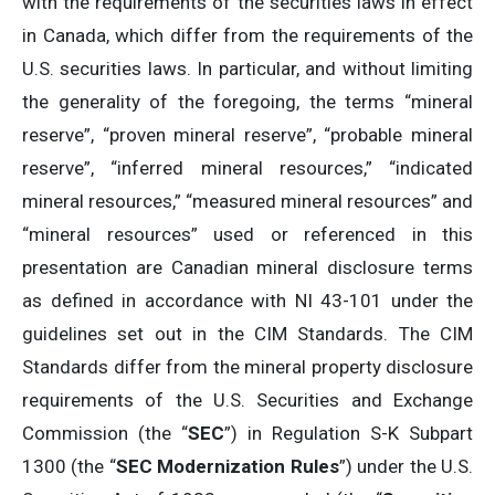
with the requirements of the securities laws in effect
in Canada, which differ from the requirements of the
U.S. securities laws. In particular, and without limiting
the generality of the foregoing, the terms “mineral
reserve”, “proven mineral reserve”, “probable mineral
reserve”, “inferred mineral resources,” “indicated
mineral resources,” “measured mineral resources” and
“mineral resources” used or referenced in this
presentation are Canadian mineral disclosure terms
as defined in accordance with NI 43-101 under the
guidelines set out in the CIM Standards. The CIM
Standards differ from the mineral property disclosure
requirements of the U.S. Securities and Exchange
Commission (the “
SEC
”) in Regulation S-K Subpart
1300 (the “
SEC
Modernization Rules
”) under the U.S.