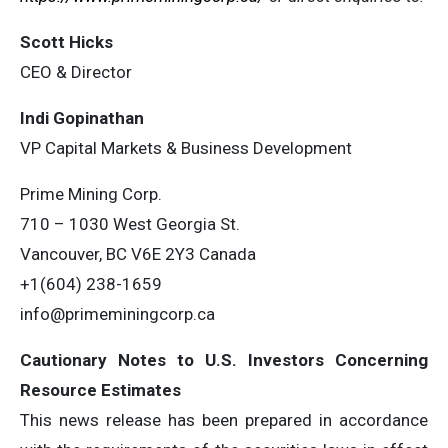
Scott Hicks
CEO & Director
Indi Gopinathan
VP Capital Markets & Business Development
Prime Mining Corp.
710 – 1030 West Georgia St.
Vancouver, BC V6E 2Y3 Canada
+1(604) 238-1659
info@primeminingcorp.ca
Cautionary Notes to U.S. Investors Concerning
Resource Estimates
This news release has been prepared in accordance