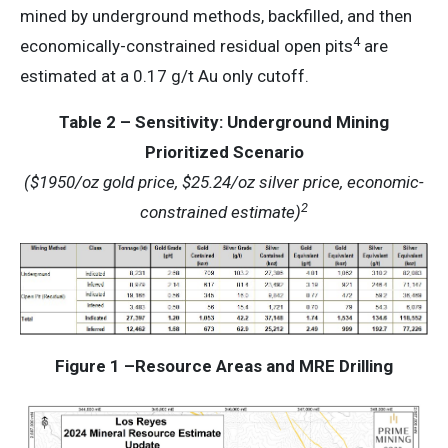
mined by underground methods, backfilled, and then
4
economically-constrained residual open pits
are
estimated at a 0.17 g/t Au only cutoff.
Table 2 – Sensitivity: Underground Mining
Prioritized Scenario
($1950/oz gold price, $25.24/oz silver price, economic-
2
constrained estimate)
Figure 1 –Resource Areas and MRE Drilling