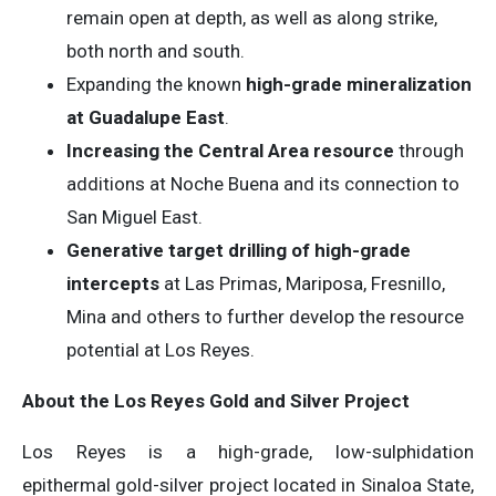
remain open at depth, as well as along strike,
both north and south.
Expanding the known
high-grade mineralization
at Guadalupe East
.
Increasing the Central Area resource
through
additions at Noche Buena and its connection to
San Miguel East.
Generative target drilling of high-grade
intercepts
at Las Primas, Mariposa, Fresnillo,
Mina and others to further develop the resource
potential at Los Reyes.
About the Los Reyes Gold and Silver Project
Los Reyes is a high-grade, low-sulphidation
epithermal gold-silver project located in Sinaloa State,