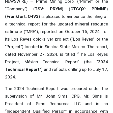
NEWSWIRE) — Prime Mining Corp. (“Prime” or the
“Company”) (
TSV: PRYM
) (
OTCQX: PRMNF
)
(
Frankfurt: O4V3
) is pleased to announce the filing of
a technical report for the updated mineral resource
estimate (“MRE”), reported on October 15, 2024, for
its Los Reyes gold-silver project (“Los Reyes” or the
“Project”) located in Sinaloa State, Mexico. The report,
dated November 27, 2024, is titled “The Los Reyes
Project, México Technical Report” (the “
2024
Technical Report
”) and reflects drilling up to July 17,
2024.
The 2024 Technical Report was prepared under the
supervision of Mr. John Sims, CPG. Mr. Sims is
President of Sims Resources LLC and is an
“Independent Qualified Person” in accordance with