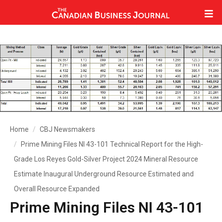
Home
CBJ Newsmakers
Prime Mining Files NI 43-101 Technical Report for the High-
Grade Los Reyes Gold-Silver Project 2024 Mineral Resource
Estimate Inaugural Underground Resource Estimated and
Overall Resource Expanded
Prime Mining Files NI 43-101