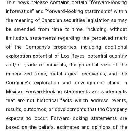
This news release contains certain “forward-looking
information” and “forward-looking statements” within
the meaning of Canadian securities legislation as may
be amended from time to time, including, without
limitation, statements regarding the perceived merit
of the Company’s properties, including additional
exploration potential of Los Reyes, potential quantity
and/or grade of minerals, the potential size of the
mineralized zone, metallurgical recoveries, and the
Company’s exploration and development plans in
Mexico. Forward-looking statements are statements
that are not historical facts which address events,
results, outcomes, or developments that the Company
expects to occur. Forward-looking statements are
based on the beliefs, estimates and opinions of the