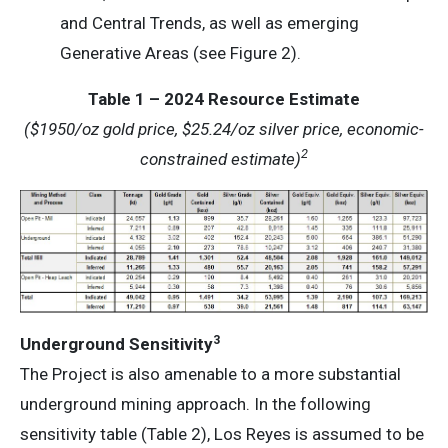
and Central Trends, as well as emerging
Generative Areas (see Figure 2).
Table 1 – 2024 Resource Estimate
($1950/oz gold price, $25.24/oz silver price, economic-
2
constrained estimate)
3
Underground Sensitivity
The Project is also amenable to a more substantial
underground mining approach. In the following
sensitivity table (Table 2), Los Reyes is assumed to be