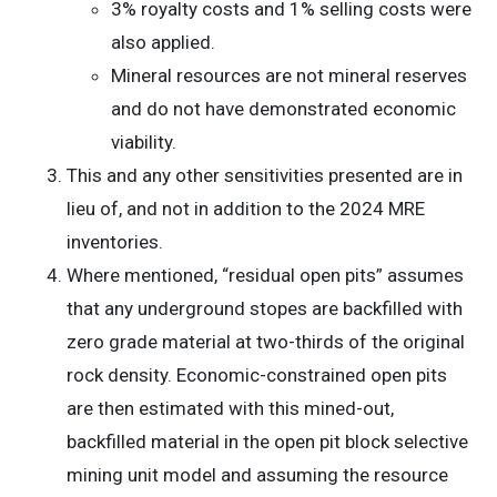
3% royalty costs and 1% selling costs were
also applied.
Mineral resources are not mineral reserves
and do not have demonstrated economic
viability.
This and any other sensitivities presented are in
lieu of, and not in addition to the 2024 MRE
inventories.
Where mentioned, “residual open pits” assumes
that any underground stopes are backfilled with
zero grade material at two-thirds of the original
rock density. Economic-constrained open pits
are then estimated with this mined-out,
backfilled material in the open pit block selective
mining unit model and assuming the resource