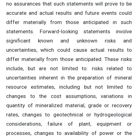
no assurances that such statements will prove to be
accurate and actual results and future events could
differ materially from those anticipated in such
statements. Forward-looking statements involve
significant known and unknown risks and
uncertainties, which could cause actual results to
differ materially from those anticipated. These risks
include, but are not limited to: risks related to
uncertainties inherent in the preparation of mineral
resource estimates, including but not limited to
changes to the cost assumptions, variations in
quantity of mineralized material, grade or recovery
rates, changes to geotechnical or hydrogeological
considerations, failure of plant, equipment or
processes, changes to availability of power or the