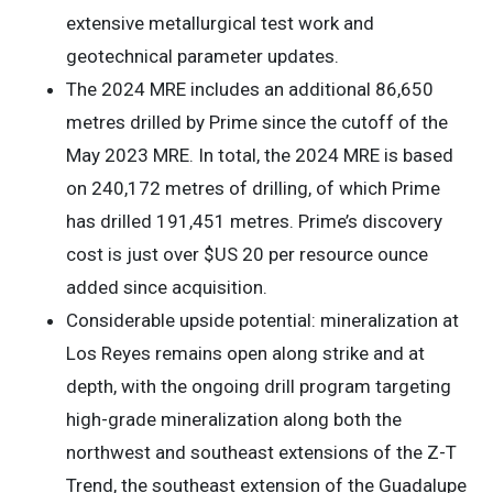
extensive metallurgical test work and
geotechnical parameter updates.
The 2024 MRE includes an additional 86,650
metres drilled by Prime since the cutoff of the
May 2023 MRE. In total, the 2024 MRE is based
on 240,172 metres of drilling, of which Prime
has drilled 191,451 metres. Prime’s discovery
cost is just over $US 20 per resource ounce
added since acquisition.
Considerable upside potential: mineralization at
Los Reyes remains open along strike and at
depth, with the ongoing drill program targeting
high-grade mineralization along both the
northwest and southeast extensions of the Z-T
Trend, the southeast extension of the Guadalupe