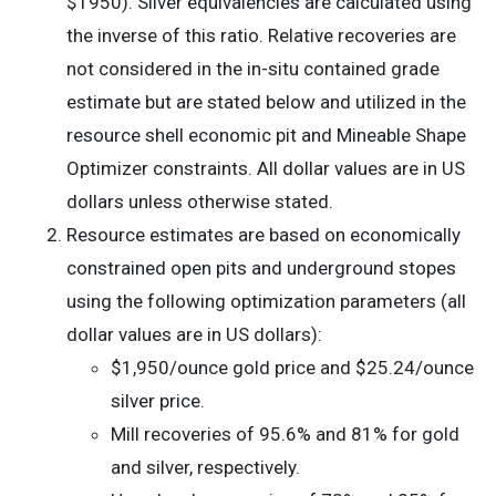
$1950). Silver equivalencies are calculated using
the inverse of this ratio. Relative recoveries are
not considered in the in-situ contained grade
estimate but are stated below and utilized in the
resource shell economic pit and Mineable Shape
Optimizer constraints. All dollar values are in US
dollars unless otherwise stated.
Resource estimates are based on economically
constrained open pits and underground stopes
using the following optimization parameters (all
dollar values are in US dollars):
$1,950/ounce gold price and $25.24/ounce
silver price.
Mill recoveries of 95.6% and 81% for gold
and silver, respectively.