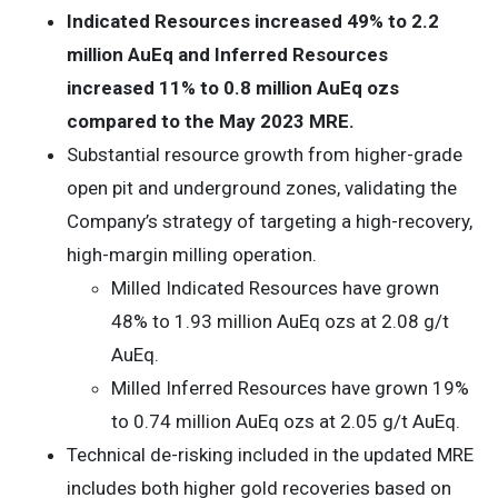
Indicated Resources increased 49% to 2.2
million AuEq and Inferred Resources
increased 11% to 0.8 million AuEq ozs
compared to the May 2023 MRE.
Substantial resource growth from higher-grade
open pit and underground zones, validating the
Company’s strategy of targeting a high-recovery,
high-margin milling operation.
Milled Indicated Resources have grown
48% to 1.93 million AuEq ozs at 2.08 g/t
AuEq.
Milled Inferred Resources have grown 19%
to 0.74 million AuEq ozs at 2.05 g/t AuEq.
Technical de-risking included in the updated MRE
includes both higher gold recoveries based on