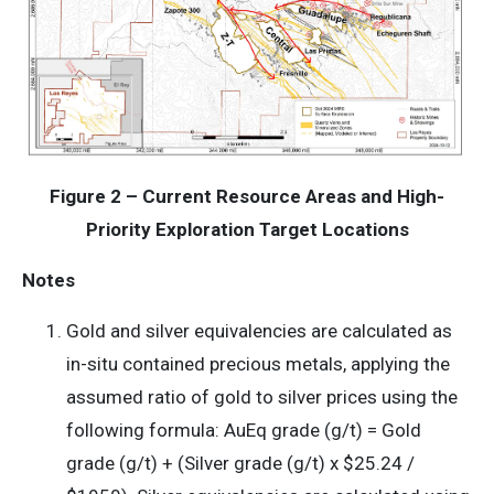
Figure 2 – Current Resource Areas and High-
Priority Exploration Target Locations
Notes
Gold and silver equivalencies are calculated as
in-situ contained precious metals, applying the
assumed ratio of gold to silver prices using the
following formula: AuEq grade (g/t) = Gold
grade (g/t) + (Silver grade (g/t) x $25.24 /