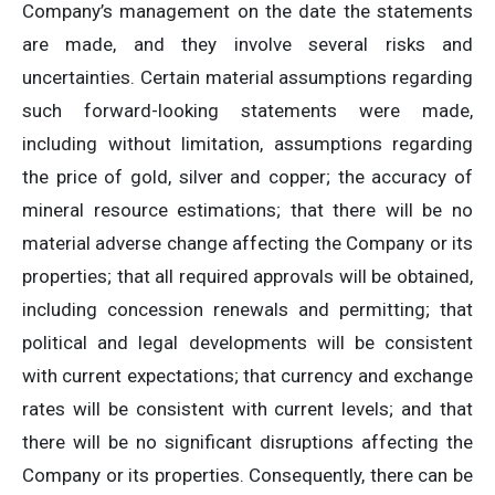
Company’s management on the date the statements
are made, and they involve several risks and
uncertainties. Certain material assumptions regarding
such forward-looking statements were made,
including without limitation, assumptions regarding
the price of gold, silver and copper; the accuracy of
mineral resource estimations; that there will be no
material adverse change affecting the Company or its
properties; that all required approvals will be obtained,
including concession renewals and permitting; that
political and legal developments will be consistent
with current expectations; that currency and exchange
rates will be consistent with current levels; and that
there will be no significant disruptions affecting the
Company or its properties. Consequently, there can be