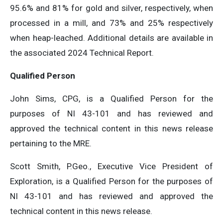
95.6% and 81% for gold and silver, respectively, when
processed in a mill, and 73% and 25% respectively
when heap-leached. Additional details are available in
the associated 2024 Technical Report.
Qualified Person
John Sims, CPG, is a Qualified Person for the
purposes of NI 43-101 and has reviewed and
approved the technical content in this news release
pertaining to the MRE.
Scott Smith, P.Geo., Executive Vice President of
Exploration, is a Qualified Person for the purposes of
NI 43-101 and has reviewed and approved the
technical content in this news release.