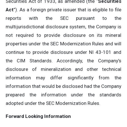
Securities Act of 1933, as amended (the “
Securities
Act
”). As a foreign private issuer that is eligible to file
reports with the SEC pursuant to the
multijurisdictional disclosure system, the Company is
not required to provide disclosure on its mineral
properties under the SEC Modernization Rules and will
continue to provide disclosure under NI 43-101 and
the CIM Standards. Accordingly, the Company’s
disclosure of mineralization and other technical
information may differ significantly from the
information that would be disclosed had the Company
prepared the information under the standards
adopted under the SEC Modernization Rules.
Forward Looking Information