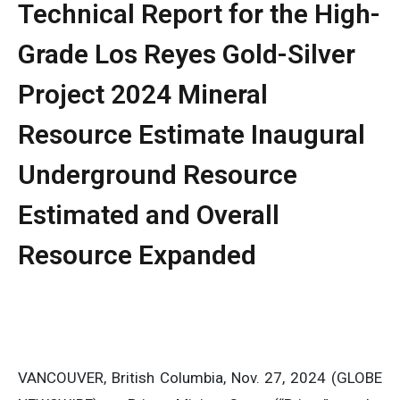
Technical Report for the High-
Grade Los Reyes Gold-Silver
Project 2024 Mineral
Resource Estimate Inaugural
Underground Resource
Estimated and Overall
Resource Expanded
VANCOUVER, British Columbia, Nov. 27, 2024 (GLOBE