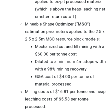
applied to ex-pit processed material
(which is above the heap-leaching net
smelter return cutoff)
Mineable Shape Optimizer (“
MSO
”)
estimation parameters applied to the 2.5 x
2.5 x 2.5m MSO resource block models:
Mechanized cut and fill mining with a
$60.00 per tonne cost
Diluted to a minimum 4m stope width
with a 98% mining recovery
G&A cost of $4.00 per tonne of
material processed
Milling costs of $16.81 per tonne and heap
leaching costs of $5.53 per tonne
processed.