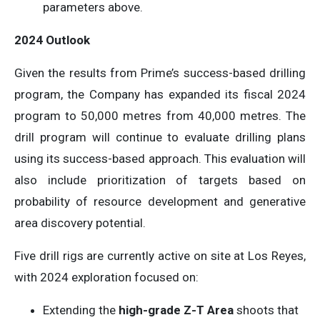
parameters above.
2024 Outlook
Given the results from Prime’s success-based drilling
program, the Company has expanded its fiscal 2024
program to 50,000 metres from 40,000 metres. The
drill program will continue to evaluate drilling plans
using its success-based approach. This evaluation will
also include prioritization of targets based on
probability of resource development and generative
area discovery potential.
Five drill rigs are currently active on site at Los Reyes,
with 2024 exploration focused on:
Extending the
high-grade Z-T Area
shoots that