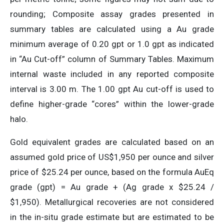
rounding; Composite assay grades presented in
summary tables are calculated using a Au grade
minimum average of 0.20 gpt or 1.0 gpt as indicated
in “Au Cut-off” column of Summary Tables. Maximum
internal waste included in any reported composite
interval is 3.00 m. The 1.00 gpt Au cut-off is used to
define higher-grade “cores” within the lower-grade
halo.
Gold equivalent grades are calculated based on an
assumed gold price of US$1,950 per ounce and silver
price of $25.24 per ounce, based on the formula AuEq
grade (gpt) = Au grade + (Ag grade x $25.24 /
$1,950). Metallurgical recoveries are not considered
in the in-situ grade estimate but are estimated to be