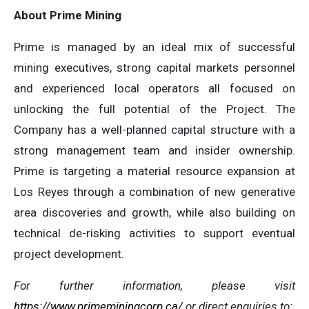
About Prime Mining
Prime is managed by an ideal mix of successful
mining executives, strong capital markets personnel
and experienced local operators all focused on
unlocking the full potential of the Project. The
Company has a well-planned capital structure with a
strong management team and insider ownership.
Prime is targeting a material resource expansion at
Los Reyes through a combination of new generative
area discoveries and growth, while also building on
technical de-risking activities to support eventual
project development.
For further information, please visit
https://www.primeminingcorp.ca/
or direct enquiries to: