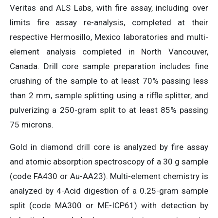
Veritas and ALS Labs, with fire assay, including over
limits fire assay re-analysis, completed at their
respective Hermosillo, Mexico laboratories and multi-
element analysis completed in North Vancouver,
Canada. Drill core sample preparation includes fine
crushing of the sample to at least 70% passing less
than 2 mm, sample splitting using a riffle splitter, and
pulverizing a 250-gram split to at least 85% passing
75 microns.
Gold in diamond drill core is analyzed by fire assay
and atomic absorption spectroscopy of a 30 g sample
(code FA430 or Au-AA23). Multi-element chemistry is
analyzed by 4-Acid digestion of a 0.25-gram sample
split (code MA300 or ME-ICP61) with detection by