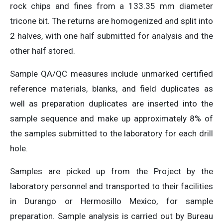
rock chips and fines from a 133.35 mm diameter
tricone bit. The returns are homogenized and split into
2 halves, with one half submitted for analysis and the
other half stored.
Sample QA/QC measures include unmarked certified
reference materials, blanks, and field duplicates as
well as preparation duplicates are inserted into the
sample sequence and make up approximately 8% of
the samples submitted to the laboratory for each drill
hole.
Samples are picked up from the Project by the
laboratory personnel and transported to their facilities
in Durango or Hermosillo Mexico, for sample
preparation. Sample analysis is carried out by Bureau