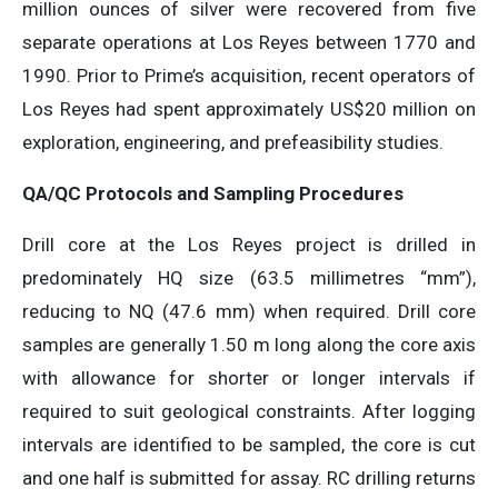
million ounces of silver were recovered from five
separate operations at Los Reyes between 1770 and
1990. Prior to Prime’s acquisition, recent operators of
Los Reyes had spent approximately US$20 million on
exploration, engineering, and prefeasibility studies.
QA/QC Protocols and Sampling Procedures
Drill core at the Los Reyes project is drilled in
predominately HQ size (63.5 millimetres “mm”),
reducing to NQ (47.6 mm) when required. Drill core
samples are generally 1.50 m long along the core axis
with allowance for shorter or longer intervals if
required to suit geological constraints. After logging
intervals are identified to be sampled, the core is cut
and one half is submitted for assay. RC drilling returns