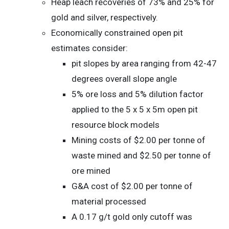
Heap leach recoveries of 73% and 25% for
gold and silver, respectively.
Economically constrained open pit
estimates consider:
pit slopes by area ranging from 42-47
degrees overall slope angle
5% ore loss and 5% dilution factor
applied to the 5 x 5 x 5m open pit
resource block models
Mining costs of $2.00 per tonne of
waste mined and $2.50 per tonne of
ore mined
G&A cost of $2.00 per tonne of
material processed
A 0.17 g/t gold only cutoff was