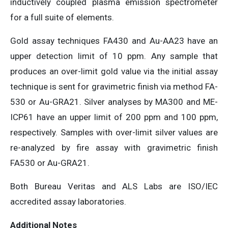
inductively coupled plasma emission spectrometer
for a full suite of elements.
Gold assay techniques FA430 and Au-AA23 have an
upper detection limit of 10 ppm. Any sample that
produces an over-limit gold value via the initial assay
technique is sent for gravimetric finish via method FA-
530 or Au-GRA21. Silver analyses by MA300 and ME-
ICP61 have an upper limit of 200 ppm and 100 ppm,
respectively. Samples with over-limit silver values are
re-analyzed by fire assay with gravimetric finish
FA530 or Au-GRA21.
Both Bureau Veritas and ALS Labs are ISO/IEC
accredited assay laboratories.
Additional Notes