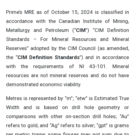
Prime’s MRE as of October 15, 2024 is classified in
accordance with the Canadian Institute of Mining,
Metallurgy and Petroleum (“
CIM
”) “CIM Definition
Standards – For Mineral Resources and Mineral
Reserves” adopted by the CIM Council (as amended,
the “
CIM Definition Standards
”) and in accordance
with the requirements of NI 43-101. Mineral
resources are not mineral reserves and do not have
demonstrated economic viability.
Metres is represented by “m”; “etw” is Estimated True
Width and is based on drill hole geometry or
comparisons with other on-section drill holes; “Au”
refers to gold, and “Ag” refers to silver; “gpt” is grams
per metric tonne; some figures may not sum due to