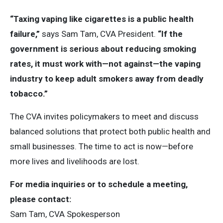
“Taxing vaping like cigarettes is a public health
failure,”
says Sam Tam, CVA President.
“If the
government is serious about reducing smoking
rates, it must work with—not against—the vaping
industry to keep adult smokers away from deadly
tobacco.”
The CVA invites policymakers to meet and discuss
balanced solutions that protect both public health and
small businesses. The time to act is now—before
more lives and livelihoods are lost.
For media inquiries or to schedule a meeting,
please contact:
Sam Tam, CVA Spokesperson