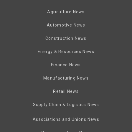
Agriculture News
Automotive News
Construction News
Energy & Resources News
Finance News
Manufacturing News
Retail News
Supply Chain & Logistics News
Associations and Unions News