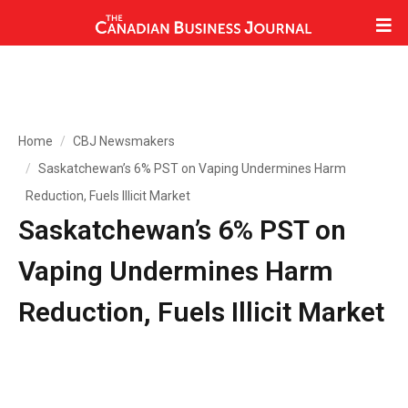
Home
CBJ Newsmakers
Saskatchewan’s 6% PST on Vaping Undermines Harm
Reduction, Fuels Illicit Market
Saskatchewan’s 6% PST on
Vaping Undermines Harm
Reduction, Fuels Illicit Market