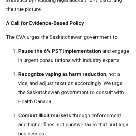
statistics by including legal adults (18+), distorting
the true picture.
A Call for Evidence-Based Policy
The CVA urges the Saskatchewan government to:
Pause the 6% PST implementation
and engage
in urgent consultations with industry experts.
Recognize vaping as harm reduction
, not a
vice, and adjust taxation accordingly. We urge
the Saskatchewan government to consult with
Health Canada.
Combat illicit markets
through enforcement
and higher fines, not punitive taxes that hurt legal
businesses.