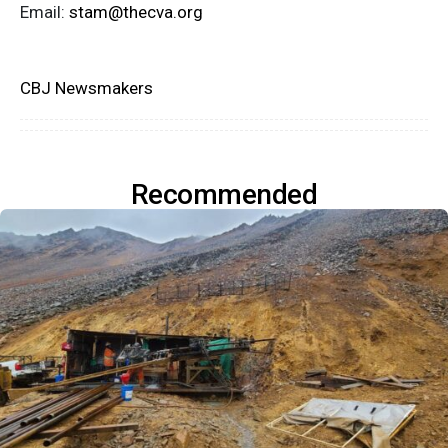
Email:
stam@thecva.org
CBJ Newsmakers
Recommended