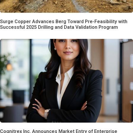
Surge Copper Advances Berg Toward Pre-Feasibility with
Successful 2025 Drilling and Data Validation Program
Cognitrex Inc. Announces Market Entry of Enterprise