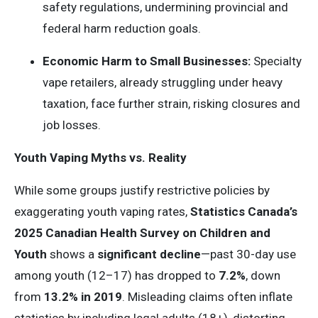
safety regulations, undermining provincial and
federal harm reduction goals.
Economic Harm to Small Businesses:
Specialty
vape retailers, already struggling under heavy
taxation, face further strain, risking closures and
job losses.
Youth Vaping Myths vs. Reality
While some groups justify restrictive policies by
exaggerating youth vaping rates,
Statistics Canada’s
2025
Canadian
Health Survey
on Children and
Youth
shows a
significant decline
—past 30-day use
among youth (12–17) has dropped to
7.2%
, down
from
13.2% in 2019
. Misleading claims often inflate