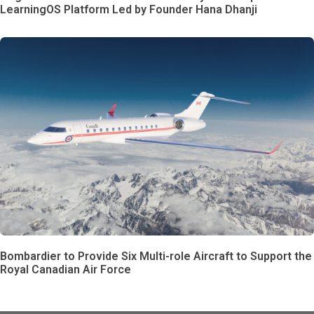
LearningOS Platform Led by Founder Hana Dhanji
Bombardier to Provide Six Multi-role Aircraft to Support the
Royal Canadian Air Force