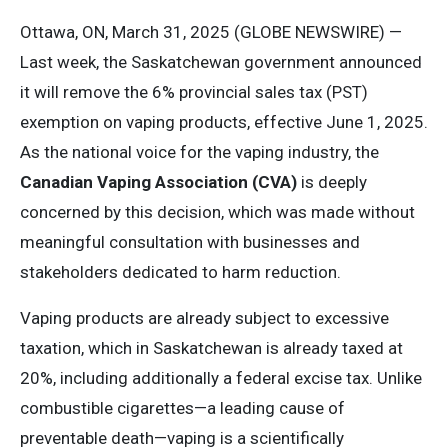
Ottawa, ON, March 31, 2025 (GLOBE NEWSWIRE) —
Last week, the Saskatchewan government announced
it will remove the 6% provincial sales tax (PST)
exemption on vaping products, effective June 1, 2025.
As the national voice for the vaping industry, the
Canadian Vaping Association (CVA)
is deeply
concerned by this decision, which was made without
meaningful consultation with businesses and
stakeholders dedicated to harm reduction.
Vaping products are already subject to excessive
taxation, which in Saskatchewan is already taxed at
20%, including additionally a federal excise tax. Unlike
combustible cigarettes—a leading cause of
preventable death—vaping is a scientifically