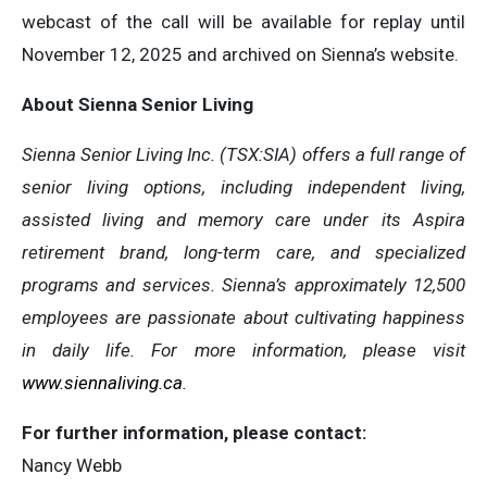
webcast of the call will be available for replay until
November 12, 2025 and archived on Sienna’s website.
About Sienna Senior Living
Sienna Senior Living Inc. (TSX:SIA) offers a full range of
senior living options, including independent living,
assisted living and memory care under its Aspira
retirement brand, long-term care, and specialized
programs and services. Sienna’s approximately 12,500
employees are passionate about cultivating happiness
in daily life. For more information, please visit
www.siennaliving.ca
.
For further information, please contact:
Nancy Webb