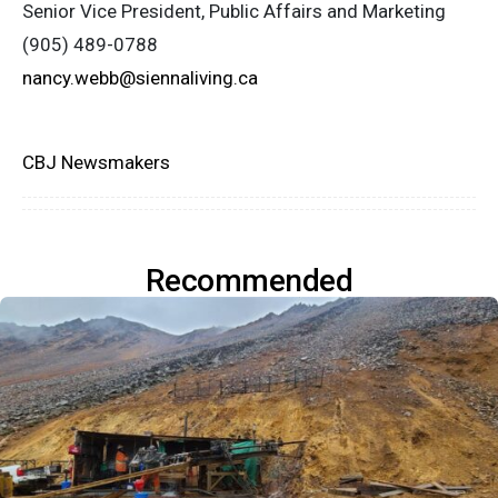
Senior Vice President, Public Affairs and Marketing
(905) 489-0788
nancy.webb@siennaliving.ca
CBJ Newsmakers
Recommended