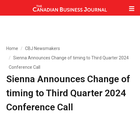
Home
CBJ Newsmakers
Sienna Announces Change of timing to Third Quarter 2024
Conference Call
Sienna Announces Change of
timing to Third Quarter 2024
Conference Call