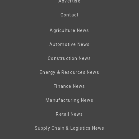
Advertise
Contact
Agriculture News
Automotive News
Construction News
Energy & Resources News
Finance News
Manufacturing News
Retail News
Supply Chain & Logistics News