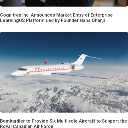
Cognitrex Inc. Announces Market Entry of Enterprise
LearningOS Platform Led by Founder Hana Dhanji
Bombardier to Provide Six Multi-role Aircraft to Support the
Royal Canadian Air Force