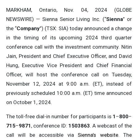
MARKHAM, Ontario, Nov. 04, 2024 (GLOBE
NEWSWIRE) — Sienna Senior Living Inc. (“
Sienna
” or
the “
Company
”) (TSX: SIA) today announced a change
in the timing of its upcoming 2024 third quarter
conference call with the investment community. Nitin
Jain, President and Chief Executive Officer, and David
Hung, Executive Vice President and Chief Financial
Officer, will host the conference call on Tuesday,
November 12, 2024 at 9:00 a.m. (ET), instead of
previously scheduled 10:00 a.m. (ET) time announced
on October 1, 2024.
The toll-free dial-in number for participants is
1
–
800
–
715
–
9871
, conference ID:
1503863
. A webcast of the
call will be accessible via
Sienna’s website
. The