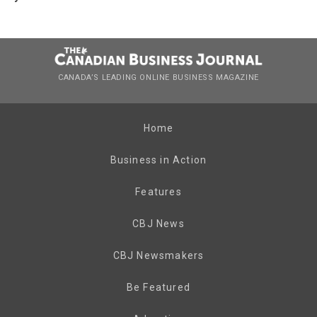
CANADA’S LEADING ONLINE BUSINESS MAGAZINE
Home
Business in Action
Features
CBJ News
CBJ Newsmakers
Be Featured