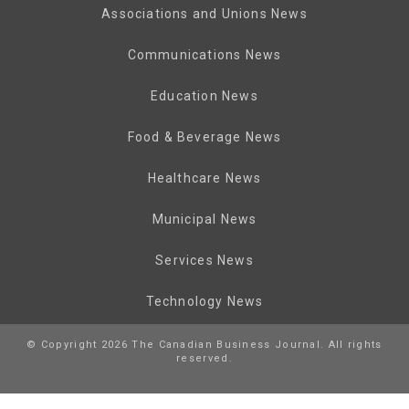
Associations and Unions News
Communications News
Education News
Food & Beverage News
Healthcare News
Municipal News
Services News
Technology News
© Copyright 2026 The Canadian Business Journal. All rights
reserved.