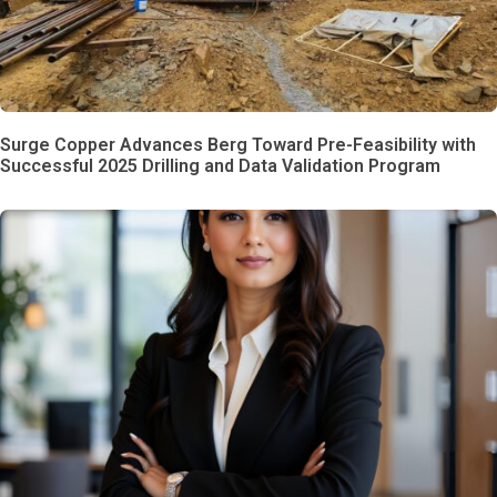
Surge Copper Advances Berg Toward Pre-Feasibility with
Successful 2025 Drilling and Data Validation Program