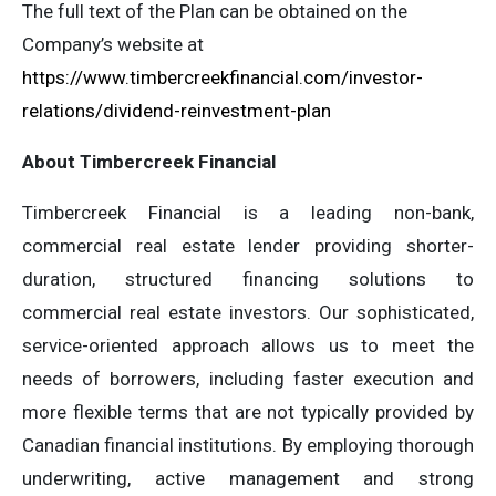
The full text of the Plan can be obtained on the
Company’s website at
https://www.timbercreekfinancial.com/investor-
relations/dividend-reinvestment-plan
About Timbercreek Financial
Timbercreek Financial is a leading non-bank,
commercial real estate lender providing shorter-
duration, structured financing solutions to
commercial real estate investors. Our sophisticated,
service-oriented approach allows us to meet the
needs of borrowers, including faster execution and
more flexible terms that are not typically provided by
Canadian financial institutions. By employing thorough
underwriting, active management and strong