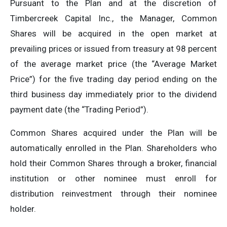
Pursuant to the Plan and at the discretion of
Timbercreek Capital Inc., the Manager, Common
Shares will be acquired in the open market at
prevailing prices or issued from treasury at 98 percent
of the average market price (the “Average Market
Price”) for the five trading day period ending on the
third business day immediately prior to the dividend
payment date (the “Trading Period”).
Common Shares acquired under the Plan will be
automatically enrolled in the Plan. Shareholders who
hold their Common Shares through a broker, financial
institution or other nominee must enroll for
distribution reinvestment through their nominee
holder.