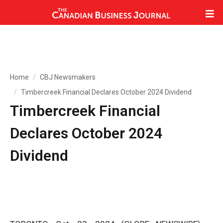
Home
CBJ Newsmakers
Timbercreek Financial Declares October 2024 Dividend
Timbercreek Financial
Declares October 2024
Dividend