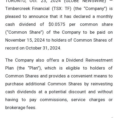
TORONTO, Oct. 23, 2024 (GLOBE NEWSWIRE) —
Timbercreek Financial (TSX: TF) (the “Company”) is
pleased to announce that it has declared a monthly
cash dividend of $0.0575 per common share
(“Common Share”) of the Company to be paid on
November 15, 2024 to holders of Common Shares of
record on October 31, 2024.
The Company also offers a Dividend Reinvestment
Plan (the “Plan”), which is eligible to holders of
Common Shares and provides a convenient means to
purchase additional Common Shares by reinvesting
cash dividends at a potential discount and without
having to pay commissions, service charges or
brokerage fees.