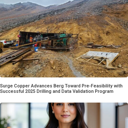
Surge Copper Advances Berg Toward Pre-Feasibility with
Successful 2025 Drilling and Data Validation Program