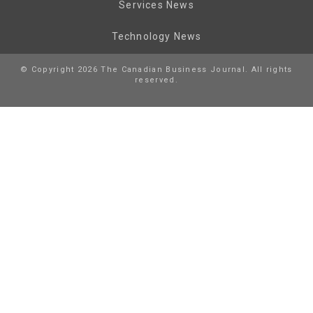
Services News
Technology News
© Copyright 2026 The Canadian Business Journal. All rights
reserved.