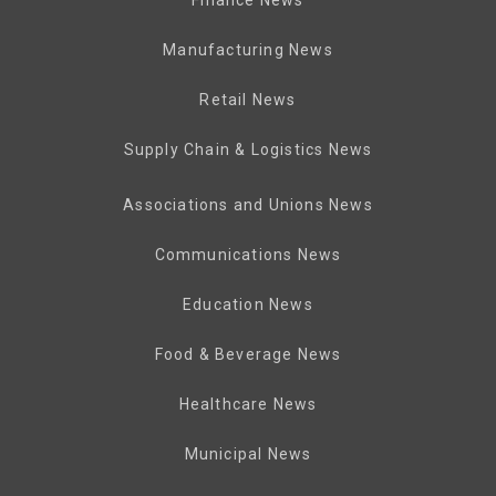
Manufacturing News
Retail News
Supply Chain & Logistics News
Associations and Unions News
Communications News
Education News
Food & Beverage News
Healthcare News
Municipal News