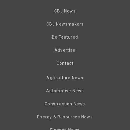
CBJ News
CBJ Newsmakers
Be Featured
Advertise
Contact
Agriculture News
Automotive News
Construction News
Energy & Resources News
Finance News