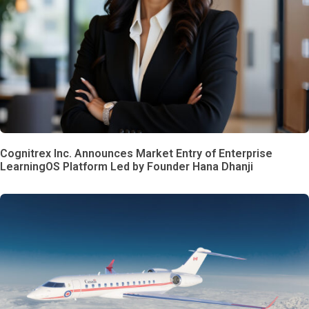
Cognitrex Inc. Announces Market Entry of Enterprise
LearningOS Platform Led by Founder Hana Dhanji