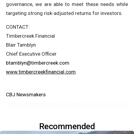
governance, we are able to meet these needs while
targeting strong risk-adjusted returns for investors.
CONTACT:
Timbercreek Financial
Blair Tamblyn
Chief Executive Officer
btamblyn@timbercreek.com
www.timbercreekfinancial.com
.
CBJ Newsmakers
Recommended