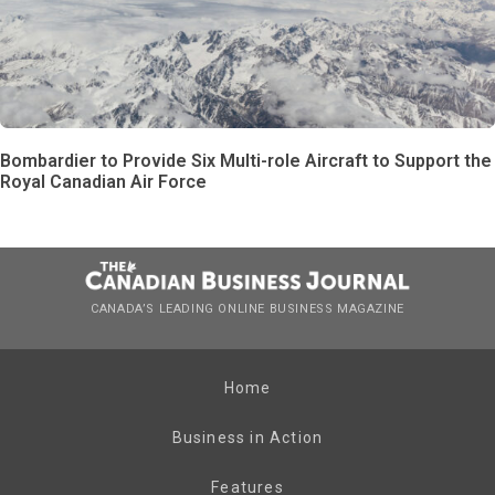
Bombardier to Provide Six Multi-role Aircraft to Support the
Royal Canadian Air Force
CANADA’S LEADING ONLINE BUSINESS MAGAZINE
Home
Business in Action
Features