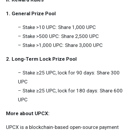
1. General Prize Pool
– Stake >10 UPC: Share 1,000 UPC
– Stake >500 UPC: Share 2,500 UPC
– Stake >1,000 UPC: Share 3,000 UPC
2. Long-Term Lock Prize Pool
– Stake ≥25 UPC, lock for 90 days: Share 300
UPC
– Stake ≥25 UPC, lock for 180 days: Share 600
UPC
More about UPCX:
UPCX is a blockchain-based open-source payment