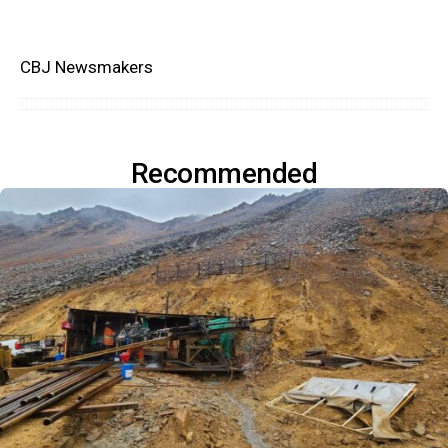
CBJ Newsmakers
Recommended