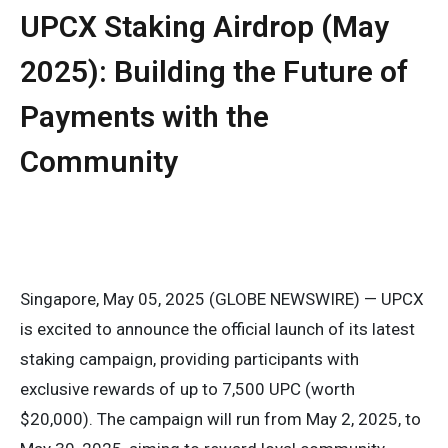
UPCX Staking Airdrop (May
2025): Building the Future of
Payments with the
Community
Singapore, May 05, 2025 (GLOBE NEWSWIRE) — UPCX
is excited to announce the official launch of its latest
staking campaign, providing participants with
exclusive rewards of up to 7,500 UPC (worth
$20,000). The campaign will run from May 2, 2025, to