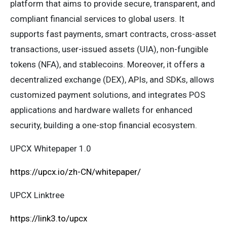
platform that aims to provide secure, transparent, and
compliant financial services to global users. It
supports fast payments, smart contracts, cross-asset
transactions, user-issued assets (UIA), non-fungible
tokens (NFA), and stablecoins. Moreover, it offers a
decentralized exchange (DEX), APIs, and SDKs, allows
customized payment solutions, and integrates POS
applications and hardware wallets for enhanced
security, building a one-stop financial ecosystem.
UPCX Whitepaper 1.0
https://upcx.io/zh-CN/whitepaper/
UPCX Linktree
https://link3.to/upcx