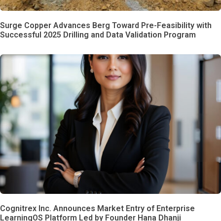
Surge Copper Advances Berg Toward Pre-Feasibility with
Successful 2025 Drilling and Data Validation Program
Cognitrex Inc. Announces Market Entry of Enterprise
LearningOS Platform Led by Founder Hana Dhanji