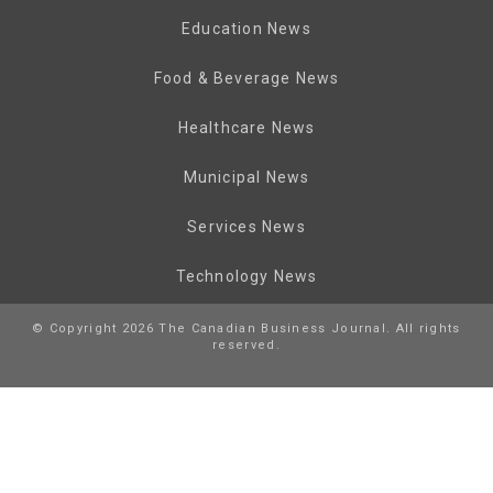
Education News
Food & Beverage News
Healthcare News
Municipal News
Services News
Technology News
© Copyright 2026 The Canadian Business Journal. All rights
reserved.