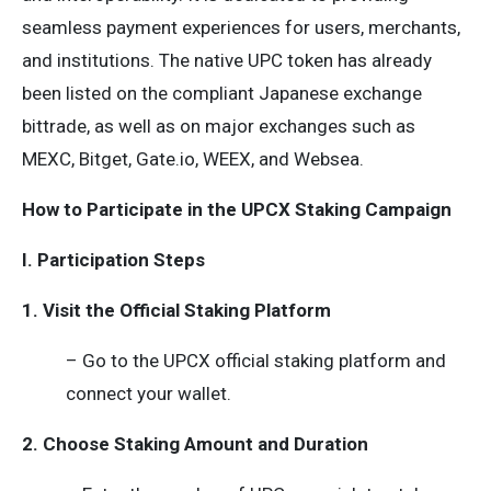
seamless payment experiences for users, merchants,
and institutions. The native UPC token has already
been listed on the compliant Japanese exchange
bittrade, as well as on major exchanges such as
MEXC, Bitget, Gate.io, WEEX, and Websea.
How to Participate in the UPCX Staking Campaign
I. Participation Steps
1. Visit the Official Staking Platform
– Go to the UPCX official staking platform and
connect your wallet.
2. Choose Staking Amount and Duration