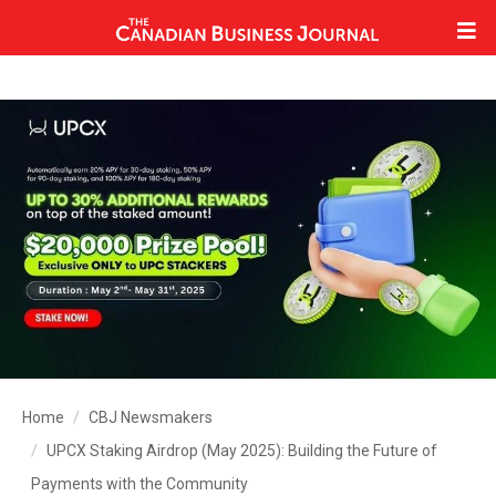
Home
CBJ Newsmakers
UPCX Staking Airdrop (May 2025): Building the Future of
Payments with the Community