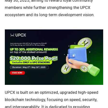
May 30, 2025, aiming to reward loyal community
members while further strengthening the UPCX
ecosystem and its long-term development vision.
UPCX is built on an optimized, upgraded high-speed
blockchain technology, focusing on speed, security,
and interoperability. It is dedicated to providing