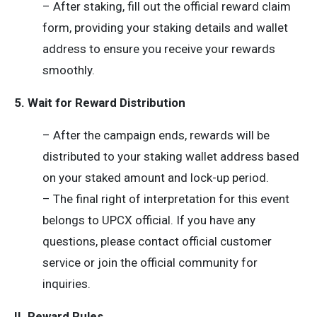
– After staking, fill out the official reward claim
form, providing your staking details and wallet
address to ensure you receive your rewards
smoothly.
5. Wait for Reward Distribution
– After the campaign ends, rewards will be
distributed to your staking wallet address based
on your staked amount and lock-up period.
– The final right of interpretation for this event
belongs to UPCX official. If you have any
questions, please contact official customer
service or join the official community for
inquiries.
II. Reward Rules