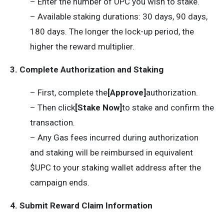
– Enter the number of UPC you wish to stake.
– Available staking durations: 30 days, 90 days,
180 days. The longer the lock-up period, the
higher the reward multiplier.
3. Complete Authorization and Staking
– First, complete the
[Approve]
authorization.
– Then click
[Stake Now]
to stake and confirm the
transaction.
– Any Gas fees incurred during authorization
and staking will be reimbursed in equivalent
$UPC to your staking wallet address after the
campaign ends.
4. Submit Reward Claim Information