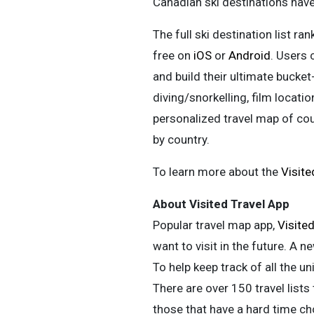
Canadian ski destinations have 
The full ski destination list ran
free on
iOS
or
Android
. Users 
and build their ultimate bucket-
diving/snorkelling, film locati
personalized travel map of count
by country.
To learn more about the
Visit
About Visited Travel App
Popular travel map app,
Visite
want to visit in the future. A n
To help keep track of all the u
There are over 150 travel lists
those that have a hard time cho