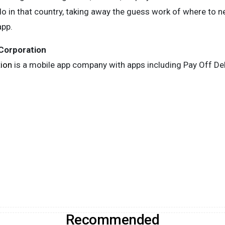
 in that country, taking away the guess work of where to next
app.
 Corporation
tion
is a mobile app company with apps including Pay Off Debt
Recommended