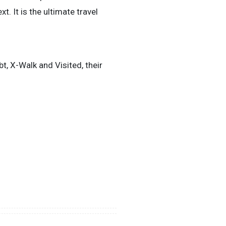
. It is the ultimate travel
, X-Walk and Visited, their