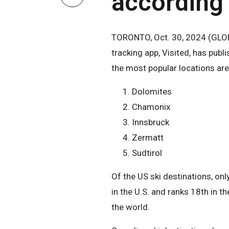
according 
TORONTO, Oct. 30, 2024 (GLOBE
tracking app, Visited, has publi
the most popular locations are
Dolomites
Chamonix
Innsbruck
Zermatt
Sudtirol
Of the US ski destinations, onl
in the U.S. and ranks 18th in t
the world.