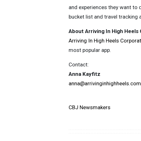
and experiences they want to do
bucket list and travel tracking 
About Arriving In High Heels
Arriving In High Heels Corpora
most popular app.
Contact:
Anna Kayfitz
anna@arrivinginhighheels.com
CBJ Newsmakers