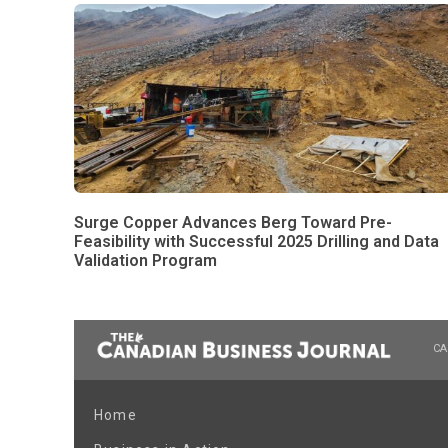
Surge Copper Advances Berg Toward Pre-
Feasibility with Successful 2025 Drilling and Data
Validation Program
CA
Home