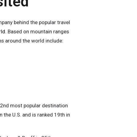
sited
any behind the popular travel
rld
. Based on mountain ranges
ns around the world include:
he 2nd most popular destination
n the U.S. and is ranked 19th in