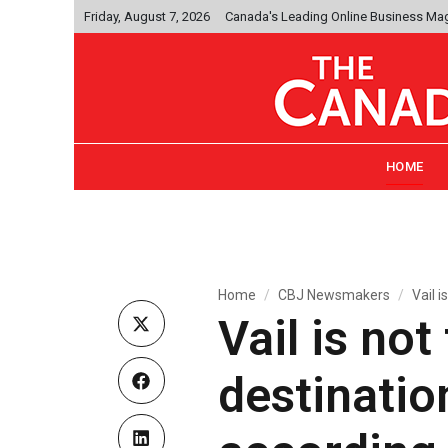
Friday, August 7, 2026
Canada's Leading Online Business Ma
HOME
Home
CBJ Newsmakers
Vail i
Vail is no
destinatio