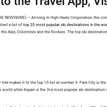
to the Travel App, Vi
 NEWSWIRE) — Arriving In High Heels Corporation, the comp
shed a list of
top 25 most popular ski destinations in the wo
 the Alps, Dolomites and the Rockies. The top ski destinatio
y Vail makes it to the top 10 list at number 9. Park City is t
he world while Aspen is the 3rd most popular ski destination i