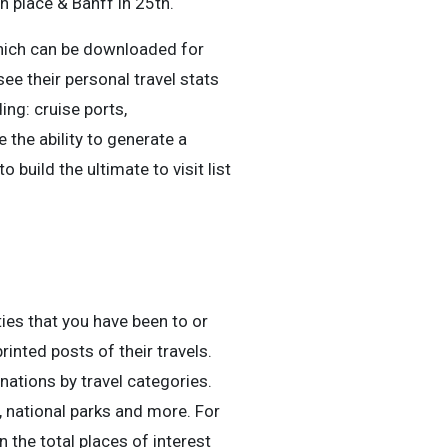
h place & Banff in 25th.
which can be downloaded for
ee their personal travel stats
ding: cruise ports,
 the ability to generate a
 build the ultimate to visit list
ties that you have been to or
rinted posts of their travels.
nations by travel categories.
, national parks and more. For
 the total places of interest