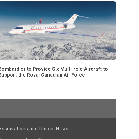
Bombardier to Provide Six Multi-role Aircraft to
Support the Royal Canadian Air Force
Associations and Unions News