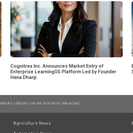
Cognitrex Inc. Announces Market Entry of
Enterprise LearningOS Platform Led by Founder
Hana Dhanji
NADA’S LEADING ONLINE BUSINESS MAGAZINE
Agriculture News