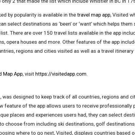
only 2 that made the list which include Whistler in BC in 17t
ked by popularity is available in the
travel map app
, Visited 
can select destinations as ‘been’ or ‘want’ which helps them s
list. There are over 150 travel lists available in the app inclu
ons, opera houses and more. Other features of the app include
ries, regions and cities visited as well as a travel itinerary to
ed Map App
, visit
https://visitedapp.com
.
d
, was designed to keep track of all countries, regions and ci
ew feature of the app allows users to receive professionally p
nique places and experiences users had, they can select desti
 to choose from including ski destinations, golf destinations
osing where to go next, Visited, displays countries based on