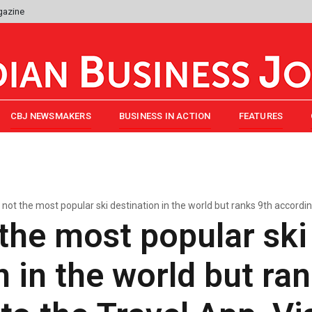
gazine
CBJ NEWSMAKERS
BUSINESS IN ACTION
FEATURES
s not the most popular ski destination in the world but ranks 9th accordin
t the most popular ski
n in the world but ra