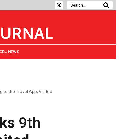
CBJ NEWS
g to the Travel App, Visited
nks 9th