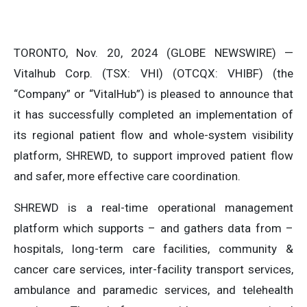
TORONTO, Nov. 20, 2024 (GLOBE NEWSWIRE) —
Vitalhub Corp. (TSX: VHI) (OTCQX: VHIBF) (the
“Company” or “VitalHub”) is pleased to announce that
it has successfully completed an implementation of
its regional patient flow and whole-system visibility
platform, SHREWD, to support improved patient flow
and safer, more effective care coordination.
SHREWD is a real-time operational management
platform which supports – and gathers data from –
hospitals, long-term care facilities, community &
cancer care services, inter-facility transport services,
ambulance and paramedic services, and telehealth