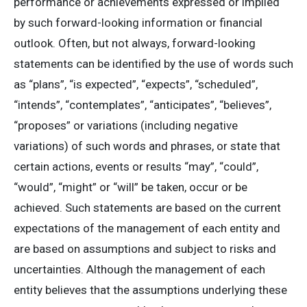
performance or achievements expressed or implied
by such forward-looking information or financial
outlook. Often, but not always, forward-looking
statements can be identified by the use of words such
as “plans”, “is expected”, “expects”, “scheduled”,
“intends”, “contemplates”, “anticipates”, “believes”,
“proposes” or variations (including negative
variations) of such words and phrases, or state that
certain actions, events or results “may”, “could”,
“would”, “might” or “will” be taken, occur or be
achieved. Such statements are based on the current
expectations of the management of each entity and
are based on assumptions and subject to risks and
uncertainties. Although the management of each
entity believes that the assumptions underlying these