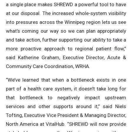
a single place makes SHREWD a powerful tool to have
at our disposal. The increased whole-system visibility
into pressures across the Winnipeg region lets us see
what’s coming our way so we can plan appropriately
and take action, further supporting our ability to take a
more proactive approach to regional patient flow,”
said Katherine Graham, Executive Director, Acute &
Community Care Coordination, WRHA.
“We’ve learned that when a bottleneck exists in one
part of a health care system, it doesn’t take long for
that bottleneck to negatively impact upstream
services and other supports around it,” said Niels
Tofting, Executive Vice President & Managing Director,
North America at VitalHub. “SHREWD will now provide