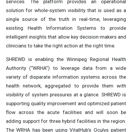
services. The platform provides an operational
solution for whole-system visibility that is used as a
single source of the truth in real-time, leveraging
existing Health Information Systems to provide
intelligent insights that allow key decision-makers and
clinicians to take the right action at the right time.
SHREWD is enabling the Winnipeg Regional Health
Authority (“WRHA”) to leverage data from a wide
variety of disparate information systems across the
health network, aggregated to provide them with
visibility of system pressures at a glance. SHREWD is
supporting quality improvement and optimized patient
flow across the acute facilities and will soon be
adding support for three hybrid facilities in the region.
The WRHA has been using VitalHub’s Oculys patient