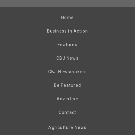
Home
Business in Action
Features
CBJ News
CBJ Newsmakers
Be Featured
Advertise
Contact
Agriculture News