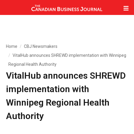
Home
CBJ Newsmakers
VitalHub announces SHREWD implementation with Winnipeg
Regional Health Authority
VitalHub announces SHREWD
implementation with
Winnipeg Regional Health
Authority