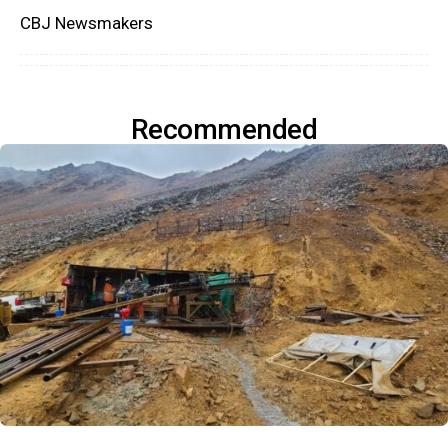
CBJ Newsmakers
Recommended