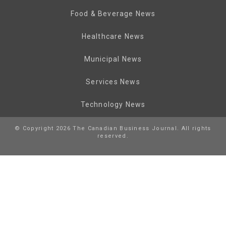
Food & Beverage News
Healthcare News
Municipal News
Services News
Technology News
© Copyright 2026 The Canadian Business Journal. All rights
reserved.