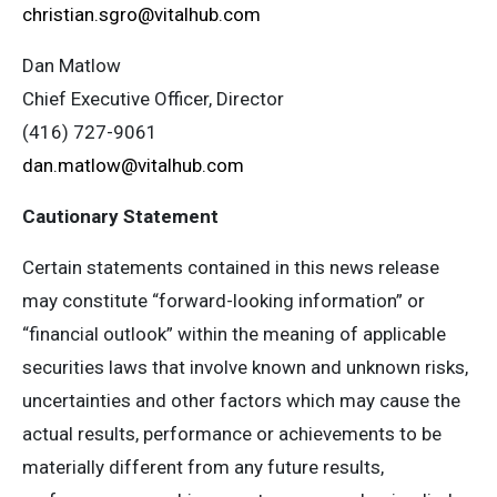
christian.sgro@vitalhub.com
Dan Matlow
Chief Executive Officer, Director
(416) 727-9061
dan.matlow@vitalhub.com
Cautionary Statement
Certain statements contained in this news release
may constitute “forward-looking information” or
“financial outlook” within the meaning of applicable
securities laws that involve known and unknown risks,
uncertainties and other factors which may cause the
actual results, performance or achievements to be
materially different from any future results,