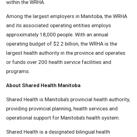
within the WRHA.
Among the largest employers in Manitoba, the WRHA
and its associated operating entities employs
approximately 18,000 people. With an annual
operating budget of $2.2 billion, the WRHA is the
largest health authority in the province and operates
or funds over 200 health service facilities and
programs.
About Shared Health Manitoba
Shared Health is Manitoba’s provincial health authority,
providing provincial planning, health services and
operational support for Manitoba’s health system.
Shared Health is a designated bilingual health