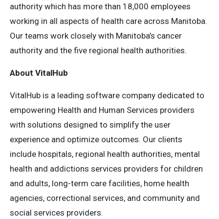
authority which has more than 18,000 employees
working in all aspects of health care across Manitoba.
Our teams work closely with Manitoba’s cancer
authority and the five regional health authorities.
About VitalHub
VitalHub is a leading software company dedicated to
empowering Health and Human Services providers
with solutions designed to simplify the user
experience and optimize outcomes. Our clients
include hospitals, regional health authorities, mental
health and addictions services providers for children
and adults, long-term care facilities, home health
agencies, correctional services, and community and
social services providers.