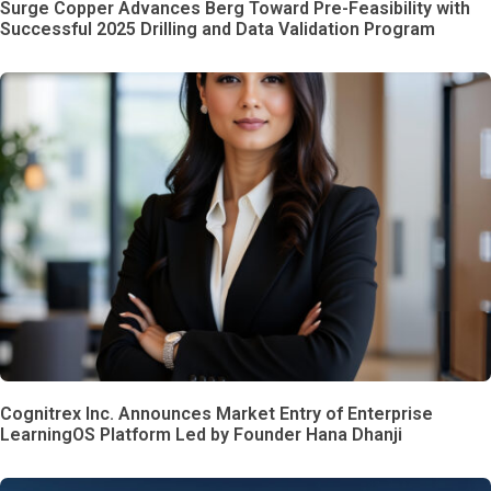
Surge Copper Advances Berg Toward Pre-Feasibility with
Successful 2025 Drilling and Data Validation Program
Cognitrex Inc. Announces Market Entry of Enterprise
LearningOS Platform Led by Founder Hana Dhanji