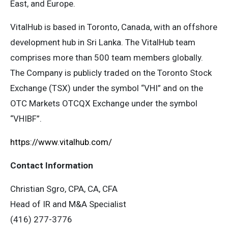
East, and Europe.
VitalHub is based in Toronto, Canada, with an offshore
development hub in Sri Lanka. The VitalHub team
comprises more than 500 team members globally.
The Company is publicly traded on the Toronto Stock
Exchange (TSX) under the symbol “VHI” and on the
OTC Markets OTCQX Exchange under the symbol
“VHIBF”.
https://www.vitalhub.com/
Contact Information
Christian Sgro, CPA, CA, CFA
Head of IR and M&A Specialist
(416) 277-3776