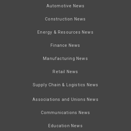
Automotive News
Construction News
Energy & Resources News
Finance News
Manufacturing News
Retail News
Supply Chain & Logistics News
Associations and Unions News
Communications News
Education News