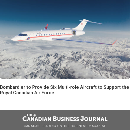
Bombardier to Provide Six Multi-role Aircraft to Support the
Royal Canadian Air Force
CANADA’S LEADING ONLINE BUSINESS MAGAZINE