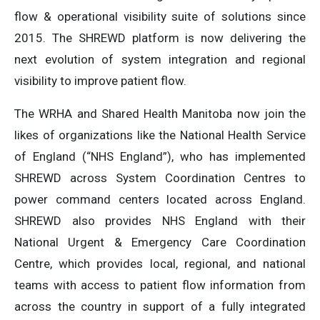
flow & operational visibility suite of solutions since
2015. The SHREWD platform is now delivering the
next evolution of system integration and regional
visibility to improve patient flow.
The WRHA and Shared Health Manitoba now join the
likes of organizations like the National Health Service
of England (“NHS England”), who has implemented
SHREWD across System Coordination Centres to
power command centers located across England.
SHREWD also provides NHS England with their
National Urgent & Emergency Care Coordination
Centre, which provides local, regional, and national
teams with access to patient flow information from
across the country in support of a fully integrated