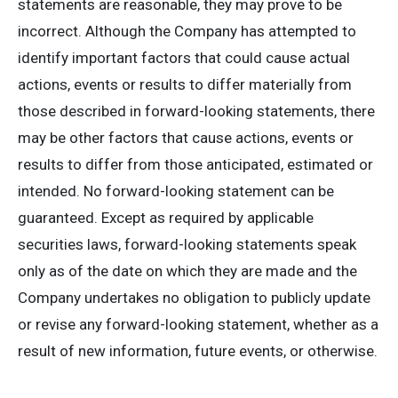
statements are reasonable, they may prove to be
incorrect. Although the Company has attempted to
identify important factors that could cause actual
actions, events or results to differ materially from
those described in forward-looking statements, there
may be other factors that cause actions, events or
results to differ from those anticipated, estimated or
intended. No forward-looking statement can be
guaranteed. Except as required by applicable
securities laws, forward-looking statements speak
only as of the date on which they are made and the
Company undertakes no obligation to publicly update
or revise any forward-looking statement, whether as a
result of new information, future events, or otherwise.