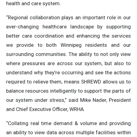
health and care system.
“Regional collaboration plays an important role in our
ever-changing healthcare landscape by supporting
better care coordination and enhancing the services
we provide to both Winnipeg residents and our
surrounding communities. The ability to not only view
where pressures are across our system, but also to
understand why they’re occurring and see the actions
required to relieve them, means SHREWD allows us to
balance resources intelligently to support the parts of
our system under stress,” said Mike Nader, President
and Chief Executive Officer, WRHA.
“Collating real time demand & volume and providing
an ability to view data across multiple facilities within