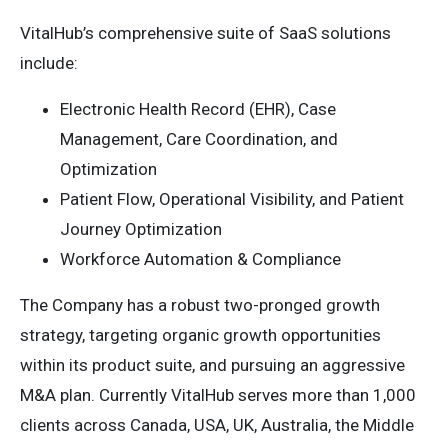
VitalHub’s comprehensive suite of SaaS solutions
include:
Electronic Health Record (EHR), Case
Management, Care Coordination, and
Optimization
Patient Flow, Operational Visibility, and Patient
Journey Optimization
Workforce Automation & Compliance
The Company has a robust two-pronged growth
strategy, targeting organic growth opportunities
within its product suite, and pursuing an aggressive
M&A plan. Currently VitalHub serves more than 1,000
clients across Canada, USA, UK, Australia, the Middle