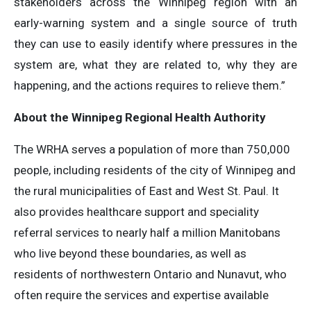
stakeholders across the Winnipeg region with an
early-warning system and a single source of truth
they can use to easily identify where pressures in the
system are, what they are related to, why they are
happening, and the actions requires to relieve them.”
About the Winnipeg Regional Health Authority
The WRHA serves a population of more than 750,000
people, including residents of the city of Winnipeg and
the rural municipalities of East and West St. Paul. It
also provides healthcare support and speciality
referral services to nearly half a million Manitobans
who live beyond these boundaries, as well as
residents of northwestern Ontario and Nunavut, who
often require the services and expertise available