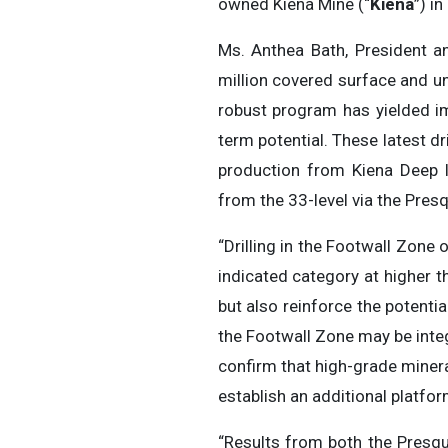
owned Kiena Mine (“
Kiena
”) i
Ms. Anthea Bath, President an
million covered surface and un
robust program has yielded im
term potential. These latest dr
production from Kiena Deep l
from the 33-level via the Presq
“Drilling in the Footwall Zone
indicated category at higher 
but also reinforce the potentia
the Footwall Zone may be integr
confirm that high-grade miner
establish an additional platfor
“Results from both the Presqu