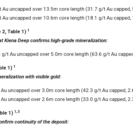
 Au uncapped over 13.5m core length (31.7 g/t Au capped, 
 Au uncapped over 10.6m core length (18.1 g/t Au capped, 
1
 2, Table 1)
at Kiena Deep confirms high-grade mineralization:
/t Au uncapped over 5.0m core length (63.6 g/t Au capped
1
ble 1)
neralization with visible gold:
 Au uncapped over 3.0m core length (42.3 g/t Au capped, 2.
 Au uncapped over 2.6m core length (33.0 g/t Au capped, 2.
1
,3
ble 1)
confirm continuity of the deposit: