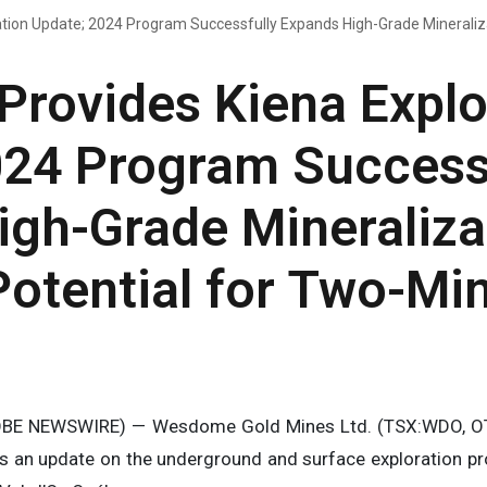
ion Update; 2024 Program Successfully Expands High-Grade Mineraliza
rovides Kiena Explo
024 Program Success
igh-Grade Mineraliza
otential for Two-Mi
OBE NEWSWIRE) — Wesdome Gold Mines Ltd. (TSX:WDO, 
es an update on the underground and surface exploration pr