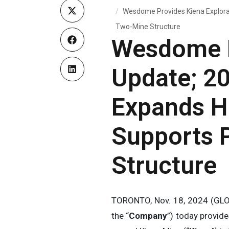
Wesdome Provides Kiena Explorat
Two-Mine Structure
Wesdome P
Update; 2
Expands H
Supports P
Structure
TORONTO, Nov. 18, 2024 (GL
the “
Company
”) today provid