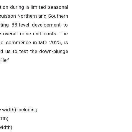
tion during a limited seasonal
Dubuisson Northern and Southern
sting 33-level development to
ce overall mine unit costs. The
 to commence in late 2025, is
ed us to test the down-plunge
île.”
 width) including
dth)
width)