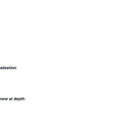
alization:
 zone at depth: