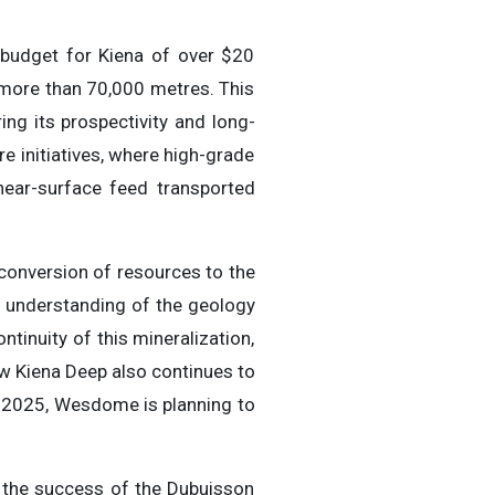
n budget for Kiena of over $20
g more than 70,000 metres. This
ng its prospectivity and long-
re initiatives, where high-grade
near-surface feed transported
 conversion of resources to the
r understanding of the geology
ntinuity of this mineralization,
low Kiena Deep also continues to
n 2025, Wesdome is planning to
h the success of the Dubuisson