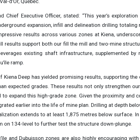
n Val-d’Or, Québec.
d Chief Executive Officer, stated: “This year’s exploratio
derground expansion, infill and delineation drilling totalin
pressive results across various zones at Kiena, underscori
ill results support both our fill the mill and two-mine structu
everages existing shaft infrastructure, supplemented by 
u’île ramp.
 of Kiena Deep has yielded promising results, supporting the
than expected grades. These results not only strengthen ou
l to expand this high-grade zone. Given the proximity and co
ated earlier into the life of mine plan. Drilling at depth be
alization extends to at least 1,875 metres below surface. I
m on 134-level to further test the structure down-plunge.
’île and Dubuisson zones are also highly encouraging wit