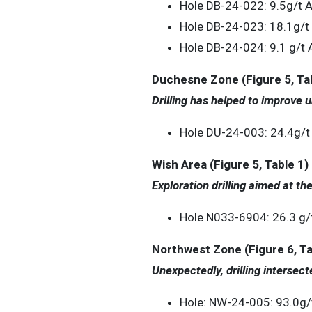
Hole DB-24-022: 9.5g/t 
Hole DB-24-023: 18.1g/t
Hole DB-24-024: 9.1 g/t 
Duchesne Zone (Figure 5, Tab
Drilling has helped to improve u
Hole DU-24-003: 24.4g/t
Wish Area (Figure 5, Table 1)
Exploration drilling aimed at t
Hole N033-6904: 26.3 g/
Northwest Zone (Figure 6, Ta
Unexpectedly, drilling intersect
Hole: NW-24-005: 93.0g/t