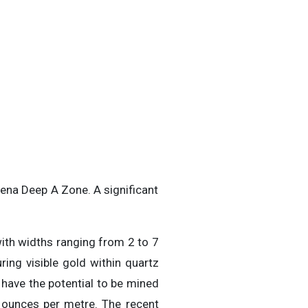
iena Deep A Zone. A significant
with widths ranging from 2 to 7
ring visible gold within quartz
 have the potential to be mined
l ounces per metre. The recent