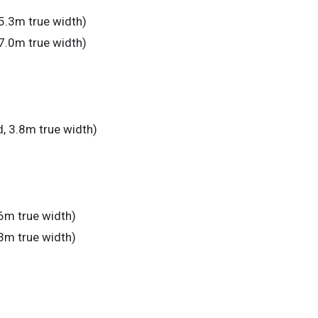
5.3m true width)
7.0m true width)
, 3.8m true width)
6m true width)
3m true width)