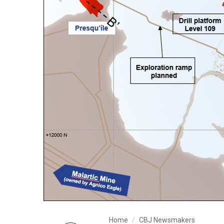
Home
CBJ Newsmakers