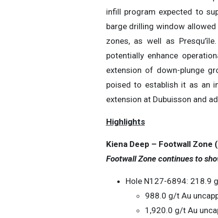
infill program expected to su
barge drilling window allowed 
zones, as well as Presqu’île
potentially enhance operationa
extension of down-plunge gro
poised to establish it as an
extension at Dubuisson and adva
Highlights
Kiena Deep – Footwall Zone (F
Footwall Zone continues to sho
Hole N127-6894: 218.9 g/
988.0 g/t Au uncapp
1,920.0 g/t Au unca