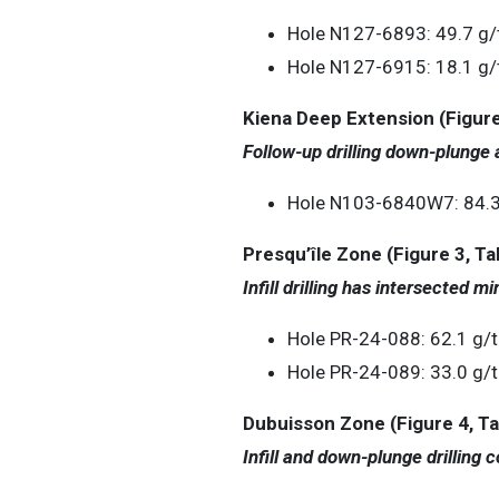
Hole N127-6893: 49.7 g/t
Hole N127-6915: 18.1 g/t
Kiena Deep Extension (Figure
Follow-up drilling down-plunge 
Hole N103-6840W7: 84.3 g
Presqu’île Zone (Figure 3, Ta
Infill drilling has intersected mi
Hole PR-24-088: 62.1 g/t
Hole PR-24-089: 33.0 g/t
Dubuisson Zone (Figure 4, Ta
Infill and down-plunge drilling 