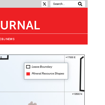
CBJ NEWS