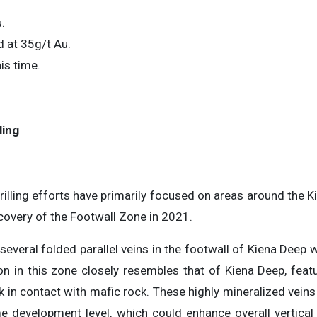
.
 at 35g/t Au.
is time.
ling
rilling efforts have primarily focused on areas around the K
covery of the Footwall Zone in 2021.
veral folded parallel veins in the footwall of Kiena Deep 
n in this zone closely resembles that of Kiena Deep, featu
k in contact with mafic rock. These highly mineralized veins
e development level, which could enhance overall vertica