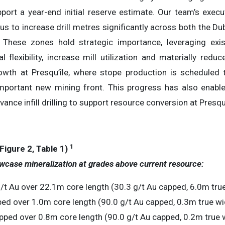
pport a year-end initial reserve estimate. Our team’s execu
us to increase drill metres significantly across both the 
. These zones hold strategic importance, leveraging exi
l flexibility, increase mill utilization and materially redu
wth at Presqu’île, where stope production is scheduled
 important new mining front. This progress has also enabl
nce infill drilling to support resource conversion at Presqu’
1
igure 2, Table 1)
wcase mineralization at grades above current resource:
t Au over 22.1m core length (30.3 g/t Au capped, 6.0m true
ed over 1.0m core length (90.0 g/t Au capped, 0.3m true wi
pped over 0.8m core length (90.0 g/t Au capped, 0.2m true 