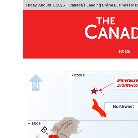
Friday, August 7, 2026
Canada's Leading Online Business Ma
HOME