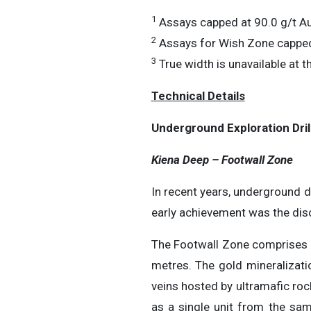
1
Assays capped at 90.0 g/t Au
2
Assays for Wish Zone capped
3
True width is unavailable at th
Technical Details
Underground Exploration Dril
Kiena Deep – Footwall Zone
In recent years, underground d
early achievement was the dis
The Footwall Zone comprises se
metres. The gold mineralizatio
veins hosted by ultramafic roc
as a single unit from the sam