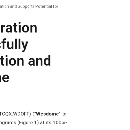
tion and Supports Potential for
ration
fully
tion and
ne
OTCQX:WDOFF) (“
Wesdome
” or
ograms (Figure 1) at its 100%-