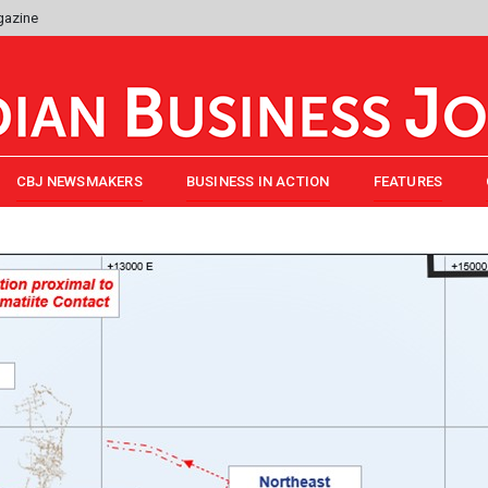
gazine
CBJ NEWSMAKERS
BUSINESS IN ACTION
FEATURES