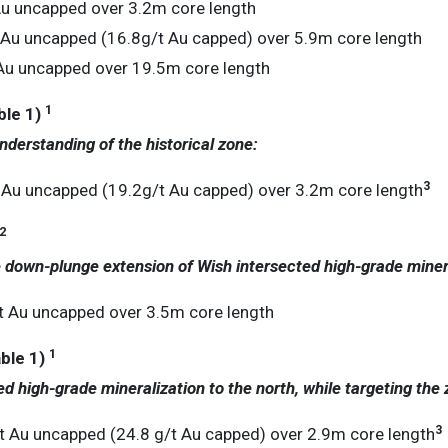
Au uncapped over 3.2m core length
 Au uncapped (16.8g/t Au capped) over 5.9m core length
Au uncapped over 19.5m core length
1
le 1)
nderstanding of the historical zone:
3
 Au uncapped (19.2g/t Au capped) over 3.2m core length
2
he down-plunge extension of Wish intersected high-grade miner
t Au uncapped over 3.5m core length
1
ble 1)
ed high-grade mineralization to the north, while targeting the
3
 Au uncapped (24.8 g/t Au capped) over 2.9m core length