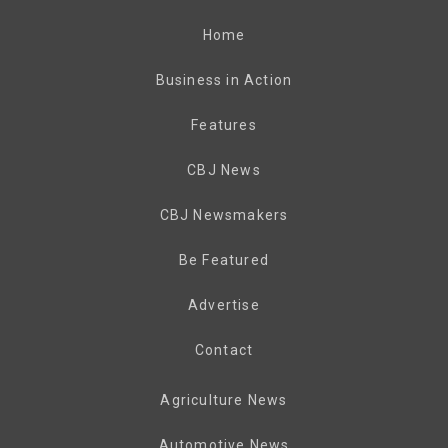
Home
Business in Action
Features
CBJ News
CBJ Newsmakers
Be Featured
Advertise
Contact
Agriculture News
Automotive News