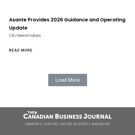
Asante Provides 2026 Guidance and Operating
Update
CBJ Newsmakers
READ MORE
Load More
CANADA’S LEADING ONLINE BUSINESS MAGAZINE