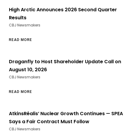
High Arctic Announces 2026 Second Quarter
Results
CBJ Newsmakers
READ MORE
Draganfly to Host Shareholder Update Call on
August 10, 2026
CBJ Newsmakers
READ MORE
AtkinsRéalis’ Nuclear Growth Continues — SPEA
Says a Fair Contract Must Follow
CBJ Newsmakers