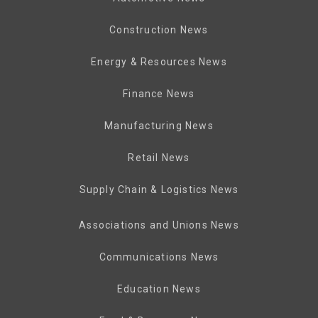
Construction News
Energy & Resources News
Finance News
Manufacturing News
Retail News
Supply Chain & Logistics News
Associations and Unions News
Communications News
Education News