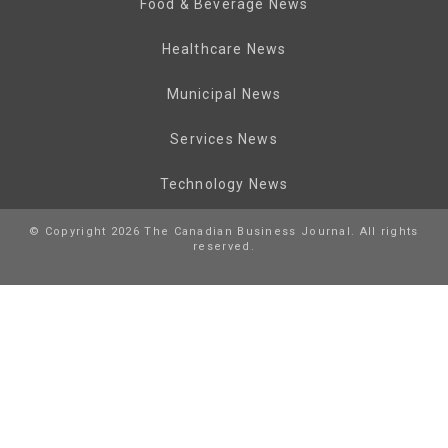
Food & Beverage News
Healthcare News
Municipal News
Services News
Technology News
© Copyright 2026 The Canadian Business Journal. All rights
reserved.