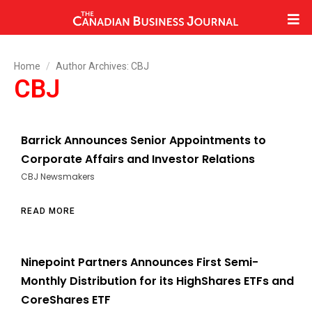
Home
Author Archives: CBJ
CBJ
Barrick Announces Senior Appointments to
Corporate Affairs and Investor Relations
CBJ Newsmakers
READ MORE
Ninepoint Partners Announces First Semi-
Monthly Distribution for its HighShares ETFs and
CoreShares ETF