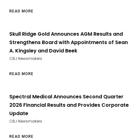
READ MORE
Skull Ridge Gold Announces AGM Results and
Strengthens Board with Appointments of Sean
A. Kingsley and David Beek
CBJ Newsmakers
READ MORE
Spectral Medical Announces Second Quarter
2026 Financial Results and Provides Corporate
Update
CBJ Newsmakers
READ MORE