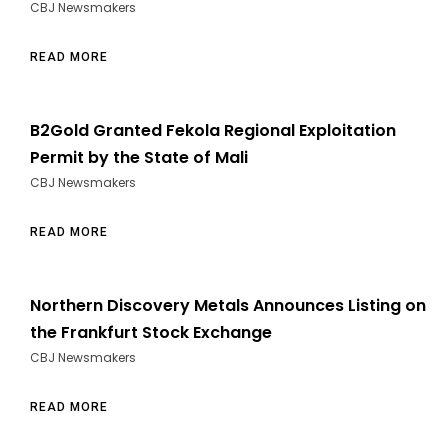
CBJ Newsmakers
READ MORE
B2Gold Granted Fekola Regional Exploitation
Permit by the State of Mali
CBJ Newsmakers
READ MORE
Northern Discovery Metals Announces Listing on
the Frankfurt Stock Exchange
CBJ Newsmakers
READ MORE