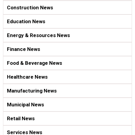
Construction News
Education News
Energy & Resources News
Finance News
Food & Beverage News
Healthcare News
Manufacturing News
Municipal News
Retail News
Services News