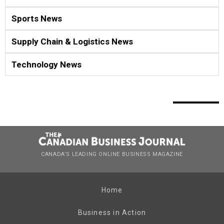
Sports News
Supply Chain & Logistics News
Technology News
CANADA’S LEADING ONLINE BUSINESS MAGAZINE
Home
Business in Action