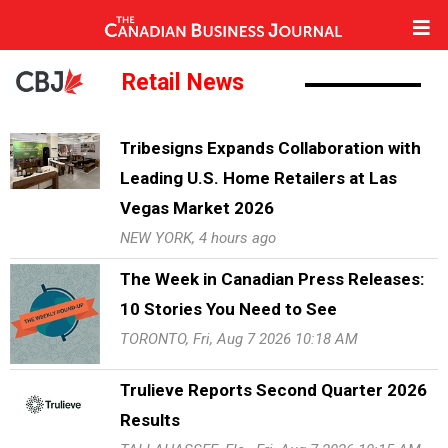
Retail News
Tribesigns Expands Collaboration with
Leading U.S. Home Retailers at Las
Vegas Market 2026
NEW YORK, 4 hours ago
The Week in Canadian Press Releases:
10 Stories You Need to See
TORONTO, Fri, Aug 7 2026 10:18 AM
Trulieve Reports Second Quarter 2026
Results