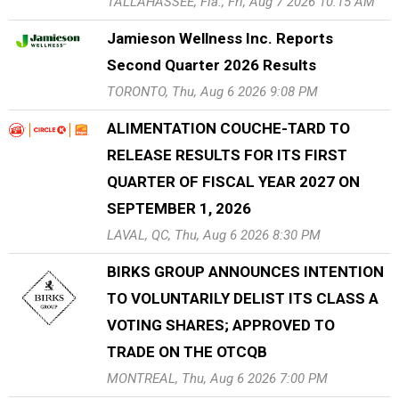
TALLAHASSEE, Fla., Fri, Aug 7 2026 10:15 AM
Jamieson Wellness Inc. Reports
Second Quarter 2026 Results
TORONTO, Thu, Aug 6 2026 9:08 PM
ALIMENTATION COUCHE-TARD TO
RELEASE RESULTS FOR ITS FIRST
QUARTER OF FISCAL YEAR 2027 ON
SEPTEMBER 1, 2026
LAVAL, QC, Thu, Aug 6 2026 8:30 PM
BIRKS GROUP ANNOUNCES INTENTION
TO VOLUNTARILY DELIST ITS CLASS A
VOTING SHARES; APPROVED TO
TRADE ON THE OTCQB
MONTREAL, Thu, Aug 6 2026 7:00 PM