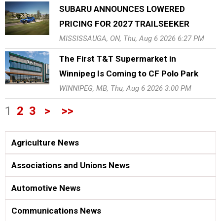
SUBARU ANNOUNCES LOWERED
PRICING FOR 2027 TRAILSEEKER
MISSISSAUGA, ON, Thu, Aug 6 2026 6:27 PM
The First T&T Supermarket in
Winnipeg Is Coming to CF Polo Park
WINNIPEG, MB, Thu, Aug 6 2026 3:00 PM
1
2
3
>
>>
Agriculture News
Associations and Unions News
Automotive News
Communications News