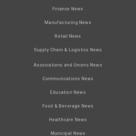
Finance News
Manufacturing News
Retail News
Supply Chain & Logistics News
Associations and Unions News
Communications News
Education News
Food & Beverage News
Healthcare News
Municipal News