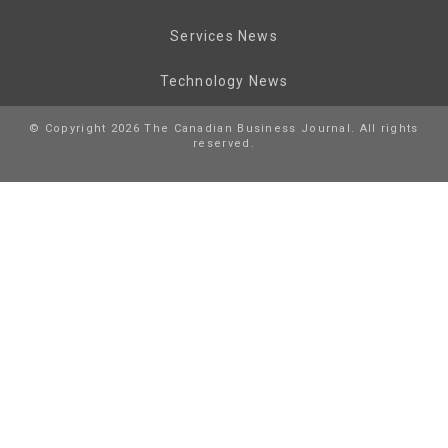
Services News
Technology News
© Copyright 2026 The Canadian Business Journal. All rights
reserved.