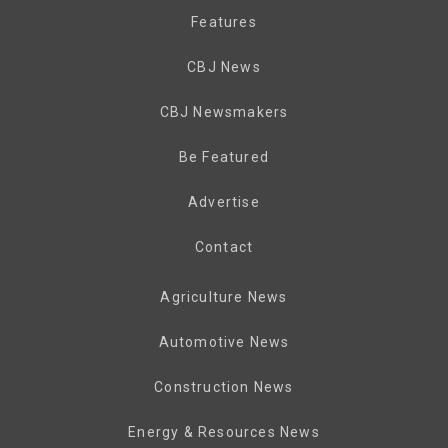
Features
CBJ News
CBJ Newsmakers
Be Featured
Advertise
Contact
Agriculture News
Automotive News
Construction News
Energy & Resources News