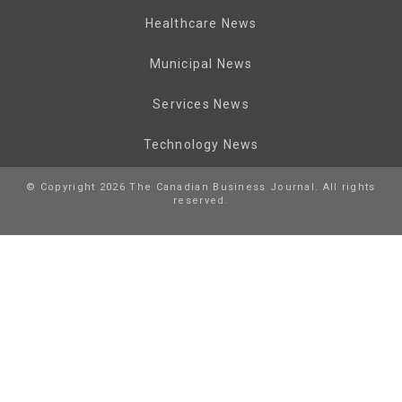
Healthcare News
Municipal News
Services News
Technology News
© Copyright 2026 The Canadian Business Journal. All rights
reserved.