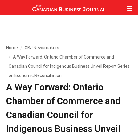
Home
CBJ Newsmakers
A Way Forward: Ontario Chamber of Commerce and
Canadian Council for Indigenous Business Unveil Report Series
on Economic Reconciliation
A Way Forward: Ontario
Chamber of Commerce and
Canadian Council for
Indigenous Business Unveil