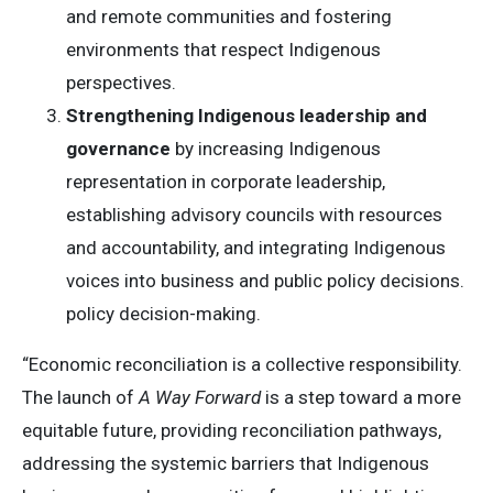
and remote communities and fostering
environments that respect Indigenous
perspectives.
Strengthening Indigenous leadership and
governance
by increasing Indigenous
representation in corporate leadership,
establishing advisory councils with resources
and accountability, and integrating Indigenous
voices into business and public policy decisions.
policy decision-making.
“Economic reconciliation is a collective responsibility.
The launch of
A Way Forward
is a step toward a more
equitable future, providing reconciliation pathways,
addressing the systemic barriers that Indigenous