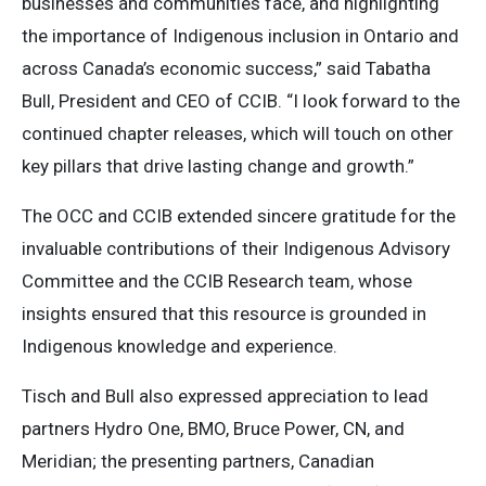
businesses and communities face, and highlighting
the importance of Indigenous inclusion in Ontario and
across Canada’s economic success,” said Tabatha
Bull, President and CEO of CCIB. “I look forward to the
continued chapter releases, which will touch on other
key pillars that drive lasting change and growth.”
The OCC and CCIB extended sincere gratitude for the
invaluable contributions of their Indigenous Advisory
Committee and the CCIB Research team, whose
insights ensured that this resource is grounded in
Indigenous knowledge and experience.
Tisch and Bull also expressed appreciation to lead
partners Hydro One, BMO, Bruce Power, CN, and
Meridian; the presenting partners, Canadian