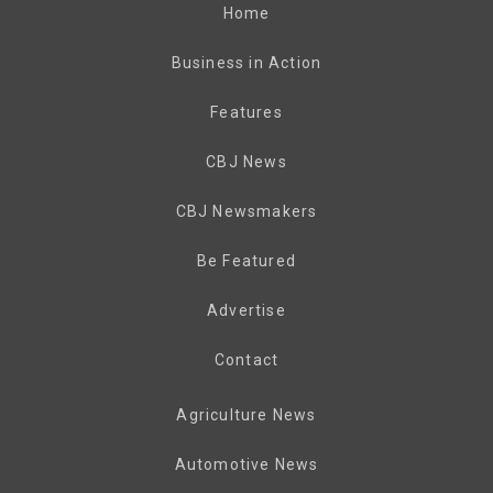
Home
Business in Action
Features
CBJ News
CBJ Newsmakers
Be Featured
Advertise
Contact
Agriculture News
Automotive News