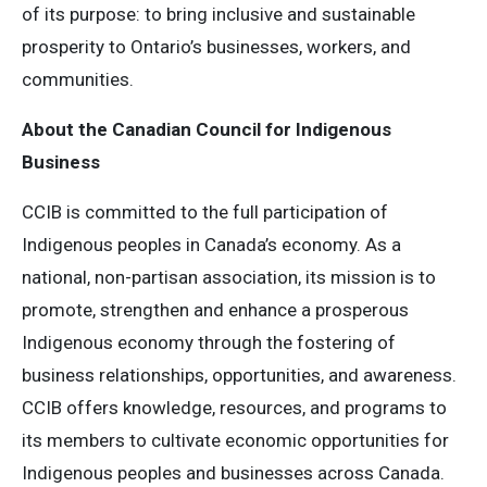
of its purpose: to bring inclusive and sustainable
prosperity to Ontario’s businesses, workers, and
communities.
About the Canadian Council for Indigenous
Business
CCIB is committed to the full participation of
Indigenous peoples in Canada’s economy. As a
national, non-partisan association, its mission is to
promote, strengthen and enhance a prosperous
Indigenous economy through the fostering of
business relationships, opportunities, and awareness.
CCIB offers knowledge, resources, and programs to
its members to cultivate economic opportunities for
Indigenous peoples and businesses across Canada.