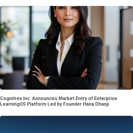
Cognitrex Inc. Announces Market Entry of Enterprise
LearningOS Platform Led by Founder Hana Dhanji