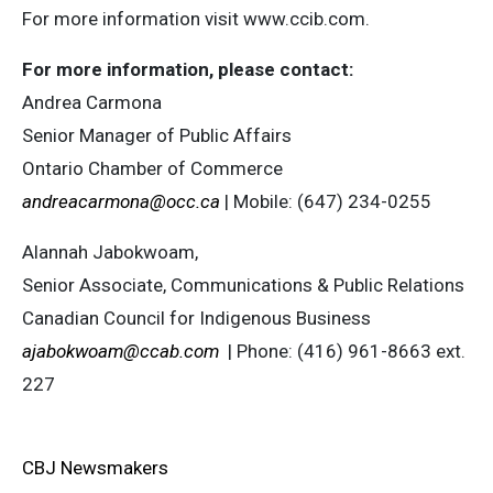
For more information visit www.ccib.com.
For more information, please contact:
Andrea Carmona
Senior Manager of Public Affairs
Ontario Chamber of Commerce
andreacarmona@occ.ca
| Mobile: (647) 234-0255
Alannah Jabokwoam,
Senior Associate, Communications & Public Relations
Canadian Council for Indigenous Business
ajabokwoam@ccab.com
| Phone: (416) 961-8663 ext.
227
CBJ Newsmakers