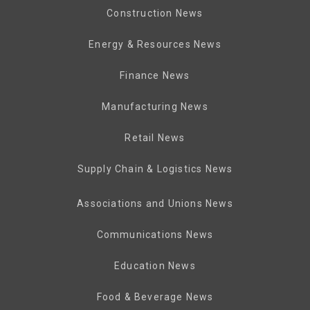
Construction News
Energy & Resources News
Finance News
Manufacturing News
Retail News
Supply Chain & Logistics News
Associations and Unions News
Communications News
Education News
Food & Beverage News