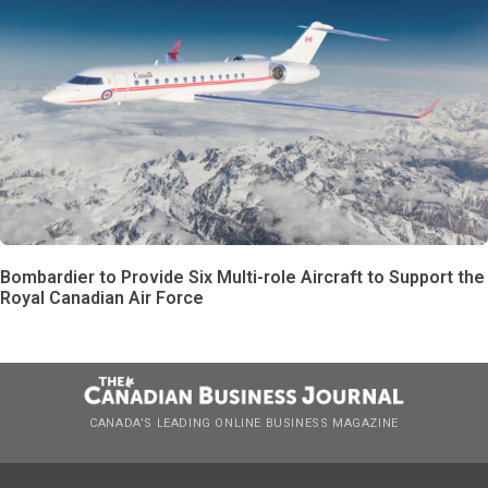
Bombardier to Provide Six Multi-role Aircraft to Support the
Royal Canadian Air Force
CANADA’S LEADING ONLINE BUSINESS MAGAZINE