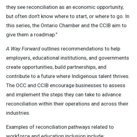
they see reconciliation as an economic opportunity,
but often don’t know where to start, or where to go. In
this series, the Ontario Chamber and the CCIB aim to
give them a roadmap.”
A Way Forward
outlines recommendations to help
employers, educational institutions, and governments
create opportunities, build partnerships, and
contribute to a future where Indigenous talent thrives.
The OCC and CCIB encourage businesses to assess
and implement the steps they can take to advance
reconciliation within their operations and across their
industries.
Examples of reconciliation pathways related to
workforce and education inclusion include: