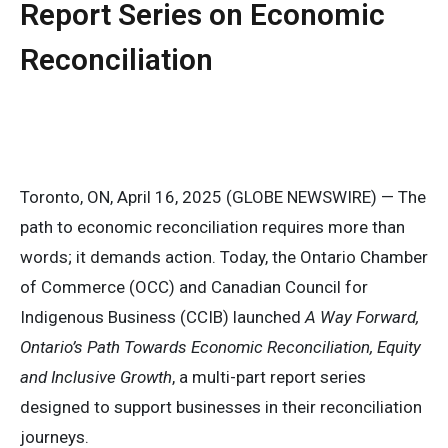
Report Series on Economic
Reconciliation
Toronto, ON, April 16, 2025 (GLOBE NEWSWIRE) — The
path to economic reconciliation requires more than
words; it demands action. Today, the Ontario Chamber
of Commerce (OCC) and Canadian Council for
Indigenous Business (CCIB) launched
A Way Forward,
Ontario’s Path Towards Economic Reconciliation, Equity
and Inclusive Growth
, a multi-part report series
designed to support businesses in their reconciliation
journeys.