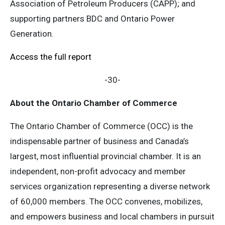
Association of Petroleum Producers (CAPP); and
supporting partners BDC and Ontario Power
Generation.
Access the full report
-30-
About the Ontario Chamber of Commerce
The Ontario Chamber of Commerce (OCC) is the
indispensable partner of business and Canada’s
largest, most influential provincial chamber. It is an
independent, non-profit advocacy and member
services organization representing a diverse network
of 60,000 members. The OCC convenes, mobilizes,
and empowers business and local chambers in pursuit