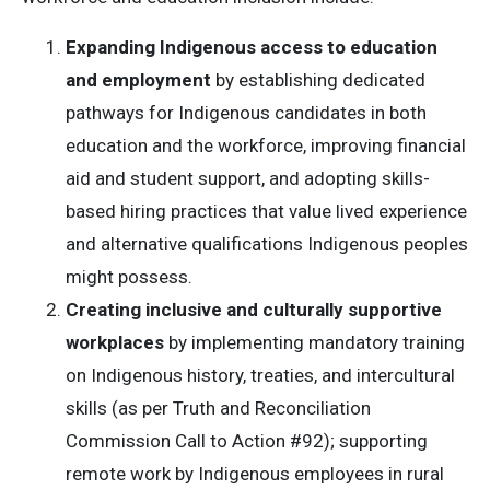
Expanding Indigenous access to education
and employment
by establishing dedicated
pathways for Indigenous candidates in both
education and the workforce, improving financial
aid and student support, and adopting skills-
based hiring practices that value lived experience
and alternative qualifications Indigenous peoples
might possess.
Creating inclusive and culturally supportive
workplaces
by implementing mandatory training
on Indigenous history, treaties, and intercultural
skills (as per Truth and Reconciliation
Commission Call to Action #92); supporting
remote work by Indigenous employees in rural