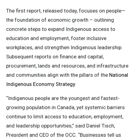
The first report, released today, focuses on people—
the foundation of economic growth – outlining
concrete steps to expand Indigenous access to
education and employment, foster inclusive
workplaces, and strengthen Indigenous leadership.
Subsequent reports on finance and capital,
procurement, lands and resources, and infrastructure
and communities align with the pillars of the
National
Indigenous Economy Strategy
.
“Indigenous people are the youngest and fastest-
growing population in Canada, yet systemic barriers
continue to limit access to education, employment,
and leadership opportunities,” said Daniel Tisch,
President and CEO of the OCC. “Businesses tell us