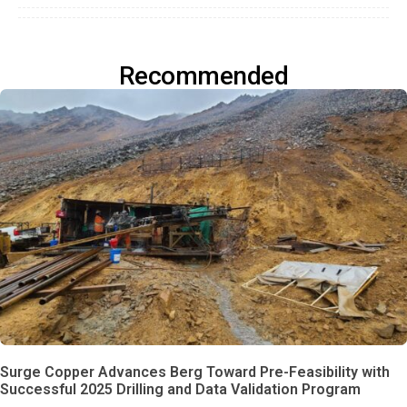
Recommended
Surge Copper Advances Berg Toward Pre-Feasibility with
Successful 2025 Drilling and Data Validation Program