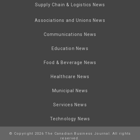
Supply Chain & Logistics News
Associations and Unions News
Communications News
Education News
Food & Beverage News
Healthcare News
Municipal News
Services News
Technology News
© Copyright 2026 The Canadian Business Journal. All rights
reserved.