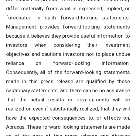
differ materially from what is expressed, implied, or
forecasted in such forward-looking statements.
Management provides forward-looking statements
because it believes they provide useful information to
investors when considering their investment
objectives and cautions investors not to place undue
reliance on forward-looking information.
Consequently, all of the forward-looking statements
made in this press release are qualified by these
cautionary statements, and there can be no assurance
that the actual results or developments will be
realized or, even if substantially realized, that they will
have the expected consequences to, or effects on,
Abraxas. These forward-looking statements are made