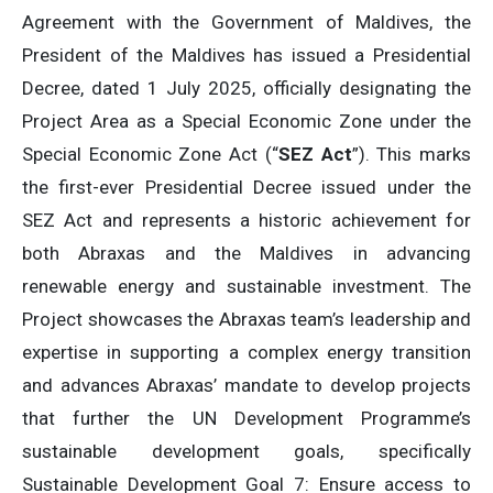
Agreement with the Government of Maldives, the
President of the Maldives has issued a Presidential
Decree, dated 1 July 2025, officially designating the
Project Area as a Special Economic Zone under the
Special Economic Zone Act (“
SEZ Act
”). This marks
the first-ever Presidential Decree issued under the
SEZ Act and represents a historic achievement for
both Abraxas and the Maldives in advancing
renewable energy and sustainable investment. The
Project showcases the Abraxas team’s leadership and
expertise in supporting a complex energy transition
and advances Abraxas’ mandate to develop projects
that further the UN Development Programme’s
sustainable development goals, specifically
Sustainable Development Goal 7: Ensure access to