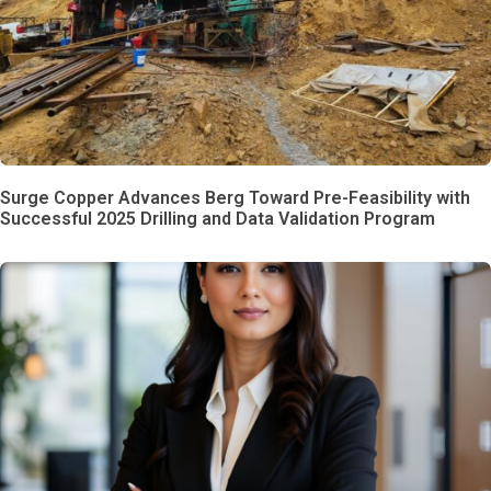
Surge Copper Advances Berg Toward Pre-Feasibility with
Successful 2025 Drilling and Data Validation Program