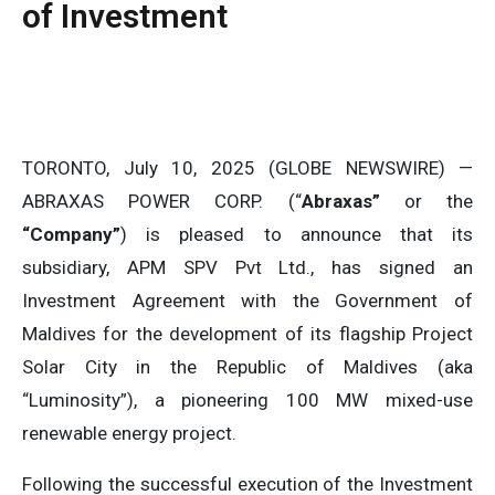
of Investment
TORONTO, July 10, 2025 (GLOBE NEWSWIRE) —
ABRAXAS POWER CORP. (“
Abraxas”
or the
“Company”
) is pleased to announce that its
subsidiary, APM SPV Pvt Ltd., has signed an
Investment Agreement with the Government of
Maldives for the development of its flagship Project
Solar City in the Republic of Maldives (aka
“Luminosity”), a pioneering 100 MW mixed-use
renewable energy project.
Following the successful execution of the Investment