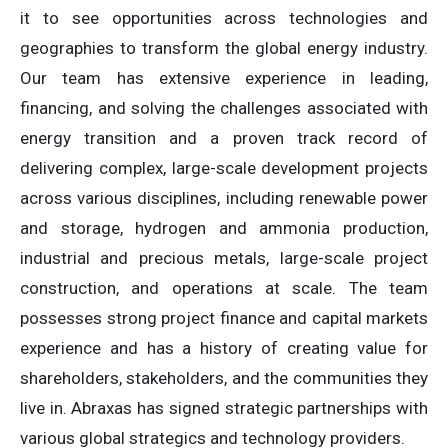
it to see opportunities across technologies and
geographies to transform the global energy industry.
Our team has extensive experience in leading,
financing, and solving the challenges associated with
energy transition and a proven track record of
delivering complex, large-scale development projects
across various disciplines, including renewable power
and storage, hydrogen and ammonia production,
industrial and precious metals, large-scale project
construction, and operations at scale. The team
possesses strong project finance and capital markets
experience and has a history of creating value for
shareholders, stakeholders, and the communities they
live in. Abraxas has signed strategic partnerships with
various global strategics and technology providers.