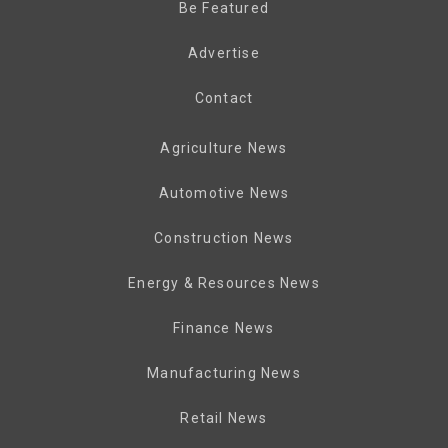
Be Featured
Advertise
Contact
Agriculture News
Automotive News
Construction News
Energy & Resources News
Finance News
Manufacturing News
Retail News