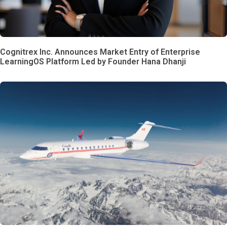
Cognitrex Inc. Announces Market Entry of Enterprise
LearningOS Platform Led by Founder Hana Dhanji