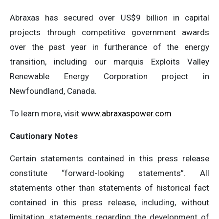
Abraxas has secured over US$9 billion in capital
projects through competitive government awards
over the past year in furtherance of the energy
transition, including our marquis Exploits Valley
Renewable Energy Corporation project in
Newfoundland, Canada.
To learn more, visit
www.abraxaspower.com
Cautionary Notes
Certain statements contained in this press release
constitute “forward-looking statements”. All
statements other than statements of historical fact
contained in this press release, including, without
limitation, statements regarding the development of