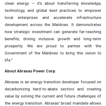
clean energy — it’s about transferring knowledge,
technology, and global best practices to empower
local enterprises and accelerate infrastructure
development across the Maldives. It demonstrates
how strategic investment can generate far-reaching
benefits, driving inclusive growth and long-term
prosperity. We are proud to partner with the
Government of the Maldives to bring this vision to
life.”
About Abraxas Power Corp.
Abraxas is an energy transition developer focused on
decarbonizing hard-to-abate sectors and creating
value by solving the current and future challenges of
the energy transition. Abraxas’ broad mandate allows