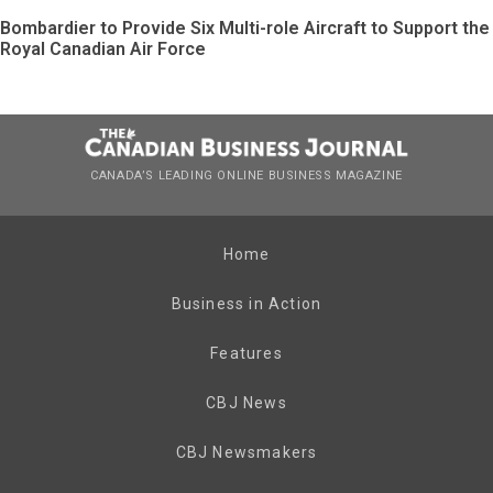
Bombardier to Provide Six Multi-role Aircraft to Support the
Royal Canadian Air Force
CANADA’S LEADING ONLINE BUSINESS MAGAZINE
Home
Business in Action
Features
CBJ News
CBJ Newsmakers