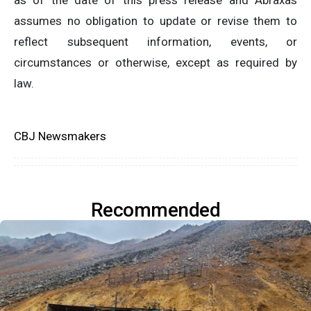
as of the date of this press release and Abraxas
assumes no obligation to update or revise them to
reflect subsequent information, events, or
circumstances or otherwise, except as required by
law.
CBJ Newsmakers
Recommended