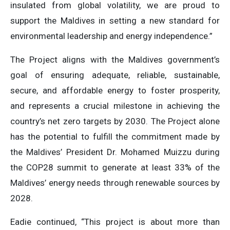
insulated from global volatility, we are proud to
support the Maldives in setting a new standard for
environmental leadership and energy independence.”
The Project aligns with the Maldives government’s
goal of ensuring adequate, reliable, sustainable,
secure, and affordable energy to foster prosperity,
and represents a crucial milestone in achieving the
country’s net zero targets by 2030. The Project alone
has the potential to fulfill the commitment made by
the Maldives’ President Dr. Mohamed Muizzu during
the COP28 summit to generate at least 33% of the
Maldives’ energy needs through renewable sources by
2028.
Eadie continued, “This project is about more than