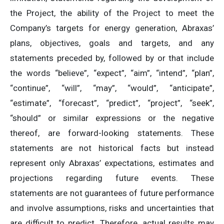
the Project, the ability of the Project to meet the
Company’s targets for energy generation, Abraxas’
plans, objectives, goals and targets, and any
statements preceded by, followed by or that include
the words “believe”, “expect”, “aim”, “intend”, “plan”,
“continue”, “will”, “may”, “would”, “anticipate”,
“estimate”, “forecast”, “predict”, “project”, “seek”,
“should” or similar expressions or the negative
thereof, are forward-looking statements. These
statements are not historical facts but instead
represent only Abraxas’ expectations, estimates and
projections regarding future events. These
statements are not guarantees of future performance
and involve assumptions, risks and uncertainties that
are difficult to predict. Therefore, actual results may