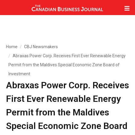
Home
CBJ Newsmakers
Abraxas Power Corp. Receives First Ever Renewable Energy
Permit from the Maldives Special Economic Zone Board of
Investment
Abraxas Power Corp. Receives
First Ever Renewable Energy
Permit from the Maldives
Special Economic Zone Board