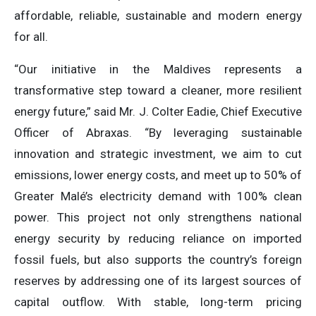
affordable, reliable, sustainable and modern energy
for all.
“Our initiative in the Maldives represents a
transformative step toward a cleaner, more resilient
energy future,” said Mr. J. Colter Eadie, Chief Executive
Officer of Abraxas. “By leveraging sustainable
innovation and strategic investment, we aim to cut
emissions, lower energy costs, and meet up to 50% of
Greater Malé’s electricity demand with 100% clean
power. This project not only strengthens national
energy security by reducing reliance on imported
fossil fuels, but also supports the country’s foreign
reserves by addressing one of its largest sources of
capital outflow. With stable, long-term pricing