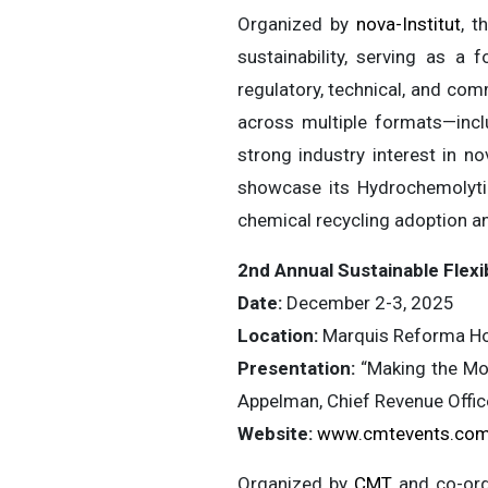
Organized by
nova-Institut
, t
sustainability, serving as a 
regulatory, technical, and com
across multiple formats—inclu
strong industry interest in no
showcase its Hydrochemolyti
chemical recycling adoption a
2nd Annual Sustainable Fle
Date:
December 2-3, 2025
Location:
Marquis Reforma Hot
Presentation:
“Making the Mos
Appelman, Chief Revenue Offic
Website:
www.cmtevents.com
Organized by
CMT
and co-or