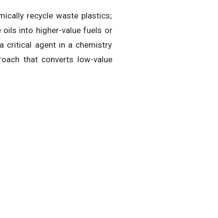
cally recycle waste plastics;
oils into higher-value fuels or
critical agent in a chemistry
roach that converts low-value