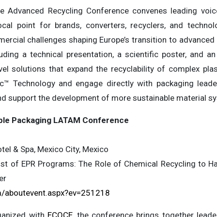
he Advanced Recycling Conference convenes leading voic
focal point for brands, converters, recyclers, and techn
mercial challenges shaping Europe’s transition to advanced r
ding a technical presentation, a scientific poster, and an
vel solutions that expand the recyclability of complex pla
c™ Technology and engage directly with packaging leade
nd support the development of more sustainable material s
xible Packaging LATAM Conference
el & Spa, Mexico City, Mexico
t of EPR Programs: The Role of Chemical Recycling to Han
er
/aboutevent.aspx?ev=251218
ganized with
ECOCE
, the conference brings together lead