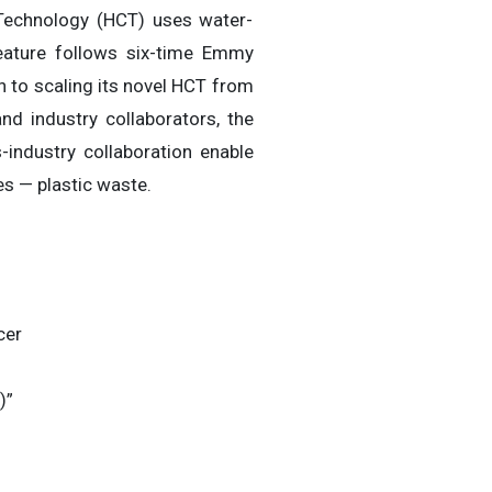
Technology (HCT) uses water-
feature follows six-time Emmy
 to scaling its novel HCT from
d industry collaborators, the
industry collaboration enable
es — plastic waste.
cer
)”