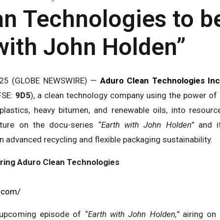
n Technologies to b
with John Holden”
2025 (GLOBE NEWSWIRE) —
Aduro Clean Technologies Inc
FSE:
9D5
), a clean technology company using the power of
plastics, heavy bitumen, and renewable oils, into resour
ture on the docu-series “
Earth with John Holden”
and it
n advanced recycling and flexible packaging sustainability.
ring Aduro Clean Technologies
s.com/
 upcoming episode of “
Earth with John Holden,”
airing on