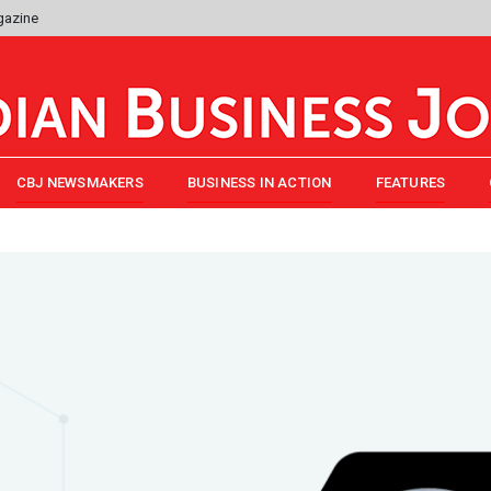
gazine
CBJ NEWSMAKERS
BUSINESS IN ACTION
FEATURES