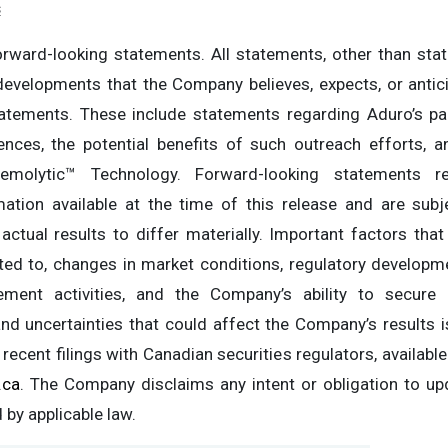
s
rward-looking statements. All statements, other than state
 developments that the Company believes, expects, or antic
tatements. These include statements regarding Aduro’s pa
ences, the potential benefits of such outreach efforts,
emolytic™ Technology. Forward-looking statements re
ation available at the time of this release and are sub
actual results to differ materially. Important factors that
mited to, changes in market conditions, regulatory developm
ment activities, and the Company’s ability to secure 
 and uncertainties that could affect the Company’s results 
 recent filings with Canadian securities regulators, availabl
.ca
. The Company disclaims any intent or obligation to up
 by applicable law.