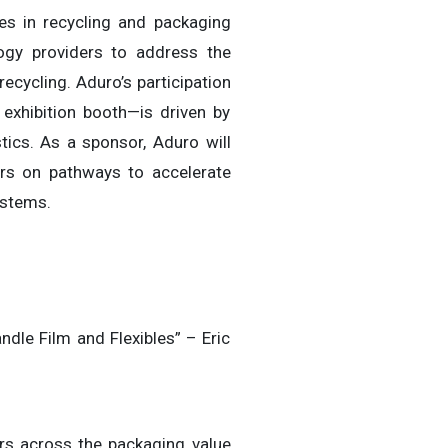
es in recycling and packaging
ology providers to address the
ecycling. Aduro’s participation
 exhibition booth—is driven by
stics. As a sponsor, Aduro will
rs on pathways to accelerate
ystems.
dle Film and Flexibles” – Eric
ers across the packaging value