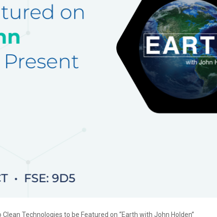
 Clean Technologies to be Featured on “Earth with John Holden”