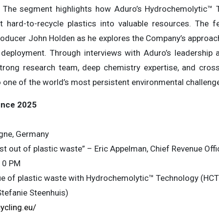
 The segment highlights how Aduro’s Hydrochemolytic™ 
t hard-to-recycle plastics into valuable resources. The 
oducer John Holden as he explores the Company’s approach
deployment. Through interviews with Aduro’s leadership an
ng research team, deep chemistry expertise, and cross-
o one of the world’s most persistent environmental challeng
ence 2025
gne, Germany
t out of plastic waste” – Eric Appelman, Chief Revenue Offi
10 PM
lue of plastic waste with Hydrochemolytic™ Technology (HCT
Stefanie Steenhuis)
ycling.eu/