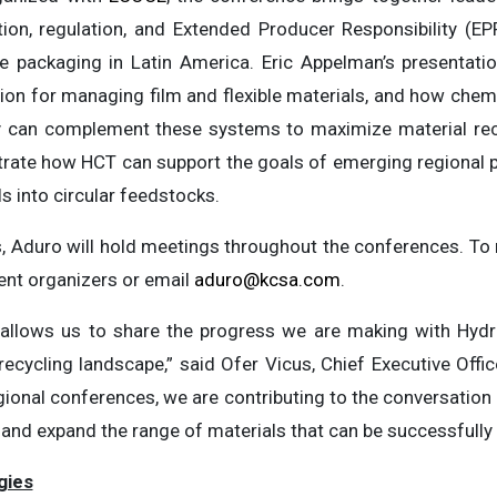
ion, regulation, and Extended Producer Responsibility (EP
ble packaging in Latin America. Eric Appelman’s presentati
ion for managing film and flexible materials, and how chemi
 can complement these systems to maximize material reco
ate how HCT can support the goals of emerging regional p
 into circular feedstocks.
ns, Aduro will hold meetings throughout the conferences. T
vent organizers or email
aduro@kcsa.com
.
ts allows us to share the progress we are making with Hy
 recycling landscape,” said Ofer Vicus, Chief Executive Off
gional conferences, we are contributing to the conversatio
nd expand the range of materials that can be successfully 
gies