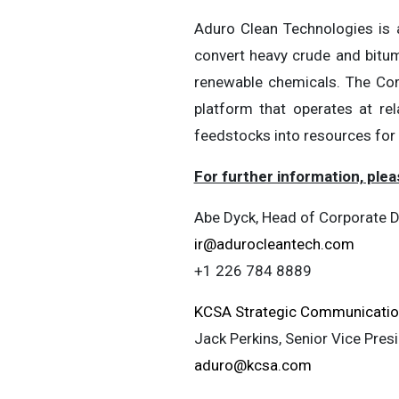
Aduro Clean Technologies is 
convert heavy crude and bitume
renewable chemicals. The Com
platform that operates at re
feedstocks into resources for
For further information, plea
Abe Dyck, Head of Corporate D
ir@adurocleantech.com
+1 226 784 8889
KCSA Strategic Communicati
Jack Perkins, Senior Vice Pres
aduro@kcsa.com