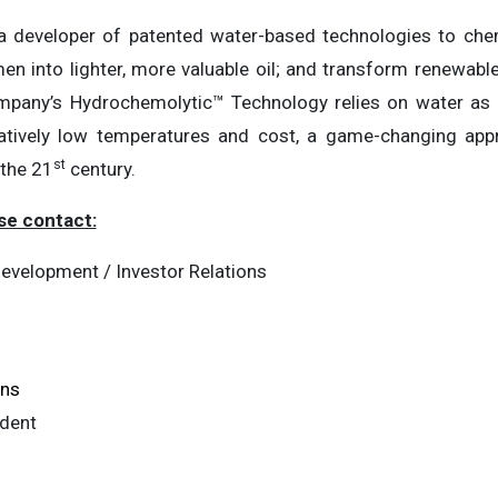
a developer of patented water-based technologies to chemi
n into lighter, more valuable oil; and transform renewable 
pany’s Hydrochemolytic™ Technology relies on water as a 
latively low temperatures and cost, a game-changing app
st
 the 21
century.
se contact:
evelopment / Investor Relations
ons
ident