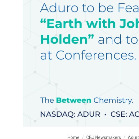
Home
CBJ Newsmakers
Aduro