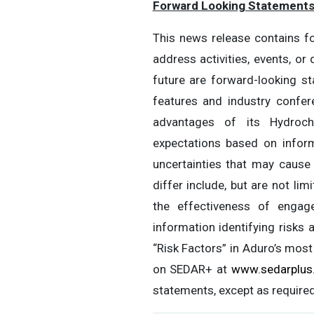
Forward Looking Statement
This news release contains fo
address activities, events, or
future are forward-looking s
features and industry confer
advantages of its Hydroch
expectations based on inform
uncertainties that may cause 
differ include, but are not li
the effectiveness of engage
information identifying risks
“Risk Factors” in Aduro’s most
on SEDAR+ at
www.sedarplus
statements, except as required