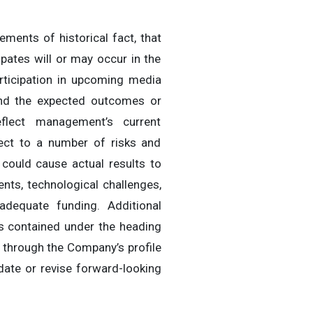
ments of historical fact, that
ipates will or may occur in the
rticipation in upcoming media
 and the expected outcomes or
flect management’s current
ject to a number of risks and
 could cause actual results to
ents, technological challenges,
adequate funding. Additional
is contained under the heading
e through the Company’s profile
date or revise forward-looking