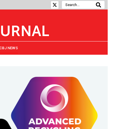
CBJ NEWS