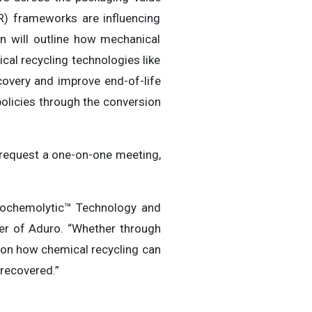
R) frameworks are influencing
on will outline how mechanical
cal recycling technologies like
very and improve end-of-life
olicies through the conversion
o request a one-on-one meeting,
drochemolytic™ Technology and
icer of Aduro. “Whether through
n on how chemical recycling can
recovered.”