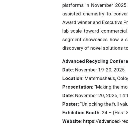
platforms in November 2025.
assisted chemistry to conver
Award winner and Executive Pr
lab scale toward commercial 
segment showcases how a stro
discovery of novel solutions t
Advanced Recycling Confer
Date:
November 19-20, 2025
Location:
Maternushaus, Colo
Presentation:
“Making the mos
Date:
November 20, 2025, 14:
Poster:
“Unlocking the full va
Exhibition Booth
: 24 – (Host 
Website
:
https://advanced-rec