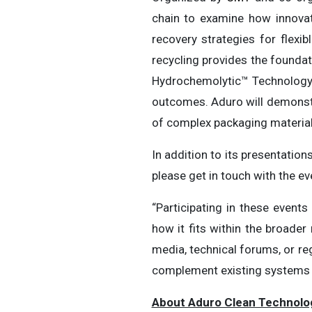
chain to examine how innovat
recovery strategies for flexi
recycling provides the foundat
Hydrochemolytic™ Technology
outcomes. Aduro will demonstr
of complex packaging materials
In addition to its presentatio
please get in touch with the e
“Participating in these even
how it fits within the broader
media, technical forums, or re
complement existing systems a
About Aduro Clean Technolo