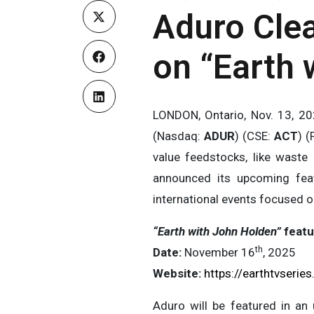
Aduro Clea
on “Earth 
LONDON, Ontario, Nov. 13, 
(Nasdaq:
ADUR
) (CSE:
ACT
) (
value feedstocks, like waste 
announced its upcoming fea
international events focused o
“Earth with John Holden”
featu
th
Date:
November 16
, 2025
Website:
https://earthtvserie
Aduro will be featured in an