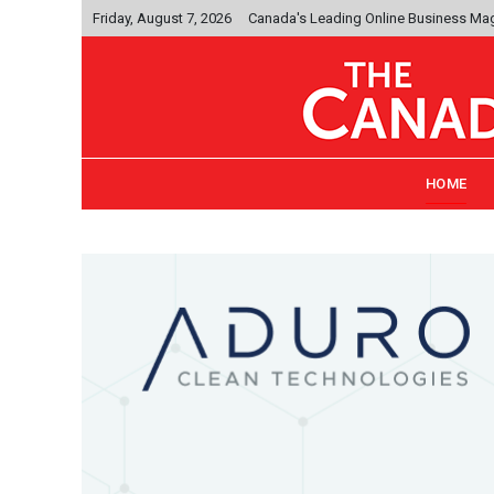
Friday, August 7, 2026
Canada's Leading Online Business Ma
HOME