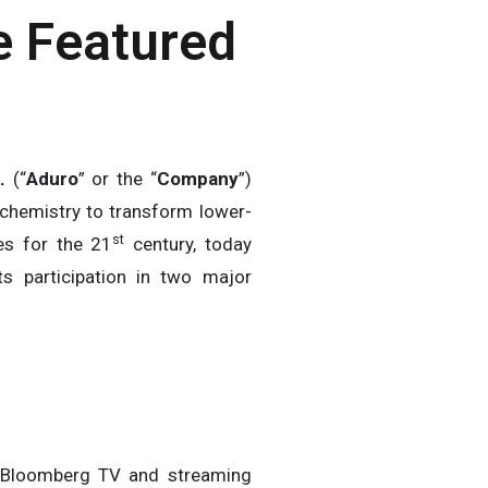
e Featured
.
(“
Aduro
” or the “
Company
”)
 chemistry to transform lower-
st
ces for the 21
century, today
s participation in two major
 Bloomberg TV and streaming