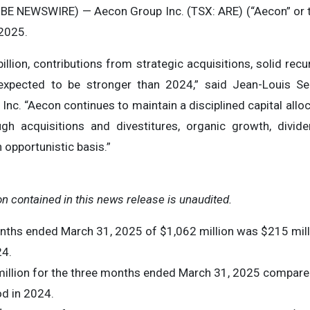
BE NEWSWIRE) — Aecon Group Inc. (TSX: ARE) (“Aecon” or 
 2025.
illion, contributions from strategic acquisitions, solid recu
 expected to be stronger than 2024,” said Jean-Louis Se
Inc. “Aecon continues to maintain a disciplined capital allo
gh acquisitions and divestitures, organic growth, divide
opportunistic basis.”
ion contained in this news release is unaudited.
nths ended March 31, 2025 of $1,062 million was $215 mill
24.
million for the three months ended March 31, 2025 compared
od in 2024.