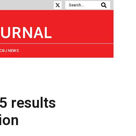
CBJ NEWS
5 results
ion