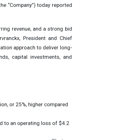
the “Company”) today reported
rring revenue, and a strong bid
rvranckx, President and Chief
cation approach to deliver long-
nds, capital investments, and
ion, or 25%, higher compared
 to an operating loss of $4.2