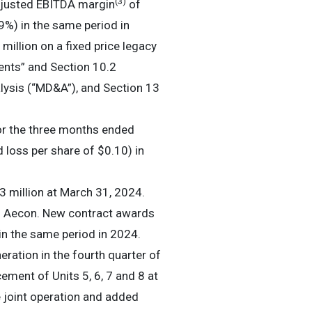
(3)
djusted EBITDA margin
of
%) in the same period in
million on a fixed price legacy
ents” and Section 10.2
ysis (“MD&A”), and Section 13
for the three months ended
 loss per share of $0.10) in
 million at March 31, 2024.
of Aecon. New contract awards
in the same period in 2024.
ration in the fourth quarter of
ement of Units 5, 6, 7 and 8 at
e joint operation and added