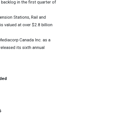
acklog in the first quarter of
sion Stations, Rail and
s valued at over $2.8 billion
ediacorp Canada Inc. as a
eleased its sixth annual
ded
6