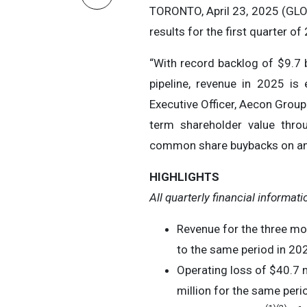
TORONTO, April 23, 2025 (GLO
results for the first quarter of
“With record backlog of $9.7 b
pipeline, revenue in 2025 is
Executive Officer, Aecon Group 
term shareholder value throu
common share buybacks on an 
HIGHLIGHTS
All quarterly financial informat
Revenue for the three mo
to the same period in 20
Operating loss of $40.7 
million for the same peri