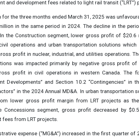
and development fees related to light rail transit (“LRT”) 
on for the three months ended March 31, 2025 was unfavour
million in the same period in 2024. The decline in the peri
 In the Construction segment, lower gross profit of $20.6 
civil operations and urban transportation solutions which
ss profit in nuclear, industrial, and utilities operations. The
ations was impacted primarily by negative gross profit of 
oss profit in civil operations in western Canada. The fi
ent Developments” and Section 10.2 “Contingencies” in 
ctors” in the 2024 Annual MD&A. In urban transportation so
 from lower gross profit margin from LRT projects as t
he Concessions segment, gross profit decreased by $0.5
fees from LRT projects.
strative expense (“MG&A”) increased in the first quarter of