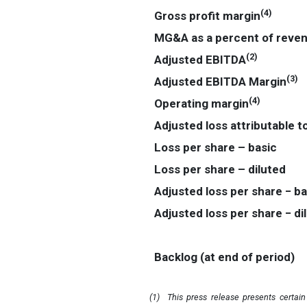
(
4
)
Gross profit margin
MG&A as a percent of reve
(
2
)
Adjusted EBITDA
(
3
)
Adjusted EBITDA Margin
(
4
)
Operating margin
Adjusted loss attributable t
Loss per share – basic
Loss per share – diluted
Adjusted loss per share
−
ba
Adjusted loss per share
−
di
Backlog (at end of period)
(1)
This press release presents certai