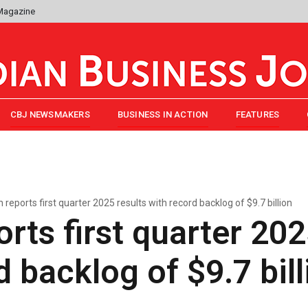
 Magazine
CBJ NEWSMAKERS
BUSINESS IN ACTION
FEATURES
reports first quarter 2025 results with record backlog of $9.7 billion
rts first quarter 202
d backlog of $9.7 bill