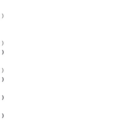
)
)
)
)
)
)
)