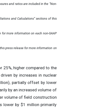
ures and ratios are included in the “Non-
ations and Calculations” sections of this
ase for more information on each non-GAAP
his press release for more information on
or 25%, higher compared to the
riven by increases in nuclear
llion), partially offset by lower
arily by an increased volume of
er volume of field construction
 lower by $1 million primarily