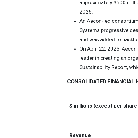
approximately $500 millio
2025.
An Aecon-led consortium
Systems progressive desig
and was added to backlog 
On April 22, 2025, Aecon
leader in creating an org
Sustainability Report, whi
CONSOLIDATED FINANCIAL 
$ millions (except per shar
Revenue