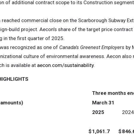
n of additional contract scope to its Construction segment b
 reached commercial close on the Scarborough Subway Exten
n-build project. Aecon’s share of the target price contract i
in the first quarter of 2025.
 was recognized as one of
Canada’s Greenest Employers
by M
anizational culture of environmental awareness. Aecon also r
ch is available at
aecon.com/sustainability
.
HIGHLIGHTS
Three months en
e amounts)
March 31
2025
2024
$
1,061.7
$
846.