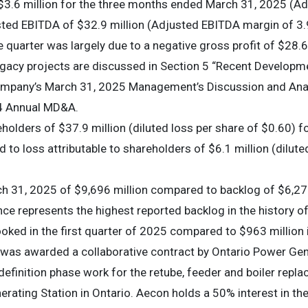
$3.6 million for the three months ended March 31, 2025 (A
ed EBITDA of $32.9 million (Adjusted EBITDA margin of 3.9
 quarter was largely due to a negative gross profit of $28.6 
legacy projects are discussed in Section 5 “Recent Developm
Company’s March 31, 2025 Management’s Discussion and Anal
24 Annual MD&A.
eholders of $37.9 million (diluted loss per share of $0.60) 
o loss attributable to shareholders of $6.1 million (diluted
h 31, 2025 of $9,696 million compared to backlog of $6,273
ce represents the highest reported backlog in the history 
oked in the first quarter of 2025 compared to $963 million 
 was awarded a collaborative contract by Ontario Power Gene
efinition phase work for the retube, feeder and boiler replac
erating Station in Ontario. Aecon holds a 50% interest in th