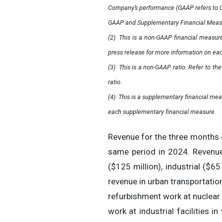
Company’s performance (GAAP refers to Ca
GAAP and Supplementary Financial Measure
(2)
This is a non-GAAP financial measure
press release for more information on ea
(3)
This is a non-GAAP ratio. Refer to t
ratio.
(4)
This is a supplementary financial mea
each supplementary financial measure.
Revenue for the three months 
same period in 2024. Revenue
($125 million), industrial ($65 
revenue in urban transportatio
refurbishment work at nuclear 
work at industrial facilities