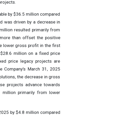
projects.
able by $36.5 million compared
od was driven by a decrease in
million resulted primarily from
 more than offset the positive
 lower gross profit in the first
$28.6 million on a fixed price
xed price legacy projects are
the Company’s March 31, 2025
lutions, the decrease in gross
hese projects advance towards
 million primarily from lower
 2025 by $4.8 million compared