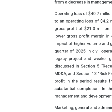
from a decrease in management 
Operating loss of $40.7 milli
to an operating loss of $4.2 
gross profit of $21.0 million.
lower gross profit margin in 
impact of higher volume and gro
quarter of 2025 in civil oper
legacy project and weaker gr
discussed in Section 5 “Rec
MD&A, and Section 13 “Risk Fa
profit in the period results
substantial completion. In t
management and development 
Marketing, general and admini