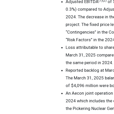
(1)
(2)
Adjusted EBITDA
of 
0.3%) compared to Adjust
2024. The decrease in the
project. The fixed price 
“Contingencies” in the 
“Risk Factors” in the 20
Loss attributable to shar
March 31, 2025 compared t
the same period in 2024.
Reported backlog at Marc
The March 31, 2025 balan
of $4,096 million were bo
An Aecon joint operation
2024 which includes the d
the Pickering Nuclear Gen