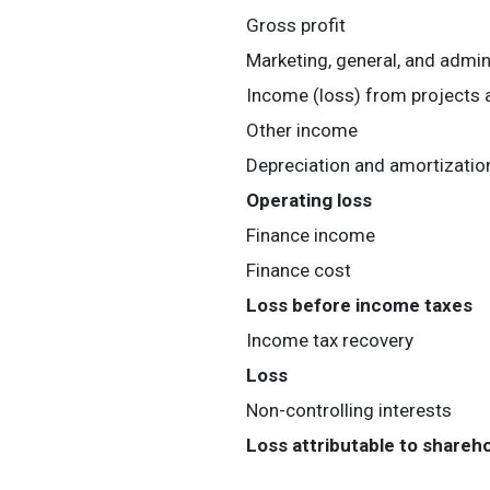
Gross profit
Marketing, general, and admin
Income (loss) from projects 
Other income
Depreciation and amortizatio
Operating loss
Finance income
Finance cost
Loss before income taxes
Income tax recovery
Loss
Non-controlling interests
Loss attributable to shareh