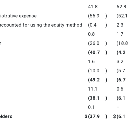
41.8
62.8
istrative expense
(56.9
)
(52.1
accounted for using the equity method
(0.4
)
2.3
0.8
1.7
n
(26.0
)
(18.8
(40.7
)
(4.2
1.6
3.2
(10.0
)
(5.7
(49.2
)
(6.7
11.1
0.6
(38.1
)
(6.1
0.1
–
olders
$
(37.9
)
$
(6.1