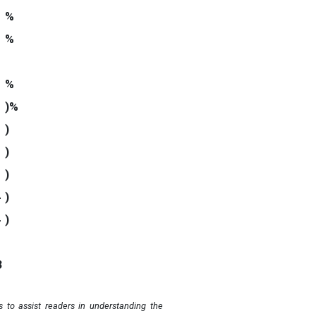
%
%
%
)%
)
0
)
0
)
4
)
4
)
3
 to assist readers in understanding the