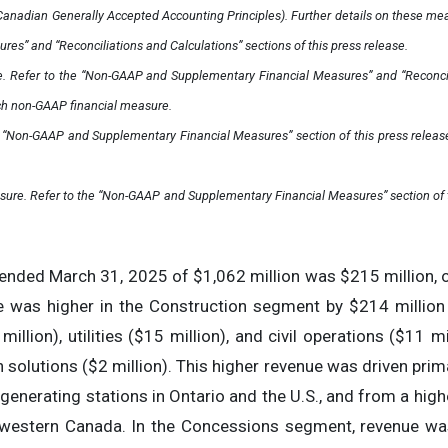
nadian Generally Accepted Accounting Principles). Further details on these meas
s” and “Reconciliations and Calculations” sections of this press release.
. Refer to the “Non-GAAP and Supplementary Financial Measures” and “Reconcili
ch non-GAAP financial measure.
he “Non-GAAP and Supplementary Financial Measures” section of this press rele
sure. Refer to the “Non-GAAP and Supplementary Financial Measures” section of t
ended March 31, 2025 of $1,062 million was $215 million, 
 was higher in the Construction segment by $214 million d
million), utilities ($15 million), and civil operations ($11 mi
n solutions ($2 million). This higher revenue was driven prim
generating stations in Ontario and the U.S., and from a high
 in western Canada. In the Concessions segment, revenue was