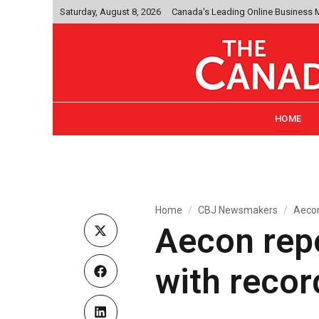
Saturday, August 8, 2026
Canada's Leading Online Business
HOME
Home
CBJ Newsmakers
Aecon 
Aecon repo
with recor