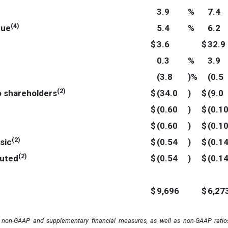
3.9
%
7.4
(
4
)
nue
5.4
%
6.2
$
3.6
$
32.9
0.3
%
3.9
(3.8
)%
(0.5
(
2
)
o shareholders
$
(34.0
)
$
(9.0
$
(0.60
)
$
(0.1
$
(0.60
)
$
(0.1
(
2
)
sic
$
(0.54
)
$
(0.1
(
2
)
luted
$
(0.54
)
$
(0.1
$
9,696
$
6,27
n non-GAAP and supplementary financial measures, as well as non-GAAP ratios