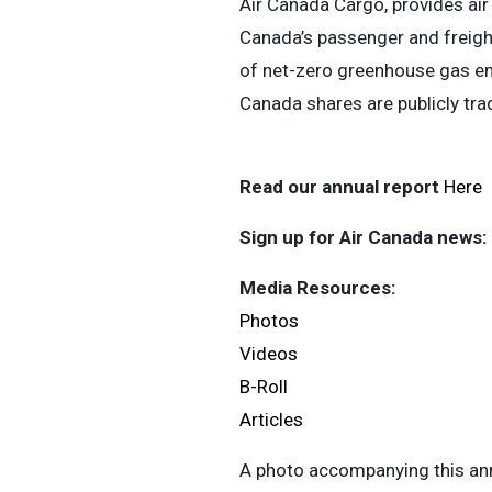
Air Canada Cargo, provides air 
Canada’s passenger and freight
of net-zero greenhouse gas em
Canada shares are publicly tr
Read our annual report
Here
Sign up for Air Canada news:
Media Resources:
Photos
Videos
B-Roll
Articles
A photo accompanying this ann