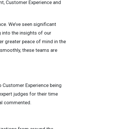
ent, Customer Experience and
nce. We’ve seen significant
nto the insights of our
r greater peace of mind in the
 smoothly, these teams are
 to Customer Experience being
expert judges for their time
obal commented.