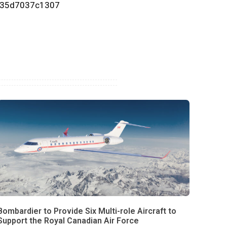
-35d7037c1307
Bombardier to Provide Six Multi-role Aircraft to
Support the Royal Canadian Air Force