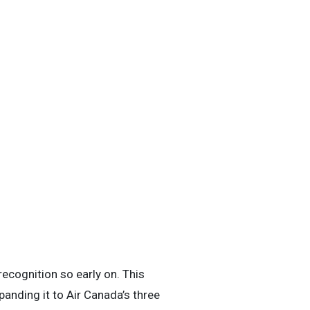
recognition so early on. This
anding it to Air Canada’s three