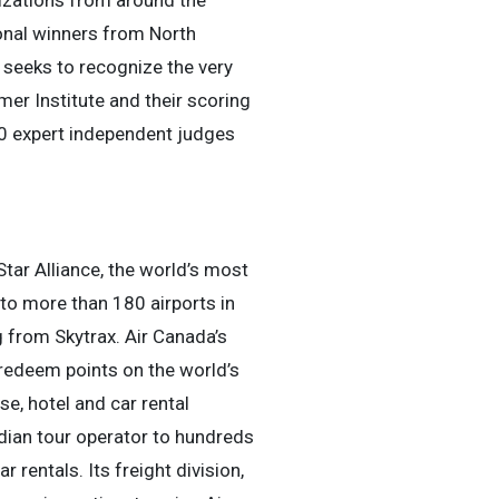
izations from around the
ional winners from North
 seeks to recognize the very
er Institute and their scoring
50 expert independent judges
Star Alliance, the world’s most
to more than 180 airports in
g from Skytrax. Air Canada’s
redeem points on the world’s
se, hotel and car rental
dian tour operator to hundreds
 rentals. Its freight division,