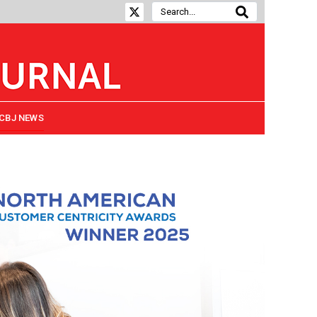
CBJ NEWS