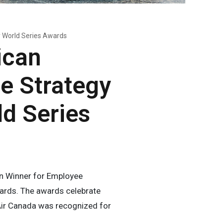
y World Series Awards
ican
e Strategy
ld Series
n Winner for Employee
wards. The awards celebrate
ir Canada was recognized for