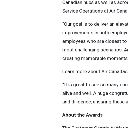
Canadian hubs as well as acro
Service Operations at Air Cana
“Our goal is to deliver an elev
improvements in both employee
employees who are closest to 
most challenging scenarios. A
creating memorable moments 
Learn more about Air Canada’
“It is great to see so many com
alive and well. A huge congratu
and diligence, ensuring these
About the Awards