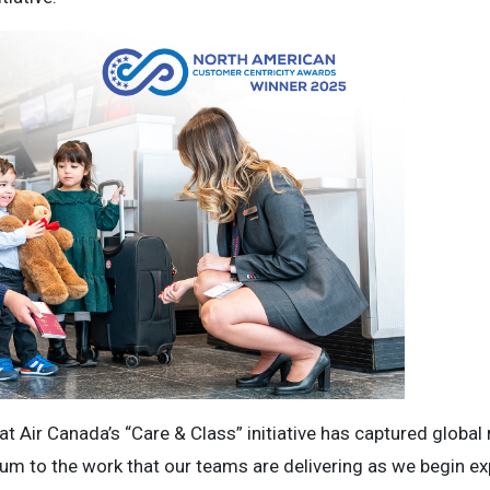
t Air Canada’s “Care & Class” initiative has captured global 
m to the work that our teams are delivering as we begin exp