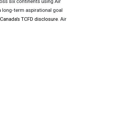
oss six continents using Air
a long-term aspirational goal
 Canada’s TCFD disclosure
. Air