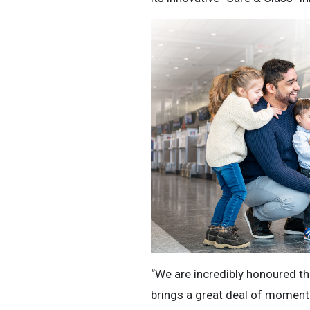
“We are incredibly honoured tha
brings a great deal of momentu