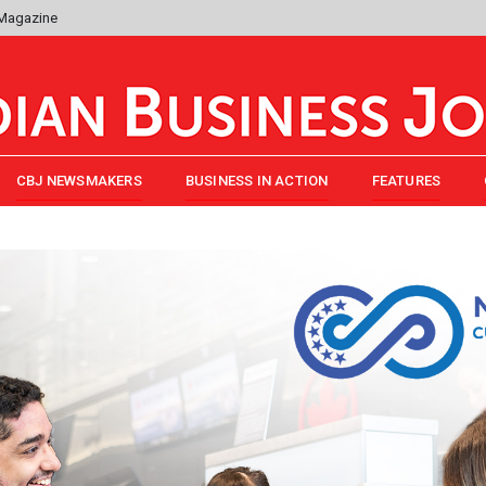
 Magazine
CBJ NEWSMAKERS
BUSINESS IN ACTION
FEATURES