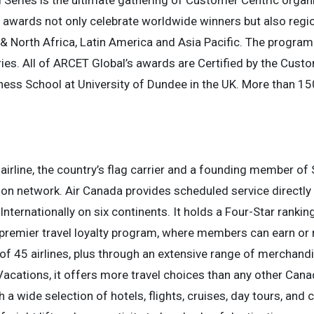
 Series is the ultimate gathering of Customer Centric organ
the awards not only celebrate worldwide winners but also reg
& North Africa, Latin America and Asia Pacific. The program
es. All of ARCET Global’s awards are Certified by the Custom
ness School at University of Dundee in the UK. More than 1
airline, the country’s flag carrier and a founding member of 
on network. Air Canada provides scheduled service directly 
nternationally on six continents. It holds a Four-Star rankin
premier travel loyalty program, where members can earn or 
 of 45 airlines, plus through an extensive range of merchandi
acations, it offers more travel choices than any other Cana
a wide selection of hotels, flights, cruises, day tours, and car