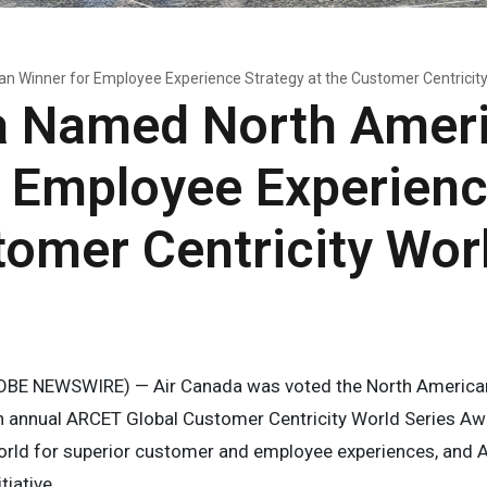
 Winner for Employee Experience Strategy at the Customer Centricit
a Named North Amer
r Employee Experienc
tomer Centricity Wor
OBE NEWSWIRE) — Air Canada was voted the North America
xth annual ARCET Global Customer Centricity World Series A
rld for superior customer and employee experiences, and A
tiative.