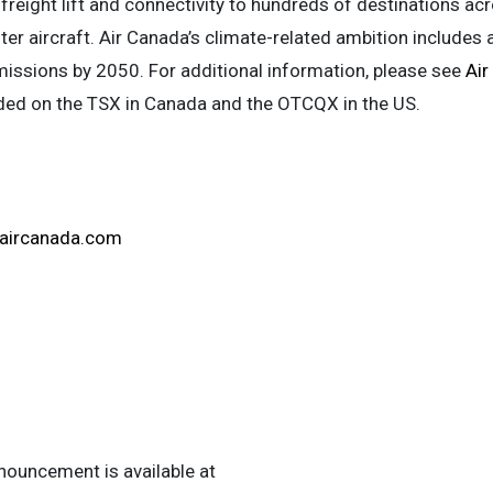
freight lift and connectivity to hundreds of destinations acr
er aircraft. Air Canada’s climate-related ambition includes 
issions by 2050. For additional information, please see
Air
aded on the TSX in Canada and the OTCQX in the US.
aircanada.com
ouncement is available at