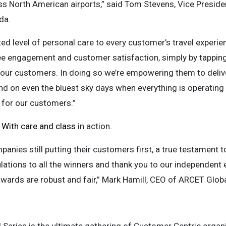
ss North American airports,” said Tom Stevens, Vice Presid
da.
ated level of personal care to every customer’s travel experie
 engagement and customer satisfaction, simply by tapping i
our customers. In doing so we’re empowering them to delive
nd on even the bluest sky days when everything is operating
for our customers.”
s
With care and class
in action.
panies still putting their customers first, a true testament
lations to all the winners and thank you to our independent 
 awards are robust and fair,” Mark Hamill, CEO of ARCET Gl