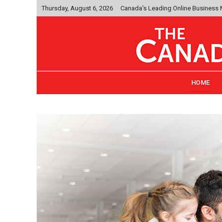
Thursday, August 6, 2026
Canada's Leading Online Business
HOME