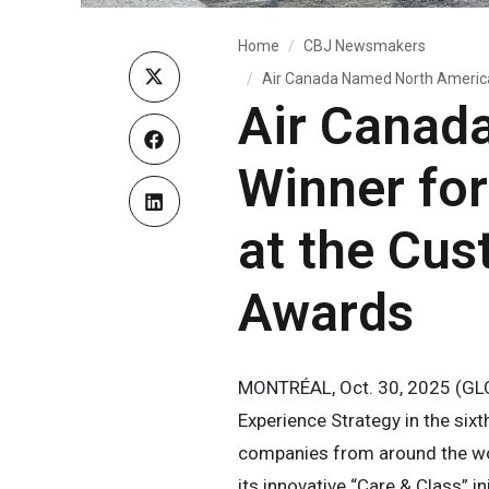
Home
CBJ Newsmakers
Air Canada Named North American
Air Canad
Winner fo
at the Cus
Awards
MONTRÉAL, Oct. 30, 2025 (GL
Experience Strategy in the si
companies from around the wo
its innovative “Care & Class” ini