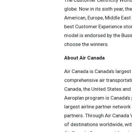
The Customer Centricity World
globe. Now in its sixth year, 
American, Europe, Middle East 
best Customer Experience stori
model is endorsed by the Busi
choose the winners.
About Air Canada
Air Canada is Canada’s largest 
comprehensive air transportati
Canada, the United States and I
Aeroplan program is Canada’s 
largest airline partner network
partners. Through Air Canada V
of destinations worldwide, with 