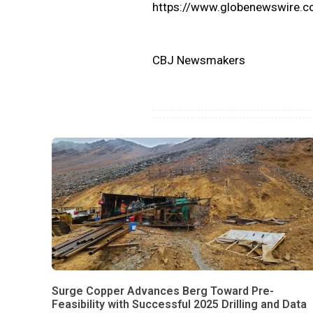
https://www.globenewswire
CBJ Newsmakers
Surge Copper Advances Berg Toward Pre-
Feasibility with Successful 2025 Drilling and Data