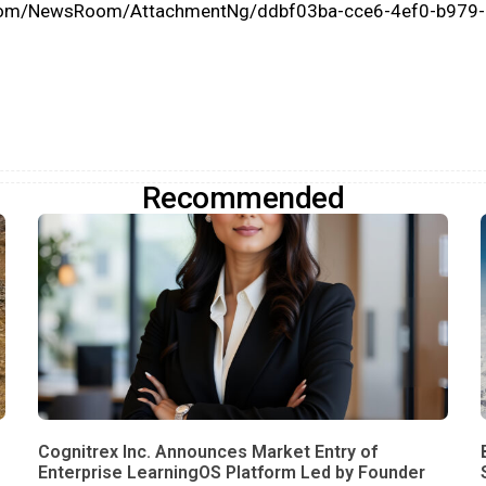
.com/NewsRoom/AttachmentNg/ddbf03ba-cce6-4ef0-b979
Recommended
Cognitrex Inc. Announces Market Entry of
Enterprise LearningOS Platform Led by Founder