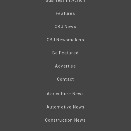
Business in Action
Features
CBJ News
CBJ Newsmakers
Be Featured
Advertise
Contact
Agriculture News
Automotive News
Construction News