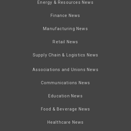
Energy & Resources News
Finance News
Manufacturing News
Retail News
Supply Chain & Logistics News
Associations and Unions News
Communications News
Education News
Food & Beverage News
Healthcare News