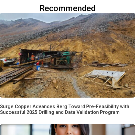
Recommended
Surge Copper Advances Berg Toward Pre-Feasibility with
Successful 2025 Drilling and Data Validation Program