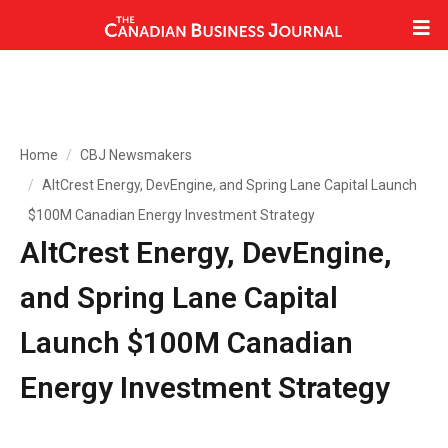
Home
CBJ Newsmakers
AltCrest Energy, DevEngine, and Spring Lane Capital Launch
$100M Canadian Energy Investment Strategy
AltCrest Energy, DevEngine,
and Spring Lane Capital
Launch $100M Canadian
Energy Investment Strategy