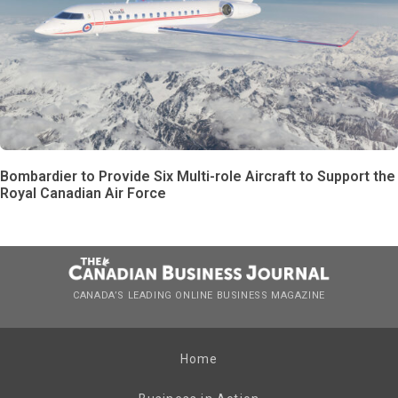
Bombardier to Provide Six Multi-role Aircraft to Support the
Royal Canadian Air Force
CANADA’S LEADING ONLINE BUSINESS MAGAZINE
Home