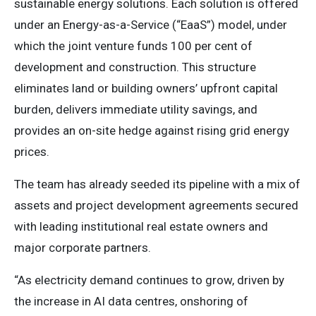
sustainable energy solutions. Each solution is offered
under an Energy-as-a-Service (“EaaS”) model, under
which the joint venture funds 100 per cent of
development and construction. This structure
eliminates land or building owners’ upfront capital
burden, delivers immediate utility savings, and
provides an on-site hedge against rising grid energy
prices.
The team has already seeded its pipeline with a mix of
assets and project development agreements secured
with leading institutional real estate owners and
major corporate partners.
“As electricity demand continues to grow, driven by
the increase in AI data centres, onshoring of