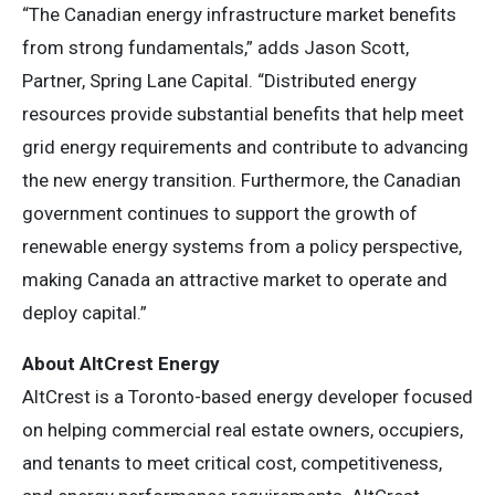
“The Canadian energy infrastructure market benefits
from strong fundamentals,” adds Jason Scott,
Partner, Spring Lane Capital. “Distributed energy
resources provide substantial benefits that help meet
grid energy requirements and contribute to advancing
the new energy transition. Furthermore, the Canadian
government continues to support the growth of
renewable energy systems from a policy perspective,
making Canada an attractive market to operate and
deploy capital.”
About AltCrest Energy
AltCrest is a Toronto-based energy developer focused
on helping commercial real estate owners, occupiers,
and tenants to meet critical cost, competitiveness,