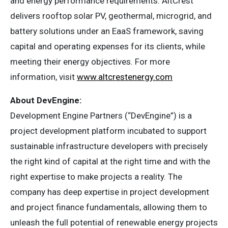
and energy performance requirements. AltCrest
delivers rooftop solar PV, geothermal, microgrid, and
battery solutions under an EaaS framework, saving
capital and operating expenses for its clients, while
meeting their energy objectives. For more
information, visit
www.altcrestenergy.com
About DevEngine:
Development Engine Partners (“DevEngine”) is a
project development platform incubated to support
sustainable infrastructure developers with precisely
the right kind of capital at the right time and with the
right expertise to make projects a reality. The
company has deep expertise in project development
and project finance fundamentals, allowing them to
unleash the full potential of renewable energy projects