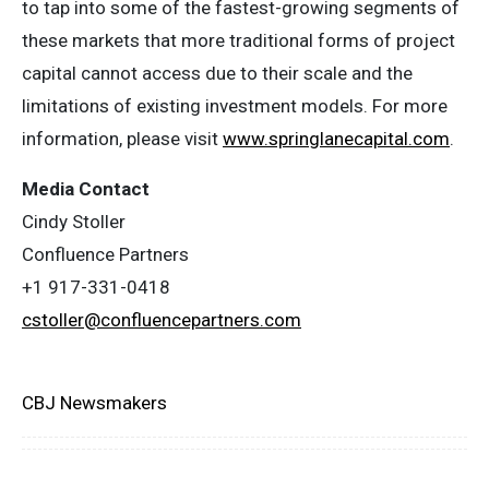
to tap into some of the fastest-growing segments of
these markets that more traditional forms of project
capital cannot access due to their scale and the
limitations of existing investment models. For more
information, please visit
www.springlanecapital.com
.
Media Contact
Cindy Stoller
Confluence Partners
+1 917-331-0418
cstoller@confluencepartners.com
CBJ Newsmakers