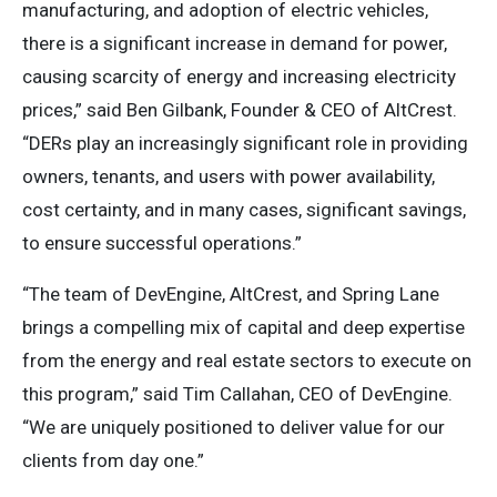
manufacturing, and adoption of electric vehicles,
there is a significant increase in demand for power,
causing scarcity of energy and increasing electricity
prices,” said Ben Gilbank, Founder & CEO of AltCrest.
“DERs play an increasingly significant role in providing
owners, tenants, and users with power availability,
cost certainty, and in many cases, significant savings,
to ensure successful operations.”
“The team of DevEngine, AltCrest, and Spring Lane
brings a compelling mix of capital and deep expertise
from the energy and real estate sectors to execute on
this program,” said Tim Callahan, CEO of DevEngine.
“We are uniquely positioned to deliver value for our
clients from day one.”