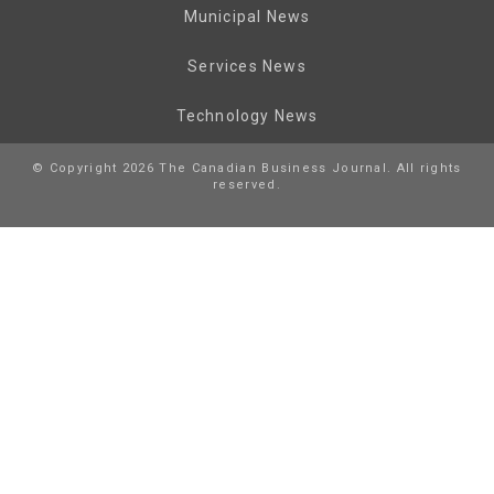
Municipal News
Services News
Technology News
© Copyright 2026 The Canadian Business Journal. All rights
reserved.