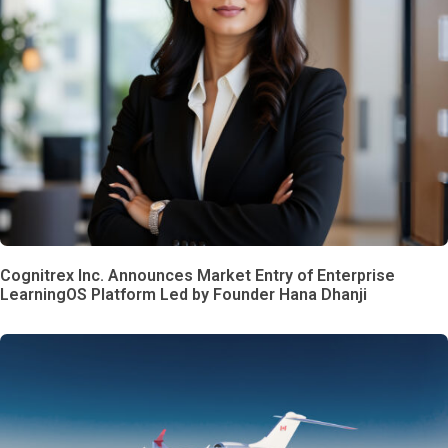
Cognitrex Inc. Announces Market Entry of Enterprise
LearningOS Platform Led by Founder Hana Dhanji