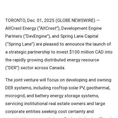
TORONTO, Dec. 01, 2025 (GLOBE NEWSWIRE) —
AltCrest Energy (“AltCrest”), Development Engine
Partners (“DevEngine”), and Spring Lane Capital
(“Spring Lane”) are pleased to announce the launch of
a strategic partnership to invest $100 million CAD into
the rapidly growing distributed energy resource
(“DER”) sector across Canada.
The joint venture will focus on developing and owning
DER systems, including rooftop solar PV, geothermal,
microgrid, and battery energy storage systems,
servicing institutional real estate owners and large
corporate entities seeking cost certainty and