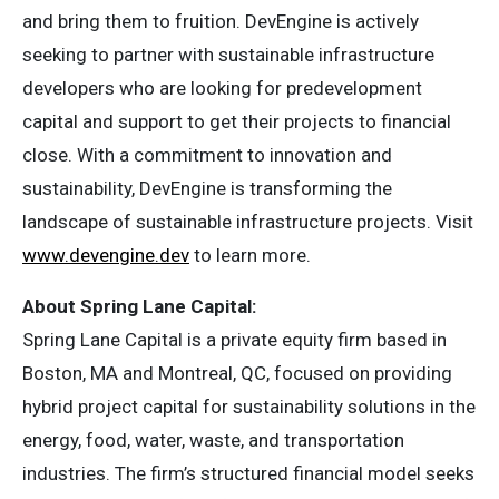
and bring them to fruition. DevEngine is actively
seeking to partner with sustainable infrastructure
developers who are looking for predevelopment
capital and support to get their projects to financial
close. With a commitment to innovation and
sustainability, DevEngine is transforming the
landscape of sustainable infrastructure projects. Visit
www.devengine.dev
to learn more.
About Spring Lane Capital:
Spring Lane Capital is a private equity firm based in
Boston, MA and Montreal, QC, focused on providing
hybrid project capital for sustainability solutions in the
energy, food, water, waste, and transportation
industries. The firm’s structured financial model seeks