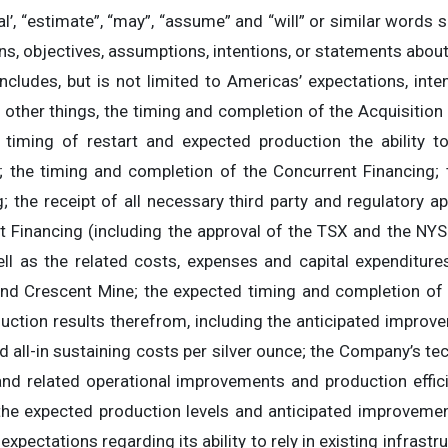
ntial’, “estimate”, “may”, “assume” and “will” or similar word
lans, objectives, assumptions, intentions, or statements abou
ncludes, but is not limited to Americas’ expectations, inte
 other things, the timing and completion of the Acquisition
, timing of restart and expected production the ability to
n; the timing and completion of the Concurrent Financing;
 the receipt of all necessary third party and regulatory a
t Financing (including the approval of the TSX and the NYSE
ell as the related costs, expenses and capital expenditur
nd Crescent Mine; the expected timing and completion of
uction results therefrom, including the anticipated improv
d all-in sustaining costs per silver ounce; the Company’s te
nd related operational improvements and production effic
 the expected production levels and anticipated improveme
expectations regarding its ability to rely in existing infrastr