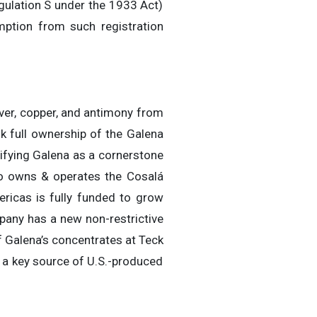
egulation S under the 1933 Act)
mption from such registration
ver, copper, and antimony from
k full ownership of the Galena
ifying Galena as a cornerstone
lso owns & operates the Cosalá
ericas is fully funded to grow
any has a new non-restrictive
 Galena’s concentrates at Teck
 a key source of U.S.-produced