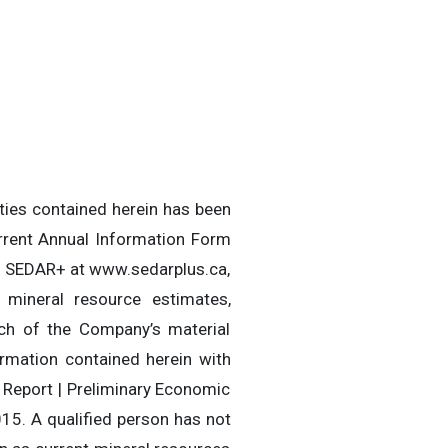
rties contained herein has been
rrent Annual Information Form
 on SEDAR+ at www.sedarplus.ca,
 mineral resource estimates,
ach of the Company’s material
ormation contained herein with
 Report | Preliminary Economic
15. A qualified person has not