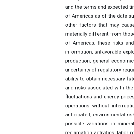
and the terms and expected ti
of Americas as of the date su
other factors that may cause
materially different from tho
of Americas, these risks and 
information; unfavorable explo
production; general economic
uncertainty of regulatory requ
ability to obtain necessary fu
and risks associated with the
fluctuations and energy prices
operations without interrupt
anticipated, environmental ris
possible variations in minera
reclamation activities, labor 