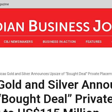
gazine
CBJ NEWSMAKERS
BUSINESS IN ACTION
FEATURES
cas Gold and Silver Announces Upsize of “Bought Deal” Private Placem
Gold and Silver Ann
“Bought Deal” Privat