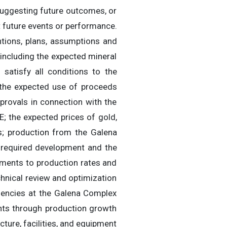
s suggesting future outcomes, or
t future events or performance.
ntions, plans, assumptions and
 including the expected mineral
 satisfy all conditions to the
 the expected use of proceeds
pprovals in connection with the
; the expected prices of gold,
es; production from the Galena
 required development and the
ements to production rates and
chnical review and optimization
iencies at the Galena Complex
nts through production growth
ucture, facilities, and equipment