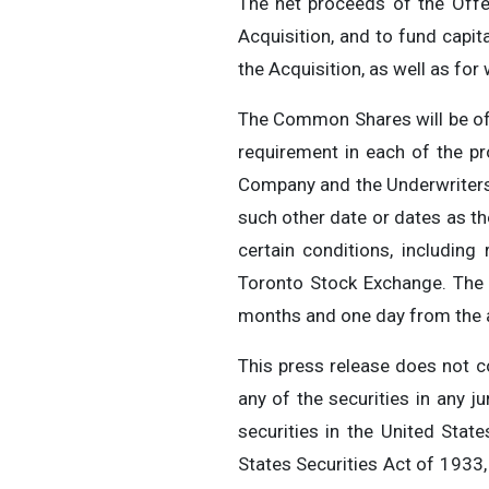
The net proceeds of the Offer
Acquisition, and to fund capi
the Acquisition, as well as for
The Common Shares will be off
requirement in each of the pr
Company and the Underwriters. 
such other date or dates as t
certain conditions, including 
Toronto Stock Exchange. The s
months and one day from the ap
This press release does not con
any of the securities in any ju
securities in the United Stat
States Securities Act of 1933