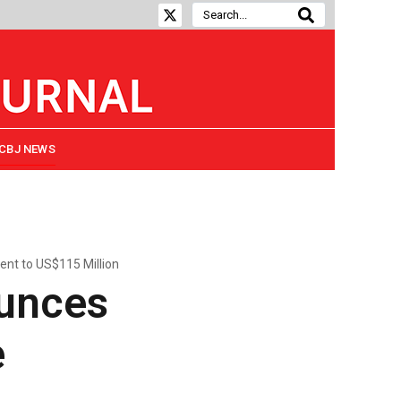
CBJ NEWS
ent to US$115 Million
ounces
e