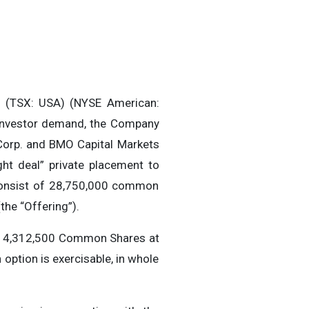
 (TSX: USA) (NYSE American:
 investor demand, the Company
Corp. and BMO Capital Markets
ght deal” private placement to
 consist of 28,750,000 common
he “Offering”).
al 4,312,500 Common Shares at
ption is exercisable, in whole