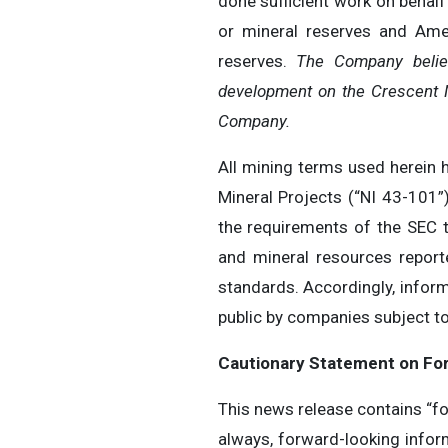
done sufficient work on behalf
or mineral reserves and Amer
reserves.
The Company believ
development on the Crescent M
Company.
All mining terms used herein 
Mineral Projects (“NI 43-101”
the requirements of the SEC t
and mineral resources repor
standards. Accordingly, infor
public by companies subject to
Cautionary Statement on Fo
This news release contains “fo
always, forward-looking inform