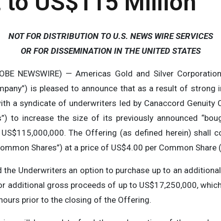
 to US$115 Million
NOT FOR DISTRIBUTION TO U.S. NEWS WIRE SERVICES
OR FOR DISSEMINATION IN THE UNITED STATES
OBE NEWSWIRE) — Americas Gold and Silver Corporation
mpany”) is pleased to announce that as a result of strong
th a syndicate of underwriters led by Canaccord Genuity 
ers”) to increase the size of its previously announced “bou
US$115,000,000. The Offering (as defined herein) shall
ommon Shares”) at a price of US$4.00 per Common Share (t
 the Underwriters an option to purchase up to an addition
additional gross proceeds of up to US$17,250,000, which o
 hours prior to the closing of the Offering.