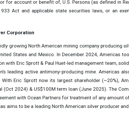
, or for account or benefit of, U.S. Persons (as defined in R
1933 Act and applicable state securities laws, or an exe
ver Corporation
apidly growing North American mining company producing sil
United States and Mexico. In December 2024, Americas too
ion with Eric Sprott & Paul Huet-led management team, solid
ion’s leading active antimony-producing mine. Americas a
. With Eric Sprott now its largest shareholder (~20%), Am
l (Oct 2024) & US$100M term loan (June 2025). The Comp
reement with Ocean Partners for treatment of any amount of
as aims to be a leading North American silver producer and