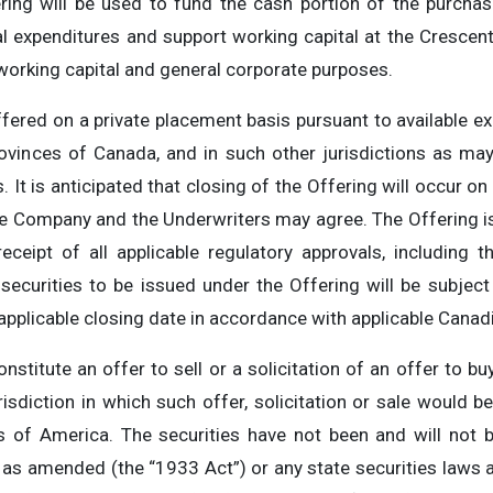
ing will be used to fund the cash portion of the purchas
tal expenditures and support working capital at the Crescen
 working capital and general corporate purposes.
ered on a private placement basis pursuant to available 
ovinces of Canada, and in such other jurisdictions as ma
It is anticipated that closing of the Offering will occur o
he Company and the Underwriters may agree. The Offering is 
receipt of all applicable regulatory approvals, including 
ecurities to be issued under the Offering will be subject 
plicable closing date in accordance with applicable Canadi
stitute an offer to sell or a solicitation of an offer to bu
risdiction in which such offer, solicitation or sale would b
es of America. The securities have not been and will not 
, as amended (the “1933 Act”) or any state securities laws 