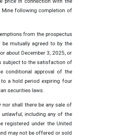
e price in connection with the
t Mine following completion of
exemptions from the prospectus
y be mutually agreed to by the
n or about December 3, 2025, or
subject to the satisfaction of
the conditional approval of the
to a hold period expiring four
an securities laws.
y nor shall there be any sale of
e unlawful, including any of the
be registered under the United
and may not be offered or sold