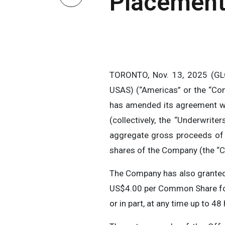
Placement
TORONTO, Nov. 13, 2025 (GL
USAS) (“Americas” or the “Co
has amended its agreement wi
(collectively, the “Underwrit
aggregate gross proceeds of 
shares of the Company (the “C
The Company has also granted
US$4.00 per Common Share for 
or in part, at any time up to 48