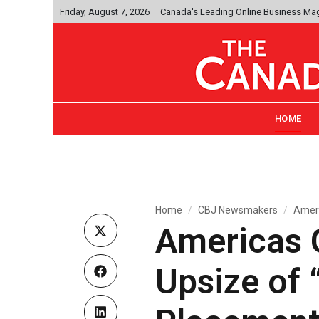
Friday, August 7, 2026
Canada's Leading Online Business Ma
HOME
Home
CBJ Newsmakers
Ameri
Americas 
Upsize of 