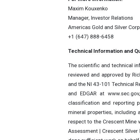
Maxim Kouxenko
Manager, Investor Relations
Americas Gold and Silver Corp
+1 (647) 888-645
Technical Information and Qu
The scientific and technical i
reviewed and approved by Ric
and the NI 43-101 Technical Re
and EDGAR at www.sec.gov, c
classification and reporting
mineral properties, including
respect to the Crescent Mine 
Assessment | Crescent Silver 