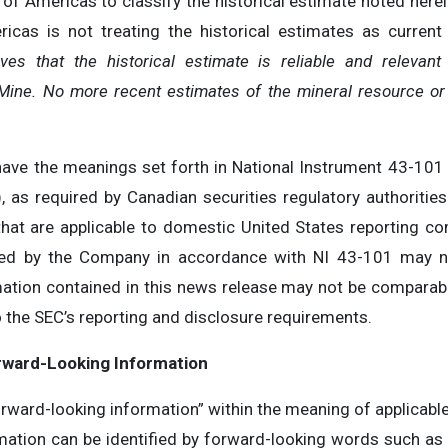
 of Americas to classify the historical estimate noted here
icas is not treating the historical estimates as current
es that the historical estimate is reliable and relevant 
ine. No more recent estimates of the mineral resource or o
have the meanings set forth in National Instrument 43-101
), as required by Canadian securities regulatory authoritie
hat are applicable to domestic United States reporting c
ted by the Company in accordance with NI 43-101 may n
mation contained in this news release may not be comparab
 the SEC’s reporting and disclosure requirements.
rward-Looking Information
rward-looking information” within the meaning of applicable 
ation can be identified by forward-looking words such as “an