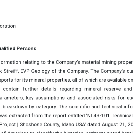
oration
8
alified Persons
nformation relating to the Company’s material mining prope
k Streiff, EVP Geology of the Company. The Company’s cu
ports for its mineral properties, all of which are available
ontain further details regarding mineral reserve and
 parameters, key assumptions and associated risks for e
 a breakdown by category. The scientific and technical inf
was extracted from the report entitled ‘NI 43-101 Technical
Project | Shoshone County, Idaho USA’ dated August 21, 20