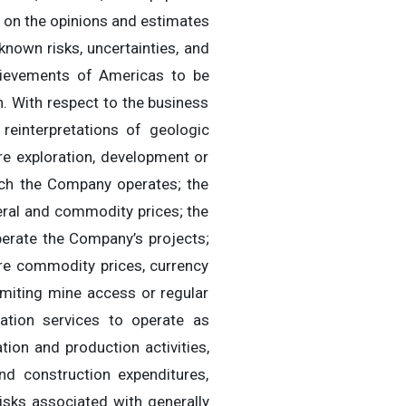
 on the opinions and estimates
nown risks, uncertainties, and
chievements of Americas to be
. With respect to the business
 reinterpretations of geologic
ure exploration, development or
ich the Company operates; the
neral and commodity prices; the
operate the Company’s projects;
ure commodity prices, currency
limiting mine access or regular
tation services to operate as
tion and production activities,
and construction expenditures,
risks associated with generally