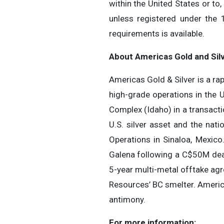
within the United States or to
unless registered under the 
requirements is available.
About Americas Gold and Sil
Americas Gold & Silver is a r
high-grade operations in the 
Complex (Idaho) in a transact
U.S. silver asset and the nat
Operations in Sinaloa, Mexico
Galena following a C$50M dea
5-year multi-metal offtake ag
Resources’ BC smelter. Americ
antimony.
For more information: