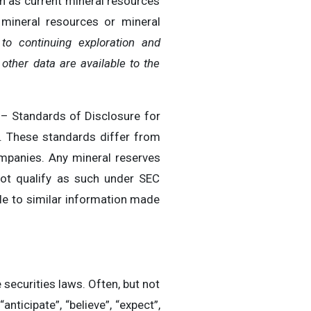
in as current mineral resources
 mineral resources or mineral
to continuing exploration and
ther data are available to the
 – Standards of Disclosure for
s. These standards differ from
ompanies. Any mineral reserves
ot qualify as such under SEC
le to similar information made
securities laws. Often, but not
ticipate”, “believe”, “expect”,