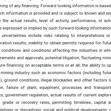
ming of any financing. Forward-looking information is based
ch information is provided and is subject to known and unk
 the actual results, level of activity, performance, or a
se expressed or implied by such forward-looking information
uncertainties include risks relating to interpretations or
ration results; inability to obtain permits required for fut
 conditions and conditions affecting the industries in wh
irements and approvals; potential litigation; fluctuating mi
ture financing on acceptable terms or at all; the ability to 
 mining industry such as economic factors (including fut
), ground conditions, illegal blockades and other factors 
ion, failure of plant, equipment, processes and transpor
ks, government regulation, actual results of current explora
l grade or recovery rates, permitting timelines, capital 
relations or disruptions, social and political developments, 