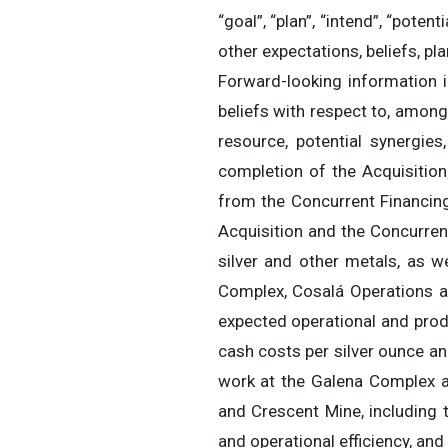
“goal”, “plan”, “intend”, “pote
other expectations, beliefs, p
Forward-looking information i
beliefs with respect to, among
resource, potential synergies
completion of the Acquisitio
from the Concurrent Financing;
Acquisition and the Concurren
silver and other metals, as w
Complex, Cosalá Operations a
expected operational and prod
cash costs per silver ounce an
work at the Galena Complex a
and Crescent Mine, including
and operational efficiency, and 