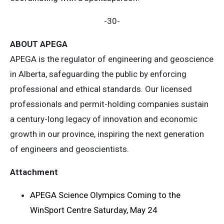
-30-
ABOUT APEGA
APEGA is the regulator of engineering and geoscience
in Alberta, safeguarding the public by enforcing
professional and ethical standards. Our licensed
professionals and permit-holding companies sustain
a century-long legacy of innovation and economic
growth in our province, inspiring the next generation
of engineers and geoscientists.
Attachment
APEGA Science Olympics Coming to the
WinSport Centre Saturday, May 24