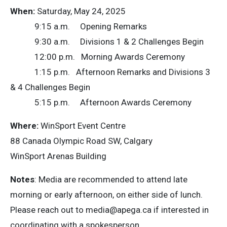
When:
Saturday, May 24, 2025
9:15 a.m. Opening Remarks
9:30 a.m. Divisions 1 & 2 Challenges Begin
12:00 p.m. Morning Awards Ceremony
1:15 p.m. Afternoon Remarks and Divisions 3
& 4 Challenges Begin
5:15 p.m. Afternoon Awards Ceremony
Where:
WinSport Event Centre
88 Canada Olympic Road SW, Calgary
WinSport Arenas Building
Notes
: Media are recommended to attend late
morning or early afternoon, on either side of lunch.
Please reach out to
media@apega.ca
if interested in
coordinating with a spokesperson.