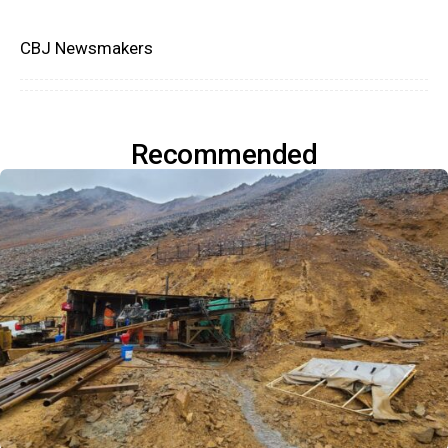
CBJ Newsmakers
Recommended