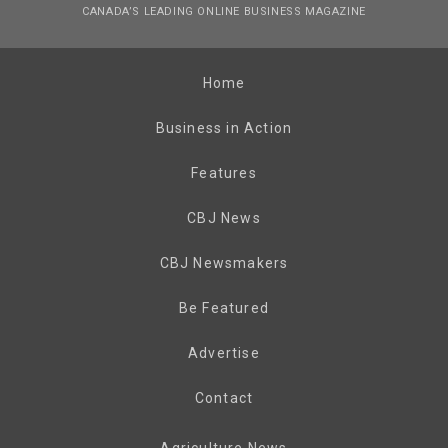
CANADA’S LEADING ONLINE BUSINESS MAGAZINE
Home
Business in Action
Features
CBJ News
CBJ Newsmakers
Be Featured
Advertise
Contact
Agriculture News