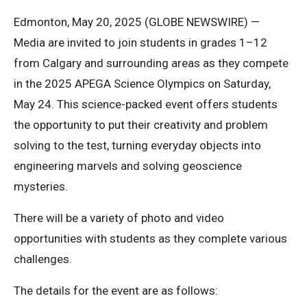
Edmonton, May 20, 2025 (GLOBE NEWSWIRE) —
Media are invited to join students in grades 1–12
from Calgary and surrounding areas as they compete
in the 2025 APEGA Science Olympics on Saturday,
May 24. This science-packed event offers students
the opportunity to put their creativity and problem
solving to the test, turning everyday objects into
engineering marvels and solving geoscience
mysteries.
There will be a variety of photo and video
opportunities with students as they complete various
challenges.
The details for the event are as follows: