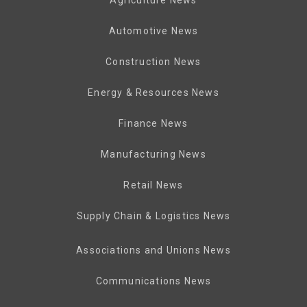
Automotive News
Construction News
Energy & Resources News
Finance News
Manufacturing News
Retail News
Supply Chain & Logistics News
Associations and Unions News
Communications News