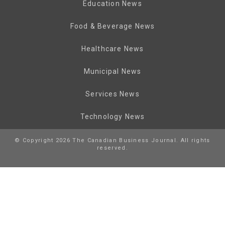
Education News
Food & Beverage News
Healthcare News
Municipal News
Services News
Technology News
© Copyright 2026 The Canadian Business Journal. All rights
reserved.