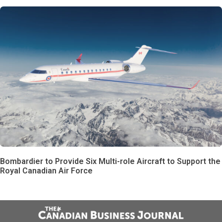
Bombardier to Provide Six Multi-role Aircraft to Support the
Royal Canadian Air Force