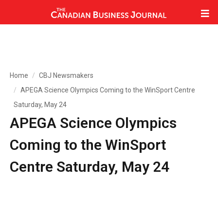
Home
CBJ Newsmakers
APEGA Science Olympics Coming to the WinSport Centre
Saturday, May 24
APEGA Science Olympics
Coming to the WinSport
Centre Saturday, May 24