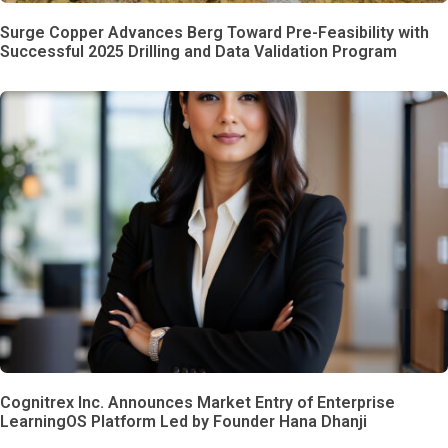
Surge Copper Advances Berg Toward Pre-Feasibility with
Successful 2025 Drilling and Data Validation Program
Cognitrex Inc. Announces Market Entry of Enterprise
LearningOS Platform Led by Founder Hana Dhanji