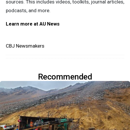
sources. This includes videos, toolkits, journal articles,
podcasts, and more.
Learn more at AU News
CBJ Newsmakers
Recommended