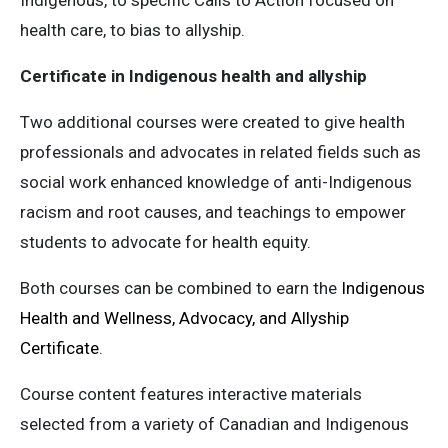
Indigenous, to specific Calls to Action focused on
health care, to bias to allyship.
Certificate in Indigenous health and allyship
Two additional courses were created to give health
professionals and advocates in related fields such as
social work enhanced knowledge of anti-Indigenous
racism and root causes, and teachings to empower
students to advocate for health equity.
Both courses can be combined to earn the
Indigenous
Health and Wellness, Advocacy, and Allyship
Certificate
.
Course content features interactive materials
selected from a variety of Canadian and Indigenous