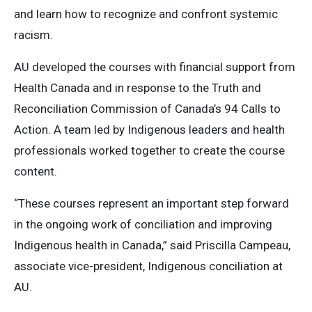
and learn how to recognize and confront systemic
racism.
AU developed the courses with financial support from
Health Canada and in response to the Truth and
Reconciliation Commission of Canada’s 94 Calls to
Action. A team led by Indigenous leaders and health
professionals worked together to create the course
content.
“These courses represent an important step forward
in the ongoing work of conciliation and improving
Indigenous health in Canada,” said Priscilla Campeau,
associate vice-president, Indigenous conciliation at
AU.