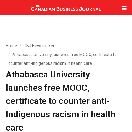
Home
CBJ Newsmakers
Athabasca University launches free MOOC, certificate to
counter anti-Indigenous racism in health care
Athabasca University
launches free MOOC,
certificate to counter anti-
Indigenous racism in health
care