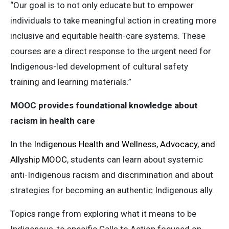
“Our goal is to not only educate but to empower
individuals to take meaningful action in creating more
inclusive and equitable health-care systems. These
courses are a direct response to the urgent need for
Indigenous-led development of cultural safety
training and learning materials.”
MOOC provides foundational knowledge about
racism in health care
In the
Indigenous Health and Wellness, Advocacy, and
Allyship MOOC
, students can learn about systemic
anti-Indigenous racism and discrimination and about
strategies for becoming an authentic Indigenous ally.
Topics range from exploring what it means to be