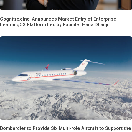
Cognitrex Inc. Announces Market Entry of Enterprise
LearningOS Platform Led by Founder Hana Dhanji
Bombardier to Provide Six Multi-role Aircraft to Support the