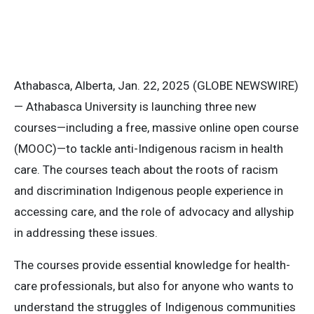
Athabasca, Alberta, Jan. 22, 2025 (GLOBE NEWSWIRE)
— Athabasca University is launching three new
courses—including a free, massive online open course
(MOOC)—to tackle anti-Indigenous racism in health
care. The courses teach about the roots of racism
and discrimination Indigenous people experience in
accessing care, and the role of advocacy and allyship
in addressing these issues.
The courses provide essential knowledge for health-
care professionals, but also for anyone who wants to
understand the struggles of Indigenous communities