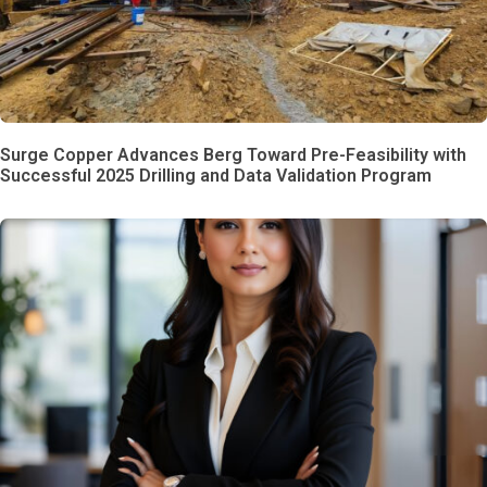
Surge Copper Advances Berg Toward Pre-Feasibility with
Successful 2025 Drilling and Data Validation Program