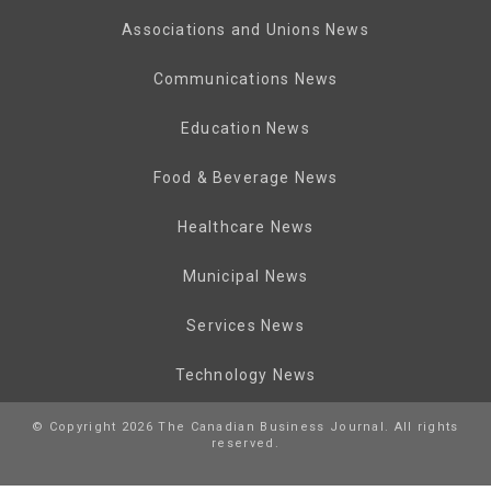
Associations and Unions News
Communications News
Education News
Food & Beverage News
Healthcare News
Municipal News
Services News
Technology News
© Copyright 2026 The Canadian Business Journal. All rights
reserved.