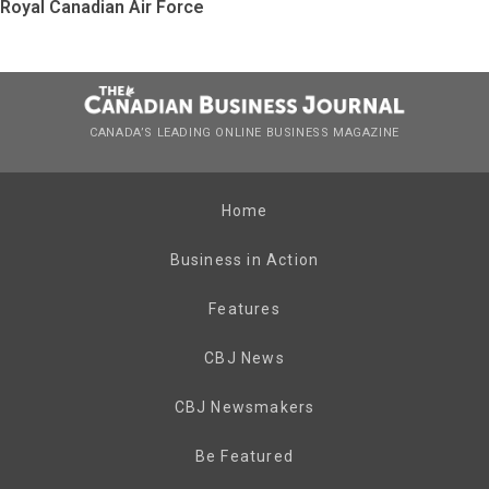
Royal Canadian Air Force
CANADA’S LEADING ONLINE BUSINESS MAGAZINE
Home
Business in Action
Features
CBJ News
CBJ Newsmakers
Be Featured