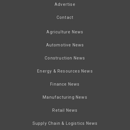
Advertise
Contact
Agriculture News
Automotive News
Construction News
Energy & Resources News
Finance News
Manufacturing News
Retail News
Supply Chain & Logistics News