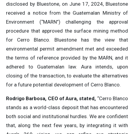
disclosed by Bluestone, on June 17, 2024, Bluestone
received a notice from the Guatemalan Ministry of
Environment (“MARN”) challenging the approval
procedure that approved the surface mining method
for Cerro Blanco. Bluestone has the view that
environmental permit amendment met and exceeded
the terms of reference provided by the MARN, and it
adhered to Guatemalan law. Aura intends, upon
closing of the transaction, to evaluate the alternatives
for a future potential development of Cerro Blanco.
Rodrigo Barbosa, CEO of Aura, stated,
“Cerro Blanco
stands as a world-class deposit that has encountered
both social and institutional hurdles. We are confident
that, along the next few years, by integrating it with