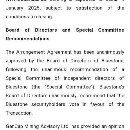
January 2025, subject to satisfaction of the
conditions to closing.
Board of Directors and Special Committee
Recommendations
The Arrangement Agreement has been unanimously
approved by the Board of Directors of Bluestone,
following the unanimous recommendation of a
Special Committee of independent directors of
Bluestone (the “Special Committee”). Bluestone’s
Board of Directors unanimously recommend that the
Bluestone securityholders vote in favour of the
Transaction.
GenCap Mining Advisory Ltd. has provided an opinion