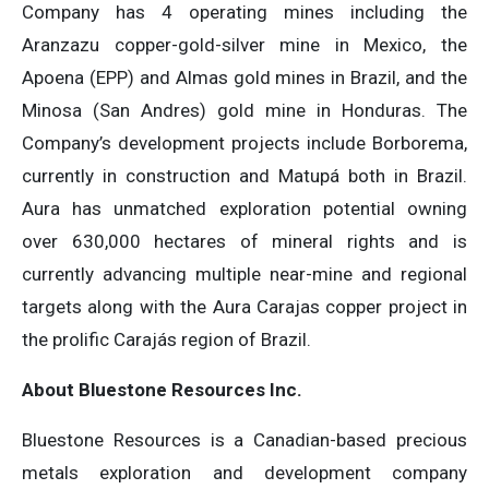
Company has 4 operating mines including the
Aranzazu copper-gold-silver mine in Mexico, the
Apoena (EPP) and Almas gold mines in Brazil, and the
Minosa (San Andres) gold mine in Honduras. The
Company’s development projects include Borborema,
currently in construction and Matupá both in Brazil.
Aura has unmatched exploration potential owning
over 630,000 hectares of mineral rights and is
currently advancing multiple near-mine and regional
targets along with the Aura Carajas copper project in
the prolific Carajás region of Brazil.
About Bluestone Resources Inc.
Bluestone Resources is a Canadian-based precious
metals exploration and development company