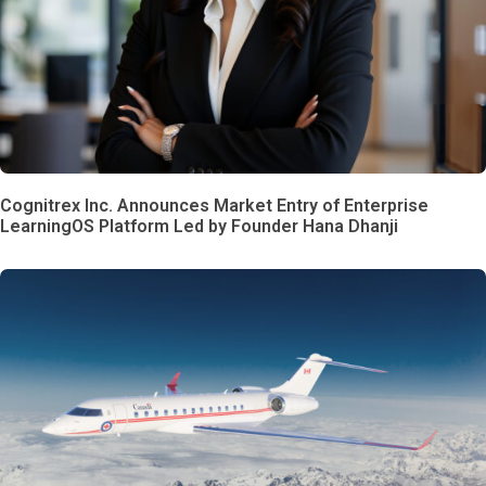
Cognitrex Inc. Announces Market Entry of Enterprise
LearningOS Platform Led by Founder Hana Dhanji