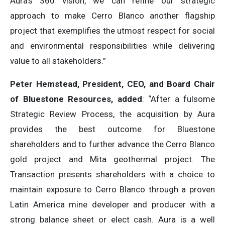
Aura’s 360 vision, we can refine our strategic
approach to make Cerro Blanco another flagship
project that exemplifies the utmost respect for social
and environmental responsibilities while delivering
value to all stakeholders.”
Peter Hemstead, President, CEO, and Board Chair
of Bluestone Resources, added
: “After a fulsome
Strategic Review Process, the acquisition by Aura
provides the best outcome for Bluestone
shareholders and to further advance the Cerro Blanco
gold project and Mita geothermal project. The
Transaction presents shareholders with a choice to
maintain exposure to Cerro Blanco through a proven
Latin America mine developer and producer with a
strong balance sheet or elect cash. Aura is a well