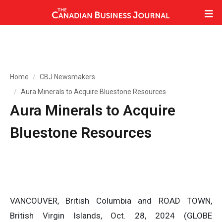
Home
CBJ Newsmakers
Aura Minerals to Acquire Bluestone Resources
Aura Minerals to Acquire
Bluestone Resources
VANCOUVER, British Columbia and ROAD TOWN,
British Virgin Islands, Oct. 28, 2024 (GLOBE