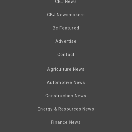
CBJ News
CBJ Newsmakers
Be Featured
Advertise
Contact
Agriculture News
Automotive News
Construction News
Energy & Resources News
Finance News