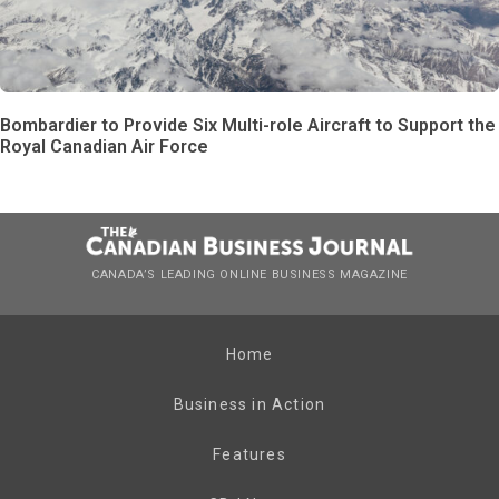
Bombardier to Provide Six Multi-role Aircraft to Support the
Royal Canadian Air Force
CANADA’S LEADING ONLINE BUSINESS MAGAZINE
Home
Business in Action
Features