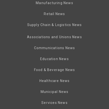
Manufacturing News
Retail News
Supply Chain & Logistics News
Associations and Unions News
Communications News
Education News
Food & Beverage News
Healthcare News
Municipal News
Services News