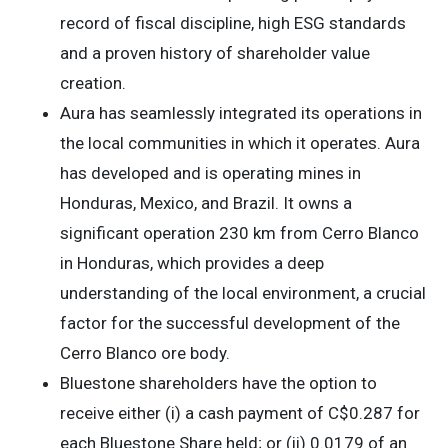
record of fiscal discipline, high ESG standards
and a proven history of shareholder value
creation.
Aura has seamlessly integrated its operations in
the local communities in which it operates. Aura
has developed and is operating mines in
Honduras, Mexico, and Brazil. It owns a
significant operation 230 km from Cerro Blanco
in Honduras, which provides a deep
understanding of the local environment, a crucial
factor for the successful development of the
Cerro Blanco ore body.
Bluestone shareholders have the option to
receive either (i) a cash payment of C$0.287 for
each Bluestone Share held; or (ii) 0.0179 of an