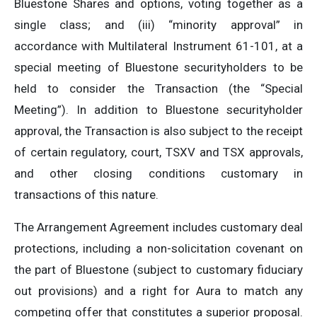
Bluestone Shares and options, voting together as a
single class; and (iii) “minority approval” in
accordance with Multilateral Instrument 61-101, at a
special meeting of Bluestone securityholders to be
held to consider the Transaction (the “Special
Meeting”). In addition to Bluestone securityholder
approval, the Transaction is also subject to the receipt
of certain regulatory, court, TSXV and TSX approvals,
and other closing conditions customary in
transactions of this nature.
The Arrangement Agreement includes customary deal
protections, including a non-solicitation covenant on
the part of Bluestone (subject to customary fiduciary
out provisions) and a right for Aura to match any
competing offer that constitutes a superior proposal.