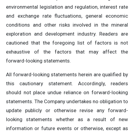
environmental legislation and regulation, interest rate
and exchange rate fluctuations, general economic
conditions and other risks involved in the mineral
exploration and development industry. Readers are
cautioned that the foregoing list of factors is not
exhaustive of the factors that may affect the
forward-looking statements.
All forward-looking statements herein are qualified by
this cautionary statement. Accordingly, readers
should not place undue reliance on forward-looking
statements. The Company undertakes no obligation to
update publicly or otherwise revise any forward-
looking statements whether as a result of new
information or future events or otherwise, except as