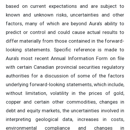
based on current expectations and are subject to
known and unknown risks, uncertainties and other
factors, many of which are beyond Aura’s ability to
predict or control and could cause actual results to
differ materially from those contained in the forward-
looking statements. Specific reference is made to
Aura’s most recent Annual Information Form on file
with certain Canadian provincial securities regulatory
authorities for a discussion of some of the factors
underlying forward-looking statements, which include,
without limitation, volatility in the prices of gold,
copper and certain other commodities, changes in
debt and equity markets, the uncertainties involved in
interpreting geological data, increases in costs,
environmental compliance and changes in