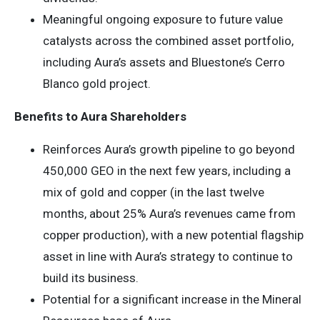
Meaningful ongoing exposure to future value
catalysts across the combined asset portfolio,
including Aura’s assets and Bluestone’s Cerro
Blanco gold project.
Benefits to Aura Shareholders
Reinforces Aura’s growth pipeline to go beyond
450,000 GEO in the next few years, including a
mix of gold and copper (in the last twelve
months, about 25% Aura’s revenues came from
copper production), with a new potential flagship
asset in line with Aura’s strategy to continue to
build its business.
Potential for a significant increase in the Mineral