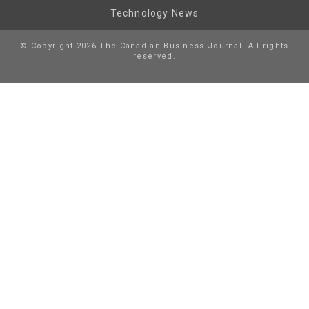
Technology News
© Copyright 2026 The Canadian Business Journal. All rights
reserved.