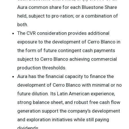
Aura common share for each Bluestone Share
held, subject to pro-ration; or a combination of
both.
The CVR consideration provides additional
exposure to the development of Cerro Blanco in
the form of future contingent cash payments
subject to Cerro Blanco achieving commercial
production thresholds.
Aura has the financial capacity to finance the
development of Cerro Blanco with minimal or no
future dilution. Its Latin American experience,
strong balance sheet, and robust free cash flow
generation support the company’s development
and exploration initiatives while still paying
dividends.