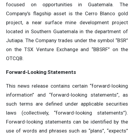
focused on opportunities in Guatemala. The
Company’s flagship asset is the Cerro Blanco gold
project, a near surface mine development project
located in Southern Guatemala in the department of
Jutiapa. The Company trades under the symbol “BSR”
on the TSX Venture Exchange and “BBSRF” on the
OTCQB.
Forward-Looking Statements
This news release contains certain “forward-looking
information” and “forward-looking statements”, as
such terms are defined under applicable securities
laws (collectively, “forward-looking statements”).
Forward-looking statements can be identified by the
use of words and phrases such as “plans”, “expects”