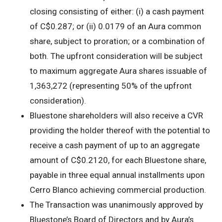
closing consisting of either: (i) a cash payment
of C$0.287; or (ii) 0.0179 of an Aura common
share, subject to proration; or a combination of
both. The upfront consideration will be subject
to maximum aggregate Aura shares issuable of
1,363,272 (representing 50% of the upfront
consideration).
Bluestone shareholders will also receive a CVR
providing the holder thereof with the potential to
receive a cash payment of up to an aggregate
amount of C$0.2120, for each Bluestone share,
payable in three equal annual installments upon
Cerro Blanco achieving commercial production.
The Transaction was unanimously approved by
Bluestone’s Board of Directors and by Aura’s