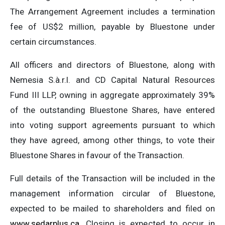
The Arrangement Agreement includes a termination
fee of US$2 million, payable by Bluestone under
certain circumstances.
All officers and directors of Bluestone, along with
Nemesia S.à.r.l. and CD Capital Natural Resources
Fund III LLP, owning in aggregate approximately 39%
of the outstanding Bluestone Shares, have entered
into voting support agreements pursuant to which
they have agreed, among other things, to vote their
Bluestone Shares in favour of the Transaction.
Full details of the Transaction will be included in the
management information circular of Bluestone,
expected to be mailed to shareholders and filed on
www.sedarplus.ca
. Closing is expected to occur in