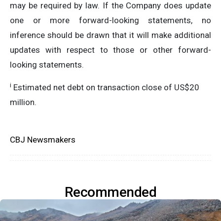
may be required by law. If the Company does update
one or more forward-looking statements, no
inference should be drawn that it will make additional
updates with respect to those or other forward-
looking statements.
i
Estimated net debt on transaction close of US$20
million.
CBJ Newsmakers
Recommended