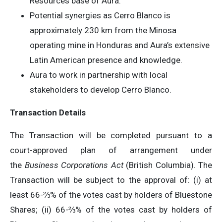
Resources base of Aura.
Potential synergies as Cerro Blanco is
approximately 230 km from the Minosa
operating mine in Honduras and Aura’s extensive
Latin American presence and knowledge.
Aura to work in partnership with local
stakeholders to develop Cerro Blanco.
Transaction Details
The Transaction will be completed pursuant to a
court-approved plan of arrangement under
the
Business Corporations Act
(British Columbia). The
Transaction will be subject to the approval of: (i) at
least 66-⅔% of the votes cast by holders of Bluestone
Shares; (ii) 66-⅔% of the votes cast by holders of