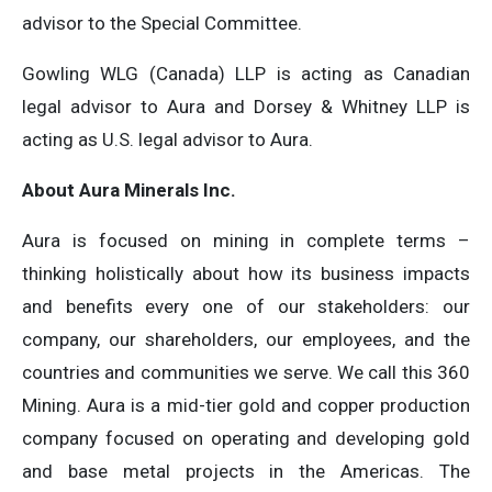
advisor to the Special Committee.
Gowling WLG (Canada) LLP is acting as Canadian
legal advisor to Aura and Dorsey & Whitney LLP is
acting as U.S. legal advisor to Aura.
About Aura Minerals Inc.
Aura is focused on mining in complete terms –
thinking holistically about how its business impacts
and benefits every one of our stakeholders: our
company, our shareholders, our employees, and the
countries and communities we serve. We call this 360
Mining. Aura is a mid-tier gold and copper production
company focused on operating and developing gold
and base metal projects in the Americas. The