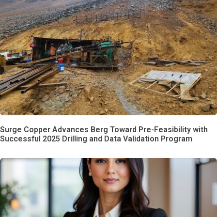
Surge Copper Advances Berg Toward Pre-Feasibility with
Successful 2025 Drilling and Data Validation Program