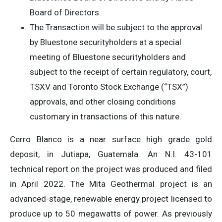
Board of Directors.
The Transaction will be subject to the approval
by Bluestone securityholders at a special
meeting of Bluestone securityholders and
subject to the receipt of certain regulatory, court,
TSXV and Toronto Stock Exchange (“TSX”)
approvals, and other closing conditions
customary in transactions of this nature.
Cerro Blanco is a near surface high grade gold
deposit, in Jutiapa, Guatemala. An N.I. 43-101
technical report on the project was produced and filed
in April 2022. The Mita Geothermal project is an
advanced-stage, renewable energy project licensed to
produce up to 50 megawatts of power. As previously