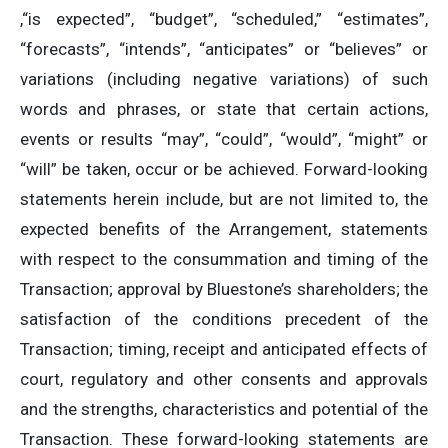
,“is expected”, “budget”, “scheduled,” “estimates”,
“forecasts”, “intends”, “anticipates” or “believes” or
variations (including negative variations) of such
words and phrases, or state that certain actions,
events or results “may”, “could”, “would”, “might” or
“will” be taken, occur or be achieved. Forward-looking
statements herein include, but are not limited to, the
expected benefits of the Arrangement, statements
with respect to the consummation and timing of the
Transaction; approval by Bluestone’s shareholders; the
satisfaction of the conditions precedent of the
Transaction; timing, receipt and anticipated effects of
court, regulatory and other consents and approvals
and the strengths, characteristics and potential of the
Transaction. These forward-looking statements are