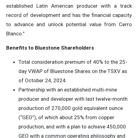
established Latin American producer with a track
record of development and has the financial capacity
to advance and unlock potential value from Cerro
Blanco.”
Benefits to Bluestone Shareholders
Total consideration premium of 40% to the 25-
day VWAP of Bluestone Shares on the TSXV as
of October 24, 2024.
Partnership with an established multi‐mine
producer and developer with last twelve-month
production of 270,000 gold equivalent ounce
(“GEO”), of which about 25% from copper
production, and with a plan to achieve 450,000
GEO with a common operating philosophy and