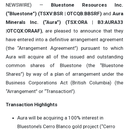
NEWSWIRE) —
Bluestone Resources Inc.
(“Bluestone”) (TSXV:BSR | OTCQB:BBSRF)
and
Aura
Minerals Inc. (“Aura”) (TSX:ORA | B3:AURA33
|OTCQX:ORAAF)
, are pleased to announce that they
have entered into a definitive arrangement agreement
(the “Arrangement Agreement”) pursuant to which
Aura will acquire all of the issued and outstanding
common shares of Bluestone (the “Bluestone
Shares”) by way of a plan of arrangement under the
Business Corporations Act (British Columbia) (the
“Arrangement” or “Transaction”).
Transaction Highlights
Aura will be acquiring a 100% interest in
Bluestone’s Cerro Blanco gold project (“Cerro