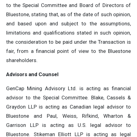
to the Special Committee and Board of Directors of
Bluestone, stating that, as of the date of such opinion,
and based upon and subject to the assumptions,
limitations and qualifications stated in such opinion,
the consideration to be paid under the Transaction is
fair, from a financial point of view to the Bluestone
shareholders.
Advisors and Counsel
GenCap Mining Advisory Ltd. is acting as financial
advisor to the Special Committee. Blake, Cassels &
Graydon LLP is acting as Canadian legal advisor to
Bluestone and Paul, Weiss, Rifkind, Wharton &
Garrison LLP is acting as U.S. legal advisor to
Bluestone. Stikeman Elliott LLP is acting as legal