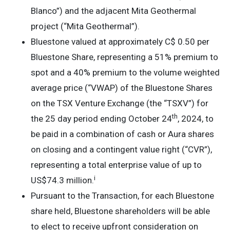
Blanco”) and the adjacent Mita Geothermal
project (“Mita Geothermal”).
Bluestone valued at approximately C$ 0.50 per
Bluestone Share, representing a 51% premium to
spot and a 40% premium to the volume weighted
average price (“VWAP) of the Bluestone Shares
on the TSX Venture Exchange (the “TSXV”) for
th
the 25 day period ending October 24
, 2024, to
be paid in a combination of cash or Aura shares
on closing and a contingent value right (“CVR”),
representing a total enterprise value of up to
i
US$74.3 million.
Pursuant to the Transaction, for each Bluestone
share held, Bluestone shareholders will be able
to elect to receive upfront consideration on