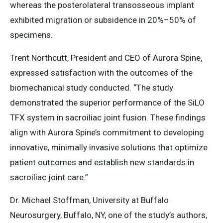
whereas the posterolateral transosseous implant
exhibited migration or subsidence in 20%–50% of
specimens.
Trent Northcutt, President and CEO of Aurora Spine,
expressed satisfaction with the outcomes of the
biomechanical study conducted. “The study
demonstrated the superior performance of the SiLO
TFX system in sacroiliac joint fusion. These findings
align with Aurora Spine’s commitment to developing
innovative, minimally invasive solutions that optimize
patient outcomes and establish new standards in
sacroiliac joint care.​”​
Dr. Michael Stoffman, University at Buffalo
Neurosurgery, Buffalo, NY, one of the study’s authors,