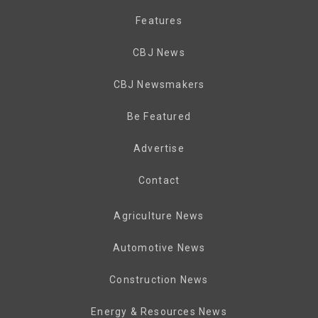
Features
CBJ News
CBJ Newsmakers
Be Featured
Advertise
Contact
Agriculture News
Automotive News
Construction News
Energy & Resources News