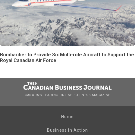
Bombardier to Provide Six Multi-role Aircraft to Support the
Royal Canadian Air Force
CANADA’S LEADING ONLINE BUSINESS MAGAZINE
Home
Business in Action