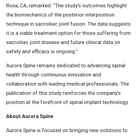
Rosa, CA, remarked: “​The study’s outcomes highlight
the biomechanics of the posterior interposition
technique in sacroiliac joint fusion. The data suggests
it is a viable treatment option for those suffering from
sacroiliac joint disease and future clinical data on
safety and efficacy is ongoing.”​
Aurora Spine remains dedicated to advancing spinal
health through continuous innovation and
collaboration with leading medical professionals. The
publication of this study reinforces the company’s
position at the forefront of spinal implant technology.​
About Aurora Spine
Aurora Spine is focused on bringing new solutions to