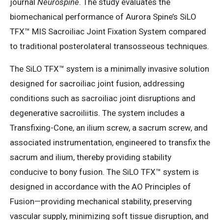
journal
Neurospine
. The study evaluates the
biomechanical performance of Aurora Spine’s SiLO
TFX™ MIS Sacroiliac Joint Fixation System compared
to traditional posterolateral transosseous techniques.​
The SiLO TFX™ system is a minimally invasive solution
designed for sacroiliac joint fusion, addressing
conditions such as sacroiliac joint disruptions and
degenerative sacroiliitis. The system includes a
Transfixing-Cone, an ilium screw, a sacrum screw, and
associated instrumentation, engineered to transfix the
sacrum and ilium, thereby providing stability
conducive to bony fusion. The SiLO TFX™ system is
designed in accordance with the AO Principles of
Fusion—providing mechanical stability, preserving
vascular supply, minimizing soft tissue disruption, and