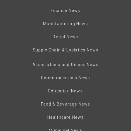
Finance News
Manufacturing News
Retail News
Supply Chain & Logistics News
Associations and Unions News
Communications News
Education News
Food & Beverage News
Healthcare News
Municipal News