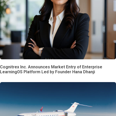
Cognitrex Inc. Announces Market Entry of Enterprise
LearningOS Platform Led by Founder Hana Dhanji