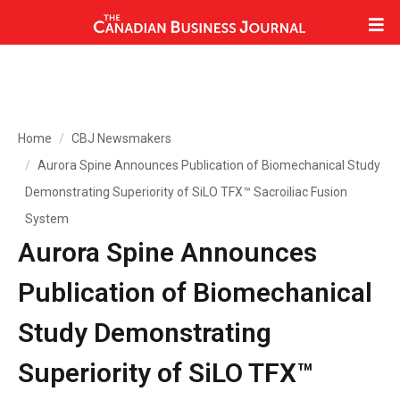
Home
CBJ Newsmakers
Aurora Spine Announces Publication of Biomechanical Study
Demonstrating Superiority of SiLO TFX™ Sacroiliac Fusion
System
Aurora Spine Announces
Publication of Biomechanical
Study Demonstrating
Superiority of SiLO TFX™