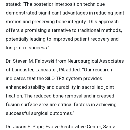
stated: “​The posterior interposition technique
demonstrated significant advantages in reducing joint
motion and preserving bone integrity. This approach
offers a promising alternative to traditional methods,
potentially leading to improved patient recovery and
long-term success.”
Dr. Steven M. Falowski from Neurosurgical Associates
of Lancaster, Lancaster, PA added: “​Our research
indicates that the SiLO TFX system provides
enhanced stability and durability in sacroiliac joint
fixation. The reduced bone removal and increased
fusion surface area are critical factors in achieving
successful surgical outcomes.”​
Dr. Jason E. Pope, Evolve Restorative Center, Santa