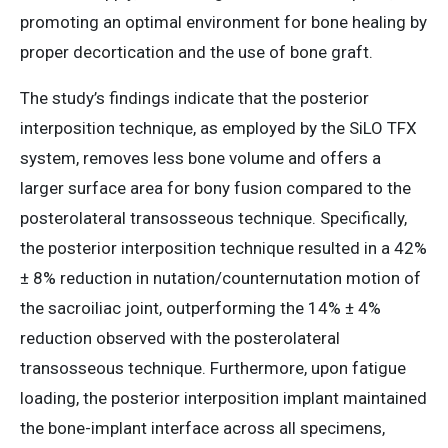
promoting an optimal environment for bone healing by
proper decortication and the use of bone graft.
The study’s findings indicate that the posterior
interposition technique, as employed by the SiLO TFX
system, removes less bone volume and offers a
larger surface area for bony fusion compared to the
posterolateral transosseous technique. Specifically,
the posterior interposition technique resulted in a 42%
± 8% reduction in nutation/counternutation motion of
the sacroiliac joint, outperforming the 14% ± 4%
reduction observed with the posterolateral
transosseous technique. Furthermore, upon fatigue
loading, the posterior interposition implant maintained
the bone-implant interface across all specimens,