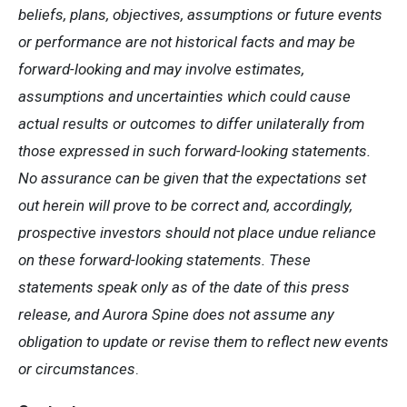
beliefs, plans, objectives, assumptions or future events
or performance are not historical facts and may be
forward-looking and may involve estimates,
assumptions and uncertainties which could cause
actual results or outcomes to differ unilaterally from
those expressed in such forward-looking statements.
No assurance can be given that the expectations set
out herein will prove to be correct and, accordingly,
prospective investors should not place undue reliance
on these forward-looking statements. These
statements speak only as of the date of this press
release, and Aurora Spine does not assume any
obligation to update or revise them to reflect new events
or circumstances
.