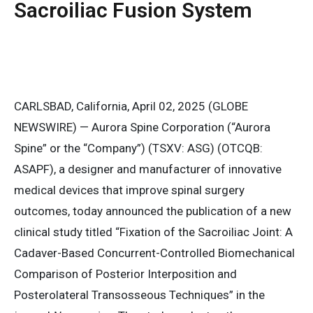
Sacroiliac Fusion System
CARLSBAD, California, April 02, 2025 (GLOBE
NEWSWIRE) — Aurora Spine Corporation (“Aurora
Spine” or the “Company”) (TSXV: ASG) (OTCQB:
ASAPF), a designer and manufacturer of innovative
medical devices that improve spinal surgery
outcomes, today announced the publication of a new
clinical study titled “Fixation of the Sacroiliac Joint: A
Cadaver-Based Concurrent-Controlled Biomechanical
Comparison of Posterior Interposition and
Posterolateral Transosseous Techniques” in the