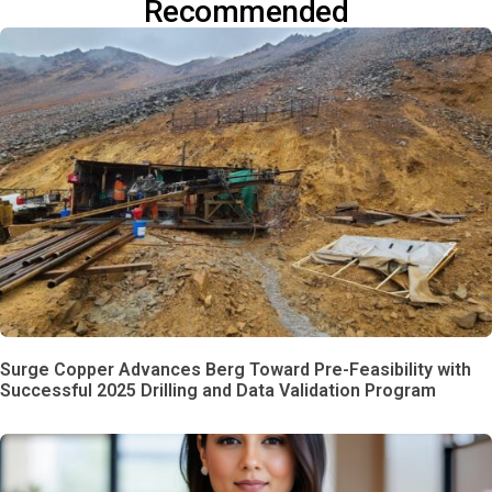
Recommended
Surge Copper Advances Berg Toward Pre-Feasibility with
Successful 2025 Drilling and Data Validation Program