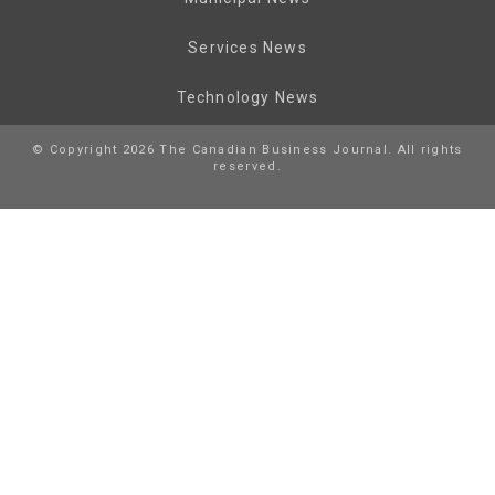
Services News
Technology News
© Copyright 2026 The Canadian Business Journal. All rights
reserved.