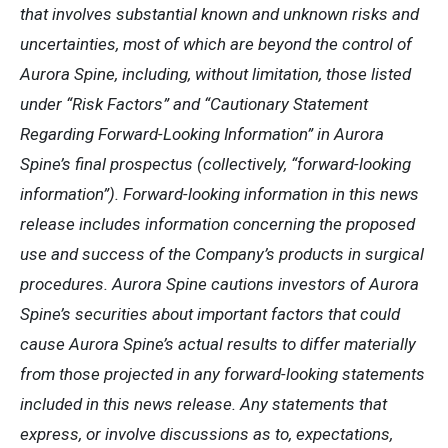
that involves substantial known and unknown risks and
uncertainties, most of which are beyond the control of
Aurora Spine, including, without limitation, those listed
under “Risk Factors” and “Cautionary Statement
Regarding Forward-Looking Information” in Aurora
Spine’s final prospectus (collectively, “forward-looking
information”). Forward-looking information in this news
release includes information concerning the proposed
use and success of the Company’s products in surgical
procedures. Aurora Spine cautions investors of Aurora
Spine’s securities about important factors that could
cause Aurora Spine’s actual results to differ materially
from those projected in any forward-looking statements
included in this news release. Any statements that
express, or involve discussions as to, expectations,