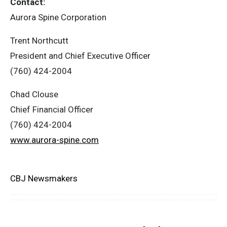
Contact:
‎Aurora Spine Corporation
Trent Northcutt
‎President and Chief Executive Officer
‎(760) 424-2004
Chad Clouse
‎Chief Financial Officer
‎(760) 424-2004
www.aurora-spine.com
CBJ Newsmakers