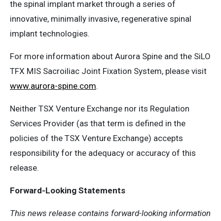
the spinal implant market through a series of
innovative, minimally invasive, regenerative spinal
implant technologies.
For more information about Aurora Spine and the SiLO
TFX MIS Sacroiliac Joint Fixation System, please visit
www.aurora-spine.com
.
Neither TSX Venture Exchange nor its Regulation
Services Provider (as that term is defined in the
policies of the TSX Venture Exchange) accepts
responsibility for the adequacy or accuracy of this
release.
Forward-Looking Statements
This news release contains forward-looking information