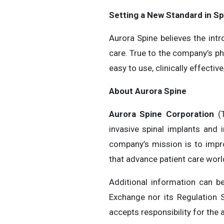
Setting a New Standard in Sp
Aurora Spine believes the int
care. True to the company’s p
easy to use, clinically effect
About Aurora Spine
Aurora Spine Corporation
(T
invasive spinal implants and 
company’s mission is to impro
that advance patient care wor
Additional information can 
Exchange nor its Regulation S
accepts responsibility for the 