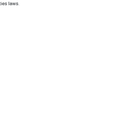
ties laws.