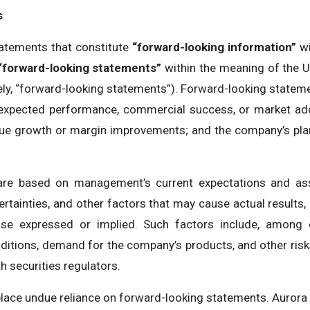
s
atements that constitute
“forward-looking information”
wi
“forward-looking statements”
within the meaning of the U.
ly, “forward-looking statements”). Forward-looking statemen
 expected performance, commercial success, or market ado
enue growth or margin improvements; and the company’s plans
are based on management’s current expectations and as
rtainties, and other factors that may cause actual results
ose expressed or implied. Such factors include, among 
ditions, demand for the company’s products, and other risks
th securities regulators.
place undue reliance on forward-looking statements. Aurora 