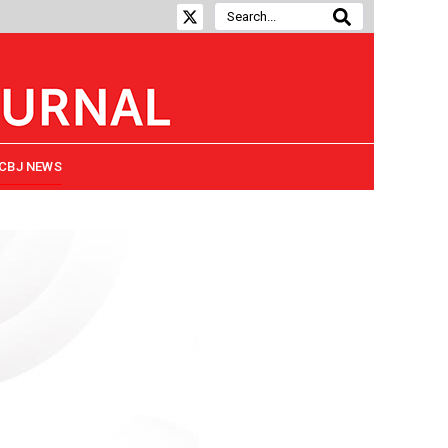
CBJ NEWS