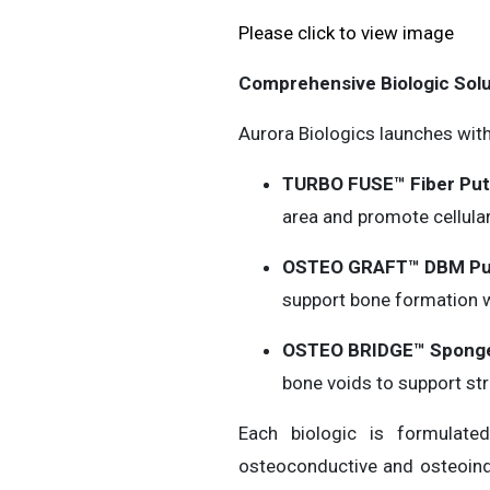
Please click to view image
Comprehensive Biologic Solu
Aurora Biologics launches wit
TURBO FUSE™ Fiber Put
area and promote cellula
OSTEO GRAFT™ DBM Pu
support bone formation wi
OSTEO BRIDGE™ Sponge
bone voids to support str
Each biologic is formulat
osteoconductive and osteoindu