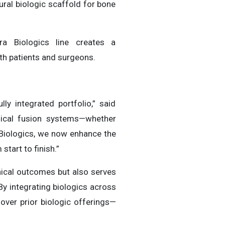
ural biologic scaffold for bone
ra Biologics line creates a
h patients and surgeons.
y integrated portfolio,” said
nical fusion systems—whether
 Biologics, we now enhance the
start to finish.”
nical outcomes but also serves
By integrating biologics across
over prior biologic offerings—