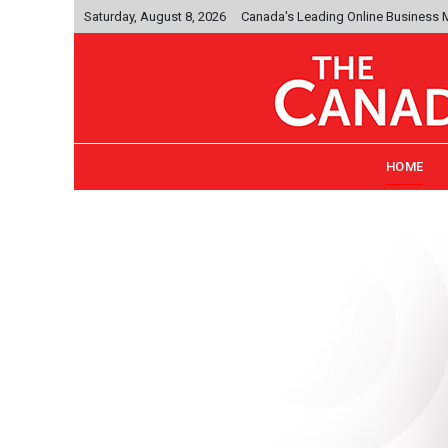
Saturday, August 8, 2026
Canada's Leading Online Business
HOME