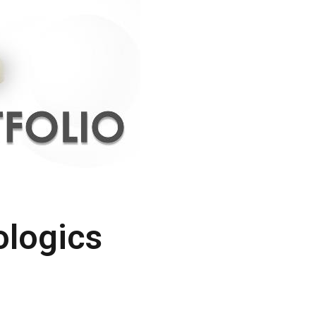
ologics