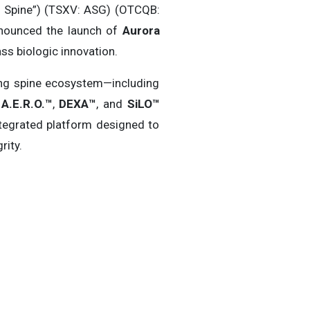
 Spine”) (TSXV: ASG) (OTCQB:
announced the launch of
Aurora
ss biologic innovation.
ing spine ecosystem—including
A.E.R.O.™
,
DEXA™
, and
SiLO™
tegrated platform designed to
rity.