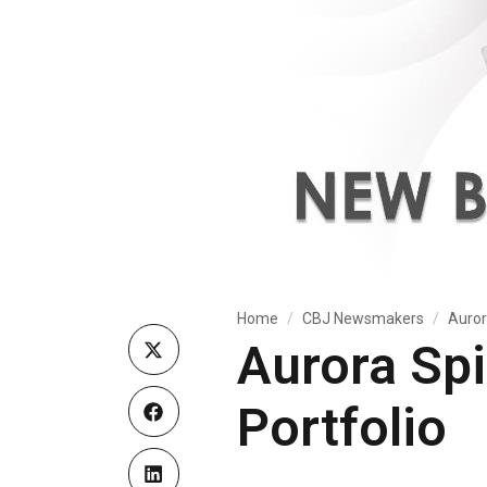
Home
CBJ Newsmakers
Auror
Aurora Sp
Portfolio