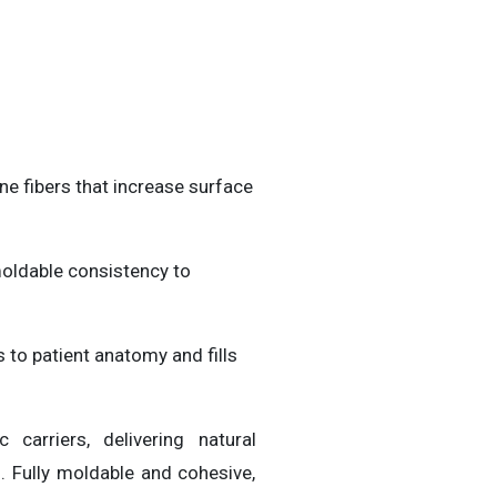
e fibers that increase surface
moldable consistency to
 to patient anatomy and fills
c carriers, delivering natural
. Fully moldable and cohesive,