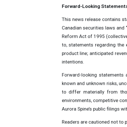
Forward-Looking Statement
This news release contains st
Canadian securities laws and
Reform Act of 1995 (collective
to, statements regarding the
product line; anticipated rev
intentions.
Forward-looking statements 
known and unknown risks, unce
to differ materially from th
environments, competitive con
Aurora Spine’s public filings wi
Readers are cautioned not to 