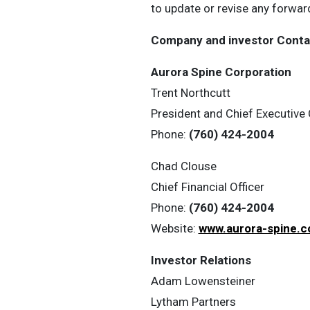
to update or revise any forwar
Company and investor Conta
Aurora Spine Corporation
Trent Northcutt
President and Chief Executive 
Phone:
(760) 424-2004
Chad Clouse
Chief Financial Officer
Phone:
(760) 424-2004
Website:
www.aurora-spine.
Investor Relations
Adam Lowensteiner
Lytham Partners