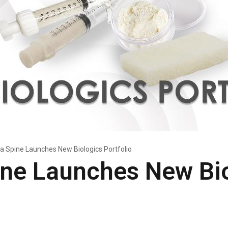
a Spine Launches New Biologics Portfolio
ine Launches New Bi