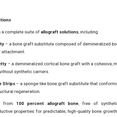
tions
h a complete suite of
allograft solutions
, including:
ty
– a bone graft substitute composed of demineralized bon
r attachment.
tty
– a demineralized cortical bone graft with a cohesive, 
thout synthetic carriers.
 Strips
– a sponge-like bone graft substitute that conforms
uctural regeneration.
ed from
100 percent allograft bone
, free of syntheti
ctive properties for predictable, high-quality bone growth