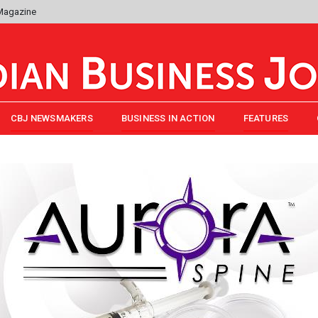
 Magazine
CBJ NEWSMAKERS
BUSINESS IN ACTION
FEATURES