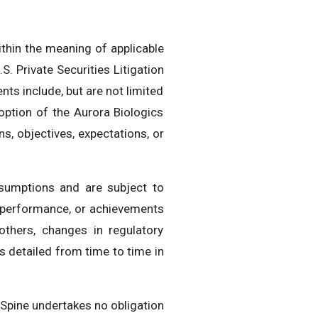
thin the meaning of applicable
S. Private Securities Litigation
ts include, but are not limited
ption of the Aurora Biologics
, objectives, expectations, or
sumptions and are subject to
, performance, or achievements
others, changes in regulatory
 detailed from time to time in
Spine undertakes no obligation