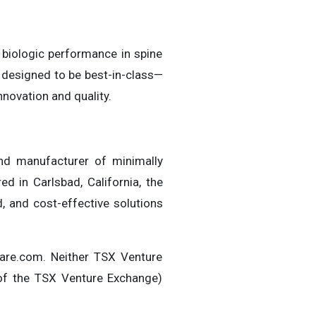
 biologic performance in spine
 designed to be best-in-class—
nnovation and quality.
nd manufacturer of minimally
d in Carlsbad, California, the
, and cost-effective solutions
are.com. Neither TSX Venture
s of the TSX Venture Exchange)