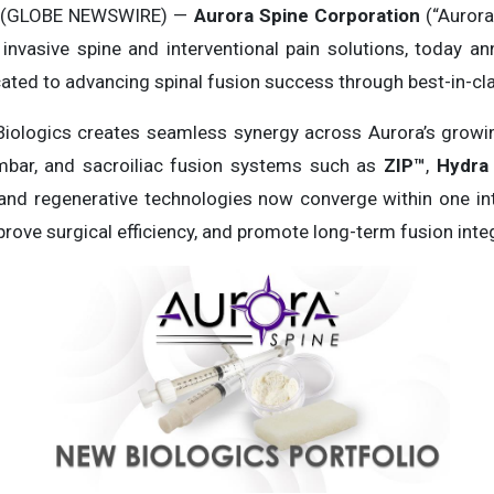
5 (GLOBE NEWSWIRE) —
Aurora Spine Corporation
(“Aurora
 invasive spine and interventional pain solutions, today 
cated to advancing spinal fusion success through best-in-cla
Biologics creates seamless synergy across Aurora’s grow
umbar, and sacroiliac fusion systems such as
ZIP™
,
Hydra 
 and regenerative technologies now converge within one in
ove surgical efficiency, and promote long-term fusion integ