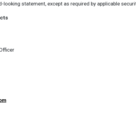
d-looking statement, except as required by applicable securi
cts
Officer
com