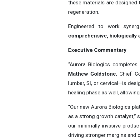
these materials are designed t
regeneration.
Engineered to work synergi
comprehensive, biologically 
Executive Commentary
“Aurora Biologics completes 
Mathew Goldstone
, Chief C
lumbar, SI, or cervical—is de
healing phase as well, allowing
“Our new Aurora Biologics pla
as a strong growth catalyst,” 
our minimally invasive produc
driving stronger margins and c