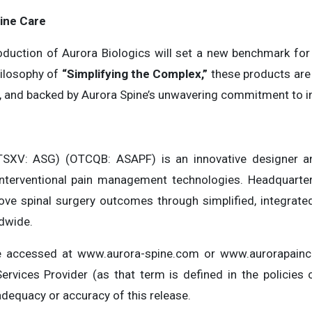
ine Care
roduction of Aurora Biologics will set a new benchmark for
hilosophy of
“Simplifying the Complex,”
these products are
ive, and backed by Aurora Spine’s unwavering commitment to i
SXV: ASG) (OTCQB: ASAPF) is an innovative designer a
interventional pain management technologies. Headquartere
ve spinal surgery outcomes through simplified, integrated
ldwide.
be accessed at www.aurora-spine.com or www.aurorapainc
ervices Provider (as that term is defined in the policie
adequacy or accuracy of this release.