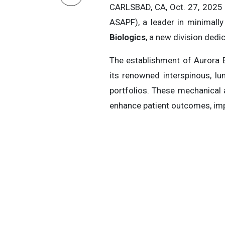
CARLSBAD, CA, Oct. 27, 202
ASAPF), a leader in minimally
Biologics
, a new division dedi
The establishment of Aurora 
its renowned interspinous, l
portfolios. These mechanical
enhance patient outcomes, impr