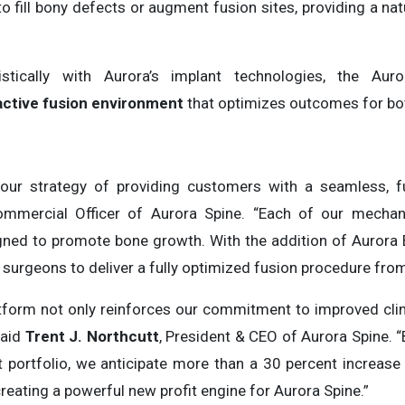
o fill bony defects or augment fusion sites, providing a nat
stically with Aurora’s implant technologies, the Auro
active fusion environment
that optimizes outcomes for bot
our strategy of providing customers with a seamless, full
ommercial Officer of Aurora Spine. “Each of our mecha
signed to promote bone growth. With the addition of Aurora
 surgeons to deliver a fully optimized fusion procedure from 
tform not only reinforces our commitment to improved cli
said
Trent J. Northcutt
, President & CEO of Aurora Spine. “
t portfolio, we anticipate more than a 30 percent increase 
reating a powerful new profit engine for Aurora Spine.”