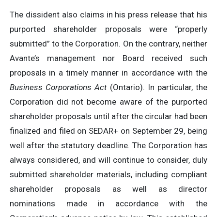
The dissident also claims in his press release that his
purported shareholder proposals were “properly
submitted” to the Corporation. On the contrary, neither
Avante’s management nor Board received such
proposals in a timely manner in accordance with the
Business Corporations Act
(Ontario). In particular, the
Corporation did not become aware of the purported
shareholder proposals until after the circular had been
finalized and filed on SEDAR+ on September 29, being
well after the statutory deadline. The Corporation has
always considered, and will continue to consider, duly
submitted shareholder materials, including
compliant
shareholder proposals as well as director
nominations made in accordance with the