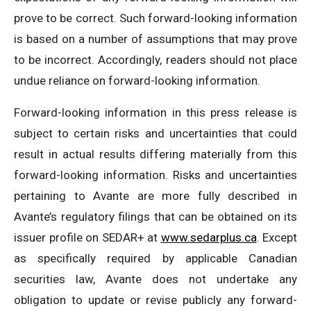
prove to be correct. Such forward-looking information
is based on a number of assumptions that may prove
to be incorrect. Accordingly, readers should not place
undue reliance on forward-looking information.
Forward-looking information in this press release is
subject to certain risks and uncertainties that could
result in actual results differing materially from this
forward-looking information. Risks and uncertainties
pertaining to Avante are more fully described in
Avante’s regulatory filings that can be obtained on its
issuer profile on SEDAR+ at
www.sedarplus.ca
. Except
as specifically required by applicable Canadian
securities law, Avante does not undertake any
obligation to update or revise publicly any forward-