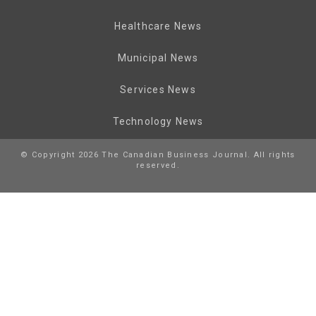
Healthcare News
Municipal News
Services News
Technology News
© Copyright 2026 The Canadian Business Journal. All rights
reserved.