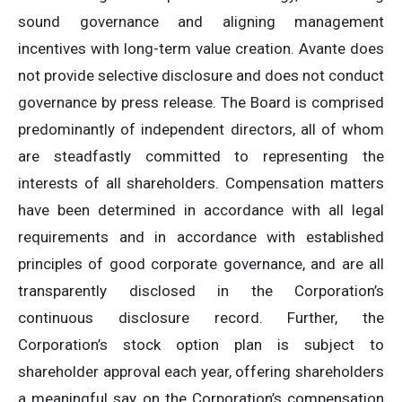
sound governance and aligning management
incentives with long-term value creation. Avante does
not provide selective disclosure and does not conduct
governance by press release. The Board is comprised
predominantly of independent directors, all of whom
are steadfastly committed to representing the
interests of all shareholders. Compensation matters
have been determined in accordance with all legal
requirements and in accordance with established
principles of good corporate governance, and are all
transparently disclosed in the Corporation’s
continuous disclosure record. Further, the
Corporation’s stock option plan is subject to
shareholder approval each year, offering shareholders
a meaningful say on the Corporation’s compensation