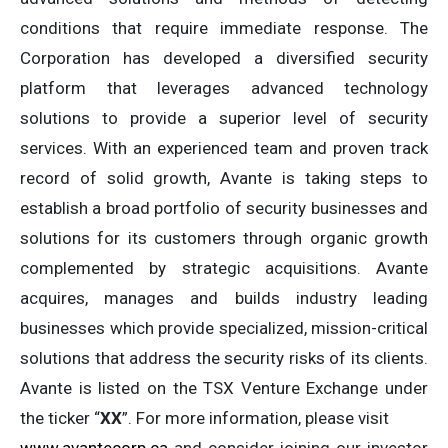
conditions that require immediate response. The
Corporation has developed a diversified security
platform that leverages advanced technology
solutions to provide a superior level of security
services. With an experienced team and proven track
record of solid growth, Avante is taking steps to
establish a broad portfolio of security businesses and
solutions for its customers through organic growth
complemented by strategic acquisitions. Avante
acquires, manages and builds industry leading
businesses which provide specialized, mission-critical
solutions that address the security risks of its clients.
Avante is listed on the TSX Venture Exchange under
the ticker “
XX
”. For more information, please visit