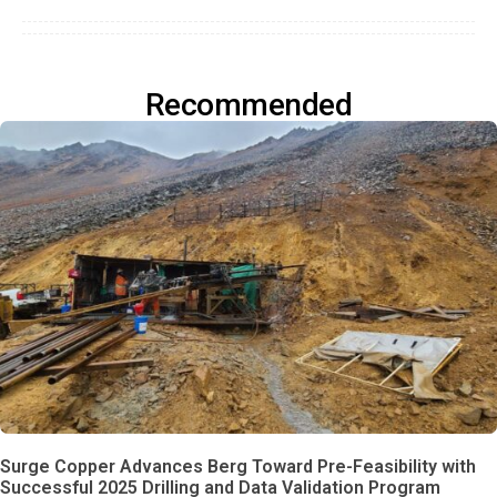
Recommended
Surge Copper Advances Berg Toward Pre-Feasibility with
Successful 2025 Drilling and Data Validation Program