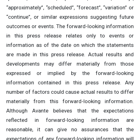
“approximately”, “scheduled”, “forecast”, “variation” or
“continue”, or similar expressions suggesting future
outcomes or events. The forward-looking information
in this press release relates only to events or
information as of the date on which the statements
are made in this press release. Actual results and
developments may differ materially from those
expressed or implied by the forward-looking
information contained in this press release. Any
number of factors could cause actual results to differ
materially from this forward-looking information.
Although Avante believes that the expectations
reflected in forward-looking information are
reasonable, it can give no assurances that the
expectations of any forward-looking information will