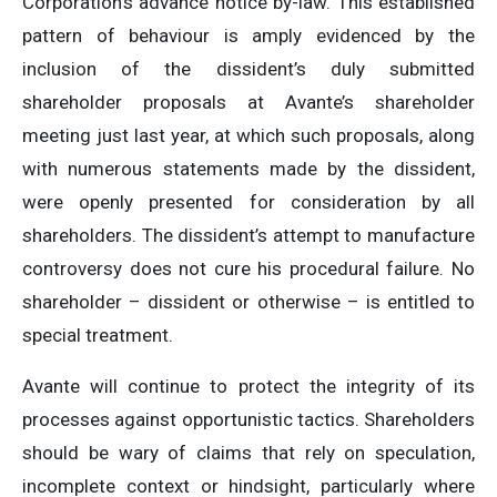
Corporation’s advance notice by-law. This established
pattern of behaviour is amply evidenced by the
inclusion of the dissident’s duly submitted
shareholder proposals at Avante’s shareholder
meeting just last year, at which such proposals, along
with numerous statements made by the dissident,
were openly presented for consideration by all
shareholders. The dissident’s attempt to manufacture
controversy does not cure his procedural failure. No
shareholder – dissident or otherwise – is entitled to
special treatment.
Avante will continue to protect the integrity of its
processes against opportunistic tactics. Shareholders
should be wary of claims that rely on speculation,
incomplete context or hindsight, particularly where