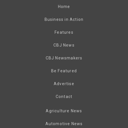
Home
Business in Action
Features
CBJ News
CBJ Newsmakers
Be Featured
Advertise
Contact
Agriculture News
Automotive News