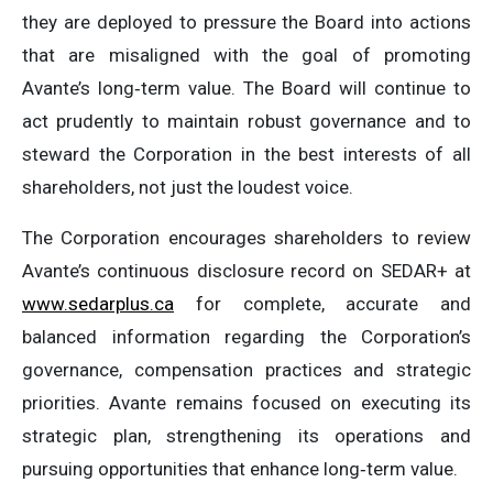
they are deployed to pressure the Board into actions
that are misaligned with the goal of promoting
Avante’s long‑term value. The Board will continue to
act prudently to maintain robust governance and to
steward the Corporation in the best interests of all
shareholders, not just the loudest voice.
The Corporation encourages shareholders to review
Avante’s continuous disclosure record on SEDAR+ at
www.sedarplus.ca
for complete, accurate and
balanced information regarding the Corporation’s
governance, compensation practices and strategic
priorities. Avante remains focused on executing its
strategic plan, strengthening its operations and
pursuing opportunities that enhance long‑term value.