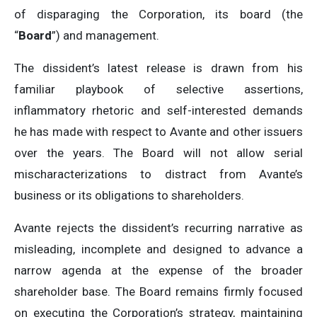
of disparaging the Corporation, its board (the
“
Board
”) and management.
The dissident’s latest release is drawn from his
familiar playbook of selective assertions,
inflammatory rhetoric and self-interested demands
he has made with respect to Avante and other issuers
over the years. The Board will not allow serial
mischaracterizations to distract from Avante’s
business or its obligations to shareholders.
Avante rejects the dissident’s recurring narrative as
misleading, incomplete and designed to advance a
narrow agenda at the expense of the broader
shareholder base. The Board remains firmly focused
on executing the Corporation’s strategy, maintaining