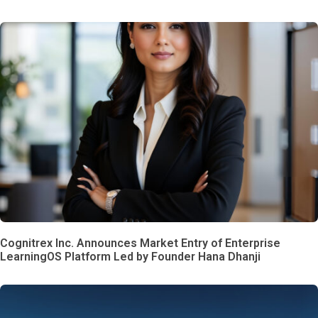
Cognitrex Inc. Announces Market Entry of Enterprise
LearningOS Platform Led by Founder Hana Dhanji