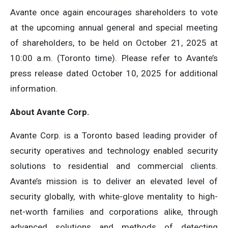
Avante once again encourages shareholders to vote
at the upcoming annual general and special meeting
of shareholders, to be held on October 21, 2025 at
10:00 a.m. (Toronto time). Please refer to Avante’s
press release dated October 10, 2025 for additional
information.
About Avante Corp.
Avante Corp. is a Toronto based leading provider of
security operatives and technology enabled security
solutions to residential and commercial clients.
Avante’s mission is to deliver an elevated level of
security globally, with white-glove mentality to high-
net-worth families and corporations alike, through
advanced solutions and methods of detecting