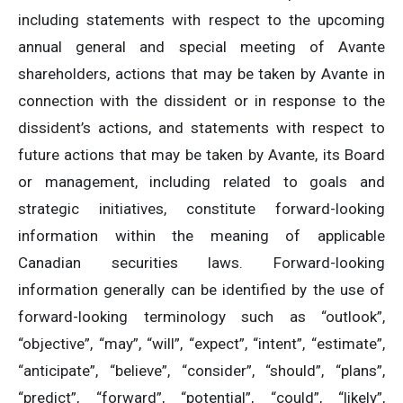
including statements with respect to the upcoming
annual general and special meeting of Avante
shareholders, actions that may be taken by Avante in
connection with the dissident or in response to the
dissident’s actions, and statements with respect to
future actions that may be taken by Avante, its Board
or management, including related to goals and
strategic initiatives, constitute forward-looking
information within the meaning of applicable
Canadian securities laws. Forward-looking
information generally can be identified by the use of
forward-looking terminology such as “outlook”,
“objective”, “may”, “will”, “expect”, “intent”, “estimate”,
“anticipate”, “believe”, “consider”, “should”, “plans”,
“predict”, “forward”, “potential”, “could”, “likely”,