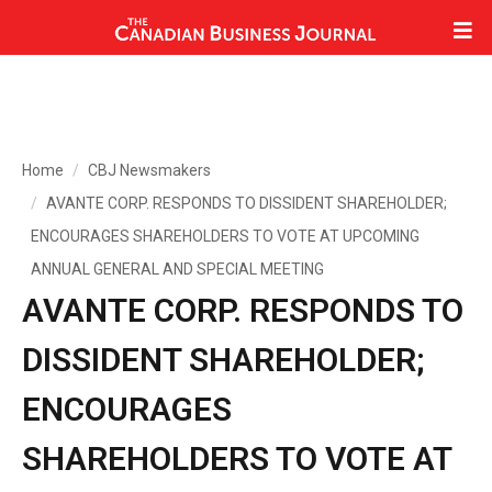
Home
CBJ Newsmakers
AVANTE CORP. RESPONDS TO DISSIDENT SHAREHOLDER;
ENCOURAGES SHAREHOLDERS TO VOTE AT UPCOMING
ANNUAL GENERAL AND SPECIAL MEETING
AVANTE CORP. RESPONDS TO
DISSIDENT SHAREHOLDER;
ENCOURAGES
SHAREHOLDERS TO VOTE AT