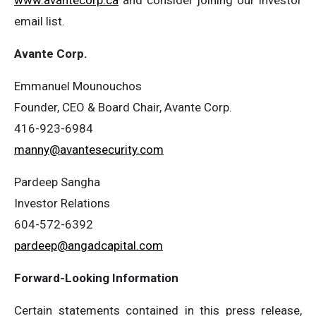
www.avantecorp.ca
and consider joining our investor
email list.
Avante Corp.
Emmanuel Mounouchos
Founder, CEO & Board Chair, Avante Corp.
416-923-6984
manny@avantesecurity.com
Pardeep Sangha
Investor Relations
604-572-6392
pardeep@angadcapital.com
Forward-Looking Information
Certain statements contained in this press release,