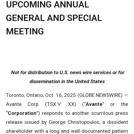
UPCOMING ANNUAL
GENERAL AND SPECIAL
MEETING
Not for distribution to U.S. news wire services or for
dissemination in the United States
Toronto, Ontario, Oct. 16, 2025 (GLOBE NEWSWIRE) —
Avante Corp. (TSX.V: XX) (“
Avante
” or the
“
Corporation
”) responds to another scurrilous press
release issued by George Christopoulos, a dissident
shareholder with a long and well-documented pattern