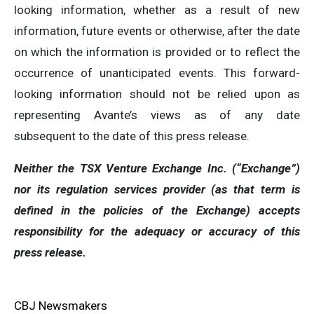
looking information, whether as a result of new
information, future events or otherwise, after the date
on which the information is provided or to reflect the
occurrence of unanticipated events. This forward-
looking information should not be relied upon as
representing Avante’s views as of any date
subsequent to the date of this press release.
Neither the TSX Venture Exchange Inc. (“Exchange”)
nor its regulation services provider (as that term is
defined in the policies of the Exchange) accepts
responsibility for the adequacy or accuracy of this
press release.
CBJ Newsmakers