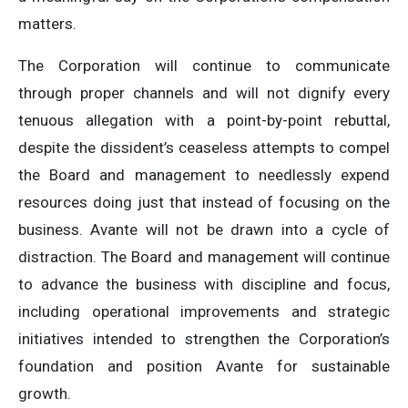
matters.
The Corporation will continue to communicate
through proper channels and will not dignify every
tenuous allegation with a point-by-point rebuttal,
despite the dissident’s ceaseless attempts to compel
the Board and management to needlessly expend
resources doing just that instead of focusing on the
business. Avante will not be drawn into a cycle of
distraction. The Board and management will continue
to advance the business with discipline and focus,
including operational improvements and strategic
initiatives intended to strengthen the Corporation’s
foundation and position Avante for sustainable
growth.