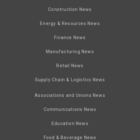
Construction News
Energy & Resources News
Finance News
Manufacturing News
Retail News
Supply Chain & Logistics News
Associations and Unions News
Communications News
Education News
Food & Beverage News