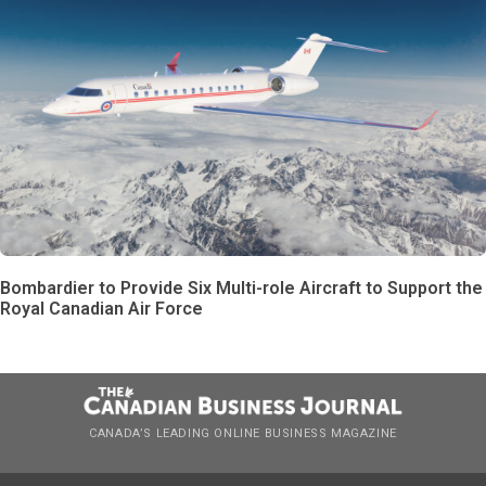
Bombardier to Provide Six Multi-role Aircraft to Support the
Royal Canadian Air Force
CANADA’S LEADING ONLINE BUSINESS MAGAZINE