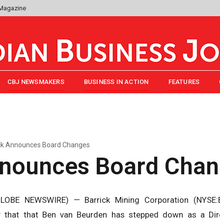
 Magazine
CBJ NEWSMAKERS
BUSINESS IN ACTION
FEATURES
ck Announces Board Changes
nnounces Board Cha
OBE NEWSWIRE) — Barrick Mining Corporation (NYSE:B)
 that that Ben van Beurden has stepped down as a Dir