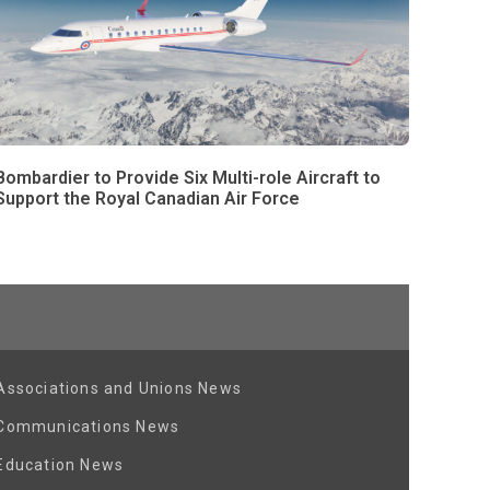
Bombardier to Provide Six Multi-role Aircraft to
Support the Royal Canadian Air Force
Associations and Unions News
Communications News
Education News