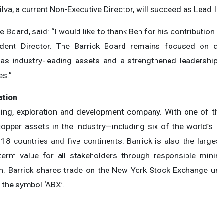
ilva, a current Non-Executive Director, will succeed as Lead 
 Board, said: “I would like to thank Ben for his contributio
dent Director. The Barrick Board remains focused on de
s industry-leading assets and a strengthened leadership 
es.”
ation
ining, exploration and development company. With one of th
copper assets in the industry—including six of the world’s
18 countries and five continents. Barrick is also the large
-term value for all stakeholders through responsible mini
h. Barrick shares trade on the New York Stock Exchange u
the symbol ‘ABX’.