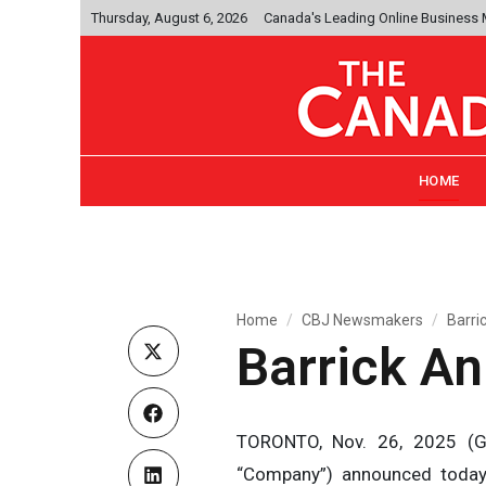
Thursday, August 6, 2026
Canada's Leading Online Business
HOME
Home
CBJ Newsmakers
Barri
Barrick A
TORONTO, Nov. 26, 2025 (GL
“Company”) announced today