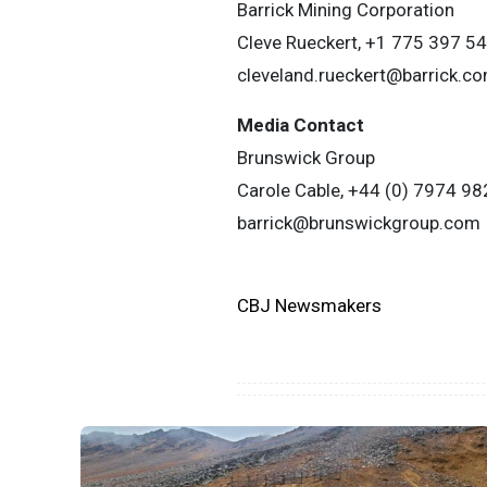
Barrick Mining Corporation
Cleve Rueckert, +1 775 397 5
cleveland.rueckert@barrick.c
Media Contact
Brunswick Group
Carole Cable, +44 (0) 7974 98
barrick@brunswickgroup.com
CBJ Newsmakers