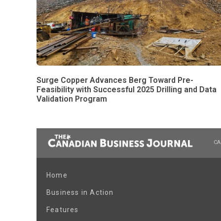
Surge Copper Advances Berg Toward Pre-
Feasibility with Successful 2025 Drilling and Data
Validation Program
CA
Home
Business in Action
Features