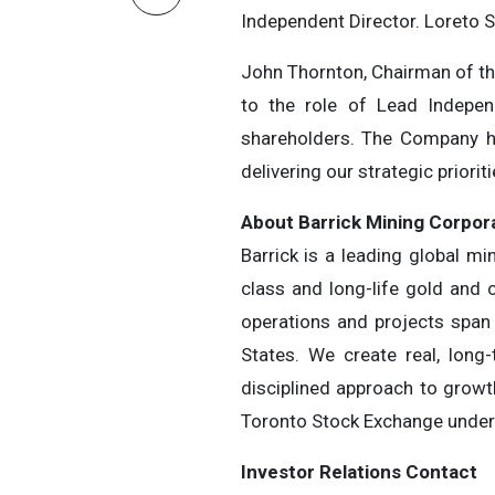
Independent Director. Loreto S
John Thornton, Chairman of the
to the role of Lead Indepen
shareholders. The Company ha
delivering our strategic prioriti
About Barrick Mining Corpor
Barrick is a leading global m
class and long-life gold and 
operations and projects span 
States. We create real, long
disciplined approach to growt
Toronto Stock Exchange under 
Investor Relations Contact