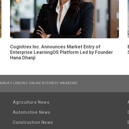
Cognitrex Inc. Announces Market Entry of
Enterprise LearningOS Platform Led by Founder
Hana Dhanji
NADA’S LEADING ONLINE BUSINESS MAGAZINE
Agriculture News
Automotive News
Construction News