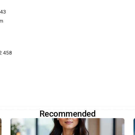
443
om
2 458
Recommended