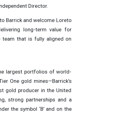
Independent Director.
n to Barrick and welcome Loreto
livering long-term value for
team that is fully aligned on
e largest portfolios of world-
 Tier One gold mines—Barrick’s
st gold producer in the United
ng, strong partnerships and a
nder the symbol ‘B’ and on the