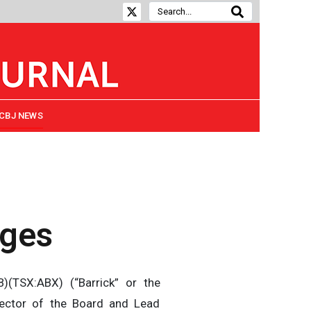
CBJ NEWS
nges
(TSX:ABX) (“Barrick” or the
ector of the Board and Lead