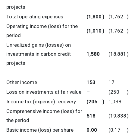
projects
Total operating expenses
(1,800
)
(1,762
)
Operating income (loss) for the
(1,010
)
(1,762
)
period
Unrealized gains (losses) on
investments in carbon credit
1,580
(18,881
)
projects
Other income
153
17
Loss on investments at fair value
–
(250
)
Income tax (expense) recovery
(205
)
1,038
Comprehensive income (loss) for
518
(19,838
)
the period
Basic income (loss) per share
0.00
(0.17
)