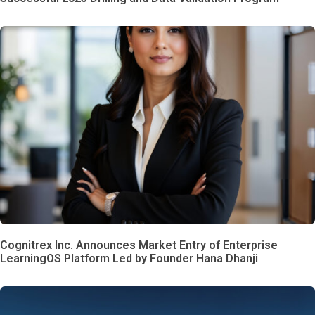
Cognitrex Inc. Announces Market Entry of Enterprise
LearningOS Platform Led by Founder Hana Dhanji