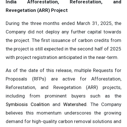
India Afforestation, Reforestation, and
Revegetation (ARR) Project
During the three months ended March 31, 2025, the
Company did not deploy any further capital towards
the project. The first issuance of carbon credits from
the project is still expected in the second half of 2025
with project registration anticipated in the near-term.
As of the date of this release, multiple Requests for
Proposals (RFPs) are active for Afforestation,
Reforestation, and Revegetation (ARR) projects,
including from prominent buyers such as the
Symbiosis Coalition
and
Watershed
. The Company
believes this momentum underscores the growing
demand for high-quality carbon removal solutions and