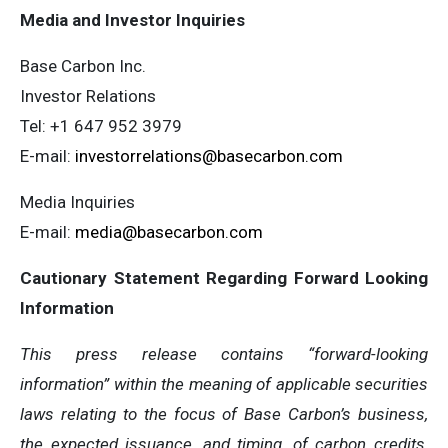
Media and Investor Inquiries
Base Carbon Inc.
Investor Relations
Tel: +1 647 952 3979
E-mail:
investorrelations@basecarbon.com
Media Inquiries
E-mail:
media@basecarbon.com
Cautionary Statement Regarding Forward Looking
Information
This press release contains “forward-looking
information” within the meaning of applicable securities
laws relating to the focus of Base Carbon’s business,
the expected issuance, and timing, of carbon credits,