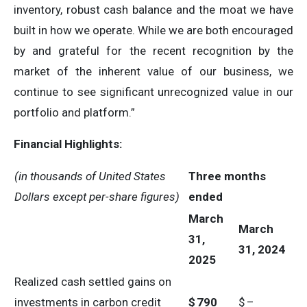
inventory, robust cash balance and the moat we have
built in how we operate. While we are both encouraged
by and grateful for the recent recognition by the
market of the inherent value of our business, we
continue to see significant unrecognized value in our
portfolio and platform.”
Financial Highlights:
(in thousands of United States
Three months
Dollars except per-share figures)
ended
March
March
31,
31, 2024
2025
Realized cash settled gains on
investments in carbon credit
$
790
$
–