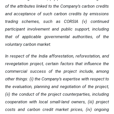
of the attributes linked to the Company’s carbon credits
and acceptance of such carbon credits by emissions
trading schemes, such as CORSIA (v) continued
participant involvement and public support, including
that of applicable governmental authorities, of the
voluntary carbon market.
In respect of the India afforestation, reforestation, and
revegetation project, certain factors that influence the
commercial success of the project include, among
other things: (i) the Company’s expertise with respect to
the evaluation, planning and negotiation of the project,
(ii) the conduct of the project counterparties, including
cooperation with local small-land owners, (iii) project
costs and carbon credit market prices, (iv) ongoing