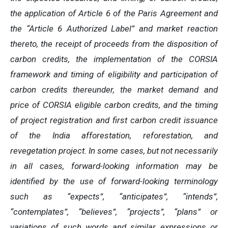
the application of Article 6 of the Paris Agreement and
the “Article 6 Authorized Label” and market reaction
thereto, the receipt of proceeds from the disposition of
carbon credits, the implementation of the CORSIA
framework and timing of eligibility and participation of
carbon credits thereunder, the market demand and
price of CORSIA eligible carbon credits, and the timing
of project registration and first carbon credit issuance
of the India afforestation, reforestation, and
revegetation project. In some cases, but not necessarily
in all cases, forward-looking information may be
identified by the use of forward-looking terminology
such as “expects”, “anticipates”, “intends”,
“contemplates”, “believes”, “projects”, “plans” or
variations of such words and similar expressions or