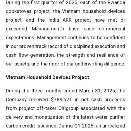
During the first quarter of 2025, each of the Rwanda
cookstoves project, the Vietnam household devices
project, and the India ARR project have met or
exceeded Management’s base case commercial
expectations. Management continues to be confident
in our proven track record of disciplined execution and
cash flow generation, the strength and resilience of
our assets, and the rigor of our underwriting diligence.
Vietnam Household Devices Project
During the three months ended March 31, 2025, the
Company received $789,621 in net cash proceeds
from project off-taker Citigroup associated with the
delivery and monetization of the latest water purifier
carbon credit issuance. During Q1 2025, an unrealized