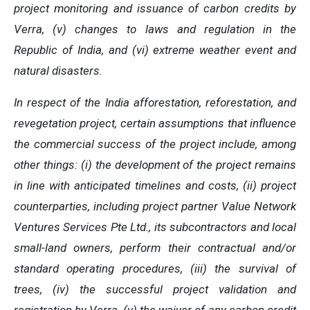
project monitoring and issuance of carbon credits by
Verra, (v) changes to laws and regulation in the
Republic of India, and (vi) extreme weather event and
natural disasters.
In respect of the India afforestation, reforestation, and
revegetation project, certain assumptions that influence
the commercial success of the project include, among
other things: (i) the development of the project remains
in line with anticipated timelines and costs, (ii) project
counterparties, including project partner Value Network
Ventures Services Pte Ltd., its subcontractors and local
small-land owners, perform their contractual and/or
standard operating procedures, (iii) the survival of
trees, (iv) the successful project validation and