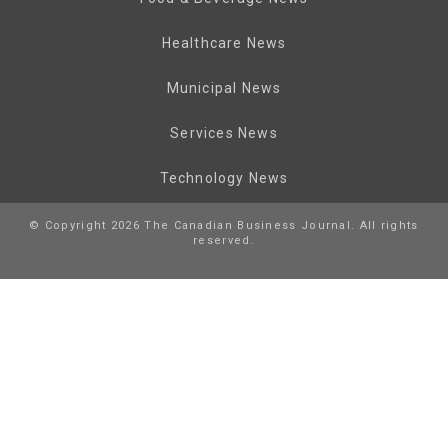
Healthcare News
Municipal News
Services News
Technology News
© Copyright 2026 The Canadian Business Journal. All rights
reserved.