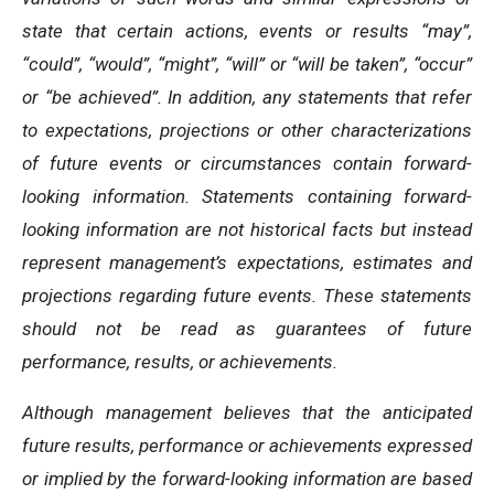
state that certain actions, events or results “may”,
“could”, “would”, “might”, “will” or “will be taken”, “occur”
or “be achieved”. In addition, any statements that refer
to expectations, projections or other characterizations
of future events or circumstances contain forward-
looking information. Statements containing forward-
looking information are not historical facts but instead
represent management’s expectations, estimates and
projections regarding future events. These statements
should not be read as guarantees of future
performance, results, or achievements.
Although management believes that the anticipated
future results, performance or achievements expressed
or implied by the forward-looking information are based