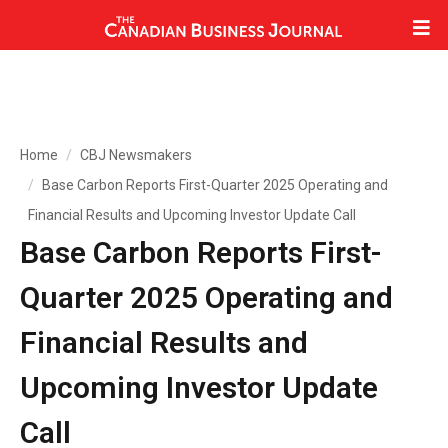
Home
CBJ Newsmakers
Base Carbon Reports First-Quarter 2025 Operating and
Financial Results and Upcoming Investor Update Call
Base Carbon Reports First-
Quarter 2025 Operating and
Financial Results and
Upcoming Investor Update
Call