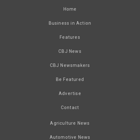
Home
Business in Action
Features
CBJ News
CBJ Newsmakers
Be Featured
Advertise
Contact
Agriculture News
Automotive News