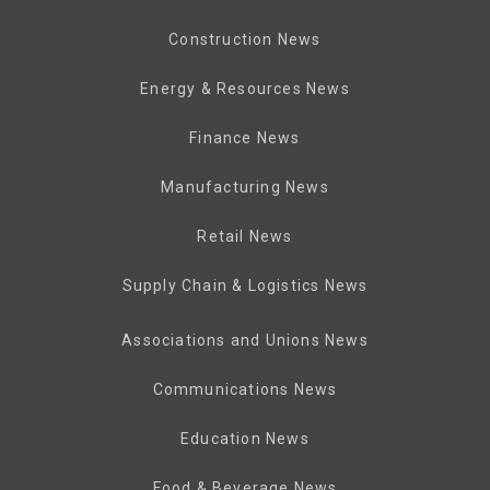
Construction News
Energy & Resources News
Finance News
Manufacturing News
Retail News
Supply Chain & Logistics News
Associations and Unions News
Communications News
Education News
Food & Beverage News