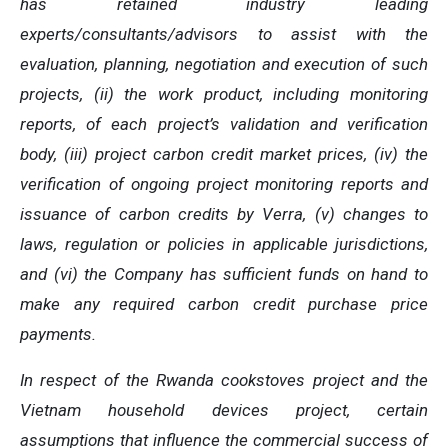
has retained industry leading
experts/consultants/advisors to assist with the
evaluation, planning, negotiation and execution of such
projects, (ii) the work product, including monitoring
reports, of each project’s validation and verification
body, (iii) project carbon credit market prices, (iv) the
verification of ongoing project monitoring reports and
issuance of carbon credits by Verra, (v) changes to
laws, regulation or policies in applicable jurisdictions,
and (vi) the Company has sufficient funds on hand to
make any required carbon credit purchase price
payments.
In respect of the Rwanda cookstoves project and the
Vietnam household devices project, certain
assumptions that influence the commercial success of