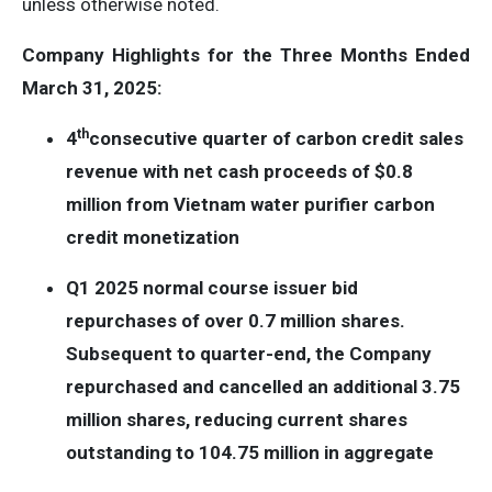
unless otherwise noted.
Company Highlights for the Three Months Ended
March 31, 2025:
th
4
consecutive quarter of carbon credit sales
revenue with net cash proceeds of $0.8
million from Vietnam water purifier carbon
credit monetization
Q1 2025 normal course issuer bid
repurchases of over 0.7 million shares.
Subsequent to quarter-end, the Company
repurchased and cancelled an additional 3.75
million shares, reducing current shares
outstanding to 104.75 million in aggregate