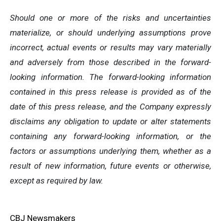
Should one or more of the risks and uncertainties
materialize, or should underlying assumptions prove
incorrect, actual events or results may vary materially
and adversely from those described in the forward-
looking information. The forward-looking information
contained in this press release is provided as of the
date of this press release, and the Company expressly
disclaims any obligation to update or alter statements
containing any forward-looking information, or the
factors or assumptions underlying them, whether as a
result of new information, future events or otherwise,
except as required by law.
CBJ Newsmakers