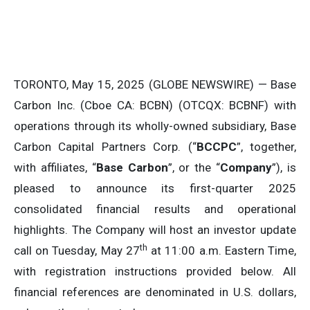
TORONTO, May 15, 2025 (GLOBE NEWSWIRE) — Base
Carbon Inc. (Cboe CA: BCBN) (OTCQX: BCBNF) with
operations through its wholly-owned subsidiary, Base
Carbon Capital Partners Corp. (“
BCCPC
”, together,
with affiliates, “
Base Carbon
”, or the “
Company
”), is
pleased to announce its first-quarter 2025
consolidated financial results and operational
highlights. The Company will host an investor update
th
call on Tuesday, May 27
at 11:00 a.m. Eastern Time,
with registration instructions provided below. All
financial references are denominated in U.S. dollars,