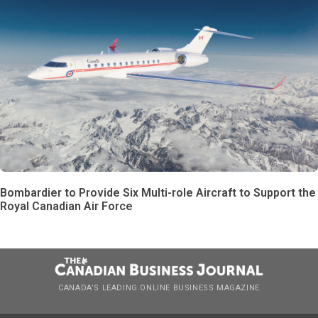
Bombardier to Provide Six Multi-role Aircraft to Support the
Royal Canadian Air Force
CANADA’S LEADING ONLINE BUSINESS MAGAZINE