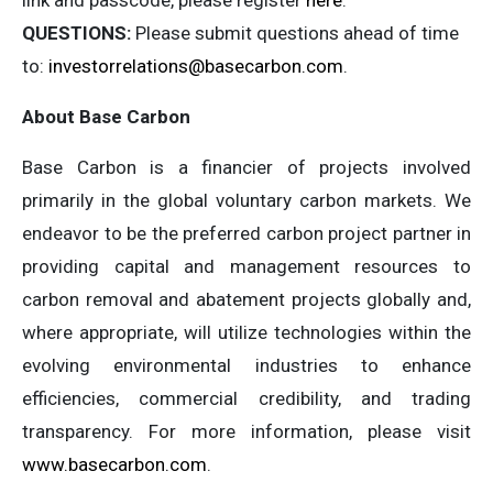
link and passcode, please register
here
.
QUESTIONS:
Please submit questions ahead of time
to:
investorrelations@basecarbon.com
.
About Base Carbon
Base Carbon is a financier of projects involved
primarily in the global voluntary carbon markets. We
endeavor to be the preferred carbon project partner in
providing capital and management resources to
carbon removal and abatement projects globally and,
where appropriate, will utilize technologies within the
evolving environmental industries to enhance
efficiencies, commercial credibility, and trading
transparency. For more information, please visit
www.basecarbon.com
.