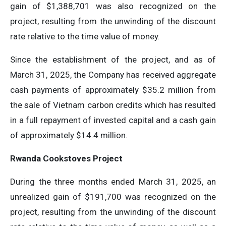
gain of $1,388,701 was also recognized on the
project, resulting from the unwinding of the discount
rate relative to the time value of money.
Since the establishment of the project, and as of
March 31, 2025, the Company has received aggregate
cash payments of approximately $35.2 million from
the sale of Vietnam carbon credits which has resulted
in a full repayment of invested capital and a cash gain
of approximately $14.4 million.
Rwanda Cookstoves Project
During the three months ended March 31, 2025, an
unrealized gain of $191,700 was recognized on the
project, resulting from the unwinding of the discount