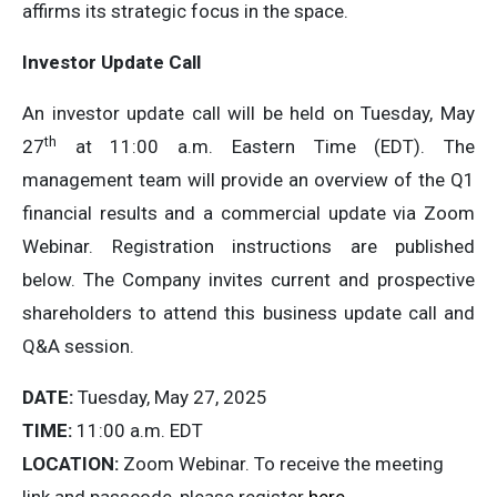
affirms its strategic focus in the space.
Investor Update Call
An investor update call will be held on Tuesday, May
th
27
at 11:00 a.m. Eastern Time (EDT). The
management team will provide an overview of the Q1
financial results and a commercial update via Zoom
Webinar. Registration instructions are published
below. The Company invites current and prospective
shareholders to attend this business update call and
Q&A session.
DATE:
Tuesday, May 27, 2025
TIME:
11:00 a.m. EDT
LOCATION:
Zoom Webinar. To receive the meeting