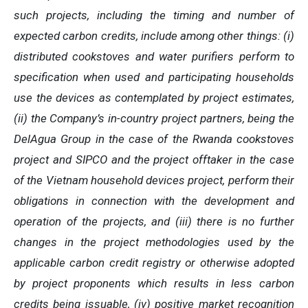
such projects, including the timing and number of
expected carbon credits, include among other things: (i)
distributed cookstoves and water purifiers perform to
specification when used and participating households
use the devices as contemplated by project estimates,
(ii) the Company’s in-country project partners, being the
DelAgua Group in the case of the Rwanda cookstoves
project and SIPCO and the project offtaker in the case
of the Vietnam household devices project, perform their
obligations in connection with the development and
operation of the projects, and (iii) there is no further
changes in the project methodologies used by the
applicable carbon credit registry or otherwise adopted
by project proponents which results in less carbon
credits being issuable, (iv) positive market recognition