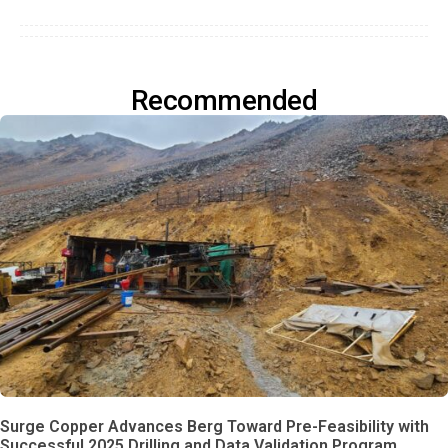
Recommended
Surge Copper Advances Berg Toward Pre-Feasibility with
Successful 2025 Drilling and Data Validation Program