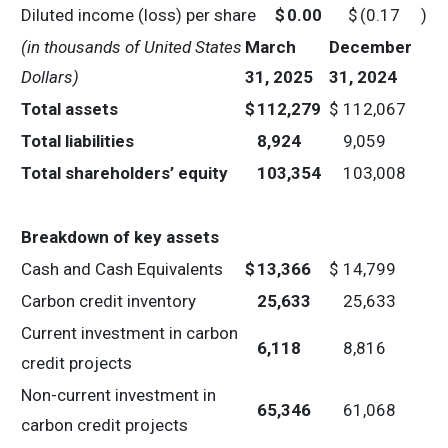
Diluted income (loss) per share
$
0.00
$
(0.17
)
(in thousands of United States
March
December
Dollars)
31, 2025
31, 2024
Total assets
$
112,279
$
112,067
Total liabilities
8,924
9,059
Total shareholders’ equity
103,354
103,008
Breakdown of key assets
Cash and Cash Equivalents
$
13,366
$
14,799
Carbon credit inventory
25,633
25,633
Current investment in carbon
6,118
8,816
credit projects
Non-current investment in
65,346
61,068
carbon credit projects