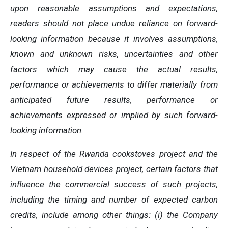
upon reasonable assumptions and expectations,
readers should not place undue reliance on forward-
looking information because it involves assumptions,
known and unknown risks, uncertainties and other
factors which may cause the actual results,
performance or achievements to differ materially from
anticipated future results, performance or
achievements expressed or implied by such forward-
looking information.
In respect of the Rwanda cookstoves project and the
Vietnam household devices project, certain factors that
influence the commercial success of such projects,
including the timing and number of expected carbon
credits, include among other things: (i) the Company