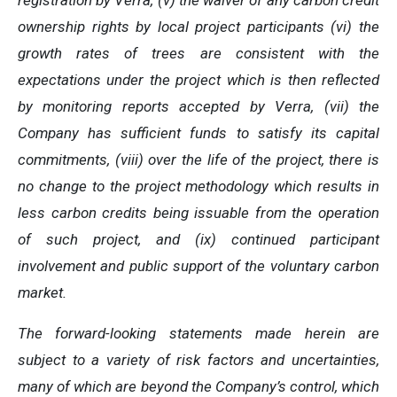
registration by Verra, (v) the waiver of any carbon credit
ownership rights by local project participants (vi) the
growth rates of trees are consistent with the
expectations under the project which is then reflected
by monitoring reports accepted by Verra, (vii) the
Company has sufficient funds to satisfy its capital
commitments, (viii) over the life of the project, there is
no change to the project methodology which results in
less carbon credits being issuable from the operation
of such project, and (ix) continued participant
involvement and public support of the voluntary carbon
market.
The forward-looking statements made herein are
subject to a variety of risk factors and uncertainties,
many of which are beyond the Company’s control, which