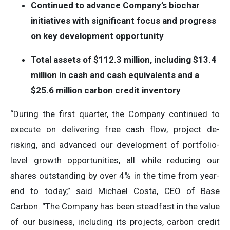
Continued to advance Company’s biochar
initiatives with significant focus and progress
on key development opportunity
Total assets of $112.3 million, including $13.4
million in cash and cash equivalents and a
$25.6 million carbon credit inventory
“During the first quarter, the Company continued to
execute on delivering free cash flow, project de-
risking, and advanced our development of portfolio-
level growth opportunities, all while reducing our
shares outstanding by over 4% in the time from year-
end to today,” said Michael Costa, CEO of Base
Carbon. “The Company has been steadfast in the value
of our business, including its projects, carbon credit