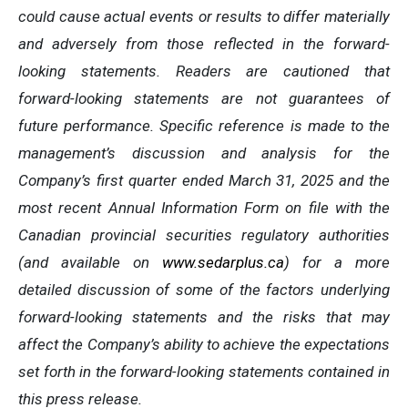
could cause actual events or results to differ materially
and adversely from those reflected in the forward-
looking statements. Readers are cautioned that
forward-looking statements are not guarantees of
future performance. Specific reference is made to the
management’s discussion and analysis for the
Company’s first quarter ended March 31, 2025 and the
most recent Annual Information Form on file with the
Canadian provincial securities regulatory authorities
(and available on
www.sedarplus.ca
) for a more
detailed discussion of some of the factors underlying
forward-looking statements and the risks that may
affect the Company’s ability to achieve the expectations
set forth in the forward-looking statements contained in
this press release.