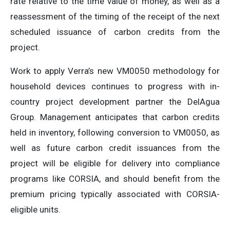
rate relative to the time value of money, as well as a
reassessment of the timing of the receipt of the next
scheduled issuance of carbon credits from the
project.
Work to apply Verra’s new VM0050 methodology for
household devices continues to progress with in-
country project development partner the DelAgua
Group. Management anticipates that carbon credits
held in inventory, following conversion to VM0050, as
well as future carbon credit issuances from the
project will be eligible for delivery into compliance
programs like CORSIA, and should benefit from the
premium pricing typically associated with CORSIA-
eligible units.