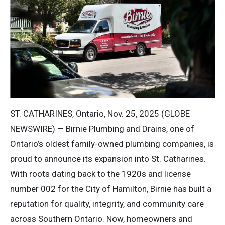
ST. CATHARINES, Ontario, Nov. 25, 2025 (GLOBE
NEWSWIRE) — Birnie Plumbing and Drains, one of
Ontario’s oldest family-owned plumbing companies, is
proud to announce its expansion into St. Catharines.
With roots dating back to the 1920s and license
number 002 for the City of Hamilton, Birnie has built a
reputation for quality, integrity, and community care
across Southern Ontario. Now, homeowners and