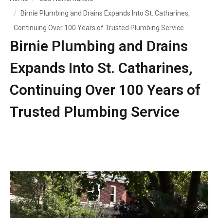
Birnie Plumbing and Drains Expands Into St. Catharines,
Continuing Over 100 Years of Trusted Plumbing Service
Birnie Plumbing and Drains
Expands Into St. Catharines,
Continuing Over 100 Years of
Trusted Plumbing Service