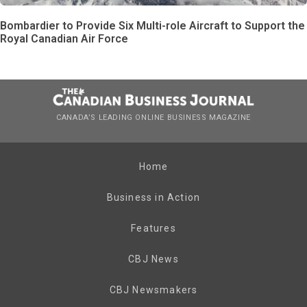
Bombardier to Provide Six Multi-role Aircraft to Support the
Royal Canadian Air Force
CANADA’S LEADING ONLINE BUSINESS MAGAZINE
Home
Business in Action
Features
CBJ News
CBJ Newsmakers