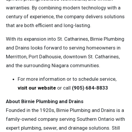
warranties. By combining modern technology with a
century of experience, the company delivers solutions
that are both efficient and long-lasting.
With its expansion into St. Catharines, Birnie Plumbing
and Drains looks forward to serving homeowners in
Merritton, Port Dalhousie, downtown St. Catharines,
and the surrounding Niagara communities.
For more information or to schedule service,
visit our website
or call
(905) 684-8833
About Birnie Plumbing and Drains
Founded in the 1920s, Birnie Plumbing and Drains is a
family-owned company serving Southern Ontario with
expert plumbing, sewer, and drainage solutions. Still