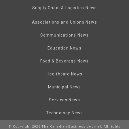
Supply Chain & Logistics News
Associations and Unions News
Communications News
Education News
Food & Beverage News
Healthcare News
Municipal News
Services News
Technology News
© Copyright 2026 The Canadian Business Journal. All rights