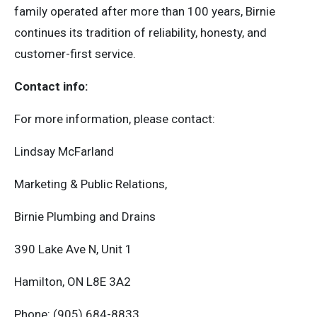
family operated after more than 100 years, Birnie
continues its tradition of reliability, honesty, and
customer-first service.
Contact info:
For more information, please contact:
Lindsay McFarland
Marketing & Public Relations,
Birnie Plumbing and Drains
390 Lake Ave N, Unit 1
Hamilton, ON L8E 3A2
Phone: (905) 684-8833