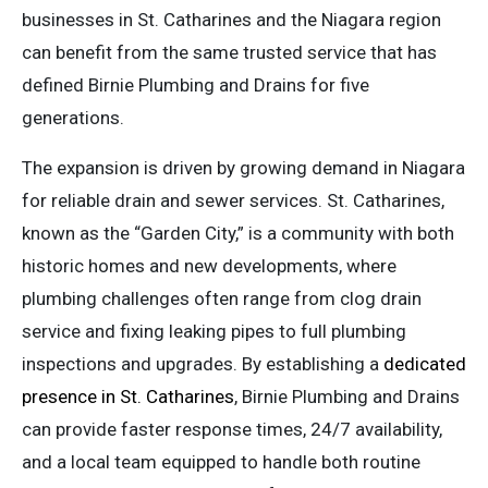
businesses in St. Catharines and the Niagara region
can benefit from the same trusted service that has
defined Birnie Plumbing and Drains for five
generations.
The expansion is driven by growing demand in Niagara
for reliable drain and sewer services. St. Catharines,
known as the “Garden City,” is a community with both
historic homes and new developments, where
plumbing challenges often range from clog drain
service and fixing leaking pipes to full plumbing
inspections and upgrades. By establishing a
dedicated
presence in St. Catharines
, Birnie Plumbing and Drains
can provide faster response times, 24/7 availability,
and a local team equipped to handle both routine