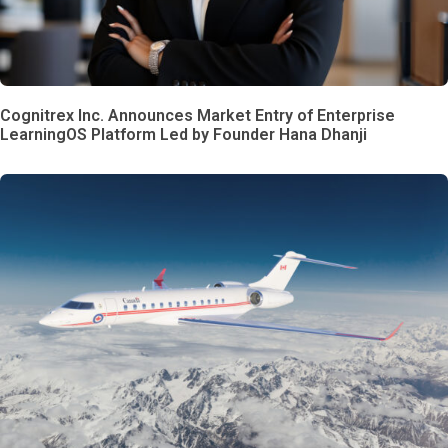
Cognitrex Inc. Announces Market Entry of Enterprise
LearningOS Platform Led by Founder Hana Dhanji