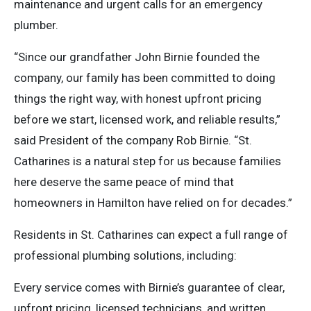
maintenance and urgent calls for an emergency
plumber.
“Since our grandfather John Birnie founded the
company, our family has been committed to doing
things the right way, with honest upfront pricing
before we start, licensed work, and reliable results,”
said President of the company Rob Birnie. “St.
Catharines is a natural step for us because families
here deserve the same peace of mind that
homeowners in Hamilton have relied on for decades.”
Residents in St. Catharines can expect a full range of
professional plumbing solutions, including:
Every service comes with Birnie’s guarantee of clear,
upfront pricing, licensed technicians, and written