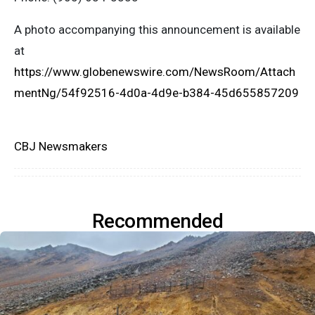
A photo accompanying this announcement is available
at
https://www.globenewswire.com/NewsRoom/Attach
mentNg/54f92516-4d0a-4d9e-b384-45d655857209
CBJ Newsmakers
Recommended