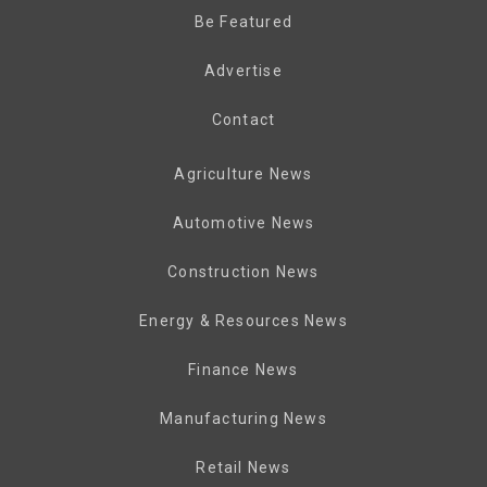
Be Featured
Advertise
Contact
Agriculture News
Automotive News
Construction News
Energy & Resources News
Finance News
Manufacturing News
Retail News