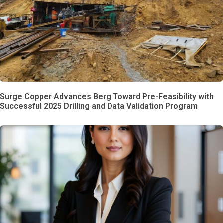
Surge Copper Advances Berg Toward Pre-Feasibility with
Successful 2025 Drilling and Data Validation Program