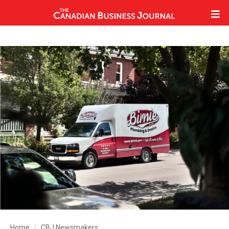
Home
CBJ Newsmakers