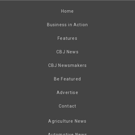
Home
Business in Action
Features
CBJ News
CBJ Newsmakers
Be Featured
Advertise
Contact
Agriculture News
Automotive News