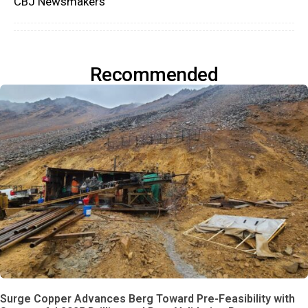
CBJ Newsmakers
Recommended
Surge Copper Advances Berg Toward Pre-Feasibility with