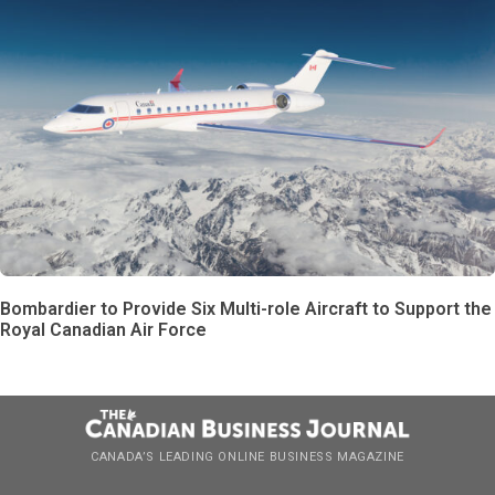
Bombardier to Provide Six Multi-role Aircraft to Support the
Royal Canadian Air Force
CANADA’S LEADING ONLINE BUSINESS MAGAZINE