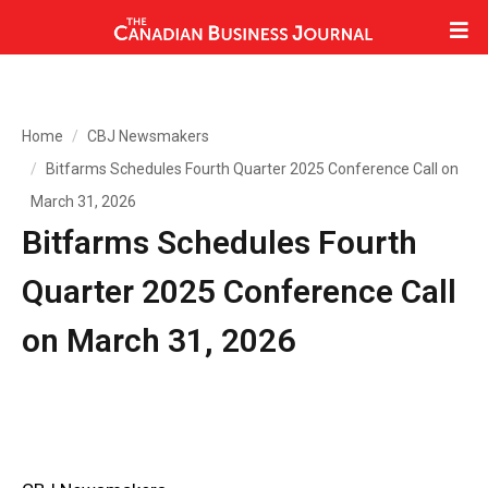
Home
CBJ Newsmakers
Bitfarms Schedules Fourth Quarter 2025 Conference Call on
March 31, 2026
Bitfarms Schedules Fourth
Quarter 2025 Conference Call
on March 31, 2026