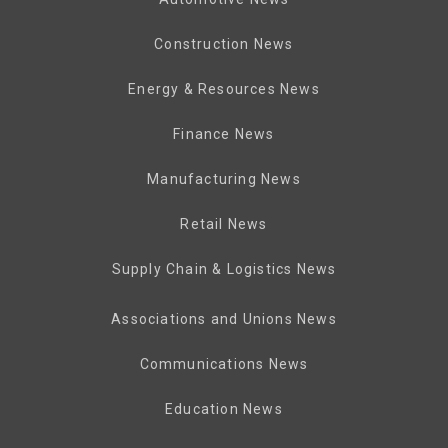
Construction News
Energy & Resources News
Finance News
Manufacturing News
Retail News
Supply Chain & Logistics News
Associations and Unions News
Communications News
Education News