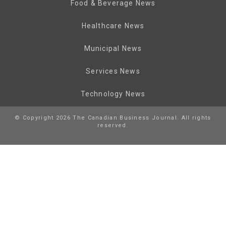
Food & Beverage News
Healthcare News
Municipal News
Services News
Technology News
© Copyright 2026 The Canadian Business Journal. All rights
reserved.