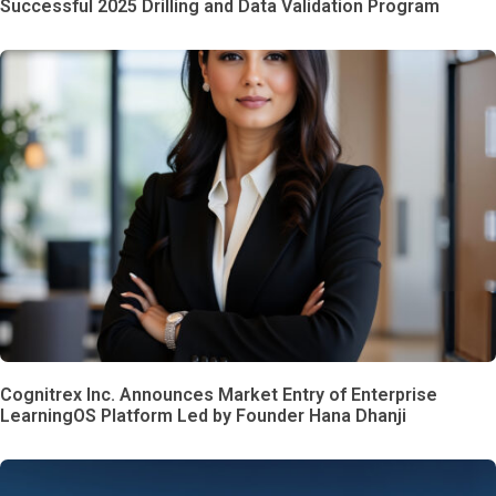
Successful 2025 Drilling and Data Validation Program
Cognitrex Inc. Announces Market Entry of Enterprise
LearningOS Platform Led by Founder Hana Dhanji