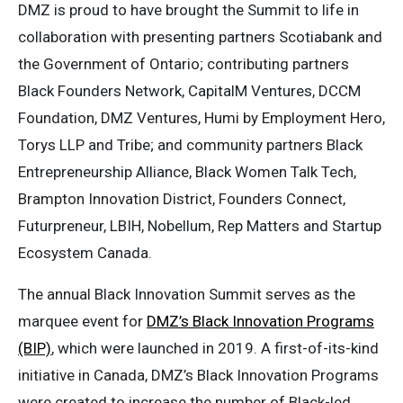
DMZ is proud to have brought the Summit to life in
collaboration with presenting partners Scotiabank and
the Government of Ontario; contributing partners
Black Founders Network, CapitalM Ventures, DCCM
Foundation, DMZ Ventures, Humi by Employment Hero,
Torys LLP and Tribe; and community partners Black
Entrepreneurship Alliance, Black Women Talk Tech,
Brampton Innovation District, Founders Connect,
Futurpreneur, LBIH, Nobellum, Rep Matters and Startup
Ecosystem Canada.
The annual Black Innovation Summit serves as the
marquee event for
DMZ’s Black Innovation Programs
(BIP)
, which were launched in 2019. A first-of-its-kind
initiative in Canada, DMZ’s Black Innovation Programs
were created to increase the number of Black-led