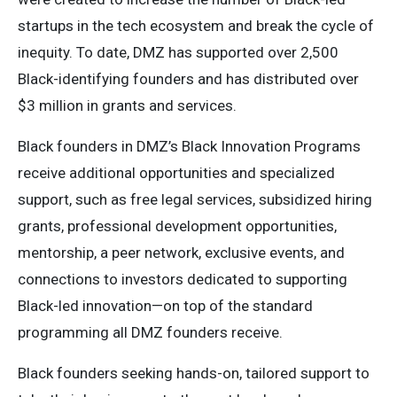
startups in the tech ecosystem and break the cycle of
inequity. To date, DMZ has supported over 2,500
Black-identifying founders and has distributed over
$3 million in grants and services.
Black founders in DMZ’s Black Innovation Programs
receive additional opportunities and specialized
support, such as free legal services, subsidized hiring
grants, professional development opportunities,
mentorship, a peer network, exclusive events, and
connections to investors dedicated to supporting
Black-led innovation—on top of the standard
programming all DMZ founders receive.
Black founders seeking hands-on, tailored support to