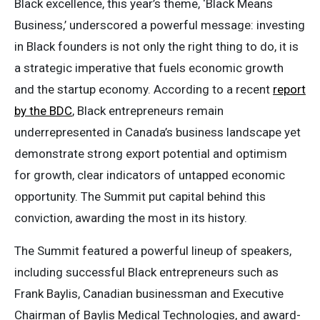
Black excellence, this year’s theme, ‘Black Means
Business,’ underscored a powerful message: investing
in Black founders is not only the right thing to do, it is
a strategic imperative that fuels economic growth
and the startup economy. According to a recent
report
by the BDC
, Black entrepreneurs remain
underrepresented in Canada’s business landscape yet
demonstrate strong export potential and optimism
for growth, clear indicators of untapped economic
opportunity. The Summit put capital behind this
conviction, awarding the most in its history.
The Summit featured a powerful lineup of speakers,
including successful Black entrepreneurs such as
Frank Baylis, Canadian businessman and Executive
Chairman of Baylis Medical Technologies, and award-