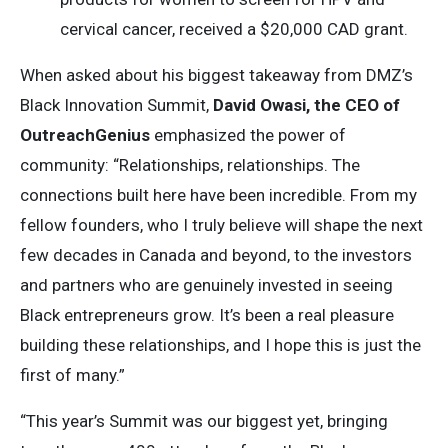
cervical cancer, received a $20,000 CAD grant.
When asked about his biggest takeaway from DMZ’s
Black Innovation Summit,
David Owasi, the CEO of
OutreachGenius
emphasized the power of
community: “Relationships, relationships. The
connections built here have been incredible. From my
fellow founders, who I truly believe will shape the next
few decades in Canada and beyond, to the investors
and partners who are genuinely invested in seeing
Black entrepreneurs grow. It’s been a real pleasure
building these relationships, and I hope this is just the
first of many.”
“This year’s Summit was our biggest yet, bringing