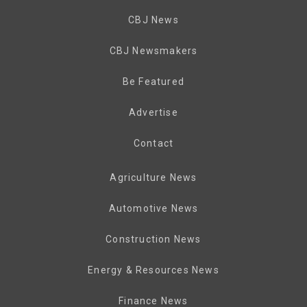
CBJ News
CBJ Newsmakers
Be Featured
Advertise
Contact
Agriculture News
Automotive News
Construction News
Energy & Resources News
Finance News