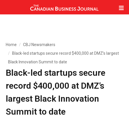
Home
CBJ Newsmakers
Black-led startups secure record $400,000 at DMZ’s largest
Black Innovation Summit to date
Black-led startups secure
record $400,000 at DMZ’s
largest Black Innovation
Summit to date