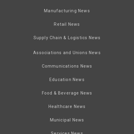
Manufacturing News
Retail News
Supply Chain & Logistics News
Associations and Unions News
Communications News
Education News
Food & Beverage News
Healthcare News
Municipal News
Services News