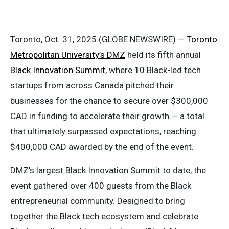
Toronto, Oct. 31, 2025 (GLOBE NEWSWIRE) —
Toronto
Metropolitan University’s DMZ
held its fifth annual
Black Innovation Summit
, where 10 Black-led tech
startups from across Canada pitched their
businesses for the chance to secure over $300,000
CAD in funding to accelerate their growth — a total
that ultimately surpassed expectations, reaching
$400,000 CAD awarded by the end of the event.
DMZ’s largest Black Innovation Summit to date, the
event gathered over 400 guests from the Black
entrepreneurial community. Designed to bring
together the Black tech ecosystem and celebrate