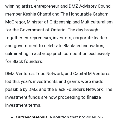
winning artist, entrepreneur and DMZ Advisory Council
member Keshia Chanté and The Honourable Graham
McGregor, Minister of Citizenship and Multiculturalism
for the Government of Ontario. The day brought
together entrepreneurs, investors, corporate leaders
and government to celebrate Black-led innovation,
culminating in a startup pitch competition exclusively
for Black founders.
DMZ Ventures, Tribe Network, and Capital M Ventures
led this year’s investments and grants were made
possible by DMZ and the Black Founders Network. The
investment funds are now proceeding to finalize
investment terms.
OutreachGenius
, a solution that provides AI-