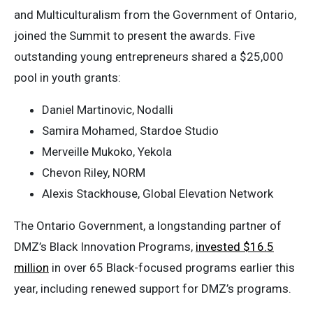
and Multiculturalism from the Government of Ontario,
joined the Summit to present the awards. Five
outstanding young entrepreneurs shared a $25,000
pool in youth grants:
Daniel Martinovic, Nodalli
Samira Mohamed, Stardoe Studio
Merveille Mukoko, Yekola
Chevon Riley, NORM
Alexis Stackhouse, Global Elevation Network
The Ontario Government, a longstanding partner of
DMZ’s Black Innovation Programs,
invested $16.5
million
in over 65 Black-focused programs earlier this
year, including renewed support for DMZ’s programs.