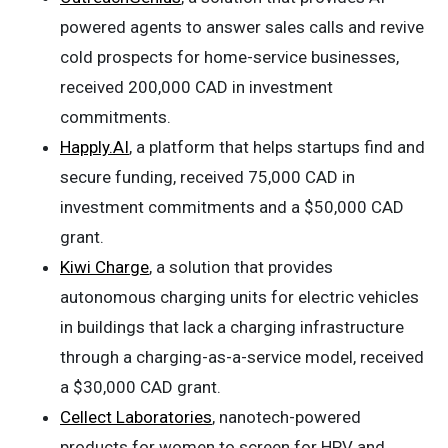
powered agents to answer sales calls and revive
cold prospects for home-service businesses,
received 200,000 CAD in investment
commitments.
Happly.AI
, a platform that helps startups find and
secure funding, received 75,000 CAD in
investment commitments and a $50,000 CAD
grant.
Kiwi Charge
, a solution that provides
autonomous charging units for electric vehicles
in buildings that lack a charging infrastructure
through a charging-as-a-service model, received
a $30,000 CAD grant.
Cellect Laboratories
, nanotech-powered
products for women to screen for HPV and