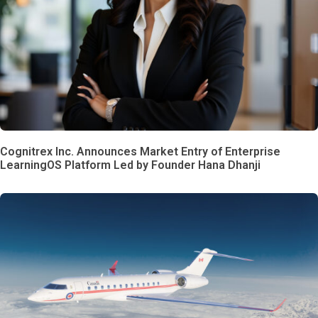
Cognitrex Inc. Announces Market Entry of Enterprise
LearningOS Platform Led by Founder Hana Dhanji