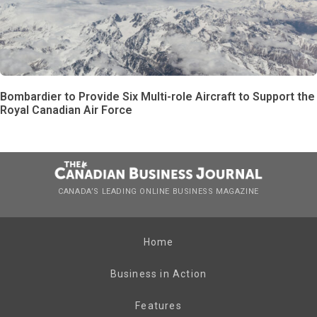
Bombardier to Provide Six Multi-role Aircraft to Support the
Royal Canadian Air Force
CANADA’S LEADING ONLINE BUSINESS MAGAZINE
Home
Business in Action
Features