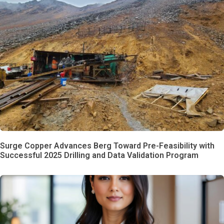
Surge Copper Advances Berg Toward Pre-Feasibility with
Successful 2025 Drilling and Data Validation Program