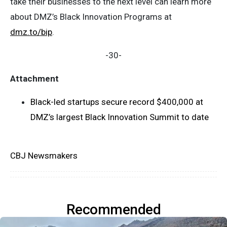
take their businesses to the next level can learn more
about DMZ’s Black Innovation Programs at
dmz.to/bip
.
-30-
Attachment
Black-led startups secure record $400,000 at
DMZ’s largest Black Innovation Summit to date
CBJ Newsmakers
Recommended