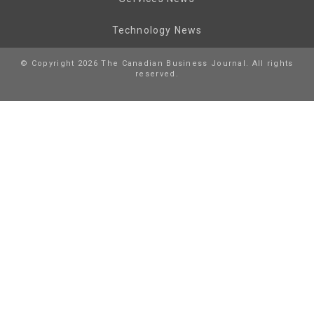
Technology News
© Copyright 2026 The Canadian Business Journal. All rights
reserved.