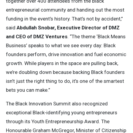
together over 400 attendees from the Black
entrepreneurial community and handing out the most
funding in the event’s history. That’s not by accident,”
said
Abdullah Snobar, Executive Director of DMZ
and CEO of DMZ Ventures
. “The theme ‘Black Means
Business’ speaks to what we see every day: Black
founders perform, drive innovation and fuel economic
growth. While players in the space are pulling back,
we’re doubling down because backing Black founders
isn’t just the right thing to do, it’s one of the smartest
bets you can make.”
The Black Innovation Summit also recognized
exceptional Black-identifying young entrepreneurs
through its Youth Entrepreneurship Award. The
Honourable Graham McGregor, Minister of Citizenship