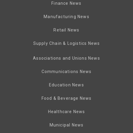
Finance News
Manufacturing News
Retail News
Supply Chain & Logistics News
Associations and Unions News
Communications News
Education News
Food & Beverage News
Healthcare News
Municipal News