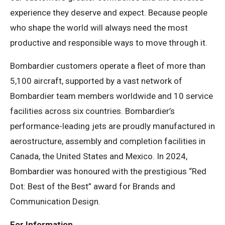
experience they deserve and expect. Because people
who shape the world will always need the most
productive and responsible ways to move through it.
Bombardier customers operate a fleet of more than
5,100 aircraft, supported by a vast network of
Bombardier team members worldwide and 10 service
facilities across six countries. Bombardier’s
performance-leading jets are proudly manufactured in
aerostructure, assembly and completion facilities in
Canada, the United States and Mexico. In 2024,
Bombardier was honoured with the prestigious “Red
Dot: Best of the Best” award for Brands and
Communication Design.
For Information