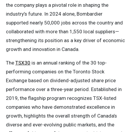
the company plays a pivotal role in shaping the
industry’s future. In 2024 alone, Bombardier
supported nearly 50,000 jobs across the country and
collaborated with more than 1,550 local suppliers—
strengthening its position as a key driver of economic
growth and innovation in Canada.
The
TSX30
is an annual ranking of the 30 top-
performing companies on the Toronto Stock
Exchange based on dividend-adjusted share price
performance over a three-year period. Established in
2019, the flagship program recognizes TSX-listed
companies who have demonstrated excellence in
growth, highlights the overall strength of Canada’s
diverse and ever-evolving public markets, and the