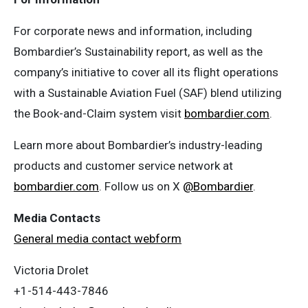
For corporate news and information, including
Bombardier’s Sustainability report, as well as the
company’s initiative to cover all its flight operations
with a Sustainable Aviation Fuel (SAF) blend utilizing
the Book-and-Claim system visit
bombardier.com
.
Learn more about Bombardier’s industry-leading
products and customer service network at
bombardier.com
. Follow us on X
@Bombardier
.
Media Contacts
General media contact webform
Victoria Drolet
+1-514-443-7846