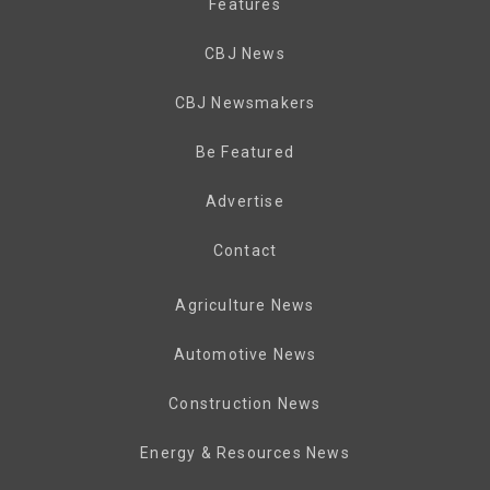
Features
CBJ News
CBJ Newsmakers
Be Featured
Advertise
Contact
Agriculture News
Automotive News
Construction News
Energy & Resources News