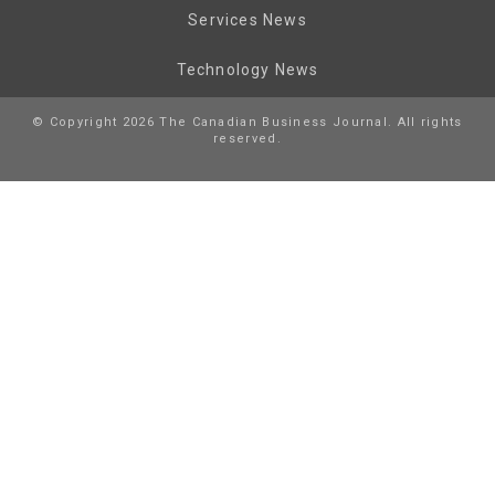
Services News
Technology News
© Copyright 2026 The Canadian Business Journal. All rights
reserved.