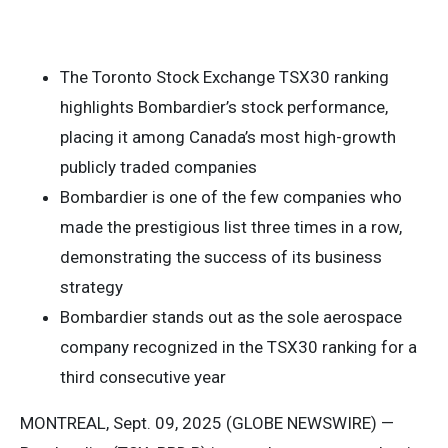
The Toronto Stock Exchange TSX30 ranking
highlights Bombardier’s stock performance,
placing it among Canada’s most high-growth
publicly traded companies
Bombardier is one of the few companies who
made the prestigious list three times in a row,
demonstrating the success of its business
strategy
Bombardier stands out as the sole aerospace
company recognized in the TSX30 ranking for a
third consecutive year
MONTREAL, Sept. 09, 2025 (GLOBE NEWSWIRE) —