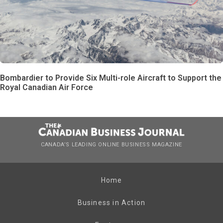
Bombardier to Provide Six Multi-role Aircraft to Support the
Royal Canadian Air Force
CANADA’S LEADING ONLINE BUSINESS MAGAZINE
Home
Business in Action