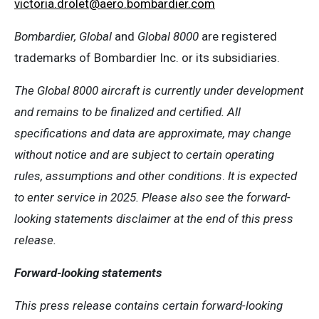
victoria
.
drolet
@aero.bombardier.com
Bombardier, Global
and
Global 8000
are registered
trademarks of Bombardier Inc. or its subsidiaries.
The Global 8000 aircraft is currently under development
and remains to be finalized and certified. All
specifications and data are approximate, may change
without notice and are subject to certain operating
rules, assumptions and other conditions
.
It is expected
to enter service in 2025. Please also see the forward-
looking statements disclaimer at the end of this press
release.
Forward-looking statements
This press release contains certain forward-looking