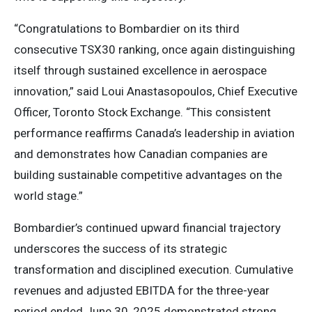
“Congratulations to Bombardier on its third
consecutive TSX30 ranking, once again distinguishing
itself through sustained excellence in aerospace
innovation,” said Loui Anastasopoulos, Chief Executive
Officer, Toronto Stock Exchange. “This consistent
performance reaffirms Canada’s leadership in aviation
and demonstrates how Canadian companies are
building sustainable competitive advantages on the
world stage.”
Bombardier’s continued upward financial trajectory
underscores the success of its strategic
transformation and disciplined execution. Cumulative
revenues and adjusted EBITDA for the three-year
period ended June 30, 2025 demonstrated strong