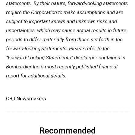
statements. By their nature, forward-looking statements
require the Corporation to make assumptions and are
subject to important known and unknown risks and
uncertainties, which may cause actual results in future
periods to differ materially from those set forth in the
forward-looking statements. Please refer to the
“Forward-Looking Statements” disclaimer contained in
Bombardier Inc.’s most recently published financial
report for additional details.
CBJ Newsmakers
Recommended