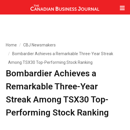
Home
CBJ Newsmakers
Bombardier Achieves a Remarkable Three-Year Streak
Among TSX30 Top-Performing Stock Ranking
Bombardier Achieves a
Remarkable Three-Year
Streak Among TSX30 Top-
Performing Stock Ranking