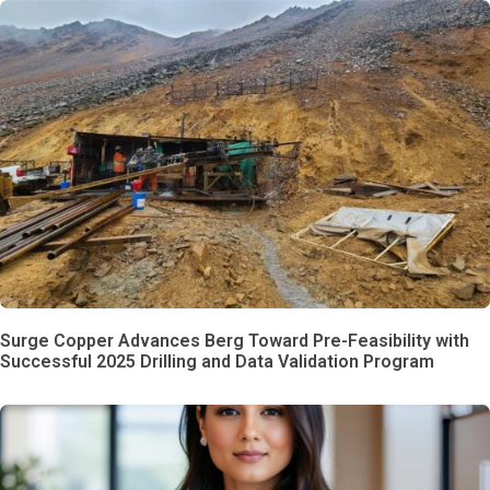
Surge Copper Advances Berg Toward Pre-Feasibility with
Successful 2025 Drilling and Data Validation Program