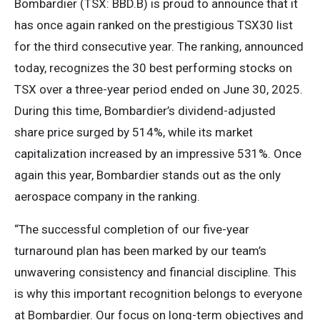
Bombardier (TSX: BBD.B) is proud to announce that it
has once again ranked on the prestigious TSX30 list
for the third consecutive year. The ranking, announced
today, recognizes the 30 best performing stocks on
TSX over a three-year period ended on June 30, 2025.
During this time, Bombardier’s dividend-adjusted
share price surged by 514%, while its market
capitalization increased by an impressive 531%. Once
again this year, Bombardier stands out as the only
aerospace company in the ranking.
“The successful completion of our five-year
turnaround plan has been marked by our team’s
unwavering consistency and financial discipline. This
is why this important recognition belongs to everyone
at Bombardier. Our focus on long-term objectives and