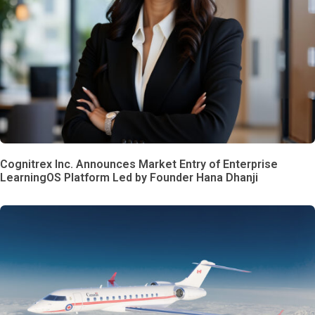
Cognitrex Inc. Announces Market Entry of Enterprise
LearningOS Platform Led by Founder Hana Dhanji