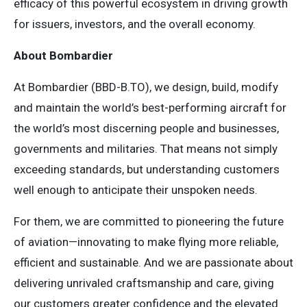
efficacy of this powerful ecosystem in driving growth
for issuers, investors, and the overall economy.
About Bombardier
At Bombardier (BBD-B.TO), we design, build, modify
and maintain the world’s best-performing aircraft for
the world’s most discerning people and businesses,
governments and militaries. That means not simply
exceeding standards, but understanding customers
well enough to anticipate their unspoken needs.
For them, we are committed to pioneering the future
of aviation—innovating to make flying more reliable,
efficient and sustainable. And we are passionate about
delivering unrivaled craftsmanship and care, giving
our customers greater confidence and the elevated