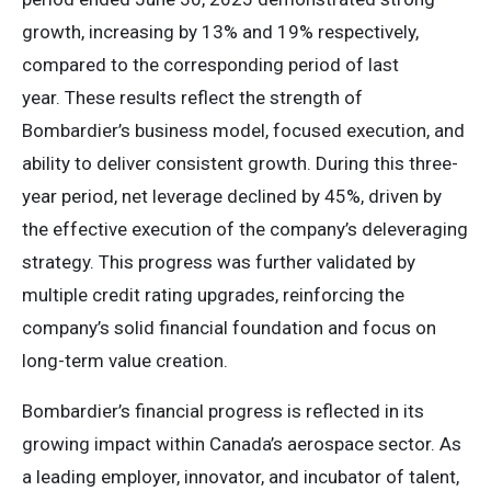
growth, increasing by 13% and 19% respectively,
compared to the corresponding period of last
year. These results reflect the strength of
Bombardier’s business model, focused execution, and
ability to deliver consistent growth. During this three-
year period, net leverage declined by 45%, driven by
the effective execution of the company’s deleveraging
strategy. This progress was further validated by
multiple credit rating upgrades, reinforcing the
company’s solid financial foundation and focus on
long-term value creation.
Bombardier’s financial progress is reflected in its
growing impact within Canada’s aerospace sector. As
a leading employer, innovator, and incubator of talent,