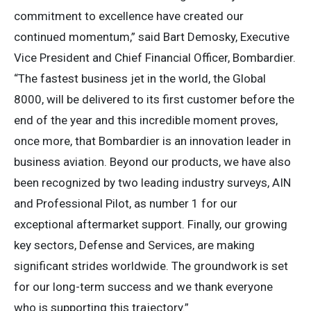
commitment to excellence have created our
continued momentum,” said Bart Demosky, Executive
Vice President and Chief Financial Officer, Bombardier.
“The fastest business jet in the world, the Global
8000, will be delivered to its first customer before the
end of the year and this incredible moment proves,
once more, that Bombardier is an innovation leader in
business aviation. Beyond our products, we have also
been recognized by two leading industry surveys, AIN
and Professional Pilot, as number 1 for our
exceptional aftermarket support. Finally, our growing
key sectors, Defense and Services, are making
significant strides worldwide. The groundwork is set
for our long-term success and we thank everyone
who is supporting this trajectory.”