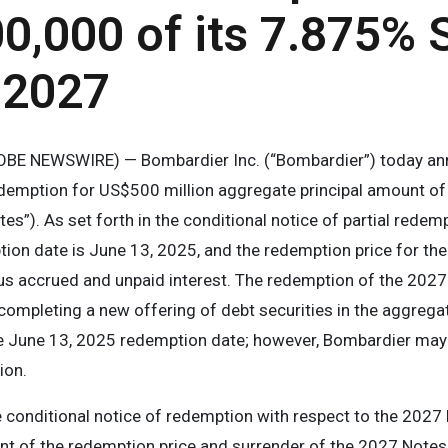
,000 of its 7.875% 
 2027
E NEWSWIRE) — Bombardier Inc. (“Bombardier”) today anno
redemption for US$500 million aggregate principal amount of
s”). As set forth in the conditional notice of partial redem
tion date is June 13, 2025, and the redemption price for th
us accrued and unpaid interest. The redemption of the 2027 
mpleting a new offering of debt securities in the aggregat
e June 13, 2025 redemption date; however, Bombardier may d
tion.
 conditional notice of redemption with respect to the 2027
nt of the redemption price and surrender of the 2027 Notes