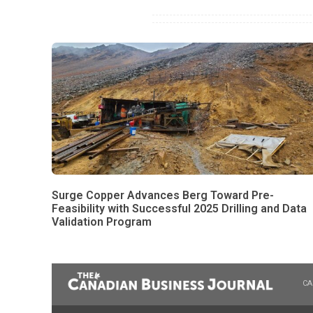
Surge Copper Advances Berg Toward Pre-
Feasibility with Successful 2025 Drilling and Data
Validation Program
CA