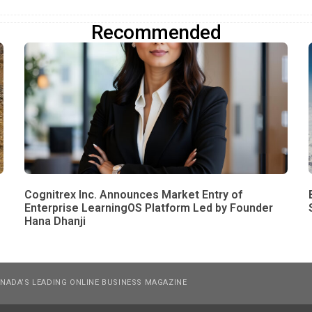
Recommended
Cognitrex Inc. Announces Market Entry of
Enterprise LearningOS Platform Led by Founder
Hana Dhanji
NADA’S LEADING ONLINE BUSINESS MAGAZINE