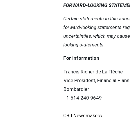
FORWARD-LOOKING STATEME
Certain statements in this anno
forward-looking statements req
uncertainties, which may cause o
looking statements.
For information
Francis Richer de La Flèche
Vice President, Financial Plan
Bombardier
+1 514 240 9649
CBJ Newsmakers