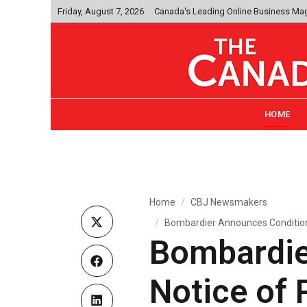
Friday, August 7, 2026
Canada's Leading Online Business Ma
HOME
Home
CBJ Newsmakers
Bombardier Announces Conditiona
Bombardie
Notice of 