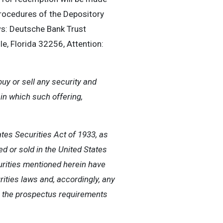
procedures of the Depository
s: Deutsche Bank Trust
, Florida 32256, Attention:
buy or sell any security and
n in which such offering,
tes Securities Act of 1933, as
ed or sold in the United States
urities mentioned herein have
rities laws and, accordingly, any
m the prospectus requirements