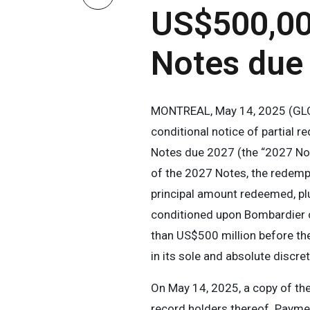
US$500,000
Notes due
MONTREAL, May 14, 2025 (GLOB
conditional notice of partial 
Notes due 2027 (the “2027 Note
of the 2027 Notes, the redemp
principal amount redeemed, pl
conditioned upon Bombardier co
than US$500 million before th
in its sole and absolute discre
On May 14, 2025, a copy of the
record holders thereof. Payme