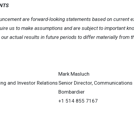
NTS
uncement are forward-looking statements based on current exp
uire us to make assumptions and are subject to important k
ur actual results in future periods to differ materially from t
Mark Masluch
ning and Investor Relations
Senior Director, Communications
Bombardier
+1 514 855 7167