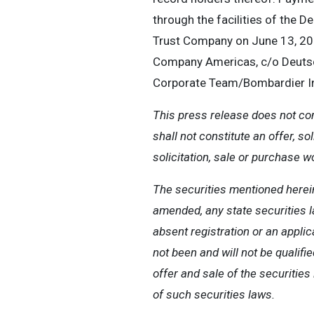
through the facilities of the 
Trust Company on June 13, 202
Company Americas, c/o Deutsch
Corporate Team/Bombardier In
This press release does not const
shall not constitute an offer, so
solicitation, sale or purchase w
The securities mentioned herein
amended, any state securities la
absent registration or an appli
not been and will not be qualifi
offer and sale of the securiti
of such securities laws.