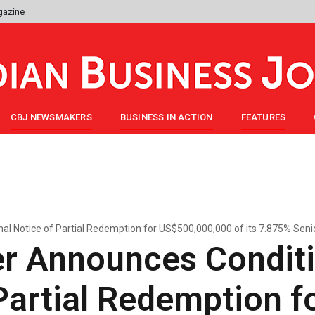
gazine
CBJ NEWSMAKERS
BUSINESS IN ACTION
FEATURES
l Notice of Partial Redemption for US$500,000,000 of its 7.875% Seni
r Announces Conditi
Partial Redemption f