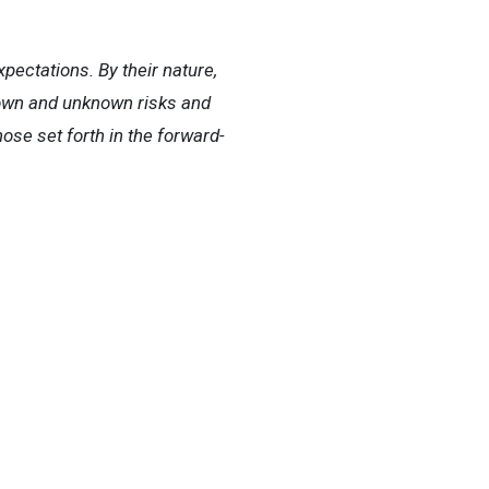
ectations. By their nature,
nown and unknown risks and
hose set forth in the forward-