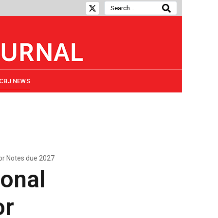
CBJ NEWS
or Notes due 2027
onal
or