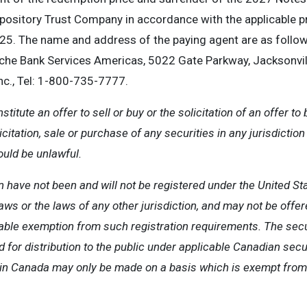
Depository Trust Company in accordance with the applicable 
5. The name and address of the paying agent are as follow
e Bank Services Americas, 5022 Gate Parkway, Jacksonville
c., Tel: 1-800-735-7777.
itute an offer to sell or buy or the solicitation of an offer to 
licitation, sale or purchase of any securities in any jurisdictio
ould be unlawful.
 have not been and will not be registered under the United Sta
ws or the laws of any other jurisdiction, and may not be offer
cable exemption from such registration requirements. The sec
ed for distribution to the public under applicable Canadian secu
es in Canada may only be made on a basis which is exempt fro