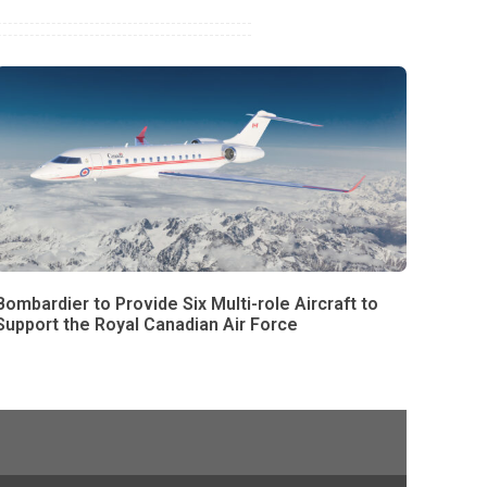
Bombardier to Provide Six Multi-role Aircraft to
Support the Royal Canadian Air Force