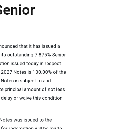
Senior
unced that it has issued a
 its outstanding 7.875% Senior
ption issued today in respect
e 2027 Notes is 100.00% of the
Notes is subject to and
e principal amount of not less
elay or waive this condition
 Notes was issued to the
 for redemption will be made