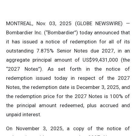
MONTREAL, Nov. 03, 2025 (GLOBE NEWSWIRE) —
Bombardier Inc. (“Bombardier”) today announced that
it has issued a notice of redemption for all of its
outstanding 7.875% Senior Notes due 2027, in an
aggregate principal amount of US$99,431,000 (the
“2027 Notes”). As set forth in the notice of
redemption issued today in respect of the 2027
Notes, the redemption date is December 3, 2025, and
the redemption price for the 2027 Notes is 100% of
the principal amount redeemed, plus accrued and
unpaid interest.
On November 3, 2025, a copy of the notice of