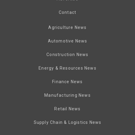
Contact
Agriculture News
Automotive News
Construction News
Energy & Resources News
Finance News
Manufacturing News
Retail News
Supply Chain & Logistics News