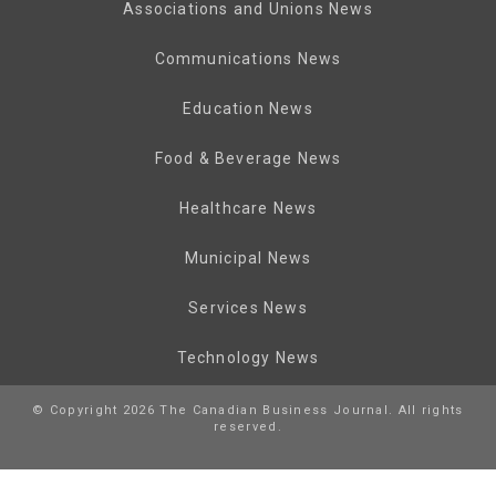
Associations and Unions News
Communications News
Education News
Food & Beverage News
Healthcare News
Municipal News
Services News
Technology News
© Copyright 2026 The Canadian Business Journal. All rights
reserved.