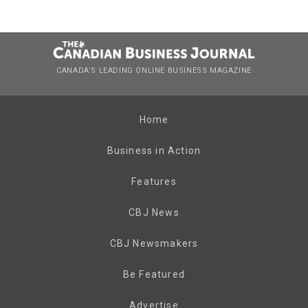
CANADA’S LEADING ONLINE BUSINESS MAGAZINE
Home
Business in Action
Features
CBJ News
CBJ Newsmakers
Be Featured
Advertise