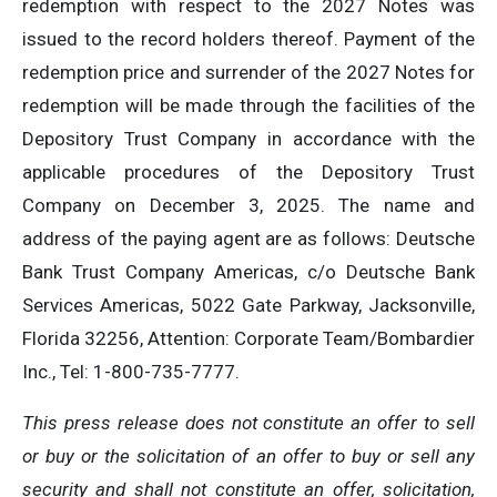
redemption with respect to the 2027 Notes was
issued to the record holders thereof. Payment of the
redemption price and surrender of the 2027 Notes for
redemption will be made through the facilities of the
Depository Trust Company in accordance with the
applicable procedures of the Depository Trust
Company on December 3, 2025. The name and
address of the paying agent are as follows: Deutsche
Bank Trust Company Americas, c/o Deutsche Bank
Services Americas, 5022 Gate Parkway, Jacksonville,
Florida 32256, Attention: Corporate Team/Bombardier
Inc., Tel: 1-800-735-7777.
This press release does not constitute an offer to sell
or buy or the solicitation of an offer to buy or sell any
security and shall not constitute an offer, solicitation,