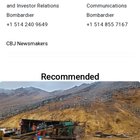
and Investor Relations
Communications
Bombardier
Bombardier
+1 514 240 9649
+1 514 855 7167
CBJ Newsmakers
Recommended