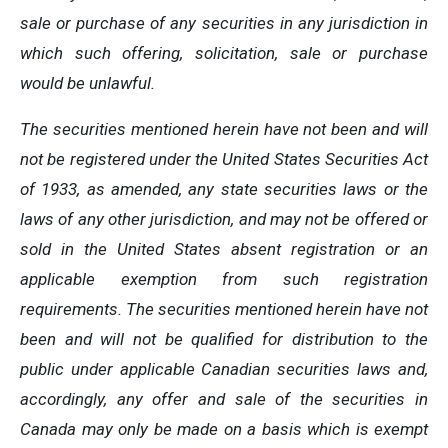
sale or purchase of any securities in any jurisdiction in
which such offering, solicitation, sale or purchase
would be unlawful.
The securities mentioned herein have not been and will
not be registered under the United States Securities Act
of 1933, as amended, any state securities laws or the
laws of any other jurisdiction, and may not be offered or
sold in the United States absent registration or an
applicable exemption from such registration
requirements. The securities mentioned herein have not
been and will not be qualified for distribution to the
public under applicable Canadian securities laws and,
accordingly, any offer and sale of the securities in
Canada may only be made on a basis which is exempt