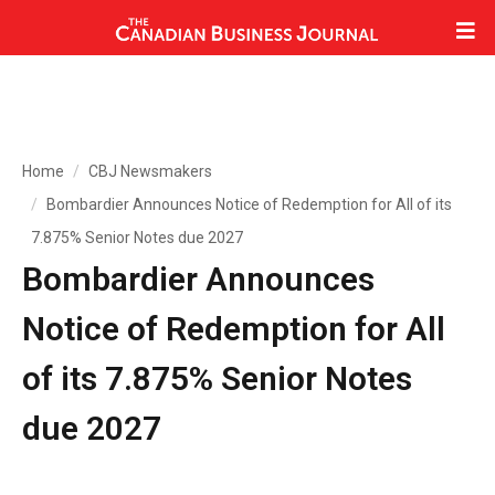
Home
CBJ Newsmakers
Bombardier Announces Notice of Redemption for All of its
7.875% Senior Notes due 2027
Bombardier Announces
Notice of Redemption for All
of its 7.875% Senior Notes
due 2027