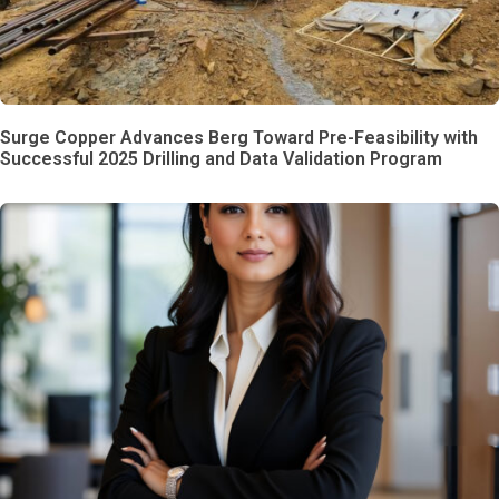
Surge Copper Advances Berg Toward Pre-Feasibility with
Successful 2025 Drilling and Data Validation Program