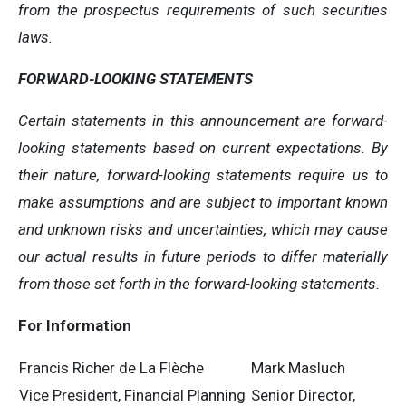
from the prospectus requirements of such securities
laws.
FORWARD-LOOKING STATEMENTS
Certain statements in this announcement are forward-
looking statements based on current expectations. By
their nature, forward-looking statements require us to
make assumptions and are subject to important known
and unknown risks and uncertainties, which may cause
our actual results in future periods to differ materially
from those set forth in the forward-looking statements.
For Information
Francis Richer de La Flèche
Mark Masluch
Vice President, Financial Planning
Senior Director,