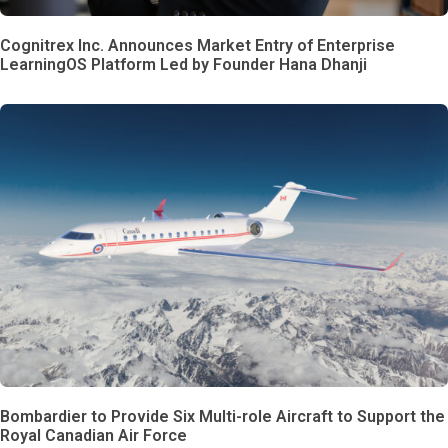
Cognitrex Inc. Announces Market Entry of Enterprise
LearningOS Platform Led by Founder Hana Dhanji
Bombardier to Provide Six Multi-role Aircraft to Support the
Royal Canadian Air Force