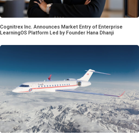
Cognitrex Inc. Announces Market Entry of Enterprise
LearningOS Platform Led by Founder Hana Dhanji