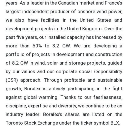
years. As a leader in the Canadian market and France’s
largest independent producer of onshore wind power,
we also have facilities in the United States and
development projects in the United Kingdom. Over the
past five years, our installed capacity has increased by
more than 50% to 3.2 GW. We are developing a
portfolio of projects in development and construction
of 8.2 GW in wind, solar and storage projects, guided
by our values and our corporate social responsibility
(CSR) approach. Through profitable and sustainable
growth, Boralex is actively participating in the fight
against global warming. Thanks to our fearlessness,
discipline, expertise and diversity, we continue to be an
industry leader. Boralex’s shares are listed on the
Toronto Stock Exchange under the ticker symbol BLX.