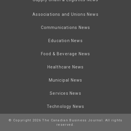
Associations and Unions News
Communications News
Education News
Food & Beverage News
Healthcare News
Municipal News
Services News
Technology News
© Copyright 2026 The Canadian Business Journal. All rights
reserved.