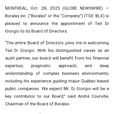
MONTREAL, Oct. 28, 2025 (GLOBE NEWSWIRE) —
Boralex inc. (“Boralex” or the “Company”) (TSX: BLX) is
pleased to announce the appointment of Ted Di
Giorgio to its Board of Directors.
“The entire Board of Directors joins me in welcoming
Ted Di Giorgio. With his distinguished career as an
audit partner, our board will benefit from his financial
expertise, pragmatic approach, and deep
understanding of complex business environments,
including his experience guiding major Québec-based
public companies. We expect Mr. Di Giorgio will be a
key contributor to our Board,” said André Courville,
Chairman of the Board of Boralex.