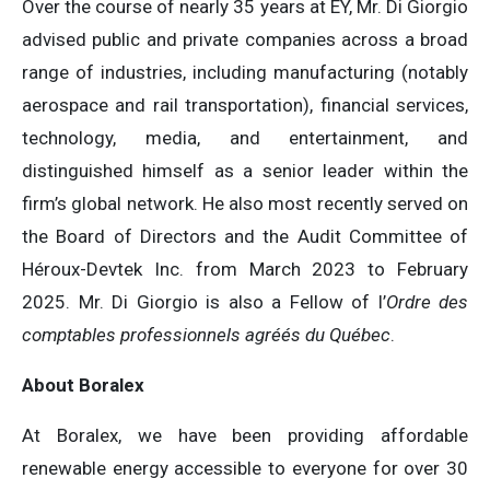
Over the course of nearly 35 years at EY, Mr. Di Giorgio
advised public and private companies across a broad
range of industries, including manufacturing (notably
aerospace and rail transportation), financial services,
technology, media, and entertainment, and
distinguished himself as a senior leader within the
firm’s global network. He also most recently served on
the Board of Directors and the Audit Committee of
Héroux-Devtek Inc. from March 2023 to February
2025. Mr. Di Giorgio is also a Fellow of l’
Ordre des
comptables professionnels agréés du Québec
.
About Boralex
At Boralex, we have been providing affordable
renewable energy accessible to everyone for over 30