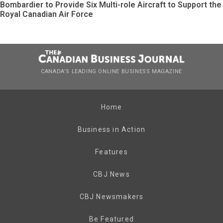
Bombardier to Provide Six Multi-role Aircraft to Support the
Royal Canadian Air Force
CANADA’S LEADING ONLINE BUSINESS MAGAZINE
Home
Business in Action
Features
CBJ News
CBJ Newsmakers
Be Featured