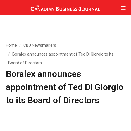
Home
CBJ Newsmakers
Boralex announces appointment of Ted Di Giorgio to its
Board of Directors
Boralex announces
appointment of Ted Di Giorgio
to its Board of Directors