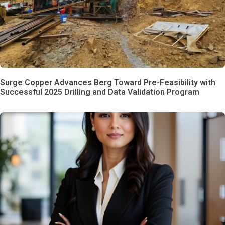
Surge Copper Advances Berg Toward Pre-Feasibility with
Successful 2025 Drilling and Data Validation Program