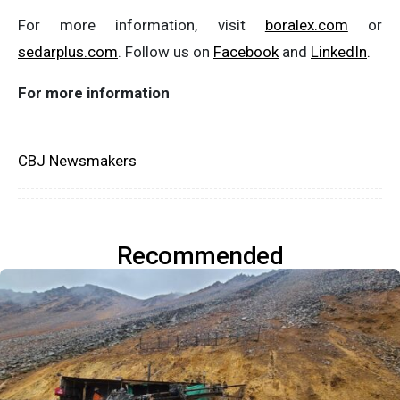
For more information, visit
boralex.com
or
sedarplus.com
. Follow us on
Facebook
and
LinkedIn
.
For
more
information
CBJ Newsmakers
Recommended