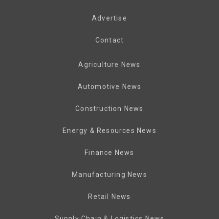
Advertise
Contact
Agriculture News
Automotive News
Construction News
Energy & Resources News
Finance News
Manufacturing News
Retail News
Supply Chain & Logistics News