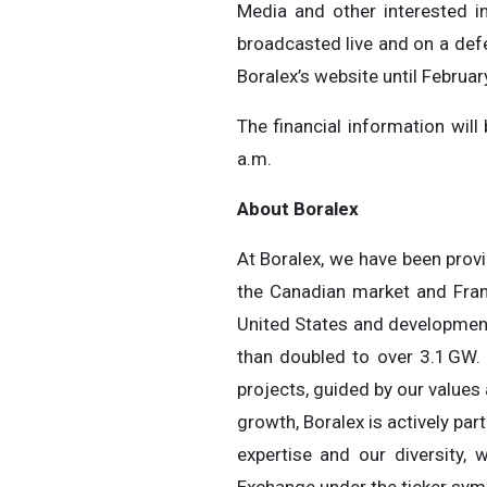
Media and other interested in
broadcasted live and on a def
Boralex’s website until Februar
The financial information wil
a.m.
About Boralex
At Boralex, we have been provi
the Canadian market and Franc
United States and development 
than doubled to over 3.1 GW.
projects, guided by our values
growth, Boralex is actively par
expertise and our diversity, 