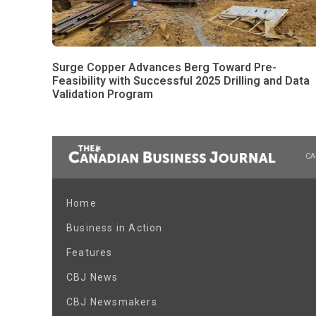
Surge Copper Advances Berg Toward Pre-
Feasibility with Successful 2025 Drilling and Data
Validation Program
CA
Home
Business in Action
Features
CBJ News
CBJ Newsmakers