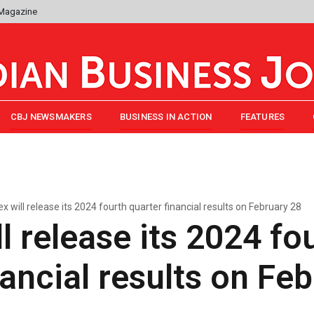
 Magazine
CBJ NEWSMAKERS
BUSINESS IN ACTION
FEATURES
x will release its 2024 fourth quarter financial results on February 28
l release its 2024 fo
nancial results on Fe