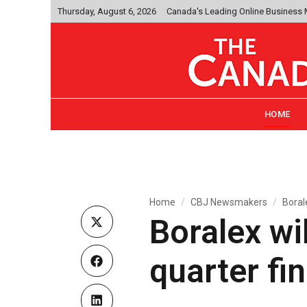
Thursday, August 6, 2026
Canada's Leading Online Business
HOME
Home
CBJ Newsmakers
Borale
Boralex wil
quarter fi