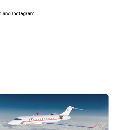
n
and
Instagram
.