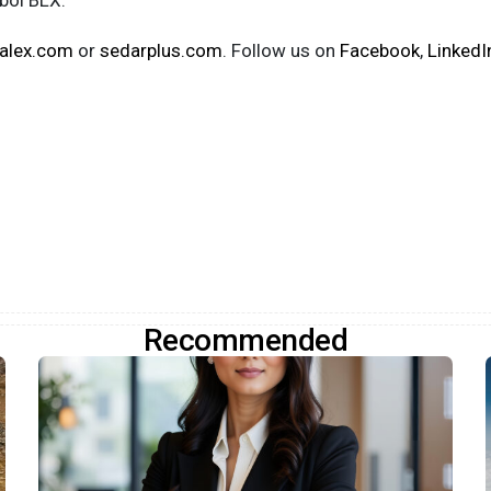
mbol BLX.
alex.com
or
sedarplus.com
. Follow us on
Facebook
,
LinkedI
Recommended