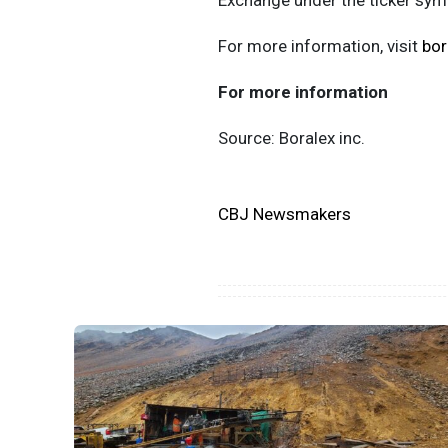
Exchange under the ticker sy
For more information, visit
bor
For more information
Source: Boralex inc.
CBJ Newsmakers