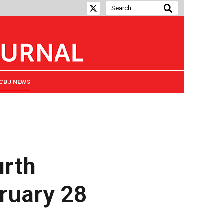
CBJ NEWS
urth
bruary 28