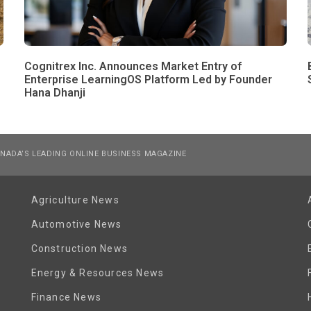
Cognitrex Inc. Announces Market Entry of
Enterprise LearningOS Platform Led by Founder
Hana Dhanji
NADA’S LEADING ONLINE BUSINESS MAGAZINE
Agriculture News
Automotive News
Construction News
Energy & Resources News
Finance News