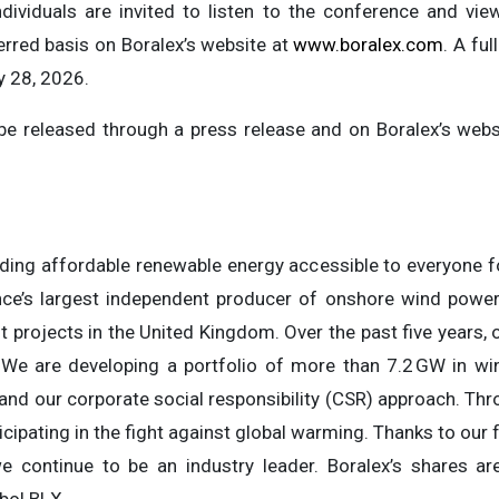
dividuals are invited to listen to the conference and vie
erred basis on Boralex’s website at
www.boralex.com
. A ful
y 28, 2026.
l be released through a press release and on Boralex’s webs
ding affordable renewable energy accessible to everyone fo
e’s largest independent producer of onshore wind power, 
projects in the United Kingdom. Over the past five years, 
 We are developing a portfolio of more than 7.2 GW in win
 and our corporate social responsibility (CSR) approach. Thr
ticipating in the fight against global warming. Thanks to our f
we continue to be an industry leader. Boralex’s shares a