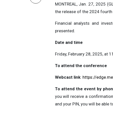
MONTREAL, Jan. 27, 2025 (GL
the release of the 2024 fourth 
Financial analysts and invest
presented.
Date and time
Friday, February 28, 2025, at 1
To attend the conference
Webcast link
:
https://edge.m
To attend the event by phon
you will receive a confirmation
and your PIN, you will be able t