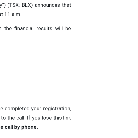
”) (TSX: BLX) announces that
at 11 a.m.
 the financial results will be
ve completed your registration,
 the call. If you lose this link
e call by phone.