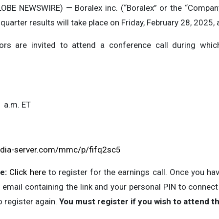
OBE NEWSWIRE) — Boralex inc. (“Boralex” or the “Company
quarter results will take place on Friday, February 28, 2025, 
ors are invited to attend a conference call during which
1 a.m. ET
edia-server.com/mmc/p/fifq2sc5
e:
Click here
to register for the earnings call. Once you ha
 email containing the link and your personal PIN to connect to
o register again.
You must register if you wish to attend th