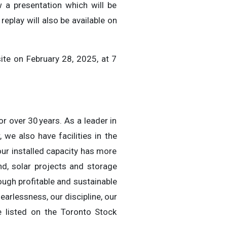
w a presentation which will be
l replay will also be available on
ite on February 28, 2025, at 7
r over 30 years. As a leader in
we also have facilities in the
our installed capacity has more
d, solar projects and storage
ough profitable and sustainable
earlessness, our discipline, our
re listed on the Toronto Stock