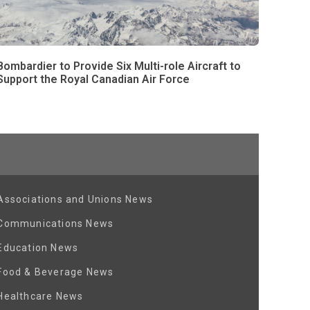
Bombardier to Provide Six Multi-role Aircraft to
Support the Royal Canadian Air Force
Associations and Unions News
Communications News
Education News
Food & Beverage News
Healthcare News