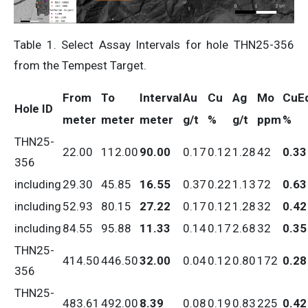
Table 1. Select Assay Intervals for hole THN25-356
from the Tempest Target.
From
To
Interval
Au
Cu
Ag
Mo
CuE
Hole ID
meter
meter
meter
g/t
%
g/t
ppm
%
THN25-
22.00
112.00
90.00
0.17
0.12
1.28
42
0.33
356
including
29.30
45.85
16.55
0.37
0.22
1.13
72
0.63
including
52.93
80.15
27.22
0.17
0.12
1.28
32
0.42
including
84.55
95.88
11.33
0.14
0.17
2.68
32
0.35
THN25-
414.50
446.50
32.00
0.04
0.12
0.80
172
0.28
356
THN25-
483.61
492.00
8.39
0.08
0.19
0.83
225
0.42