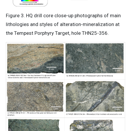
Figure 3. HQ drill core close-up photographs of main
lithologies and styles of alteration-mineralization at
the Tempest Porphyry Target, hole THN25-356.