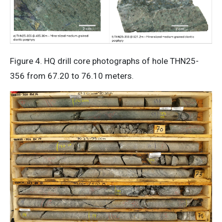
Figure 4. HQ drill core photographs of hole THN25-
356 from 67.20 to 76.10 meters.