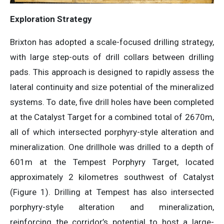
Exploration Strategy
Brixton has adopted a scale-focused drilling strategy,
with large step-outs of drill collars between drilling
pads. This approach is designed to rapidly assess the
lateral continuity and size potential of the mineralized
systems. To date, five drill holes have been completed
at the Catalyst Target for a combined total of 2670m,
all of which intersected porphyry-style alteration and
mineralization. One drillhole was drilled to a depth of
601m at the Tempest Porphyry Target, located
approximately 2 kilometres southwest of Catalyst
(Figure 1). Drilling at Tempest has also intersected
porphyry-style alteration and mineralization,
reinforcing the corridor’s potential to host a large-