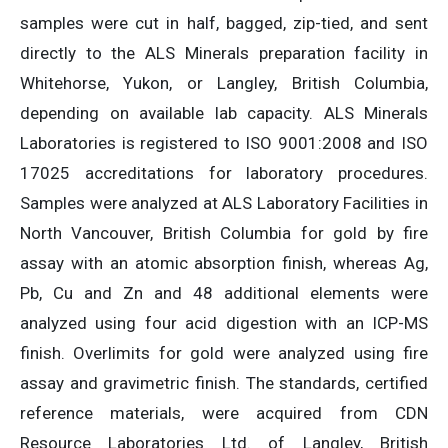
samples were cut in half, bagged, zip-tied, and sent
directly to the ALS Minerals preparation facility in
Whitehorse, Yukon, or Langley, British Columbia,
depending on available lab capacity. ALS Minerals
Laboratories is registered to ISO 9001:2008 and ISO
17025 accreditations for laboratory procedures.
Samples were analyzed at ALS Laboratory Facilities in
North Vancouver, British Columbia for gold by fire
assay with an atomic absorption finish, whereas Ag,
Pb, Cu and Zn and 48 additional elements were
analyzed using four acid digestion with an ICP-MS
finish. Overlimits for gold were analyzed using fire
assay and gravimetric finish. The standards, certified
reference materials, were acquired from CDN
Resource Laboratories Ltd. of Langley, British