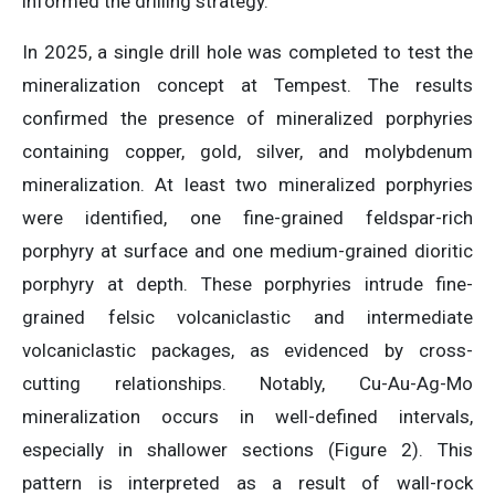
informed the drilling strategy.
In 2025, a single drill hole was completed to test the
mineralization concept at Tempest. The results
confirmed the presence of mineralized porphyries
containing copper, gold, silver, and molybdenum
mineralization. At least two mineralized porphyries
were identified, one fine-grained feldspar-rich
porphyry at surface and one medium-grained dioritic
porphyry at depth. These porphyries intrude fine-
grained felsic volcaniclastic and intermediate
volcaniclastic packages, as evidenced by cross-
cutting relationships. Notably, Cu-Au-Ag-Mo
mineralization occurs in well-defined intervals,
especially in shallower sections (Figure 2). This
pattern is interpreted as a result of wall-rock