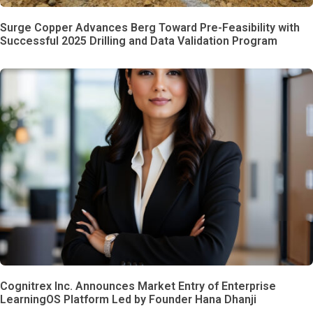
Surge Copper Advances Berg Toward Pre-Feasibility with
Successful 2025 Drilling and Data Validation Program
Cognitrex Inc. Announces Market Entry of Enterprise
LearningOS Platform Led by Founder Hana Dhanji