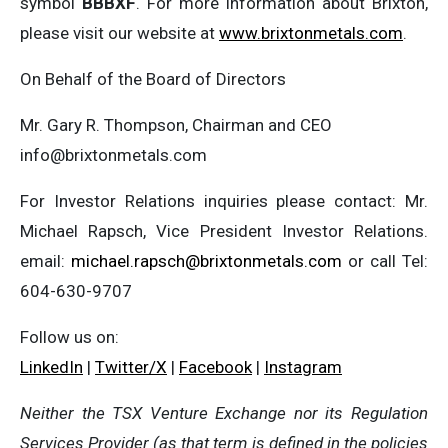
symbol
BBBXF
. For more information about Brixton,
please visit our website at
www.brixtonmetals.com
.
On Behalf of the Board of Directors
Mr. Gary R. Thompson, Chairman and CEO
info@brixtonmetals.com
For Investor Relations inquiries please contact: Mr.
Michael Rapsch, Vice President Investor Relations.
email:
michael.rapsch@brixtonmetals.com
or call Tel:
604-630-9707
Follow us on:
LinkedIn
|
Twitter/X
|
Facebook
|
Instagram
Neither the TSX Venture Exchange nor its Regulation
Services Provider (as that term is defined in the policies