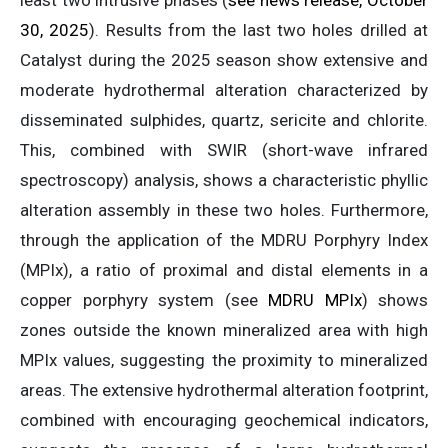
least two intrusive phases (
see news release, October
30, 2025
). Results from the last two holes drilled at
Catalyst during the 2025 season show extensive and
moderate hydrothermal alteration characterized by
disseminated sulphides, quartz, sericite and chlorite.
This, combined with SWIR (short-wave infrared
spectroscopy) analysis, shows a characteristic phyllic
alteration assembly in these two holes. Furthermore,
through the application of the MDRU Porphyry Index
(MPIx), a ratio of proximal and distal elements in a
copper porphyry system (see
MDRU MPIx
) shows
zones outside the known mineralized area with high
MPIx values, suggesting the proximity to mineralized
areas. The extensive hydrothermal alteration footprint,
combined with encouraging geochemical indicators,