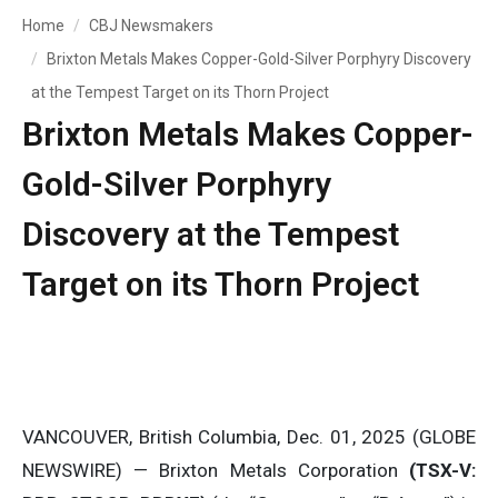
Home
CBJ Newsmakers
Brixton Metals Makes Copper-Gold-Silver Porphyry Discovery
at the Tempest Target on its Thorn Project
Brixton Metals Makes Copper-
Gold-Silver Porphyry
Discovery at the Tempest
Target on its Thorn Project
VANCOUVER, British Columbia, Dec. 01, 2025 (GLOBE
NEWSWIRE) — Brixton Metals Corporation
(TSX-V: