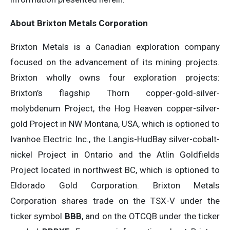
About Brixton Metals Corporation
Brixton Metals is a Canadian exploration company
focused on the advancement of its mining projects.
Brixton wholly owns four exploration projects:
Brixton’s flagship Thorn copper-gold-silver-
molybdenum Project, the Hog Heaven copper-silver-
gold Project in NW Montana, USA, which is optioned to
Ivanhoe Electric Inc., the Langis-HudBay silver-cobalt-
nickel Project in Ontario and the Atlin Goldfields
Project located in northwest BC, which is optioned to
Eldorado Gold Corporation. Brixton Metals
Corporation shares trade on the TSX-V under the
ticker symbol
BBB
, and on the OTCQB under the ticker