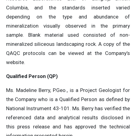
Columbia, and the standards inserted varied
depending on the type and abundance of
mineralization visually observed in the primary
sample. Blank material used consisted of non-
mineralized siliceous landscaping rock. A copy of the
QAQC protocols can be viewed at the Company’s
website.
Qualified Person (QP)
Ms. Madeline Berry, P.Geo., is a Project Geologist for
the Company who is a Qualified Person as defined by
National Instrument 43-101. Ms. Berry has verified the
referenced data and analytical results disclosed in
this press release and has approved the technical
information presented herein.