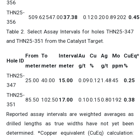
356
THN25-
509.62
547.00
37.38
0.12
0.20
0.89
202
0.45
356
Table 2. Select Assay Intervals for holes THN25-347
and THN25-351 from the Catalyst Target.
From
To
Interval
Au
Cu
Ag
Mo
CuEq*
Hole ID
meter
meter
meter
g/t
%
g/t
ppm
%
THN25-
25.00
40.00
15.00
0.09
0.12
1.48
45
0.25
347
THN25-
85.50
102.50
17.00
0.10
0.15
0.80
192
0.38
351
Reported assay intervals are weighted averages as
drilled lengths as true widths have not yet been
determined. *Copper equivalent (CuEq) calculation: