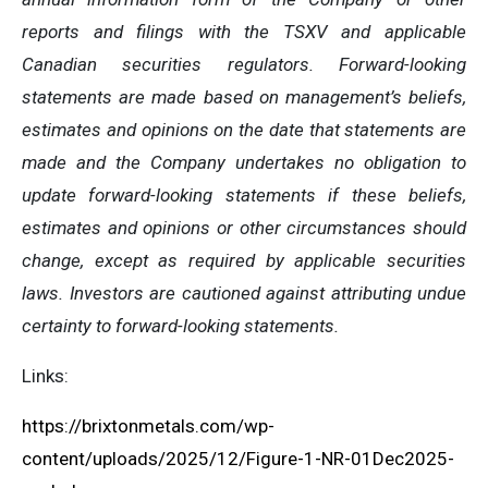
reports and filings with the TSXV and applicable
Canadian securities regulators. Forward-looking
statements are made based on management’s beliefs,
estimates and opinions on the date that statements are
made and the Company undertakes no obligation to
update forward-looking statements if these beliefs,
estimates and opinions or other circumstances should
change, except as required by applicable securities
laws. Investors are cautioned against attributing undue
certainty to forward-looking statements.
Links:
https://brixtonmetals.com/wp-
content/uploads/2025/12/Figure-1-NR-01Dec2025-