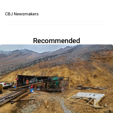
CBJ Newsmakers
Recommended