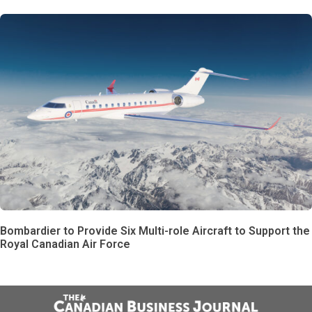
Bombardier to Provide Six Multi-role Aircraft to Support the
Royal Canadian Air Force