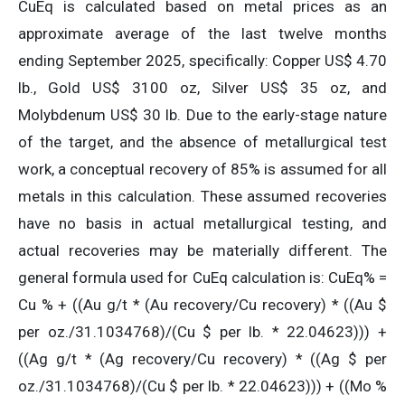
CuEq is calculated based on metal prices as an
approximate average of the last twelve months
ending September 2025, specifically: Copper US$ 4.70
lb., Gold US$ 3100 oz, Silver US$ 35 oz, and
Molybdenum US$ 30 lb. Due to the early-stage nature
of the target, and the absence of metallurgical test
work, a conceptual recovery of 85% is assumed for all
metals in this calculation. These assumed recoveries
have no basis in actual metallurgical testing, and
actual recoveries may be materially different. The
general formula used for CuEq calculation is: CuEq% =
Cu % + ((Au g/t * (Au recovery/Cu recovery) * ((Au $
per oz./31.1034768)/(Cu $ per lb. * 22.04623))) +
((Ag g/t * (Ag recovery/Cu recovery) * ((Ag $ per
oz./31.1034768)/(Cu $ per lb. * 22.04623))) + ((Mo %