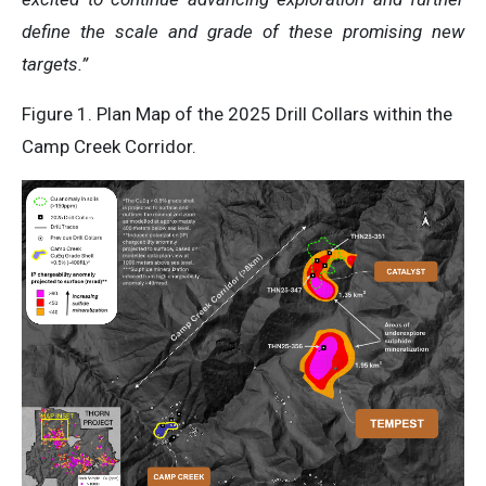
define the scale and grade of these promising new
targets.”
Figure 1. Plan Map of the 2025 Drill Collars within the
Camp Creek Corridor.