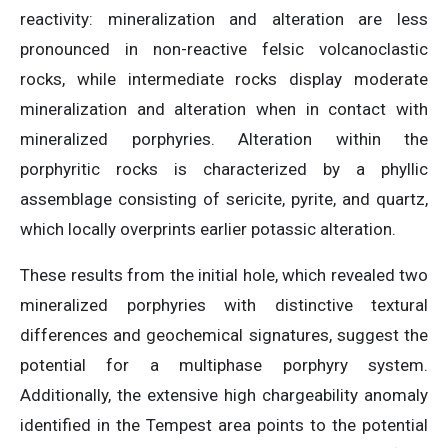
reactivity: mineralization and alteration are less
pronounced in non-reactive felsic volcanoclastic
rocks, while intermediate rocks display moderate
mineralization and alteration when in contact with
mineralized porphyries. Alteration within the
porphyritic rocks is characterized by a phyllic
assemblage consisting of sericite, pyrite, and quartz,
which locally overprints earlier potassic alteration.
These results from the initial hole, which revealed two
mineralized porphyries with distinctive textural
differences and geochemical signatures, suggest the
potential for a multiphase porphyry system.
Additionally, the extensive high chargeability anomaly
identified in the Tempest area points to the potential