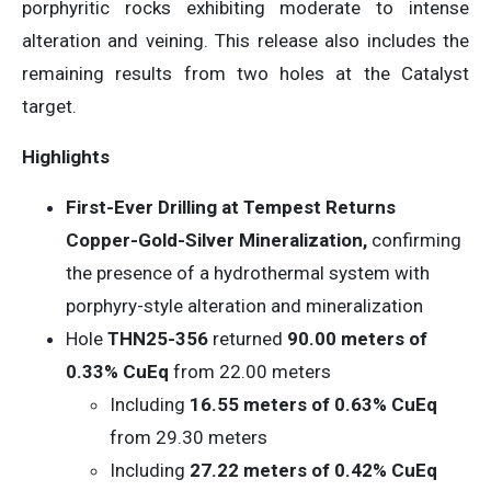
porphyritic rocks exhibiting moderate to intense
alteration and veining. This release also includes the
remaining results from two holes at the Catalyst
target.
Highlights
First-Ever Drilling at Tempest Returns
Copper-Gold-Silver Mineralization,
confirming
the presence of a hydrothermal system with
porphyry-style alteration and mineralization
Hole
THN25-356
returned
90.00
meters of
0.33% CuEq
from 22.00 meters
Including
16.55 meters of 0.63% CuEq
from 29.30 meters
Including
27.22 meters of 0.42% CuEq