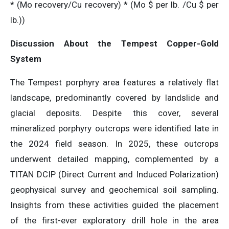
* (Mo recovery/Cu recovery) * (Mo $ per lb. /Cu $ per
lb.))
Discussion About the Tempest Copper-Gold
System
The Tempest porphyry area features a relatively flat
landscape, predominantly covered by landslide and
glacial deposits. Despite this cover, several
mineralized porphyry outcrops were identified late in
the 2024 field season. In 2025, these outcrops
underwent detailed mapping, complemented by a
TITAN DCIP (Direct Current and Induced Polarization)
geophysical survey and geochemical soil sampling.
Insights from these activities guided the placement
of the first-ever exploratory drill hole in the area