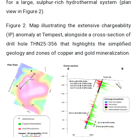
for a large, sulphur-rich hydrothermal system (plan
view in Figure 2).
Figure 2. Map illustrating the extensive chargeability
(IP) anomaly at Tempest, alongside a cross-section of
drill hole THN25-356 that highlights the simplified
geology and zones of copper and gold mineralization.