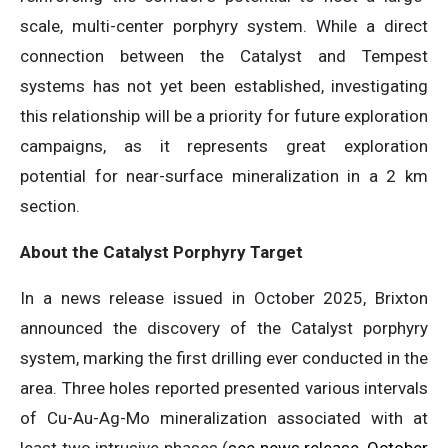
scale, multi-center porphyry system. While a direct
connection between the Catalyst and Tempest
systems has not yet been established, investigating
this relationship will be a priority for future exploration
campaigns, as it represents great exploration
potential for near-surface mineralization in a 2 km
section.
About the Catalyst Porphyry Target
In a news release issued in October 2025, Brixton
announced the discovery of the Catalyst porphyry
system, marking the first drilling ever conducted in the
area. Three holes reported presented various intervals
of Cu-Au-Ag-Mo mineralization associated with at