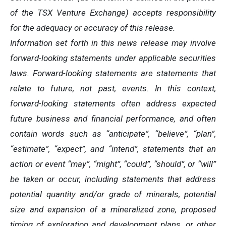
of the TSX Venture Exchange) accepts responsibility
for the adequacy or accuracy of this release.
Information set forth in this news release may involve
forward-looking statements under applicable securities
laws. Forward-looking statements are statements that
relate to future, not past, events. In this context,
forward-looking statements often address expected
future business and financial performance, and often
contain words such as “anticipate”, “believe”, “plan”,
“estimate”, “expect”, and “intend”, statements that an
action or event “may”, “might”, “could”, “should”, or “will”
be taken or occur, including statements that address
potential quantity and/or grade of minerals, potential
size and expansion of a mineralized zone, proposed
timing of exploration and development plans, or other