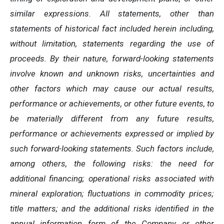
similar expressions. All statements, other than
statements of historical fact included herein including,
without limitation, statements regarding the use of
proceeds. By their nature, forward-looking statements
involve known and unknown risks, uncertainties and
other factors which may cause our actual results,
performance or achievements, or other future events, to
be materially different from any future results,
performance or achievements expressed or implied by
such forward-looking statements. Such factors include,
among others, the following risks: the need for
additional financing; operational risks associated with
mineral exploration; fluctuations in commodity prices;
title matters; and the additional risks identified in the
annual information form of the Company or other