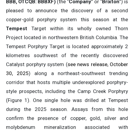
BBB, OTCQB: BBBXF)
(the “
Company
” or “
Brixton
”) is
pleased to announce the discovery of a second
copper-gold porphyry system this season at the
Tempest
Target within its wholly owned Thorn
Project located in northwestern British Columbia. The
Tempest Porphyry Target is located approximately 2
kilometres southwest of the recently discovered
Catalyst porphyry system (
see news release, October
30, 2025
) along a northeast-southwest trending
corridor that hosts multiple underexplored porphyry-
style prospects, including the Camp Creek Porphyry
(Figure 1). One single hole was drilled at Tempest
during the 2025 season. Assays from this hole
confirm the presence of copper, gold, silver and
molybdenum mineralization associated with