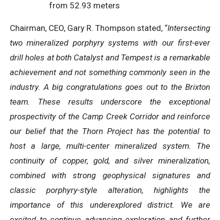
from 52.93 meters
Chairman, CEO, Gary R. Thompson stated, “
Intersecting
two mineralized porphyry systems with our first-ever
drill holes at both Catalyst and Tempest is a remarkable
achievement and not something commonly seen in the
industry. A big congratulations goes out to the Brixton
team. These results underscore the exceptional
prospectivity of the Camp Creek Corridor and reinforce
our belief that the Thorn Project has the potential to
host a large, multi-center mineralized system. The
continuity of copper, gold, and silver mineralization,
combined with strong geophysical signatures and
classic porphyry-style alteration, highlights the
importance of this underexplored district. We are
excited to continue advancing exploration and further