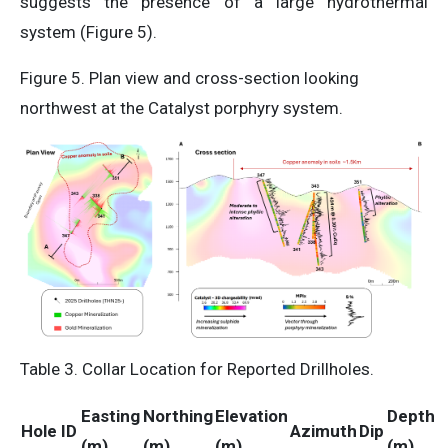
suggests the presence of a large hydrothermal
system (Figure 5).
Figure 5. Plan view and cross-section looking
northwest at the Catalyst porphyry system.
Table 3. Collar Location for Reported Drillholes.
Easting
Northing
Elevation
Depth
Hole ID
Azimuth
Dip
(m)
(m)
(m)
(m)