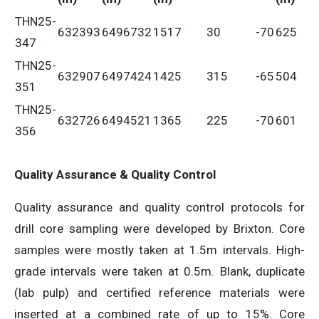
THN25-
632393
6496732
1517
30
-70
625
347
THN25-
632907
6497424
1425
315
-65
504
351
THN25-
632726
6494521
1365
225
-70
601
356
Quality Assurance & Quality Control
Quality assurance and quality control protocols for
drill core sampling were developed by Brixton. Core
samples were mostly taken at 1.5m intervals. High-
grade intervals were taken at 0.5m. Blank, duplicate
(lab pulp) and certified reference materials were
inserted at a combined rate of up to 15%. Core