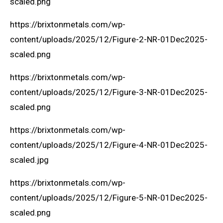
scaled.png
https://brixtonmetals.com/wp-
content/uploads/2025/12/Figure-2-NR-01Dec2025-
scaled.png
https://brixtonmetals.com/wp-
content/uploads/2025/12/Figure-3-NR-01Dec2025-
scaled.png
https://brixtonmetals.com/wp-
content/uploads/2025/12/Figure-4-NR-01Dec2025-
scaled.jpg
https://brixtonmetals.com/wp-
content/uploads/2025/12/Figure-5-NR-01Dec2025-
scaled.png