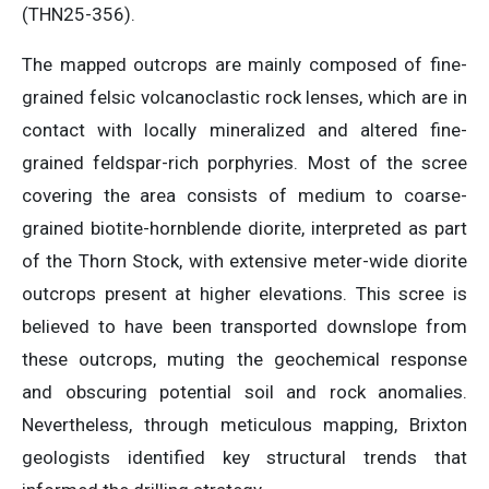
(THN25-356).
The mapped outcrops are mainly composed of fine-
grained felsic volcanoclastic rock lenses, which are in
contact with locally mineralized and altered fine-
grained feldspar-rich porphyries. Most of the scree
covering the area consists of medium to coarse-
grained biotite-hornblende diorite, interpreted as part
of the Thorn Stock, with extensive meter-wide diorite
outcrops present at higher elevations. This scree is
believed to have been transported downslope from
these outcrops, muting the geochemical response
and obscuring potential soil and rock anomalies.
Nevertheless, through meticulous mapping, Brixton
geologists identified key structural trends that